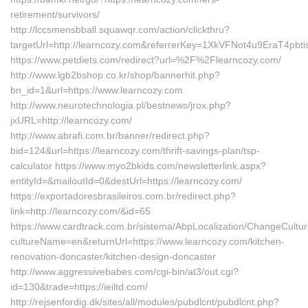
retirement/survivors/
http://lccsmensbball.squawqr.com/action/clickthru?
targetUrl=http://learncozy.com&referrerKey=1XkVFNot4u9EraT4p
https://www.petdiets.com/redirect?url=%2F%2Flearncozy.com/
http://www.lgb2bshop.co.kr/shop/bannerhit.php?
bn_id=1&url=https://www.learncozy.com
http://www.neurotechnologia.pl/bestnews/jrox.php?
jxURL=http://learncozy.com/
http://www.abrafi.com.br/banner/redirect.php?
bid=124&url=https://learncozy.com/thrift-savings-plan/tsp-
calculator https://www.myo2bkids.com/newsletterlink.aspx?
entityId=&mailoutId=0&destUrl=https://learncozy.com/
https://exportadoresbrasileiros.com.br/redirect.php?
link=http://learncozy.com/&id=65
https://www.cardtrack.com.br/sistema/AbpLocalization/ChangeCultu
cultureName=en&returnUrl=https://www.learncozy.com/kitchen-
renovation-doncaster/kitchen-design-doncaster
http://www.aggressivebabes.com/cgi-bin/at3/out.cgi?
id=130&trade=https://ieiltd.com/
http://rejsenfordig.dk/sites/all/modules/pubdlcnt/pubdlcnt.php?