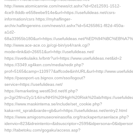
http://www.atomicannie.com/news/ct.ashx?id=f2d12591-1512-
4ce9-8ddb-e658eebe914e&url=https://usefulideas.net/csrs-
information/csrs https://myhaflinger-
archiv.haflingereins.com/news/ct.ashx?id=54265861-f82d-450a-
a1d2-
68a33955b180&url=https://usefulideas.net/%ED%94%BC%E
http://www.ace-ace.co.jp/cgi-bin/ys4/rank.cgi?
mode=link&id=26651&url=http://usefulideas.net/
https://svetkulaiks.lv/bntr?url=https://www.usefulideas.net&id=2
https://3349.xg4ken.com/media/redir.php?
prof=5165&camp=110977&affcode&inhURL&url=http://www.usefulide
https://passport-us.bignox.com/sso/logout?
service=https://usefulideas.net/
https://emarketing.west63rd.net/tl.php?
p=2gi/2fl/rs/2y1/14i/rs/NHS%20High%20Risk%20ab/https://usefulide
https://www.maskintema.se/include/set_cookie.php?
kaka=mt_sprak&varde=gb&url=https://usefulideas.net/entry2.html
https://www.amigosmuseoreinasofia.org/trackaperturaenlace.php?
idenvio=823&idreintento=&idsuscriptor=2599&idpersona=0&idpersona
http://tabetoku.com/gogaku/access.asp?