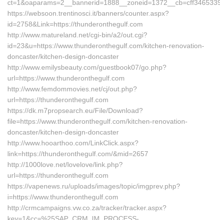
ct=1&oaparams=2__bannerid=1888__zoneid=1372__cb=cff3465339__
https://websoon.trentinosci.it/banners/counter.aspx?
id=2758&Link=https://thunderonthegulf.com
http://www.matureland.net/cgi-bin/a2/out.cgi?
id=23&u=https://www.thunderonthegulf.com/kitchen-renovation-
doncaster/kitchen-design-doncaster
http://www.emilysbeauty.com/guestbook07/go.php?
url=https://www.thunderonthegulf.com
http://www.femdommovies.net/cj/out.php?
url=https://thunderonthegulf.com
https://dk.m7propsearch.eu/File/Download?
file=https://www.thunderonthegulf.com/kitchen-renovation-
doncaster/kitchen-design-doncaster
http://www.hooarthoo.com/LinkClick.aspx?
link=https://thunderonthegulf.com/&mid=2657
http://1000love.net/lovelove/link.php?
url=https://thunderonthegulf.com
https://vapenews.ru/uploads/images/topic/imgprev.php?
i=https://www.thunderonthegulf.com
http://crmcampaigns.vw.co.za/tracker/tracker.aspx?
key=1&cc=%25SAP_CRM_IM_PROCESS-