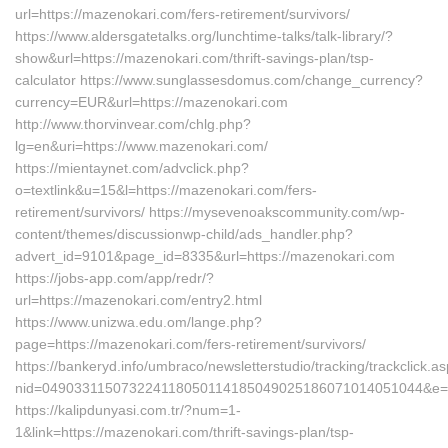
url=https://mazenokari.com/fers-retirement/survivors/
https://www.aldersgatetalks.org/lunchtime-talks/talk-library/?
show&url=https://mazenokari.com/thrift-savings-plan/tsp-
calculator https://www.sunglassesdomus.com/change_currency?
currency=EUR&url=https://mazenokari.com
http://www.thorvinvear.com/chlg.php?
lg=en&uri=https://www.mazenokari.com/
https://mientaynet.com/advclick.php?
o=textlink&u=15&l=https://mazenokari.com/fers-
retirement/survivors/ https://mysevenoakscommunity.com/wp-
content/themes/discussionwp-child/ads_handler.php?
advert_id=9101&page_id=8335&url=https://mazenokari.com
https://jobs-app.com/app/redr/?
url=https://mazenokari.com/entry2.html
https://www.unizwa.edu.om/lange.php?
page=https://mazenokari.com/fers-retirement/survivors/
https://bankeryd.info/umbraco/newsletterstudio/tracking/trackclick.a
nid=049033115073224118050114185049025186071014051044&e=
https://kalipdunyasi.com.tr/?num=1-
1&link=https://mazenokari.com/thrift-savings-plan/tsp-