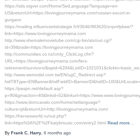
https://sds.eigver.com/Home/SetLanguage?language=en-
US&returnUrl=https://lovingjourneymama.com/russian-escort-in-
gurgaon
https://mailing.influenceetstrategie.fr/l/3646/983620/zrqvnfpbee/?
link=https://www.lovingjourneymama.com
http://www.shemalemovietube.com/cgi-bin/atx/out.cgi?
id=39&trade=https://lovingjourneymama.com
http://communities.co.nz/cmty_ClickLog.cfm?
URL=https://lovingjourneymama.com/fers-
retirement/survivors/&wpid=6204&ListID=1021031&clickto=basic_ws
http://www.wemodel.com.tw/EN/ugC_Redirect.asp?
hidTBType=ENBanner&hidFieldID=BannerID&hidID=100&UrlLocate=
https://paspn.net/default.asp?
p=90&gmaction=40&linkid=52&linkurl=https://www.www.lovingjour
https://www.domcavalo.com/home/setlanguage?
culture=pt&returnUrl=http://lovingjourneymama.com/
https://heroesworld.ru/out.php?
link=https%3A%2F%2Fkatybmusic.com/entry2.html
Read more…
By
Frank C. Harry
,
6 months
ago