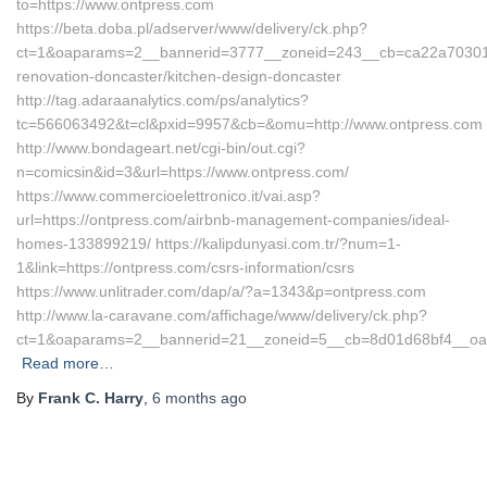
to=https://www.ontpress.com
https://beta.doba.pl/adserver/www/delivery/ck.php?
ct=1&oaparams=2__bannerid=3777__zoneid=243__cb=ca22a70301__
renovation-doncaster/kitchen-design-doncaster
http://tag.adaraanalytics.com/ps/analytics?
tc=566063492&t=cl&pxid=9957&cb=&omu=http://www.ontpress.com
http://www.bondageart.net/cgi-bin/out.cgi?
n=comicsin&id=3&url=https://www.ontpress.com/
https://www.commercioelettronico.it/vai.asp?
url=https://ontpress.com/airbnb-management-companies/ideal-
homes-133899219/ https://kalipdunyasi.com.tr/?num=1-
1&link=https://ontpress.com/csrs-information/csrs
https://www.unlitrader.com/dap/a/?a=1343&p=ontpress.com
http://www.la-caravane.com/affichage/www/delivery/ck.php?
ct=1&oaparams=2__bannerid=21__zoneid=5__cb=8d01d68bf4__oade
Read more…
By
Frank C. Harry
,
6 months
ago