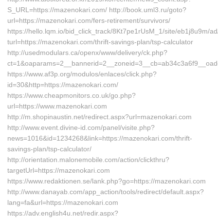
S_URL=https://mazenokari.com/ http://book.uml3.ru/goto?
url=https://mazenokari.com/fers-retirement/survivors/
https://hello.lqm.io/bid_click_track/8Kt7pe1rUsM_1/site/eb1j8u9m/
turl=https://mazenokari.com/thrift-savings-plan/tsp-calculator
http://usedmodulars.ca/openx/www/delivery/ck.php?
ct=1&oaparams=2__bannerid=2__zoneid=3__cb=ab34c3a6f9__oades
https://www.af3p.org/modulos/enlaces/click.php?
id=30&http=https://mazenokari.com/
https://www.cheapmonitors.co.uk/go.php?
url=https://www.mazenokari.com
http://m.shopinaustin.net/redirect.aspx?url=mazenokari.com
http://www.event.divine-id.com/panel/visite.php?
news=1016&id=1234268&link=https://mazenokari.com/thrift-
savings-plan/tsp-calculator/
http://orientation.malonemobile.com/action/clickthru?
targetUrl=https://mazenokari.com
https://www.redaktionen.se/lank.php?go=https://mazenokari.com
http://www.danayab.com/app_action/tools/redirect/default.aspx?
lang=fa&url=https://mazenokari.com
https://adv.english4u.net/redir.aspx?