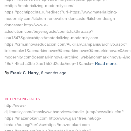
i=https://materializing-modernity.com/
https://pochtipochta.ru/redirect?url=https://www.materializing-
modernity.com/kitchen-renovation-doncaster/kitchen-design-
doncaster http://www.e-
adsolution.com/buyersguide/countclickthru.asp?
us=1847&goto=https://materializing-modernity.com
https://crm.innovaeducacion.com/Auxiliar/Campania/archivo.aspx?
linkendok=1&acmarkinnova=9&cmarkinnova=0&emarkinnova=0&emmar
modernity.com&desmarkinnova=archivo_web&nommarkinnova=&host
49c7-45cd-a0bb-2ae1552d2dda&nop=1&ancla=
Read more…
By
Frank C. Harry
,
6 months
ago
INTERESTING FACTS
http://news-
dj.limasky.com/limasky/webservices/doodle_jump/news/link.cfm?
https://mazenokari.com http://www.gals4free.net/cgi-
bin/atx/out.cgi?c=1&u=https://mazenokari.com