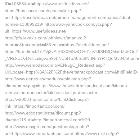
ID=10683&url=https://www.usefulideas.net/
https://bbs.cocre.com/spaces/link.php?
url=https://usefulideas.net/airbnb-management-companies/ideal-
homes-133899219/ http://www.yanncook.com/yci.php?
uif=https://www.usefulideas.net/
http://pfa.levexis.com/johnlewis/tman.cgi?
tmad=c&tmcampid=48&tmloc=https://usefulideas.net/
https://fub.direct/1/IYVj3vAiR6X0MSwQiHd1uVfJtSNSQMxtdZu6G
_VRckUOzDvlLzii5gvaS9vLNCbfTuA6Sa8NBRmYRTQeMv84/http/thew
http://www.wemodel.com.tw/EN/ugC_Redirect.asp?
UrlLocate=https%3A%2F%2Fthewritetrackpodcast.com/&hidFieldI
http://www.genex.es/modulos/midioma.php?
idioma=en&pag=https://www.thewritetrackpodcast.com/kitchen-
renovation-doncaster/kitchen-design-doncaster
http://w2003.thenet.com.tw/LinkClick.aspx?
link=https://importantcool.com/
http://www.eticostat.it/stat/dlcount.php?
id=cate11&url=http://importantcool.com%20
http://www.msxpro.com/guestbook/go.php?
url=https://www.importantcool.com/ https://www.exif.co/go?