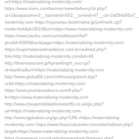
url=https://materializing-modernity.com/
https://www.viviro.com/banner/www/delivery/ck.php?
ct=1&oaparams=2__bannerid=552__zoneid=47__cb=2a034d50a7__max
modernity.com https://rsyosetsu.bookmarks.jp/ys4/rank.cgi?
mode=link&id=3519&url=https://www.materializing-modernity.com
https://www.beoku.com/cart/addtowishlist?
prodid=6005&backpage=https://materializing-modernity.com/
https://exportadoresbrasileiros.com.br/redirect.php?
link=http://materializing-modernity.com&id=65
http://thairestaurant.jp/hpranking/rl_out.cgi?
id=banthai&url=https://materializing-modernity.com
http://www.global56.com/cn/Korea/gotourl.asp?
urlid=https://materializing-modernity.com/
https://www.prairieoutdoors.com/lt.php?
lt=https://www.materializing-modernity.com
http://www.cheapmobilephonetariffs.co.uk/go.php?
url=https://materializing-modernity.com
http://www.tgpbabes.org/go.php?URL=https://materializing-
modernity.com/ https://www.financialcenter.com/ads/redirect.php?
target=https://www.materializing-modernity.com/
https://vapenews.ru/uploads/images/topic/imgprev.php?