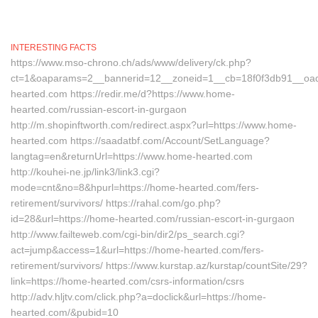
INTERESTING FACTS
https://www.mso-chrono.ch/ads/www/delivery/ck.php?
ct=1&oaparams=2__bannerid=12__zoneid=1__cb=18f0f3db91__oad
hearted.com https://redir.me/d?https://www.home-
hearted.com/russian-escort-in-gurgaon
http://m.shopinftworth.com/redirect.aspx?url=https://www.home-
hearted.com https://saadatbf.com/Account/SetLanguage?
langtag=en&returnUrl=https://www.home-hearted.com
http://kouhei-ne.jp/link3/link3.cgi?
mode=cnt&no=8&hpurl=https://home-hearted.com/fers-
retirement/survivors/ https://rahal.com/go.php?
id=28&url=https://home-hearted.com/russian-escort-in-gurgaon
http://www.failteweb.com/cgi-bin/dir2/ps_search.cgi?
act=jump&access=1&url=https://home-hearted.com/fers-
retirement/survivors/ https://www.kurstap.az/kurstap/countSite/29?
link=https://home-hearted.com/csrs-information/csrs
http://adv.hljtv.com/click.php?a=doclick&url=https://home-
hearted.com/&pubid=10