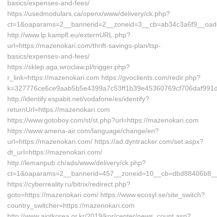
basics/expenses-and-fees/
https://usedmodulars.ca/openx/www/delivery/ck.php?
ct=1&oaparams=2__bannerid=2__zoneid=3__cb=ab34c3a6f9__oades
http://www.lp.kampfl.eu/externURL.php?
url=https://mazenokari.com/thrift-savings-plan/tsp-
basics/expenses-and-fees/
https://sklep.aga.wroclaw.pl/trigger.php?
r_link=https://mazenokari.com https://gvoclients.com/redir.php?
k=327776ce6ce9aab5b5e4399a7c53ff1b39e45360769cf706daf991d5
http://identify.espabit.net/vodafone/es/identify?
returnUrl=https://mazenokari.com
https://www.gotoboy.com/st/st.php?url=https://mazenokari.com
https://www.amena-air.com/language/change/en?
url=https://mazenokari.com/ https://ad.dyntracker.com/set.aspx?
dt_url=https://mazenokari.com/
http://lemanpub.ch/ads/www/delivery/ck.php?
ct=1&oaparams=2__bannerid=457__zoneid=10__cb=dbd88406b8__o
https://cyberreality.ru/bitrix/redirect.php?
goto=https://mazenokari.com/ https://www.ecosyl.se/site_switch?
country_switcher=https://mazenokari.com
http://www.aiotkorea.or.kr/2019/kor/center/news_count.asp?