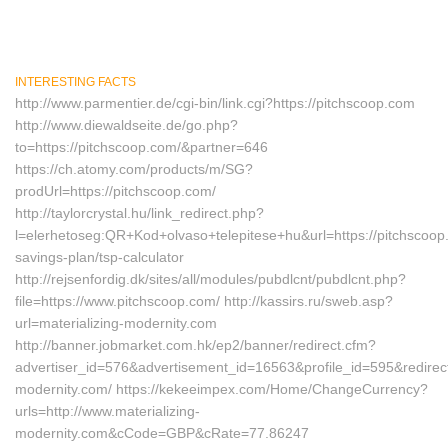
INTERESTING FACTS
http://www.parmentier.de/cgi-bin/link.cgi?https://pitchscoop.com
http://www.diewaldseite.de/go.php?
to=https://pitchscoop.com/&partner=646
https://ch.atomy.com/products/m/SG?
prodUrl=https://pitchscoop.com/
http://taylorcrystal.hu/link_redirect.php?
l=elerhetoseg:QR+Kod+olvaso+telepitese+hu&url=https://pitchscoop.c
savings-plan/tsp-calculator
http://rejsenfordig.dk/sites/all/modules/pubdlcnt/pubdlcnt.php?
file=https://www.pitchscoop.com/ http://kassirs.ru/sweb.asp?
url=materializing-modernity.com
http://banner.jobmarket.com.hk/ep2/banner/redirect.cfm?
advertiser_id=576&advertisement_id=16563&profile_id=595&redirectu
modernity.com/ https://kekeeimpex.com/Home/ChangeCurrency?
urls=http://www.materializing-
modernity.com&cCode=GBP&cRate=77.86247