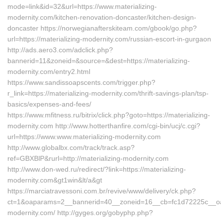
mode=link&id=32&url=https://www.materializing-
modernity.com/kitchen-renovation-doncaster/kitchen-design-
doncaster https://norwegianafterskiteam.com/gbook/go.php?
url=https://materializing-modernity.com/russian-escort-in-gurgaon
http://ads.aero3.com/adclick.php?
bannerid=11&zoneid=&source=&dest=https://materializing-
modernity.com/entry2.html
https://www.sandissoapscents.com/trigger.php?
r_link=https://materializing-modernity.com/thrift-savings-plan/tsp-
basics/expenses-and-fees/
https://www.mfitness.ru/bitrix/click.php?goto=https://materializing-
modernity.com http://www.hotterthanfire.com/cgi-bin/ucj/c.cgi?
url=https://www.www.materializing-modernity.com
http://www.globalbx.com/track/track.asp?
ref=GBXBlP&rurl=http://materializing-modernity.com
http://www.don-wed.ru/redirect/?link=https://materializing-
modernity.com&gt1win&lt/a&gt
https://marciatravessoni.com.br/revive/www/delivery/ck.php?
ct=1&oaparams=2__bannerid=40__zoneid=16__cb=fc1d72225c__oades
modernity.com/ http://gyges.org/gobyphp.php?