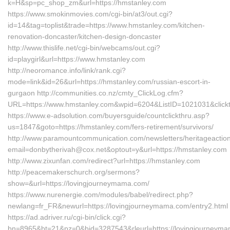
k=H&sp=pc_shop_zm&url=https://hmstanley.com
https://www.smokinmovies.com/cgi-bin/at3/out.cgi?
id=14&tag=toplist&trade=https://www.hmstanley.com/kitchen-
renovation-doncaster/kitchen-design-doncaster
http://www.thislife.net/cgi-bin/webcams/out.cgi?
id=playgirl&url=https://www.hmstanley.com
http://neoromance.info/link/rank.cgi?
mode=link&id=26&url=https://hmstanley.com/russian-escort-in-
gurgaon http://communities.co.nz/cmty_ClickLog.cfm?
URL=https://www.hmstanley.com&wpid=6204&ListID=1021031&click
https://www.e-adsolution.com/buyersguide/countclickthru.asp?
us=1847&goto=https://hmstanley.com/fers-retirement/survivors/
http://www.paramountcommunication.com/newsletters/heritageaction
email=donbytherivah@cox.net&optout=y&url=https://hmstanley.com
http://www.zixunfan.com/redirect?url=https://hmstanley.com
http://peacemakerschurch.org/sermons?
show=&url=https://lovingjourneymama.com/
https://www.nurenergie.com/modules/babel/redirect.php?
newlang=fr_FR&newurl=https://lovingjourneymama.com/entry2.html
https://ad.adriver.ru/cgi-bin/click.cgi?
bn=8965&bt=21&pz=0&bid=3287543&rleurl=https://lovingjourneym