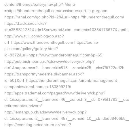
content/themes/eatery/nav.php?-Menu-
=https://thunderonthegulf.com/russian-escort-in-gurgaon
https://rahal.com/go.php?id=28&url=https://thunderonthegulf.com/
https://d.adx.io/dclicks?
xb=35BS11281&xd=1&xnw=xad&xtm_content=10334176677&xu=thun
http://www.tuili.com/blog/go.asp?
url=https://www.thunderonthegulf.com https://teenie-
pics.com/gallery/gallery.html?
id=8372&url=https://www.thunderonthegulf.com&p=65
http://pub.bistriteanu.ro/xds/www/delivery/ck.php?
ct=1&oaparams=2__bannerid=813__zoneid=25__cb=79f722ad2b__oad
https://transportnyhederne.dk/banner.aspx?
id=501&url=https://thunderonthegulf.com/airbnb-management-
companies/ideal-homes-133899219/
http://apps.trademal.com/pagead/www/delivery/ck.php?
ct=1&oaparams=2__bannerid=46__zoneid=9__cb=0795f1793f__oadest
retirement/survivors/
http://lemanpub.ch/ads/www/delivery/ck.php?
ct=1&oaparams=2__bannerid=457__zoneid=10__cb=dbd88406b8__oa
https://eventlog.netcentrum.cz/redir?