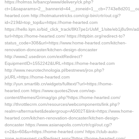
https://holmss.lv/bancp/www/delivery/ck.php?
ct=1&oaparams=2__bannerid=44__zoneid=1__cb=7743e8d201__
hearted.com http://hotmaturetricks.com/cgi-bin/crtr/out.cgi?
id=219&l=top_top&u=https://home-hearted.com
https://hello.lqm.io/bid_click_track/8Kt7pe1rUsM_1/site/eb1j8u9m/
turl=https://home-hearted.com/ https://httpbin.org/redirect-to?
status_code=308&url=https://www.home-hearted.com/kitchen-
renovation-doncaster/kitchen-design-doncaster
http://www2.usediron.com/exitRedirect?
EquipmentID=1552242&URL=https://home-hearted.com
http://www.neurotechnologia.pl/bestnews/jrox.php?
jxURL=https://home-hearted.com
http://yun.smartlib.cn/widgets/fulltext/?url=https://home-
hearted.com https://www.quotes2love.com/wp-
content/themes/Grimag/go.php?https://home-hearted.com/
http://throttlecrm.com/resources/webcomponents/link.php?
realm=aftermarket&dealergroup=A5002T&link=https://www.home-
hearted.com/kitchen-renovation-doncaster/kitchen-design-
doncaster https://www.asianapolis.com/crtr/cgi/out.cgi?
c=2&s=60&u=https://home-hearted.com/ https://club-auto-
zone.autoexpert.ca/Redirect.aspx?https://home-hearted.com/