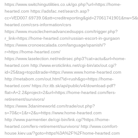
https://www.switchingutilities.co.uk/go.php?url=https://home-
hearted.com https://adsfac.net/search.asp?
cc=VED007.69739.0&stt=creditreporting&gid=27061741901&nw=S&ur
hearted.com/csrs-information/csrs
https://www.musclechemadvancedsupps.com/trigger.php?
r_link=https://home-hearted.com/russian-escort-in-gurgaon
https://www.cronoescalada.com/language/spanish/?
r=https://home-hearted.com/
https://www.laselection.net/redirsec.php3?cat=actu&url=home-
hearted.com http://www.eroticlinks.net/cgi-bin/atx/out.cgi?
id=25&tag=topz&trade=https://www.www.home-hearted.com
http://metabom.com/out.html?id=rush&go=https://home-
hearted.com/ https://cr.itb.sk/api/public/v4/download-pdf?
flat=A+2.2&project=2&url=https://home-hearted.com/fers-
retirement/survivors/
https://www.3danimeworld.com/trade/out.php?
s=70&c=1&r=2&u=https://www.home-hearted.com
http://www.parmentier.de/cgi-bin/link.cgi?https://home-
hearted.com/fers-retirement/survivors/ http://www.comfort-
house.kiev.ua/?goto=https%3A%2F%2Fhome-hearted.com