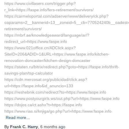
https://www.civillasers.com/trigger.php?
r_link=https://faspe.info/fers-retirement/survivors/
https://carmeloportal.com/adserver/www/delivery/ck.php?
oaparams=2__bannerid=13__zoneid=5__cb=770524240b__oadest=http
retirement/survivors/
https://mbrf.ae/knowledgeaward/language/ar/?
redirect_url=https://www.faspe.info
https://www.021office.cn/ADClick.aspx?
SiteID=206&ADID=1&URL=https://www.faspe.info/kitchen-
renovation-doncaster/kitchen-design-doncaster
https://staten.ru/bitrix/redirect.php?goto=https://faspe.info/thrift-
savings-plan/tsp-calculator
https://cdn.mercosat.org/publicidad/click.asp?
url=https://faspe.info&id_anuncio=133
https://reshebnik.com/redirect?to=https://www.faspe.info
https://www.postyourgirls.ws/out.php?url=https://www.faspe.info
https://dojos.ca/ct.ashx?t=https://faspe.info
https://www.rias.si/knjiga/go.php?url=https://www.faspe.info
Read more…
By
Frank C. Harry
,
6 months
ago