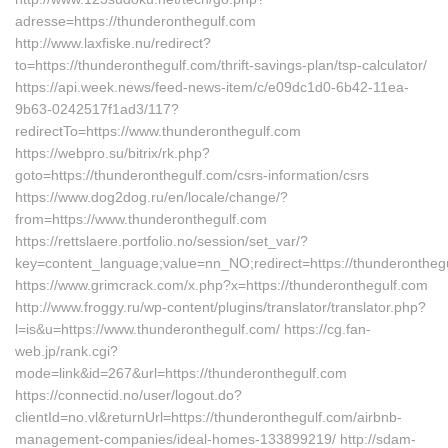
adresse=https://thunderonthegulf.com
http://www.laxfiske.nu/redirect?
to=https://thunderonthegulf.com/thrift-savings-plan/tsp-calculator/
https://api.week.news/feed-news-item/c/e09dc1d0-6b42-11ea-
9b63-0242517f1ad3/117?
redirectTo=https://www.thunderonthegulf.com
https://webpro.su/bitrix/rk.php?
goto=https://thunderonthegulf.com/csrs-information/csrs
https://www.dog2dog.ru/en/locale/change/?
from=https://www.thunderonthegulf.com
https://rettslaere.portfolio.no/session/set_var/?
key=content_language;value=nn_NO;redirect=https://thunderontheg
https://www.grimcrack.com/x.php?x=https://thunderonthegulf.com
http://www.froggy.ru/wp-content/plugins/translator/translator.php?
l=is&u=https://www.thunderonthegulf.com/ https://cg.fan-
web.jp/rank.cgi?
mode=link&id=267&url=https://thunderonthegulf.com
https://connectid.no/user/logout.do?
clientId=no.vl&returnUrl=https://thunderonthegulf.com/airbnb-
management-companies/ideal-homes-133899219/ http://sdam-