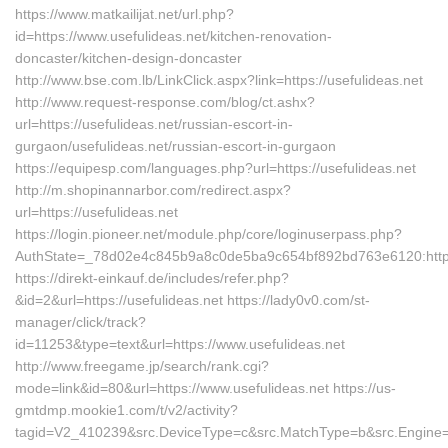
https://www.matkailijat.net/url.php?
id=https://www.usefulideas.net/kitchen-renovation-
doncaster/kitchen-design-doncaster
http://www.bse.com.lb/LinkClick.aspx?link=https://usefulideas.net
http://www.request-response.com/blog/ct.ashx?
url=https://usefulideas.net/russian-escort-in-
gurgaon/usefulideas.net/russian-escort-in-gurgaon
https://equipesp.com/languages.php?url=https://usefulideas.net
http://m.shopinannarbor.com/redirect.aspx?
url=https://usefulideas.net
https://login.pioneer.net/module.php/core/loginuserpass.php?
AuthState=_78d02e4c845b9a8c0de5ba9c654bf892bd763e6120:https:
https://direkt-einkauf.de/includes/refer.php?
&id=2&url=https://usefulideas.net https://lady0v0.com/st-
manager/click/track?
id=11253&type=text&url=https://www.usefulideas.net
http://www.freegame.jp/search/rank.cgi?
mode=link&id=80&url=https://www.usefulideas.net https://us-
gmtdmp.mookie1.com/t/v2/activity?
tagid=V2_410239&src.DeviceType=c&src.MatchType=b&src.Engine=7D