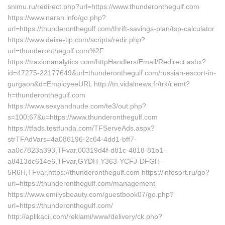
snimu.ru/redirect.php?url=https://www.thunderonthegulf.com
https://www.naran.info/go.php?
url=https://thunderonthegulf.com/thrift-savings-plan/tsp-calculator
https://www.deixe-tip.com/scripts/redir.php?
url=thunderonthegulf.com%2F
https://traxionanalytics.com/httpHandlers/Email/Redirect.ashx?
id=47275-22177649&url=thunderonthegulf.com/russian-escort-in-
gurgaon&d=EmployeeURL http://tn.vidalnews.fr/trk/r.emt?
h=thunderonthegulf.com
https://www.sexyandnude.com/te3/out.php?
s=100;67&u=https://www.thunderonthegulf.com
https://tfads.testfunda.com/TFServeAds.aspx?
strTFAdVars=4a086196-2c64-4dd1-bff7-
aa0c7823a393,TFvar,00319d4f-d81c-4818-81b1-
a8413dc614e6,TFvar,GYDH-Y363-YCFJ-DFGH-
5R6H,TFvar,https://thunderonthegulf.com https://infosort.ru/go?
url=https://thunderonthegulf.com/management
https://www.emilysbeauty.com/guestbook07/go.php?
url=https://thunderonthegulf.com/
http://aplikacii.com/reklami/www/delivery/ck.php?