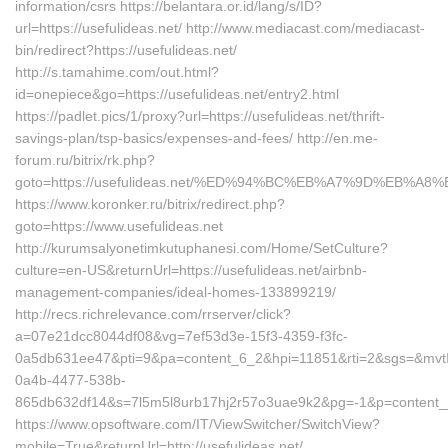
information/csrs https://belantara.or.id/lang/s/ID?
url=https://usefulideas.net/ http://www.mediacast.com/mediacast-
bin/redirect?https://usefulideas.net/
http://s.tamahime.com/out.html?
id=onepiece&go=https://usefulideas.net/entry2.html
https://padlet.pics/1/proxy?url=https://usefulideas.net/thrift-
savings-plan/tsp-basics/expenses-and-fees/ http://en.me-
forum.ru/bitrix/rk.php?
goto=https://usefulideas.net/%ED%94%BC%EB%A7%9D%EB%A
https://www.koronker.ru/bitrix/redirect.php?
goto=https://www.usefulideas.net
http://kurumsalyonetimkutuphanesi.com/Home/SetCulture?
culture=en-US&returnUrl=https://usefulideas.net/airbnb-
management-companies/ideal-homes-133899219/
http://recs.richrelevance.com/rrserver/click?
a=07e21dcc8044df08&vg=7ef53d3e-15f3-4359-f3fc-
0a5db631ee47&pti=9&pa=content_6_2&hpi=11851&rti=2&sgs=&mv
0a4b-4477-538b-
865db632df14&s=7l5m5l8urb17hj2r57o3uae9k2&pg=-1&p=content__16
https://www.opsoftware.com/IT/ViewSwitcher/SwitchView?
mobile=True&returnUrl=http://usefulideas.net/