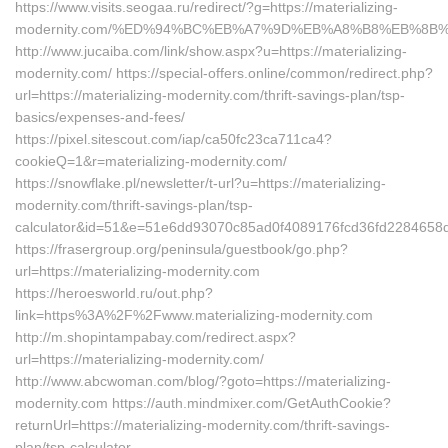
https://www.visits.seogaa.ru/redirect/?g=https://materializing-
modernity.com/%ED%94%BC%EB%A7%9D%EB%A8%B8%EB%8B
http://www.jucaiba.com/link/show.aspx?u=https://materializing-
modernity.com/ https://special-offers.online/common/redirect.php?
url=https://materializing-modernity.com/thrift-savings-plan/tsp-
basics/expenses-and-fees/
https://pixel.sitescout.com/iap/ca50fc23ca711ca4?
cookieQ=1&r=materializing-modernity.com/
https://snowflake.pl/newsletter/t-url?u=https://materializing-
modernity.com/thrift-savings-plan/tsp-
calculator&id=51&e=51e6dd93070c85ad0f4089176fcd36fd2284
https://frasergroup.org/peninsula/guestbook/go.php?
url=https://materializing-modernity.com
https://heroesworld.ru/out.php?
link=https%3A%2F%2Fwww.materializing-modernity.com
http://m.shopintampabay.com/redirect.aspx?
url=https://materializing-modernity.com/
http://www.abcwoman.com/blog/?goto=https://materializing-
modernity.com https://auth.mindmixer.com/GetAuthCookie?
returnUrl=https://materializing-modernity.com/thrift-savings-
plan/tsp-calculator