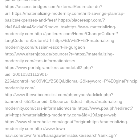
https://access.bridges.com/externalRedirector.do?
url=https://materializing-modernity.com/thrift-savings-plan/tsp-
basics/expenses-and-fees/ https://placerespr.com/?
id=164&aid=4&cid=0&move_to=https://www.materializing-
modernity.com http://janfleurs.com/Home/ChangeCulture?
langCode=en&returnUrl=https%3A%2F%2Fmaterializing-
modernity.com/russian-escort-in-gurgaon
http://www.elternjobs.de/bouncer?t=https://materializing-
modernity.com/csrs-information/csrs
https://www.portalgranollers.com/detall2.php?
uid=20010321112901-
226&control=hol09VK1fBS8Q&idioma=2&keyword=P%E0ginaPrincipald
modernity.com/
http://www.thewebcomiclist.com/phpmyads/adclick.php?
bannerid=653&zoneid=0&source=&dest=https://materializing-
modernity.com/csrs-information/csrs/ https://www.pba.ph/redirect?
url=https://materializing-modernity.com/&id=19&type=web
https://www.shareaholic.com/logout?origin=https://materializing-
modernity.com http://www.town-
navi.com/town/area/kanagawa/hiratsuka/search/rank.cgi?