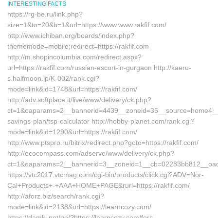
INTERESTING FACTS
https://rg-be.ru/link.php?
size=1&to=20&b=1&url=https://www.www.rakfif.com/
http://www.ichiban.org/boards/index.php?
thememode=mobile;redirect=https://rakfif.com
http://m.shopincolumbia.com/redirect.aspx?
url=https://rakfif.com/russian-escort-in-gurgaon http://kaeru-
s.halfmoon.jp/K-002/rank.cgi?
mode=link&id=1748&url=https://rakfif.com/
http://adv.softplace.it/live/www/delivery/ck.php?
ct=1&oaparams=2__bannerid=4439__zoneid=36__source=home4__cb=
savings-plan/tsp-calculator http://hobby-planet.com/rank.cgi?
mode=link&id=1290&url=https://rakfif.com/
http://www.ptspro.ru/bitrix/redirect.php?goto=https://rakfif.com/
http://ecocompass.com/adserve/www/delivery/ck.php?
ct=1&oaparams=2__bannerid=3__zoneid=1__cb=02283bb812__oadest
https://vtc2017.vtcmag.com/cgi-bin/products/click.cgi?ADV=Nor-
Cal+Products+-+AAA+HOME+PAGE&rurl=https://rakfif.com/
http://aforz.biz/search/rank.cgi?
mode=link&id=2138&url=https://learncozy.com/
https://damki.net/go/?https://learncozy.com/fers-