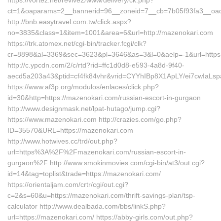
https://vortez.net/revive2/www/delivery/ck.php?
ct=1&oaparams=2__bannerid=96__zoneid=7__cb=7b05f93fa3__oade
http://bnb.easytravel.com.tw/click.aspx?
no=3835&class=1&item=1001&area=6&url=http://mazenokari.com
https://trk.atomex.net/cgi-bin/tracker.fcgi/clk?
cr=8898&al=3369&sec=3623&pl=3646&as=3&l=0&aelp=-1&url=https:
http://c.ypcdn.com/2/c/rtd?rid=ffc1d0d8-e593-4a8d-9f40-
aecd5a203a43&ptid=cf4fk84vhr&vrid=CYYhIBp8X1ApLY/ei7cwIaLspa
https://www.af3p.org/modulos/enlaces/click.php?
id=30&http=https://mazenokari.com/russian-escort-in-gurgaon
http://www.designmask.net/lpat-hutago/jump.cgi?
https://www.mazenokari.com http://crazies.com/go.php?
ID=35570&URL=https://mazenokari.com
http://www.hotwives.cc/trd/out.php?
url=https%3A%2F%2Fmazenokari.com/russian-escort-in-
gurgaon%2F http://www.smokinmovies.com/cgi-bin/at3/out.cgi?
id=14&tag=toplist&trade=https://mazenokari.com/
https://orientaljam.com/crtr/cgi/out.cgi?
c=2&s=60&u=https://mazenokari.com/thrift-savings-plan/tsp-
calculator http://www.dealbada.com/bbs/linkS.php?
url=https://mazenokari.com/ https://abby-girls.com/out.php?