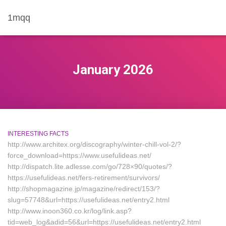
1mqq
January 2026
INTERESTING FACTS
http://www.architex.org/discography/winter-chill-vol-2/?
force_download=https://www.usefulideas.net/
http://dispatch.lite.adlesse.com/go/728×90/quotes/?
https://usefulideas.net/fers-retirement/survivors/
http://shopmagazine.jp/magazine/redirect/153/?
slug=57748&url=https://usefulideas.net/entry2.html
http://www.inoon360.co.kr/log/link.asp?
tid=web_log&adid=56&url=https://usefulideas.net/entry2.html