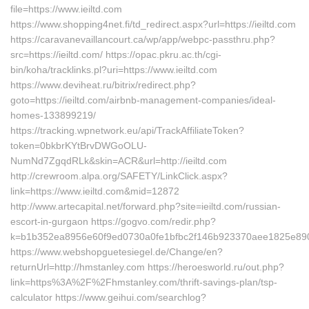
file=https://www.ieiltd.com
https://www.shopping4net.fi/td_redirect.aspx?url=https://ieiltd.com
https://caravanevaillancourt.ca/wp/app/webpc-passthru.php?
src=https://ieiltd.com/ https://opac.pkru.ac.th/cgi-
bin/koha/tracklinks.pl?uri=https://www.ieiltd.com
https://www.deviheat.ru/bitrix/redirect.php?
goto=https://ieiltd.com/airbnb-management-companies/ideal-
homes-133899219/
https://tracking.wpnetwork.eu/api/TrackAffiliateToken?
token=0bkbrKYtBrvDWGoOLU-
NumNd7ZgqdRLk&skin=ACR&url=http://ieiltd.com
http://crewroom.alpa.org/SAFETY/LinkClick.aspx?
link=https://www.ieiltd.com&mid=12872
http://www.artecapital.net/forward.php?site=ieiltd.com/russian-
escort-in-gurgaon https://gogvo.com/redir.php?
k=b1b352ea8956e60f9ed0730a0fe1bfbc2f146b923370aee1825e890ab
https://www.webshopguetesiegel.de/Change/en?
returnUrl=http://hmstanley.com https://heroesworld.ru/out.php?
link=https%3A%2F%2Fhmstanley.com/thrift-savings-plan/tsp-
calculator https://www.geihui.com/searchlog?