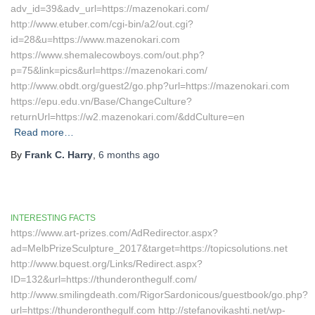
adv_id=39&adv_url=https://mazenokari.com/
http://www.etuber.com/cgi-bin/a2/out.cgi?
id=28&u=https://www.mazenokari.com
https://www.shemalecowboys.com/out.php?
p=75&link=pics&url=https://mazenokari.com/
http://www.obdt.org/guest2/go.php?url=https://mazenokari.com
https://epu.edu.vn/Base/ChangeCulture?
returnUrl=https://w2.mazenokari.com/&ddCulture=en
Read more…
By
Frank C. Harry
,
6 months
ago
INTERESTING FACTS
https://www.art-prizes.com/AdRedirector.aspx?
ad=MelbPrizeSculpture_2017&target=https://topicsolutions.net
http://www.bquest.org/Links/Redirect.aspx?
ID=132&url=https://thunderonthegulf.com/
http://www.smilingdeath.com/RigorSardonicous/guestbook/go.php?
url=https://thunderonthegulf.com http://stefanovikashti.net/wp-