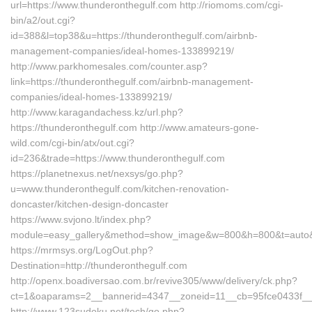
url=https://www.thunderonthegulf.com http://riomoms.com/cgi-
bin/a2/out.cgi?
id=388&l=top38&u=https://thunderonthegulf.com/airbnb-
management-companies/ideal-homes-133899219/
http://www.parkhomesales.com/counter.asp?
link=https://thunderonthegulf.com/airbnb-management-
companies/ideal-homes-133899219/
http://www.karagandachess.kz/url.php?
https://thunderonthegulf.com http://www.amateurs-gone-
wild.com/cgi-bin/atx/out.cgi?
id=236&trade=https://www.thunderonthegulf.com
https://planetnexus.net/nexsys/go.php?
u=www.thunderonthegulf.com/kitchen-renovation-
doncaster/kitchen-design-doncaster
https://www.svjono.lt/index.php?
module=easy_gallery&method=show_image&w=800&h=800&t=auto&f=
https://mrmsys.org/LogOut.php?
Destination=http://thunderonthegulf.com
http://openx.boadiversao.com.br/revive305/www/delivery/ck.php?
ct=1&oaparams=2__bannerid=4347__zoneid=11__cb=95fce0433f__oa
http://www.123sudoku.net/tech/go.php?