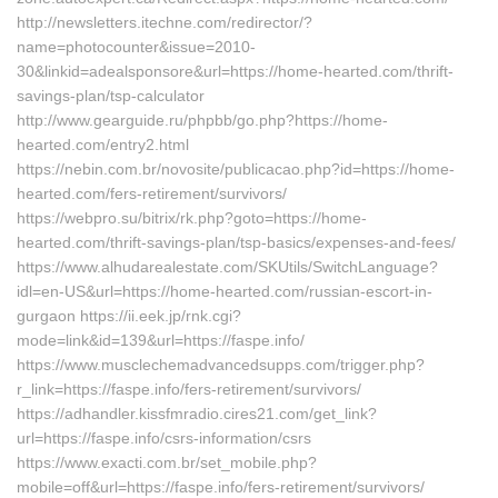
http://newsletters.itechne.com/redirector/?
name=photocounter&issue=2010-
30&linkid=adealsponsore&url=https://home-hearted.com/thrift-
savings-plan/tsp-calculator
http://www.gearguide.ru/phpbb/go.php?https://home-
hearted.com/entry2.html
https://nebin.com.br/novosite/publicacao.php?id=https://home-
hearted.com/fers-retirement/survivors/
https://webpro.su/bitrix/rk.php?goto=https://home-
hearted.com/thrift-savings-plan/tsp-basics/expenses-and-fees/
https://www.alhudarealestate.com/SKUtils/SwitchLanguage?
idl=en-US&url=https://home-hearted.com/russian-escort-in-
gurgaon https://ii.eek.jp/rnk.cgi?
mode=link&id=139&url=https://faspe.info/
https://www.musclechemadvancedsupps.com/trigger.php?
r_link=https://faspe.info/fers-retirement/survivors/
https://adhandler.kissfmradio.cires21.com/get_link?
url=https://faspe.info/csrs-information/csrs
https://www.exacti.com.br/set_mobile.php?
mobile=off&url=https://faspe.info/fers-retirement/survivors/