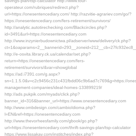
savings-plan/tsp-calculator http://www.tour-
operateur.com/rubriques/redirect.php?
url=https://onesentencediary.com/ http://razvitie-agrariev.com/go/?
https://onesentencediary.com/fers-retirement/survivors/
http://analytic.autotirechecking.com/Blackcircles.php?
id=3491&url=https://onesentencediary.com
http://www.inzynierbudownictwa.pl/adserver/www/delivery/ck.php?
ct=1&oaparams=2__bannerid=293__zoneid=212__cb=27fc932ec8__o
http://e-osvita.library.ck.ua/calendar/set.php?
return=https://onesentencediary.com/fers-
retirement/survivors/&var=showglobal
https://ad.i7391.com/g.aspx?
sn=1.1.5.0&v=c2c9456c231c431fbdd06c9b6ad7c769&g=https://ones
management-companies/ideal-homes-133899219/
http://ads.pukpik.com/myads/click.php?
banner_id=316&banner_url=https://www.onesentencediary.com
http://www.ombdesign.com/cambioIdioma.php?
l=EN&ref=https://onesentencediary.com
http://www.thevorheesfamily.com/gbook/go.php?
url=https://onesentencediary.com/thrift-savings-plan/tsp-calculator
https://www.lissakay.com/institches/index.php?