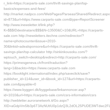
r_link=https://carparts-sale.com/thrift-savings-plan/tsp-
basics/expenses-and-fees/
http://market.nadpco.com/WebPages/Parseas/Shared/Redirect.asp
id=873&url=https://www.carparts-sale.com&type=ReportScreener
http://www.inewsletter.it/link.php?
K=$$$IDdestinatario$$$&N=13500&C=10&URL=https://carparts-
sale.com http://newsletters.itechne.com/redirector/?
name=photocounter&issue=2010-
30&linkid=adealsponsore&url=https://carparts-sale.com/thrift-
savings-plan/tsp-calculator http://sinkinkousoku.com/?
wptouch_switch=desktop&redirect=http://carparts-sale.com/
https://primesgeneva.ch/front/traduction?
lang=1&backto=https://www.carparts-sale.com
https://booklight.international/index.php/saveclick/save?
publisher_id=114&user_id=&book_id=127&url=https://carparts-
sale.com&payable=0
https://www.byggeri.dk/byggebase/linkannoncer.asp?
id=1010&url=https://carparts-sale.com/csrs-information/csrs
http://webletter.auroranetwork.it/Go.aspx?
XID=aGdpVm5lb3p6T3AzNUtIU0p1dzQ3L2dOL25PUDE3WTdwc2FL