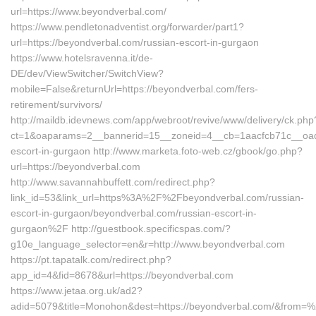
url=https://www.beyondverbal.com/
https://www.pendletonadventist.org/forwarder/part1?
url=https://beyondverbal.com/russian-escort-in-gurgaon
https://www.hotelsravenna.it/de-
DE/dev/ViewSwitcher/SwitchView?
mobile=False&returnUrl=https://beyondverbal.com/fers-
retirement/survivors/
http://maildb.idevnews.com/app/webroot/revive/www/delivery/ck.php
ct=1&oaparams=2__bannerid=15__zoneid=4__cb=1aacfcb71c__oades
escort-in-gurgaon http://www.marketa.foto-web.cz/gbook/go.php?
url=https://beyondverbal.com
http://www.savannahbuffett.com/redirect.php?
link_id=53&link_url=https%3A%2F%2Fbeyondverbal.com/russian-
escort-in-gurgaon/beyondverbal.com/russian-escort-in-
gurgaon%2F http://guestbook.specificspas.com/?
g10e_language_selector=en&r=http://www.beyondverbal.com
https://pt.tapatalk.com/redirect.php?
app_id=4&fid=8678&url=https://beyondverbal.com
https://www.jetaa.org.uk/ad2?
adid=5079&title=Monohon&dest=https://beyondverbal.com/&from=