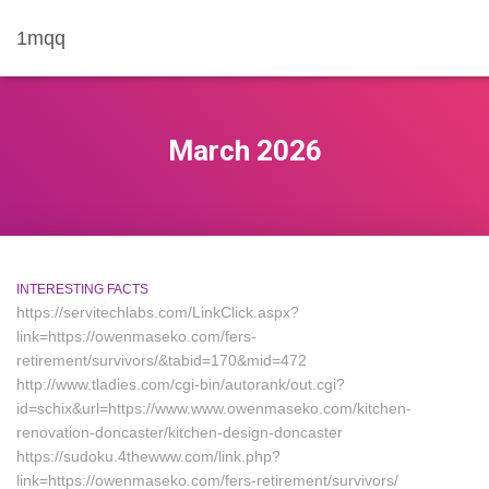
1mqq
March 2026
INTERESTING FACTS
https://servitechlabs.com/LinkClick.aspx?
link=https://owenmaseko.com/fers-
retirement/survivors/&tabid=170&mid=472
http://www.tladies.com/cgi-bin/autorank/out.cgi?
id=schix&url=https://www.www.owenmaseko.com/kitchen-
renovation-doncaster/kitchen-design-doncaster
https://sudoku.4thewww.com/link.php?
link=https://owenmaseko.com/fers-retirement/survivors/