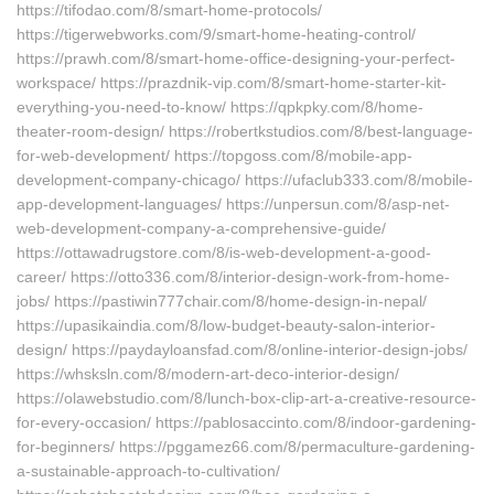
https://tifodao.com/8/smart-home-protocols/
https://tigerwebworks.com/9/smart-home-heating-control/
https://prawh.com/8/smart-home-office-designing-your-perfect-
workspace/ https://prazdnik-vip.com/8/smart-home-starter-kit-
everything-you-need-to-know/ https://qpkpky.com/8/home-
theater-room-design/ https://robertkstudios.com/8/best-language-
for-web-development/ https://topgoss.com/8/mobile-app-
development-company-chicago/ https://ufaclub333.com/8/mobile-
app-development-languages/ https://unpersun.com/8/asp-net-
web-development-company-a-comprehensive-guide/
https://ottawadrugstore.com/8/is-web-development-a-good-
career/ https://otto336.com/8/interior-design-work-from-home-
jobs/ https://pastiwin777chair.com/8/home-design-in-nepal/
https://upasikaindia.com/8/low-budget-beauty-salon-interior-
design/ https://paydayloansfad.com/8/online-interior-design-jobs/
https://whsksln.com/8/modern-art-deco-interior-design/
https://olawebstudio.com/8/lunch-box-clip-art-a-creative-resource-
for-every-occasion/ https://pablosaccinto.com/8/indoor-gardening-
for-beginners/ https://pggamez66.com/8/permaculture-gardening-
a-sustainable-approach-to-cultivation/