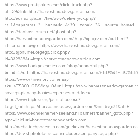
https://www.pro-tipsters.com/click_track.php?
aff=39&link=http://harvestmeadowgarden.com/
http://adv.softplace.it/live/www/delivery/ck.php?
ct=1&oaparams=2__bannerid=4439__zoneid=36__source=home4__
https://donbassforum.net/ghost.php?
https://harvestmeadowgarden.com/ http://sp.ojrz.com/out.html?
id=tometuma&go=https://www.harvestmeadowgarden.com/
http://tgphunter.org/tgp/click.php?
id=332888&u=https://harvestmeadowgarden.com
https://www.bookpalcomics.com/shop/bannerhit.php?
bn_id=1&url=https://harvestmeadowgarden.com/%ED%94%
https://www.v7memory.com/r.asp?
sku=V753001GBS&qty=0&uni=https://www.harvestmeadowgarden.com
savings-plan/tsp-basics/expenses-and-fees/
https://www.triplesr.org/journal-access?
target_url=https://harvestmeadowgarden.com/&mi=6vgi24&af=R
https://www.deondernemer-zeeland.nl/banners/banner_goto.php?
type=link&url=harvestmeadowgarden.com
http://media.techpodcasts.com/geekazine/harvestmeadowgarden.c
https://dev.sbphototours.com/includes/companyLogo.php?