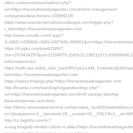
offers.online/common/redirect.php?
url=https://harvestmeadowgarden.com/airbnb-management-
companies/ideal-homes-133899219/
https://www.musclechemadvancedsupps.com/trigger.php?
r_link=https://harvestmeadowgarden.com
http://news.mmallc.com/t.aspx?
S=3&ID=1608&NL=6&N=1007&SI=384651&url=https://harvestmead
https://d.agkn.com/pixel/2389/?
che=2979434297&col=22204979,1565515,238211572,435508400,11
information/csrs/
https://hello.lqm.io/bid_click_track/8Kt7pe1rUsM_1/site/eb1j8u9m/
turl=https://harvestmeadowgarden.com
https://sepoa.fr/wp/go.php?https://harvestmeadowgarden.com
http://brastav.cz/eshop/plugins/guestbook/go.php?
url=https://harvestmeadowgarden.com/thrift-savings-plan/tsp-
basics/expenses-and-fees/
http://demo.reviveadservermod.com/prodara_revi402/www/delivery/
ct=1&oaparams=2__bannerid=29__zoneid=18__OXLCA=1__cb=0bf3
http://cc.loginfra.com/cc?
a=sug.image&r=&i=&m=1&nsc=v.all&u=https://harvestmeadowgarden.