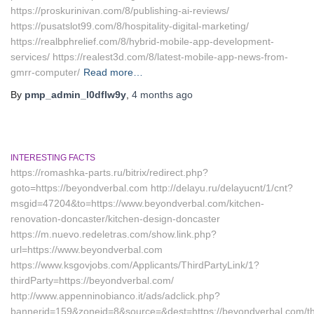
https://proskurinivan.com/8/publishing-ai-reviews/
https://pusatslot99.com/8/hospitality-digital-marketing/
https://realbphrelief.com/8/hybrid-mobile-app-development-
services/ https://realest3d.com/8/latest-mobile-app-news-from-
gmrr-computer/
Read more…
By
pmp_admin_l0dflw9y
,
4 months
ago
INTERESTING FACTS
https://romashka-parts.ru/bitrix/redirect.php?
goto=https://beyondverbal.com http://delayu.ru/delayucnt/1/cnt?
msgid=47204&to=https://www.beyondverbal.com/kitchen-
renovation-doncaster/kitchen-design-doncaster
https://m.nuevo.redeletras.com/show.link.php?
url=https://www.beyondverbal.com
https://www.ksgovjobs.com/Applicants/ThirdPartyLink/1?
thirdParty=https://beyondverbal.com/
http://www.appenninobianco.it/ads/adclick.php?
bannerid=159&zoneid=8&source=&dest=https://beyondverbal.com/thr