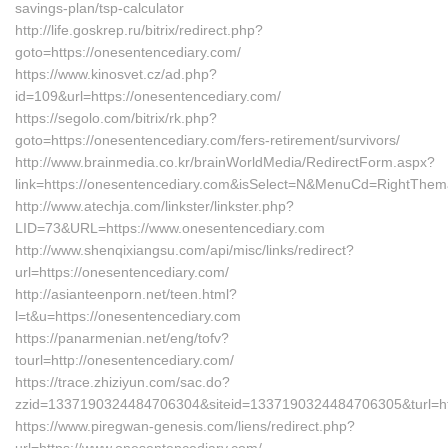
savings-plan/tsp-calculator
http://life.goskrep.ru/bitrix/redirect.php?
goto=https://onesentencediary.com/
https://www.kinosvet.cz/ad.php?
id=109&url=https://onesentencediary.com/
https://segolo.com/bitrix/rk.php?
goto=https://onesentencediary.com/fers-retirement/survivors/
http://www.brainmedia.co.kr/brainWorldMedia/RedirectForm.aspx?
link=https://onesentencediary.com&isSelect=N&MenuCd=RightThem
http://www.atechja.com/linkster/linkster.php?
LID=73&URL=https://www.onesentencediary.com
http://www.shenqixiangsu.com/api/misc/links/redirect?
url=https://onesentencediary.com/
http://asianteenporn.net/teen.html?
l=t&u=https://onesentencediary.com
https://panarmenian.net/eng/tofv?
tourl=http://onesentencediary.com/
https://trace.zhiziyun.com/sac.do?
zzid=1337190324484706304&siteid=1337190324484706305&turl=htt
https://www.piregwan-genesis.com/liens/redirect.php?