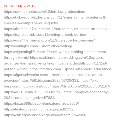
INTERESTING FACTS
https://swhitephotos.com/12/lois-lowry-education/
https://tailoredgrphxdesigns.com/11/entertainment-center-with-
shelves-a-comprehensive-guide/
https://thumbsup7blue.com/11/horror-movies-based-on-books/
https://topreiseclub.com/11/writing-a-book-outline/
https://uus77termewah.com/11/kids-superhero-movies/
https://vabtigbs.com/11/nonfiction-writing/
https://vignettinglife.com/11/spell-writing-crafting-enchantment-
through-words/ https://sabinmontourwedding.com/12/graphic-
organizer-for-narrative-writing/ https://stardusthtls.com/11/2nd-
person-writing/ https://tifodao.com/11/jesse-eisenberg-education/
https://tigerwebworks.com/11/sea-education-association-an-
overview/ https://591fdc.com/2026/03/30/331/ https://biker-
barz.com/motorcycles/8688/ https://dr-90.com/2026/03/30/2167/
https://dr-91.com/2026/03/30/2198/ https://happyvalentinesday-
2021.com/uncategorized/7881/
https://lexus888slot.com/uncategorized/2350/
https://testqqbbs.com/uncategorized/2332/
https://chicagolandscapingandsnow.com/?p=2050