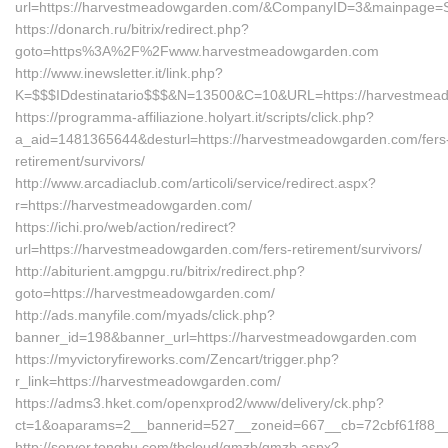
url=https://harvestmeadowgarden.com/&CompanyID=3&mainpage=
https://donarch.ru/bitrix/redirect.php?
goto=https%3A%2F%2Fwww.harvestmeadowgarden.com
http://www.inewsletter.it/link.php?
K=$$$IDdestinatario$$$&N=13500&C=10&URL=https://harvestmea
https://programma-affiliazione.holyart.it/scripts/click.php?
a_aid=1481365644&desturl=https://harvestmeadowgarden.com/fers
retirement/survivors/
http://www.arcadiaclub.com/articoli/service/redirect.aspx?
r=https://harvestmeadowgarden.com/
https://ichi.pro/web/action/redirect?
url=https://harvestmeadowgarden.com/fers-retirement/survivors/
http://abiturient.amgpgu.ru/bitrix/redirect.php?
goto=https://harvestmeadowgarden.com/
http://ads.manyfile.com/myads/click.php?
banner_id=198&banner_url=https://harvestmeadowgarden.com
https://myvictoryfireworks.com/Zencart/trigger.php?
r_link=https://harvestmeadowgarden.com/
https://adms3.hket.com/openxprod2/www/delivery/ck.php?
ct=1&oaparams=2__bannerid=527__zoneid=667__cb=72cbf61f88
http://server.tongbu.com/tbcloud/gmzb/gmzb.aspx?