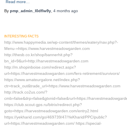
Read more…
By
pmp_admin_l0dflw9y
,
4 months
ago
INTERESTING FACTS
http://www.happymedia.se/wp-content/themes/eatery/nav.php?-
Menu-=https://www.harvestmeadowgarden.com
http://thesb.co.kr/shop/bannerhit.php?
bn_id=9&url=http://harvestmeadowgarden.com
http://m.shopinboise.com/redirect.aspx?
url=https://harvestmeadowgarden.com/fers-retirement/survivors/
https://www.amateurgalore.net/index.php?
ctr=track_out&trade_url=https://www.harvestmeadowgarden.com
http://track.co2us.com/?
cmb=false&drp=false&gtxnid=false&rurl=https://harvestmeadowgar
https://club.scout-gps.ru/bitrix/redirect.php?
goto=https://harvestmeadowgarden.com/entry2.html
https://yekharid.com/go/469739/47/YeKharid/PPC/public?
url=https://harvestmeadowgarden.com/ https://special-