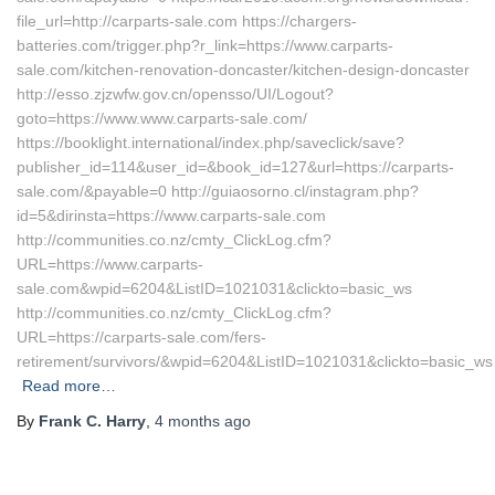
file_url=http://carparts-sale.com https://chargers-
batteries.com/trigger.php?r_link=https://www.carparts-
sale.com/kitchen-renovation-doncaster/kitchen-design-doncaster
http://esso.zjzwfw.gov.cn/opensso/UI/Logout?
goto=https://www.www.carparts-sale.com/
https://booklight.international/index.php/saveclick/save?
publisher_id=114&user_id=&book_id=127&url=https://carparts-
sale.com/&payable=0 http://guiaosorno.cl/instagram.php?
id=5&dirinsta=https://www.carparts-sale.com
http://communities.co.nz/cmty_ClickLog.cfm?
URL=https://www.carparts-
sale.com&wpid=6204&ListID=1021031&clickto=basic_ws
http://communities.co.nz/cmty_ClickLog.cfm?
URL=https://carparts-sale.com/fers-
retirement/survivors/&wpid=6204&ListID=1021031&clickto=basic_ws
Read more…
By
Frank C. Harry
,
4 months
ago