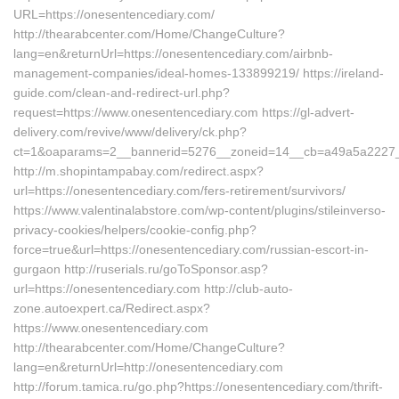
URL=https://onesentencediary.com/
http://thearabcenter.com/Home/ChangeCulture?
lang=en&returnUrl=https://onesentencediary.com/airbnb-
management-companies/ideal-homes-133899219/ https://ireland-
guide.com/clean-and-redirect-url.php?
request=https://www.onesentencediary.com https://gl-advert-
delivery.com/revive/www/delivery/ck.php?
ct=1&oaparams=2__bannerid=5276__zoneid=14__cb=a49a5a2
http://m.shopintampabay.com/redirect.aspx?
url=https://onesentencediary.com/fers-retirement/survivors/
https://www.valentinalabstore.com/wp-content/plugins/stileinverso-
privacy-cookies/helpers/cookie-config.php?
force=true&url=https://onesentencediary.com/russian-escort-in-
gurgaon http://ruserials.ru/goToSponsor.asp?
url=https://onesentencediary.com http://club-auto-
zone.autoexpert.ca/Redirect.aspx?
https://www.onesentencediary.com
http://thearabcenter.com/Home/ChangeCulture?
lang=en&returnUrl=http://onesentencediary.com
http://forum.tamica.ru/go.php?https://onesentencediary.com/thrift-