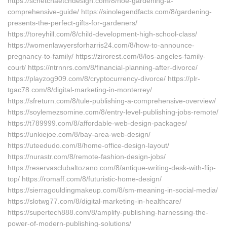
https://schetchaetchdesign.com/8/hoe-gardening-a-
comprehensive-guide/ https://sinolegendfacts.com/8/gardening-
presents-the-perfect-gifts-for-gardeners/
https://toreyhill.com/8/child-development-high-school-class/
https://womenlawyersforharris24.com/8/how-to-announce-
pregnancy-to-family/ https://zirorest.com/8/los-angeles-family-
court/ https://ntrnnrs.com/8/financial-planning-after-divorce/
https://playzog909.com/8/cryptocurrency-divorce/ https://plr-
tgac78.com/8/digital-marketing-in-monterrey/
https://sfreturn.com/8/tule-publishing-a-comprehensive-overview/
https://soylemezsomine.com/8/entry-level-publishing-jobs-remote/
https://t789999.com/8/affordable-web-design-packages/
https://unkiejoe.com/8/bay-area-web-design/
https://uteedudo.com/8/home-office-design-layout/
https://nurastr.com/8/remote-fashion-design-jobs/
https://reservasclubaltozano.com/8/antique-writing-desk-with-flip-
top/ https://romaff.com/8/futuristic-home-design/
https://sierragouldingmakeup.com/8/sm-meaning-in-social-media/
https://slotwg77.com/8/digital-marketing-in-healthcare/
https://supertech888.com/8/amplify-publishing-harnessing-the-
power-of-modern-publishing-solutions/