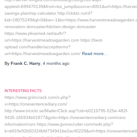
appleid=699470139&from=tui_jump&source=4001&url=https://harve
savings-plan/tsp-calculator http://clckto.ru/rd?
kid=18075249&ql=0&kw=-1&to=https://www.harvestmeadowgarden.c
renovation-doncaster/kitchen-design-doncaster
https://www.plivamed.net/auth/?
url=https://harvestmeadowgarden.com https://best-
upload.com/handler/acceptterms?
url=https://harvestmeadowgarden.com/
Read more…
By
Frank C. Harry
,
4 months
ago
INTERESTING FACTS
https://www.grimcrack.com/x.php?
x=https://onesentencediary.com/
http://www.triciclo.se/Mailer/Click.asp?cid=b0210795-525e-482f-
9435-165934b01877&goto=https://onesentencediary.com/csrs-
information/csrs https://www.gvorecruiter.com/redir.php?
k=d433e92b50324bfd734941be2ac40229&url=https://onesentencediar