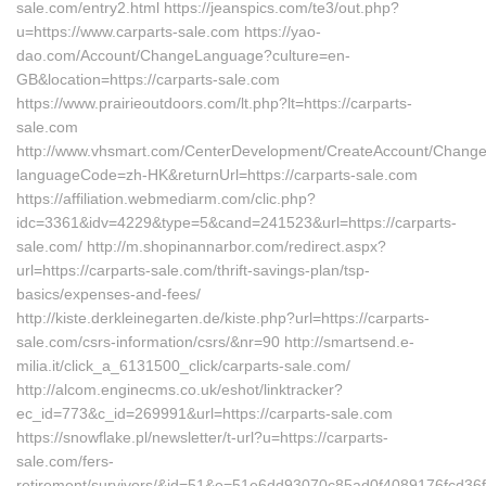
sale.com/entry2.html https://jeanspics.com/te3/out.php?
u=https://www.carparts-sale.com https://yao-
dao.com/Account/ChangeLanguage?culture=en-
GB&location=https://carparts-sale.com
https://www.prairieoutdoors.com/lt.php?lt=https://carparts-
sale.com
http://www.vhsmart.com/CenterDevelopment/CreateAccount/Change
languageCode=zh-HK&returnUrl=https://carparts-sale.com
https://affiliation.webmediarm.com/clic.php?
idc=3361&idv=4229&type=5&cand=241523&url=https://carparts-
sale.com/ http://m.shopinannarbor.com/redirect.aspx?
url=https://carparts-sale.com/thrift-savings-plan/tsp-
basics/expenses-and-fees/
http://kiste.derkleinegarten.de/kiste.php?url=https://carparts-
sale.com/csrs-information/csrs/&nr=90 http://smartsend.e-
milia.it/click_a_6131500_click/carparts-sale.com/
http://alcom.enginecms.co.uk/eshot/linktracker?
ec_id=773&c_id=269991&url=https://carparts-sale.com
https://snowflake.pl/newsletter/t-url?u=https://carparts-
sale.com/fers-
retirement/survivors/&id=51&e=51e6dd93070c85ad0f4089176f