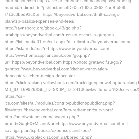
information/csrs https://live.artiemhotels.com/landings/workbeing-
madrid/redirect_to?pshInstanceID=0ce1df3e-0962-4ad9-b88f-
f713c3bed91c&url=https://beyondverbal.com/thrift-savings-
plan/tsp-basics/expenses-and-fees/
http://ravnsborg.org/gbook143/go.php?
url=https://beyondverbal.com/russian-escort-in-gurgaon
https://lidl.media01.eu/set.aspx?dt_url=http://beyondverbal.com/
https://islam.de/ms?r=https://www.beyondverbal.com/
http://www.homeappliancesuk.com/go.php?
url=https://beyondverbal.com https://photo.gretawolf.ru/go/?
q=https://www.beyondverbal.com/kitchen-renovation-
doncaster/kitchen-design-doncaster
https://clicktracking.yellowbook.com/trackingenginewebapp/tracking.
MB_ID=169926&SE_ID=9&BP_ID=241065&kw=funeral%20services%2
https://csi-
ics.com/sites/all/modules/contrib/pubdlcnt/pubdlcnt.php?
file=https://beyondverbal.com/fers-retirement/survivors/
http://setofwatches.com/inc/goto.php?
brand=GagE0+Milano&url=https://www.beyondverbal.com/thrift-
savings-plan/tsp-basics/expenses-and-fees/
https://www.ukrblacklist.com.ua/bbredir.php?