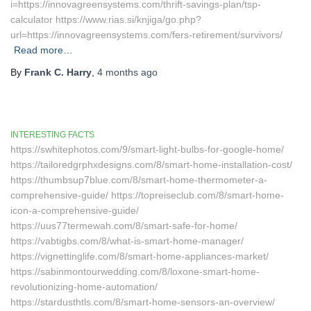
i=https://innovagreensystems.com/thrift-savings-plan/tsp-
calculator https://www.rias.si/knjiga/go.php?
url=https://innovagreensystems.com/fers-retirement/survivors/
Read more…
By
Frank C. Harry
,
4 months
ago
INTERESTING FACTS
https://swhitephotos.com/9/smart-light-bulbs-for-google-home/
https://tailoredgrphxdesigns.com/8/smart-home-installation-cost/
https://thumbsup7blue.com/8/smart-home-thermometer-a-
comprehensive-guide/ https://topreiseclub.com/8/smart-home-
icon-a-comprehensive-guide/
https://uus77termewah.com/8/smart-safe-for-home/
https://vabtigbs.com/8/what-is-smart-home-manager/
https://vignettinglife.com/8/smart-home-appliances-market/
https://sabinmontourwedding.com/8/loxone-smart-home-
revolutionizing-home-automation/
https://stardusthtls.com/8/smart-home-sensors-an-overview/