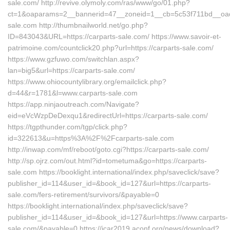
sale.com/ http://revive.olymoly.com/ras/www/go/01.php?
ct=1&oaparams=2__bannerid=47__zoneid=1__cb=5c53f711bd__oade
sale.com http://thumbnailworld.net/go.php?
ID=843043&URL=https://carparts-sale.com/ https://www.savoir-et-
patrimoine.com/countclick20.php?url=https://carparts-sale.com/
https://www.gzfuwo.com/switchlan.aspx?
lan=big5&url=https://carparts-sale.com/
https://www.ohiocountylibrary.org/emailclick.php?
d=44&r=1781&l=www.carparts-sale.com
https://app.ninjaoutreach.com/Navigate?
eid=eVcWzpDeDexqu1&redirectUrl=https://carparts-sale.com/
https://tgpthunder.com/tgp/click.php?
id=322613&u=https%3A%2F%2Fcarparts-sale.com
http://inwap.com/mf/reboot/goto.cgi?https://carparts-sale.com/
http://sp.ojrz.com/out.html?id=tometuma&go=https://carparts-
sale.com https://booklight.international/index.php/saveclick/save?
publisher_id=114&user_id=&book_id=127&url=https://carparts-
sale.com/fers-retirement/survivors/&payable=0
https://booklight.international/index.php/saveclick/save?
publisher_id=114&user_id=&book_id=127&url=https://www.carparts-
sale.com/&payable=0 https://icar2019.aconf.org/news/download?