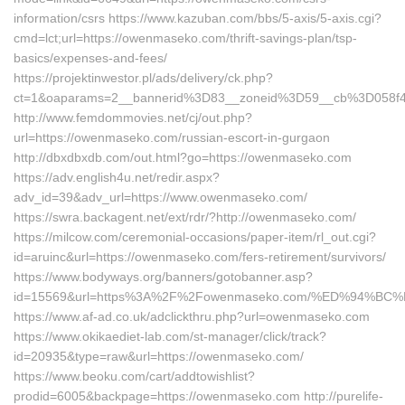
information/csrs https://www.kazuban.com/bbs/5-axis/5-axis.cgi?
cmd=lct;url=https://owenmaseko.com/thrift-savings-plan/tsp-
basics/expenses-and-fees/
https://projektinwestor.pl/ads/delivery/ck.php?
ct=1&oaparams=2__bannerid%3D83__zoneid%3D59__cb%3D
http://www.femdommovies.net/cj/out.php?
url=https://owenmaseko.com/russian-escort-in-gurgaon
http://dbxdbxdb.com/out.html?go=https://owenmaseko.com
https://adv.english4u.net/redir.aspx?
adv_id=39&adv_url=https://www.owenmaseko.com/
https://swra.backagent.net/ext/rdr/?http://owenmaseko.com/
https://milcow.com/ceremonial-occasions/paper-item/rl_out.cgi?
id=aruinc&url=https://owenmaseko.com/fers-retirement/survivors/
https://www.bodyways.org/banners/gotobanner.asp?
id=15569&url=https%3A%2F%2Fowenmaseko.com/%ED%94%
https://www.af-ad.co.uk/adclickthru.php?url=owenmaseko.com
https://www.okikaediet-lab.com/st-manager/click/track?
id=20935&type=raw&url=https://owenmaseko.com/
https://www.beoku.com/cart/addtowishlist?
prodid=6005&backpage=https://owenmaseko.com http://purelife-