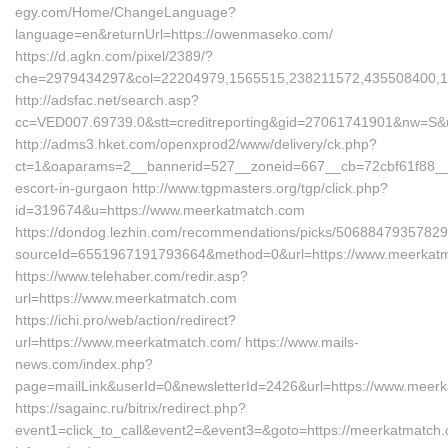
egy.com/Home/ChangeLanguage?
language=en&returnUrl=https://owenmaseko.com/
https://d.agkn.com/pixel/2389/?
che=2979434297&col=22204979,1565515,238211572,435508400,1
http://adsfac.net/search.asp?
cc=VED007.69739.0&stt=creditreporting&gid=27061741901&nw=S&ur
http://adms3.hket.com/openxprod2/www/delivery/ck.php?
ct=1&oaparams=2__bannerid=527__zoneid=667__cb=72cbf61f88__oa
escort-in-gurgaon http://www.tgpmasters.org/tgp/click.php?
id=319674&u=https://www.meerkatmatch.com
https://dondog.lezhin.com/recommendations/picks/5068847935782
sourceId=6551967191793664&method=0&url=https://www.meerkat
https://www.telehaber.com/redir.asp?
url=https://www.meerkatmatch.com
https://ichi.pro/web/action/redirect?
url=https://www.meerkatmatch.com/ https://www.mails-
news.com/index.php?
page=mailLink&userId=0&newsletterId=2426&url=https://www.meer
https://sagainc.ru/bitrix/redirect.php?
event1=click_to_call&event2=&event3=&goto=https://meerkatmatch.