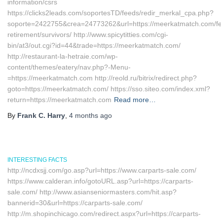
information/csrs
https://clicks2leads.com/soportesTD/feeds/redir_merkal_cpa.php?
soporte=2422755&crea=24773262&url=https://meerkatmatch.com/fe
retirement/survivors/ http://www.spicytitties.com/cgi-
bin/at3/out.cgi?id=44&trade=https://meerkatmatch.com/
http://restaurant-la-hetraie.com/wp-
content/themes/eatery/nav.php?-Menu-
=https://meerkatmatch.com http://reold.ru/bitrix/redirect.php?
goto=https://meerkatmatch.com/ https://sso.siteo.com/index.xml?
return=https://meerkatmatch.com
Read more…
By
Frank C. Harry
,
4 months
ago
INTERESTING FACTS
http://ncdxsjj.com/go.asp?url=https://www.carparts-sale.com/
https://www.calderan.info/gotoURL.asp?url=https://carparts-
sale.com/ http://www.asianseniormasters.com/hit.asp?
bannerid=30&url=https://carparts-sale.com/
http://m.shopinchicago.com/redirect.aspx?url=https://carparts-