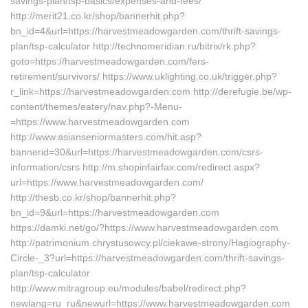
savings-plan/tsp-basics/expenses-and-fees/
http://merit21.co.kr/shop/bannerhit.php?
bn_id=4&url=https://harvestmeadowgarden.com/thrift-savings-
plan/tsp-calculator http://technomeridian.ru/bitrix/rk.php?
goto=https://harvestmeadowgarden.com/fers-
retirement/survivors/ https://www.uklighting.co.uk/trigger.php?
r_link=https://harvestmeadowgarden.com http://derefugie.be/wp-
content/themes/eatery/nav.php?-Menu-
=https://www.harvestmeadowgarden.com
http://www.asianseniormasters.com/hit.asp?
bannerid=30&url=https://harvestmeadowgarden.com/csrs-
information/csrs http://m.shopinfairfax.com/redirect.aspx?
url=https://www.harvestmeadowgarden.com/
http://thesb.co.kr/shop/bannerhit.php?
bn_id=9&url=https://harvestmeadowgarden.com
https://damki.net/go/?https://www.harvestmeadowgarden.com
http://patrimonium.chrystusowcy.pl/ciekawe-strony/Hagiography-
Circle-_3?url=https://harvestmeadowgarden.com/thrift-savings-
plan/tsp-calculator
http://www.mitragroup.eu/modules/babel/redirect.php?
newlang=ru_ru&newurl=https://www.harvestmeadowgarden.com