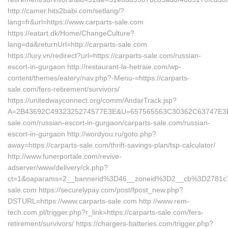
http://camer.hits2babi.com/setlang/?
lang=fr&url=https://www.carparts-sale.com
https://eatart.dk/Home/ChangeCulture?
lang=da&returnUrl=http://carparts-sale.com
https://lury.vn/redirect?url=https://carparts-sale.com/russian-
escort-in-gurgaon http://restaurant-la-hetraie.com/wp-
content/themes/eatery/nav.php?-Menu-=https://carparts-
sale.com/fers-retirement/survivors/
https://unitedwayconnect.org/comm/AndarTrack.jsp?
A=2B43692C4932325274577E3E&U=657565563C30362C63747E3E&F
sale.com/russian-escort-in-gurgaon/carparts-sale.com/russian-
escort-in-gurgaon http://wordyou.ru/goto.php?
away=https://carparts-sale.com/thrift-savings-plan/tsp-calculator/
http://www.funerportale.com/revive-
adserver/www/delivery/ck.php?
ct=1&oaparams=2__bannerid%3D46__zoneid%3D2__cb%3D2781c
sale.com https://securelypay.com/post/fpost_new.php?
DSTURL=https://www.carparts-sale.com http://www.rem-
tech.com.pl/trigger.php?r_link=https://carparts-sale.com/fers-
retirement/survivors/ https://chargers-batteries.com/trigger.php?