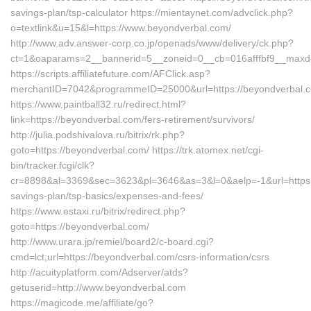
savings-plan/tsp-calculator https://mientaynet.com/advclick.php?
o=textlink&u=15&l=https://www.beyondverbal.com/
http://www.adv.answer-corp.co.jp/openads/www/delivery/ck.php?
ct=1&oaparams=2__bannerid=5__zoneid=0__cb=016afffbf9__maxdes
https://scripts.affiliatefuture.com/AFClick.asp?
merchantID=7042&programmeID=25000&url=https://beyond
https://www.paintball32.ru/redirect.html?
link=https://beyondverbal.com/fers-retirement/survivors/
http://julia.podshivalova.ru/bitrix/rk.php?
goto=https://beyondverbal.com/ https://trk.atomex.net/cgi-
bin/tracker.fcgi/clk?
cr=8898&al=3369&sec=3623&pl=3646&as=3&l=0&aelp=-1&url=https://
savings-plan/tsp-basics/expenses-and-fees/
https://www.estaxi.ru/bitrix/redirect.php?
goto=https://beyondverbal.com/
http://www.urara.jp/remiel/board2/c-board.cgi?
cmd=lct;url=https://beyondverbal.com/csrs-information/csrs
http://acuityplatform.com/Adserver/atds?
getuserid=http://www.beyondverbal.com
https://magicode.me/affiliate/go?