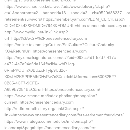
url=https://www.onesentencediary.com/
https://www.school.co.tz/laravel/ads/www/delivery/ck.php?
ct=1&oaparams=2__bannerid=13__zoneid=2__cb=9520d88237__oades
retirement/survivors/ https://member.yam.com/EDM_CLICK.aspx?
CID=103443&EDMID=7948&EDMURL=https://onesentencediary.com
http://www.mydigi.net/link/link.asp?
url=https%3A%2F%2Fonesentencediary.com
https://online.toktom.kg/Culture/SetCulture?CultureCode=ky-
KG&ReturnUrl=https://onesentencediary.com
https://my.emailsignatures.com/cl/?eid=092cc4d1-52d7-417c-
a472-4a7a94e6da16&fbclid=IwAR1gq-
0RmPKOUmX0BUZxFTytp9Ud2o-
X0wIM2KSPREMhDHyPw7cSXoxdxbU&formation=500625F7-
0B85-4CF7-9CFE-
A689B7254BEC&rurl=https://onesentencediary.com/
https://www.izmone.mn/index.php/lang/mongolian?
current=https://onesentencediary.com
http://redfernoralhistory.org/LinkClick.aspx?
link=https://www.onesentencediary.com/fers-retirement/survivors/
https://www.inatega.com/modulos/midioma.php?
idioma=pt&pag=https://onesentencediary.com/fers-