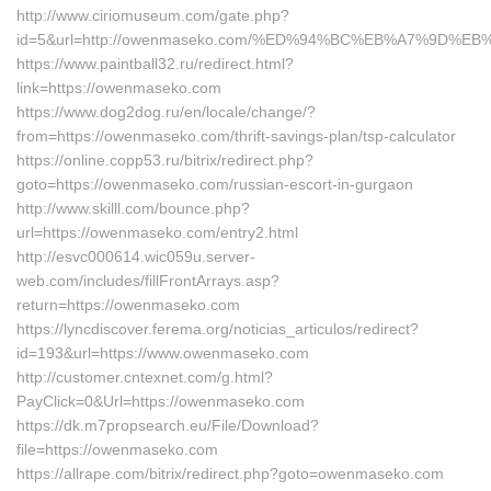
http://www.ciriomuseum.com/gate.php?
id=5&url=http://owenmaseko.com/%ED%94%BC%EB%A7%9D%
https://www.paintball32.ru/redirect.html?
link=https://owenmaseko.com
https://www.dog2dog.ru/en/locale/change/?
from=https://owenmaseko.com/thrift-savings-plan/tsp-calculator
https://online.copp53.ru/bitrix/redirect.php?
goto=https://owenmaseko.com/russian-escort-in-gurgaon
http://www.skilll.com/bounce.php?
url=https://owenmaseko.com/entry2.html
http://esvc000614.wic059u.server-
web.com/includes/fillFrontArrays.asp?
return=https://owenmaseko.com
https://lyncdiscover.ferema.org/noticias_articulos/redirect?
id=193&url=https://www.owenmaseko.com
http://customer.cntexnet.com/g.html?
PayClick=0&Url=https://owenmaseko.com
https://dk.m7propsearch.eu/File/Download?
file=https://owenmaseko.com
https://allrape.com/bitrix/redirect.php?goto=owenmaseko.com