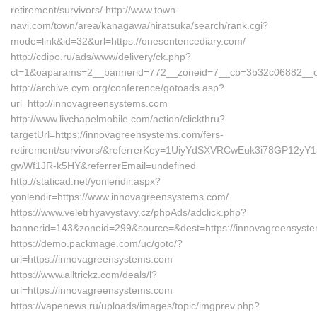
retirement/survivors/ http://www.town-
navi.com/town/area/kanagawa/hiratsuka/search/rank.cgi?
mode=link&id=32&url=https://onesentencediary.com/
http://cdipo.ru/ads/www/delivery/ck.php?
ct=1&oaparams=2__bannerid=772__zoneid=7__cb=3b32c06882__oad
http://archive.cym.org/conference/gotoads.asp?
url=http://innovagreensystems.com
http://www.livchapelmobile.com/action/clickthru?
targetUrl=https://innovagreensystems.com/fers-
retirement/survivors/&referrerKey=1UiyYdSXVRCwEuk3i78GP12yY1
gwWf1JR-k5HY&referrerEmail=undefined
http://staticad.net/yonlendir.aspx?
yonlendir=https://www.innovagreensystems.com/
https://www.veletrhyavystavy.cz/phpAds/adclick.php?
bannerid=143&zoneid=299&source=&dest=https://innovagreensyst
https://demo.packmage.com/uc/goto/?
url=https://innovagreensystems.com
https://www.alltrickz.com/deals/l?
url=https://innovagreensystems.com
https://vapenews.ru/uploads/images/topic/imgprev.php?