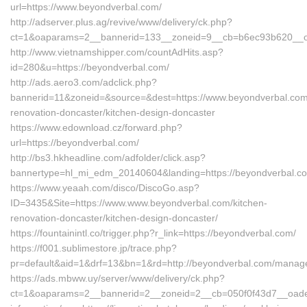
url=https://www.beyondverbal.com/
http://adserver.plus.ag/revive/www/delivery/ck.php?
ct=1&oaparams=2__bannerid=133__zoneid=9__cb=b6ec93b620__oa
http://www.vietnamshipper.com/countAdHits.asp?
id=280&u=https://beyondverbal.com/
http://ads.aero3.com/adclick.php?
bannerid=11&zoneid=&source=&dest=https://www.beyondverbal.com
renovation-doncaster/kitchen-design-doncaster
https://www.edownload.cz/forward.php?
url=https://beyondverbal.com/
http://bs3.hkheadline.com/adfolder/click.asp?
bannertype=hl_mi_edm_20140604&landing=https://beyondverbal.co
https://www.yeaah.com/disco/DiscoGo.asp?
ID=3435&Site=https://www.www.beyondverbal.com/kitchen-
renovation-doncaster/kitchen-design-doncaster/
https://fountainintl.co/trigger.php?r_link=https://beyondverbal.com/
https://f001.sublimestore.jp/trace.php?
pr=default&aid=1&drf=13&bn=1&rd=http://beyondverbal.com/manag
https://ads.mbww.uy/server/www/delivery/ck.php?
ct=1&oaparams=2__bannerid=2__zoneid=2__cb=050f0f43d7__oadest