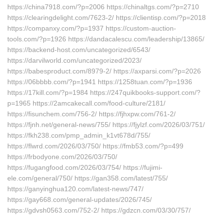
https://china7918.com/?p=2006 https://chinaltgs.com/?p=2710
https://clearingdelight.com/7623-2/ https://clientisp.com/?p=2018
https://companxy.com/?p=1937 https://custom-auction-
tools.com/?p=1926 https://dandacalescu.com/leadership/13865/
https://backend-host.com/uncategorized/6543/
https://darvilworld.com/uncategorized/2023/
https://babesproduct.com/8979-2/ https://axparsi.com/?p=2026
https://06bbbb.com/?p=1941 https://1258tuan.com/?p=1936
https://17kill.com/?p=1984 https://247quikbooks-support.com/?
p=1965 https://2amcakecall.com/food-culture/2181/
https://fisunchem.com/756-2/ https://fjhxpw.com/761-2/
https://fjnh.net/general-news/755/ https://fjylzf.com/2026/03/751/
https://fkh238.com/pmp_admin_k1vt678d/755/
https://flwrd.com/2026/03/750/ https://fmb53.com/?p=499
https://frbodyone.com/2026/03/750/
https://fugangfood.com/2026/03/754/ https://fujimi-
ele.com/general/750/ https://gan358.com/latest/755/
https://ganyinghua120.com/latest-news/747/
https://gay668.com/general-updates/2026/745/
https://gdvsh0563.com/752-2/ https://gdzcn.com/03/30/757/