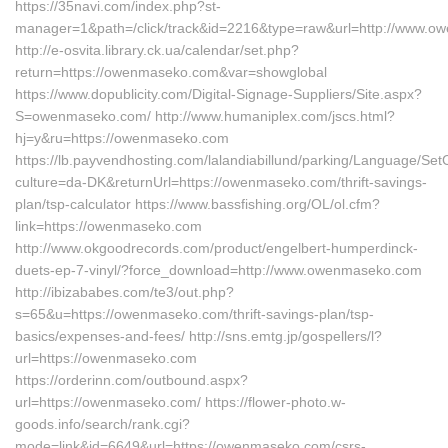
https://35navi.com/index.php?st-
manager=1&path=/click/track&id=2216&type=raw&url=http://www.
http://e-osvita.library.ck.ua/calendar/set.php?
return=https://owenmaseko.com&var=showglobal
https://www.dopublicity.com/Digital-Signage-Suppliers/Site.aspx?
S=owenmaseko.com/ http://www.humaniplex.com/jscs.html?
hj=y&ru=https://owenmaseko.com
https://lb.payvendhosting.com/lalandiabillund/parking/Language/Set
culture=da-DK&returnUrl=https://owenmaseko.com/thrift-savings-
plan/tsp-calculator https://www.bassfishing.org/OL/ol.cfm?
link=https://owenmaseko.com
http://www.okgoodrecords.com/product/engelbert-humperdinck-
duets-ep-7-vinyl/?force_download=http://www.owenmaseko.com
http://ibizababes.com/te3/out.php?
s=65&u=https://owenmaseko.com/thrift-savings-plan/tsp-
basics/expenses-and-fees/ http://sns.emtg.jp/gospellers/l?
url=https://owenmaseko.com
https://orderinn.com/outbound.aspx?
url=https://owenmaseko.com/ https://flower-photo.w-
goods.info/search/rank.cgi?
mode=link&id=6649&url=https://owenmaseko.com/csrs-