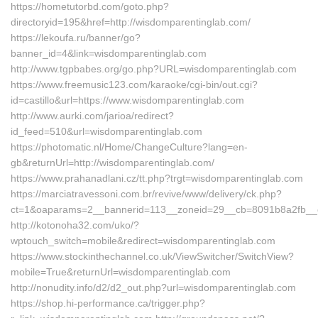
https://hometutorbd.com/goto.php?
directoryid=195&href=http://wisdomparentinglab.com/
https://lekoufa.ru/banner/go?
banner_id=4&link=wisdomparentinglab.com
http://www.tgpbabes.org/go.php?URL=wisdomparentinglab.com
https://www.freemusic123.com/karaoke/cgi-bin/out.cgi?
id=castillo&url=https://www.wisdomparentinglab.com
http://www.aurki.com/jarioa/redirect?
id_feed=510&url=wisdomparentinglab.com
https://photomatic.nl/Home/ChangeCulture?lang=en-
gb&returnUrl=http://wisdomparentinglab.com/
https://www.prahanadlani.cz/tt.php?trgt=wisdomparentinglab.com
https://marciatravessoni.com.br/revive/www/delivery/ck.php?
ct=1&oaparams=2__bannerid=113__zoneid=29__cb=8091b8a2fb__o
http://kotonoha32.com/uko/?
wptouch_switch=mobile&redirect=wisdomparentinglab.com
https://www.stockinthechannel.co.uk/ViewSwitcher/SwitchView?
mobile=True&returnUrl=wisdomparentinglab.com
http://nonudity.info/d2/d2_out.php?url=wisdomparentinglab.com
https://shop.hi-performance.ca/trigger.php?