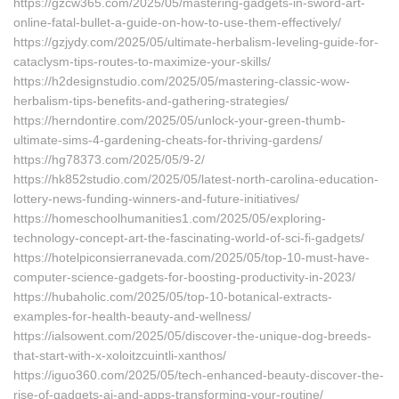
https://gzcw365.com/2025/05/mastering-gadgets-in-sword-art-
online-fatal-bullet-a-guide-on-how-to-use-them-effectively/
https://gzjydy.com/2025/05/ultimate-herbalism-leveling-guide-for-
cataclysm-tips-routes-to-maximize-your-skills/
https://h2designstudio.com/2025/05/mastering-classic-wow-
herbalism-tips-benefits-and-gathering-strategies/
https://herndontire.com/2025/05/unlock-your-green-thumb-
ultimate-sims-4-gardening-cheats-for-thriving-gardens/
https://hg78373.com/2025/05/9-2/
https://hk852studio.com/2025/05/latest-north-carolina-education-
lottery-news-funding-winners-and-future-initiatives/
https://homeschoolhumanities1.com/2025/05/exploring-
technology-concept-art-the-fascinating-world-of-sci-fi-gadgets/
https://hotelpiconsierranevada.com/2025/05/top-10-must-have-
computer-science-gadgets-for-boosting-productivity-in-2023/
https://hubaholic.com/2025/05/top-10-botanical-extracts-
examples-for-health-beauty-and-wellness/
https://ialsowent.com/2025/05/discover-the-unique-dog-breeds-
that-start-with-x-xoloitzcuintli-xanthos/
https://iguo360.com/2025/05/tech-enhanced-beauty-discover-the-
rise-of-gadgets-ai-and-apps-transforming-your-routine/