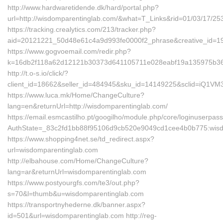
http://www.hardwaretidende.dk/hard/portal.php?
url=http://wisdomparentinglab.com/&what=T_Links&rid=01/03/17/2
https://tracking.crealytics.com/213/tracker.php?
aid=20121221_50d48e61c4a9d993fe0000f2_phrase&creative_id=19
https://www.gogvoemail.com/redir.php?
k=16db2f118a62d12121b30373d641105711e028eabf19a135975b361
http://t.o-s.io/click/?
client_id=18662&seller_id=484945&sku_id=14149225&sclid=iQ1V
https://www.luca.mk/Home/ChangeCulture?
lang=en&returnUrl=http://wisdomparentinglab.com/
https://email.esmcastilho.pt/googilho/module.php/core/loginuserpas
AuthState=_83c2fd1bb88f95106d9cb520e9049cd1cee4b0b775:wisd
https://www.shopping4net.se/td_redirect.aspx?
url=wisdomparentinglab.com
http://elbahouse.com/Home/ChangeCulture?
lang=ar&returnUrl=wisdomparentinglab.com
https://www.postyourgfs.com/te3/out.php?
s=70&l=thumb&u=wisdomparentinglab.com
https://transportnyhederne.dk/banner.aspx?
id=501&url=wisdomparentinglab.com http://reg-