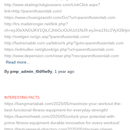
http://www.skatingclubgiussano.com/LinkClick.aspx?
link=http://parentfusionlab.com/
https://www.chuangzaoshi.com/Go/?url=parentfusionlab.com
http://trs.mailstronger.net/link.php?
ch=eyJ0eXAiOiJKV1QiLCJhbGciOiJIUzI1NiJ9.eyJma191c2VyX2l
http://svelgen.no/go.asp?parentfusionlab.com/
http://fashionable.com.ua/bitrix/rk.php?goto=parentfusionlab.com
https://edmullen.net/gbook/go.php?url=parentfusionlab.com
http://www.depension.com/reser.php?res=parentfusionlab.com
Read more…
By
pmp_admin_l0dflw9y
,
1 year
ago
INTERESTING FACTS
https://bangmartabak.com/2025/05/maximize-your-workout-the-
best-functional-fitness-equipment-for-everyday-strength/
https://baominhweb.com/2025/05/unlock-your-potential-with-
prime-fitness-equipment-durable-innovative-for-every-workout/
https://best-general-directory.com/2025/05/discover-planet-