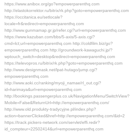
https://www.anibox.org/go?empowerparenthq.com
http://elastokorrektor.ru/bitrix/rk.php?goto=empowerparenthq.com
https://occitanica.eu/setlocale?
locale=fr&redirect=empowerparenthq.com
http://www.gunmamap.gr.jp/refer.cgi?url=empowerparenthq.com
https://www.kazuban.com/bbs/5-axis/5-axis.cgi?
cmd=lct;url=empowerparenthq.com http://coldfilm.biz/go?
empowerparenthq.com http://groundwork-kawaguchi.jp/?
wptouch_switch=desktop&redirect=empowerparenthq.com
https://televopros.ru/bitrix/rk.php?goto=empowerparenthq.com
http://www.designmask.net/lpat-hutago/jump.cgi?
empowerparenthq.com
http://www.aoki.cc/ranking/myoji_namae/rl_out.cgi?
id=harimaya&url=empowerparenthq.com
http://bookings.passengerplus.co.uk/NavigationMenu/SwitchView?
Mobile=False&ReturnUrl=http://empowerparenthq.com/
http://www.old.produkty-tradycyjne.pl/index.php?
action=bannerClicked&href=http://empowerparenthq.com/&id=2
https://track.pickers-network.com/servlet/effi.redir?
id_compteur=22502414&url=empowerparenthq.com