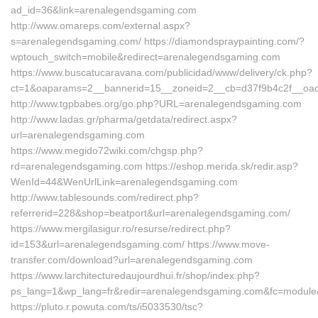
ad_id=36&link=arenalegendsgaming.com
http://www.omareps.com/external.aspx?
s=arenalegendsgaming.com/ https://diamondspraypainting.com/?
wptouch_switch=mobile&redirect=arenalegendsgaming.com
https://www.buscatucaravana.com/publicidad/www/delivery/ck.php?
ct=1&oaparams=2__bannerid=15__zoneid=2__cb=d37f9b4c2f__oa
http://www.tgpbabes.org/go.php?URL=arenalegendsgaming.com
http://www.ladas.gr/pharma/getdata/redirect.aspx?
url=arenalegendsgaming.com
https://www.megido72wiki.com/chgsp.php?
rd=arenalegendsgaming.com https://eshop.merida.sk/redir.asp?
WenId=44&WenUrlLink=arenalegendsgaming.com
http://www.tablesounds.com/redirect.php?
referrerid=228&shop=beatport&url=arenalegendsgaming.com/
https://www.mergilasigur.ro/resurse/redirect.php?
id=153&url=arenalegendsgaming.com/ https://www.move-
transfer.com/download?url=arenalegendsgaming.com
https://www.larchitecturedaujourdhui.fr/shop/index.php?
ps_lang=1&wp_lang=fr&redir=arenalegendsgaming.com&fc=module&
https://pluto.r.powuta.com/ts/i5033530/tsc?