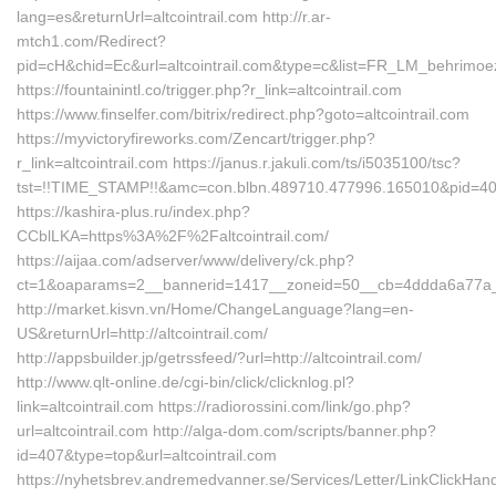
lang=es&returnUrl=altcointrail.com http://r.ar-
mtch1.com/Redirect?
pid=cH&chid=Ec&url=altcointrail.com&type=c&list=FR_LM_behrimo
https://fountainintl.co/trigger.php?r_link=altcointrail.com
https://www.finselfer.com/bitrix/redirect.php?goto=altcointrail.com
https://myvictoryfireworks.com/Zencart/trigger.php?
r_link=altcointrail.com https://janus.r.jakuli.com/ts/i5035100/tsc?
tst=!!TIME_STAMP!!&amc=con.blbn.489710.477996.165010&pid=407
https://kashira-plus.ru/index.php?
CCblLKA=https%3A%2F%2Faltcointrail.com/
https://aijaa.com/adserver/www/delivery/ck.php?
ct=1&oaparams=2__bannerid=1417__zoneid=50__cb=4ddda6a77a__o
http://market.kisvn.vn/Home/ChangeLanguage?lang=en-
US&returnUrl=http://altcointrail.com/
http://appsbuilder.jp/getrssfeed/?url=http://altcointrail.com/
http://www.qlt-online.de/cgi-bin/click/clicknlog.pl?
link=altcointrail.com https://radiorossini.com/link/go.php?
url=altcointrail.com http://alga-dom.com/scripts/banner.php?
id=407&type=top&url=altcointrail.com
https://nyhetsbrev.andremedvanner.se/Services/Letter/LinkClickHan