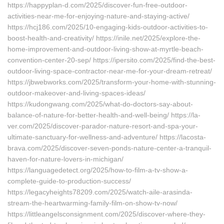
https://happyplan-d.com/2025/discover-fun-free-outdoor-
activities-near-me-for-enjoying-nature-and-staying-active/
https://hcj186.com/2025/10-engaging-kids-outdoor-activities-to-
boost-health-and-creativity/ https://inile.net/2025/explore-the-
home-improvement-and-outdoor-living-show-at-myrtle-beach-
convention-center-20-sep/ https://ipersito.com/2025/find-the-best-
outdoor-living-space-contractor-near-me-for-your-dream-retreat/
https://jbwebworks.com/2025/transform-your-home-with-stunning-
outdoor-makeover-and-living-spaces-ideas/
https://kudongwang.com/2025/what-do-doctors-say-about-
balance-of-nature-for-better-health-and-well-being/ https://la-
ver.com/2025/discover-parador-nature-resort-and-spa-your-
ultimate-sanctuary-for-wellness-and-adventure/ https://lacosta-
brava.com/2025/discover-seven-ponds-nature-center-a-tranquil-
haven-for-nature-lovers-in-michigan/
https://languagedetect.org/2025/how-to-film-a-tv-show-a-
complete-guide-to-production-success/
https://legacyheights78209.com/2025/watch-aile-arasinda-
stream-the-heartwarming-family-film-on-show-tv-now/
https://littleangelsconsignment.com/2025/discover-where-they-