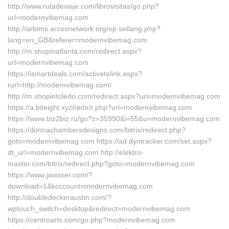
http://www.rutadeviaje.com/librovisitas/go.php?
url=modernvibemag.com
http://arbims.arcosnetwork.org/op.setlang.php?
lang=en_GB&referer=modernvibemag.com
http://m.shopinatlanta.com/redirect.aspx?
url=modernvibemag.com
https://ismartdeals.com/activatelink.aspx?
rurl=http://modernvibemag.com/
http://m.shopintoledo.com/redirect.aspx?url=modernvibemag.com
https://a.biteight.xyz/redir/r.php?url=modernvibemag.com
https://www.biz2biz.ru/go?z=35990&i=55&u=modernvibemag.com
https://donnachambersdesigns.com/bitrix/redirect.php?
goto=modernvibemag.com https://ad.dyntracker.com/set.aspx?
dt_url=modernvibemag.com http://elektro-
master.com/bitrix/redirect.php?goto=modernvibemag.com
https://www.jwasser.com/?
download=1&kcccount=modernvibemag.com
http://doubledeckeraustin.com/?
wptouch_switch=desktop&redirect=modernvibemag.com
https://centroarts.com/go.php?modernvibemag.com