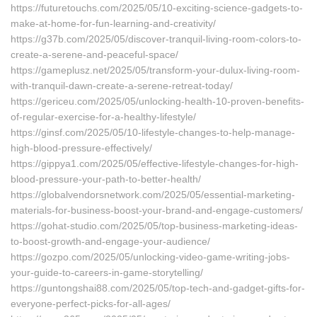
https://futuretouchs.com/2025/05/10-exciting-science-gadgets-to-
make-at-home-for-fun-learning-and-creativity/
https://g37b.com/2025/05/discover-tranquil-living-room-colors-to-
create-a-serene-and-peaceful-space/
https://gameplusz.net/2025/05/transform-your-dulux-living-room-
with-tranquil-dawn-create-a-serene-retreat-today/
https://gericeu.com/2025/05/unlocking-health-10-proven-benefits-
of-regular-exercise-for-a-healthy-lifestyle/
https://ginsf.com/2025/05/10-lifestyle-changes-to-help-manage-
high-blood-pressure-effectively/
https://gippya1.com/2025/05/effective-lifestyle-changes-for-high-
blood-pressure-your-path-to-better-health/
https://globalvendorsnetwork.com/2025/05/essential-marketing-
materials-for-business-boost-your-brand-and-engage-customers/
https://gohat-studio.com/2025/05/top-business-marketing-ideas-
to-boost-growth-and-engage-your-audience/
https://gozpo.com/2025/05/unlocking-video-game-writing-jobs-
your-guide-to-careers-in-game-storytelling/
https://guntongshai88.com/2025/05/top-tech-and-gadget-gifts-for-
everyone-perfect-picks-for-all-ages/