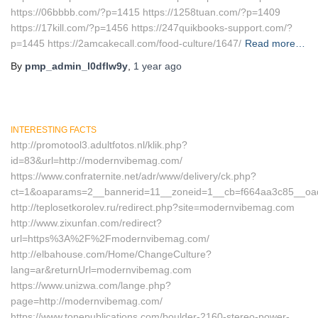
https://06bbbb.com/?p=1415 https://1258tuan.com/?p=1409
https://17kill.com/?p=1456 https://247quikbooks-support.com/?
p=1445 https://2amcakecall.com/food-culture/1647/
Read more…
By
pmp_admin_l0dflw9y
,
1 year
ago
INTERESTING FACTS
http://promotool3.adultfotos.nl/klik.php?
id=83&url=http://modernvibemag.com/
https://www.confraternite.net/adr/www/delivery/ck.php?
ct=1&oaparams=2__bannerid=11__zoneid=1__cb=f664aa3c85__oa
http://teplosetkorolev.ru/redirect.php?site=modernvibemag.com
http://www.zixunfan.com/redirect?
url=https%3A%2F%2Fmodernvibemag.com/
http://elbahouse.com/Home/ChangeCulture?
lang=ar&returnUrl=modernvibemag.com
https://www.unizwa.com/lange.php?
page=http://modernvibemag.com/
https://www.tonepublications.com/boulder-2160-stereo-power-