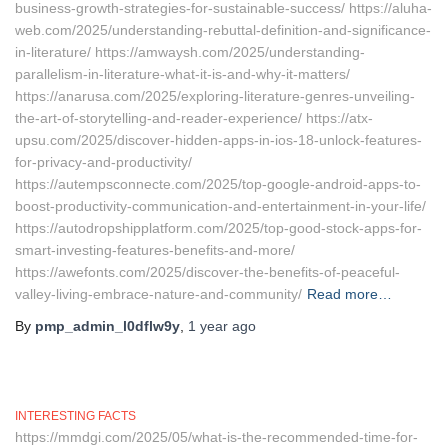
business-growth-strategies-for-sustainable-success/ https://aluha-
web.com/2025/understanding-rebuttal-definition-and-significance-
in-literature/ https://amwaysh.com/2025/understanding-
parallelism-in-literature-what-it-is-and-why-it-matters/
https://anarusa.com/2025/exploring-literature-genres-unveiling-
the-art-of-storytelling-and-reader-experience/ https://atx-
upsu.com/2025/discover-hidden-apps-in-ios-18-unlock-features-
for-privacy-and-productivity/
https://autempsconnecte.com/2025/top-google-android-apps-to-
boost-productivity-communication-and-entertainment-in-your-life/
https://autodropshipplatform.com/2025/top-good-stock-apps-for-
smart-investing-features-benefits-and-more/
https://awefonts.com/2025/discover-the-benefits-of-peaceful-
valley-living-embrace-nature-and-community/
Read more…
By
pmp_admin_l0dflw9y
,
1 year
ago
INTERESTING FACTS
https://mmdgi.com/2025/05/what-is-the-recommended-time-for-