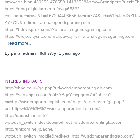
amc=con.blbn.489956.478559.14133528&smc=GrandperePuzzlePh
https://dmg.digitaltarget.ru/awg/6533?
call_source=awg&ts=1672044066569&cid=774&uid=WPnJanXxYRa
A7773v&redirect=arenalegendsgaming.com
https://t.devisprox.com/r?u=arenalegendsgaming.com
https://ordjo.citysn.com/main/away?url=arenalegendsgaming.com
Read more…
By
pmp_admin_l0dflw9y
,
1 year
ago
INTERESTING FACTS
http://vhpa.co.uk/go.php?url=wisdomparentinglab.com
https://sankeiplus.com/a/46YBqxYvsvpgdm7sQnF-vh?
n=http://wisdomparentinglab.com/ https://hrooms.ru/go.php?
url=https%3A%2F%2Fwisdomparentinglab.com/
http://nanashino.net/?
wptouch_switch=desktop&redirect=wisdomparentinglab.com
http://unicom.ne.jp/aone/?
wptouch_switch=mobile&redirect=http://wisdomparentinglab.com/