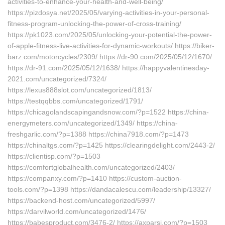
activities-to-enhance-your-health-and-well-being/
https://pizdosya.net/2025/05/varying-activities-in-your-personal-
fitness-program-unlocking-the-power-of-cross-training/
https://pk1023.com/2025/05/unlocking-your-potential-the-power-
of-apple-fitness-live-activities-for-dynamic-workouts/ https://biker-
barz.com/motorcycles/2309/ https://dr-90.com/2025/05/12/1670/
https://dr-91.com/2025/05/12/1638/ https://happyvalentinesday-
2021.com/uncategorized/7324/
https://lexus888slot.com/uncategorized/1813/
https://testqqbbs.com/uncategorized/1791/
https://chicagolandscapingandsnow.com/?p=1522 https://china-
energymeters.com/uncategorized/1349/ https://china-
freshgarlic.com/?p=1388 https://china7918.com/?p=1473
https://chinaltgs.com/?p=1425 https://clearingdelight.com/2443-2/
https://clientisp.com/?p=1503
https://comfortglobalhealth.com/uncategorized/2403/
https://companxy.com/?p=1410 https://custom-auction-
tools.com/?p=1398 https://dandacalescu.com/leadership/13327/
https://backend-host.com/uncategorized/5997/
https://darvilworld.com/uncategorized/1476/
https://babesproduct.com/3476-2/ https://axparsi.com/?p=1503