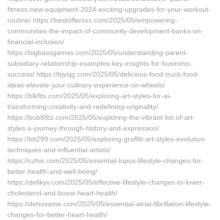
fitness-new-equipment-2024-exciting-upgrades-for-your-workout-
routine/ https://bestofferxxx.com/2025/05/empowering-
communities-the-impact-of-community-development-banks-on-
financial-inclusion/
https://bigbassgames.com/2025/05/understanding-parent-
subsidiary-relationship-examples-key-insights-for-business-
success/ https://bjysjg.com/2025/05/delicious-food-truck-food-
ideas-elevate-your-culinary-experience-on-wheels/
https://blkflts.com/2025/05/exploring-art-styles-for-ai-
transforming-creativity-and-redefining-originality/
https://bob88tz.com/2025/05/exploring-the-vibrant-list-of-art-
styles-a-journey-through-history-and-expression/
https://btt299.com/2025/05/exploring-graffiti-art-styles-evolution-
techniques-and-influential-artists/
https://czhis.com/2025/05/essential-lupus-lifestyle-changes-for-
better-health-and-well-being/
https://defikyv.com/2025/05/effective-lifestyle-changes-to-lower-
cholesterol-and-boost-heart-health/
https://dehosame.com/2025/05/essential-atrial-fibrillation-lifestyle-
changes-for-better-heart-health/