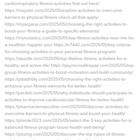
cardiorespiratory-fitness-activities-find-out-here/
https://msystm.com/2025/05/explore-activities-to-overcome-
barriers-to-physical-fitness-check-all-that-apply/
https://myargana.com/2025/05/choosing-the-right-activities-to-
boost-your-fitness-a-guide-to-specific-elements/
https://mynosedoc.com/2025/05/top-fitness-activities-near-me-for-
a-healthier-happier-you/ https://n7440.com/2025/05/key-criteria-
for-choosing-activities-in-your-personal-fitness-program/
https://okaztle.com/2025/05/top-lifetime-fitness-activities-for-a-
healthy-and-active-life/ https://paynecreditrepair.com/2025/05/top-
group-fitness-activities-to-boost-motivation-and-build-community/
https://pdstdhbkj.com/2025/05/choosing-the-right-activities-to-
enhance-your-fitness-elements-for-better-health/
https://perdeli.com/2025/05/why-individuals-should-participate-in-
activities-to-improve-cardiovascular-fitness-for-better-health/
https://pharmaciemasculine.com/2025/05/discover-activities-to-
overcome-barriers-to-physical-fitness-and-boost-your-health/
https://phimle2023.com/2025/05/select-the-3-key-activities-for-a-
balanced-fitness-program-boost-health-well-being/
https://pixzing.com/2025/05/discover-the-top-types-of-fitness-