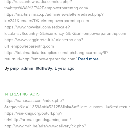
http://russiantownradio.com/loc.php?
to=https%3A%2F%2Fempowerparenthq.com/
https://martinsirmao.pt/admin/newsletter/redirect.php?
id=241&email=7D&url=empowerparenthq.com
https://www.nowvital.com/setlocale?
locale=sv&country=SE&currency=SEK&url=empowerparenthq.com
https://www.viagginrete-it.it/urlesterno.asp?
url=empowerparenthq.com
https://totalmartialartsupplies.com/hp/changecurrency/6?
returnurl=http://empowerparenthq.com/
Read more…
By
pmp_admin_l0dflw9y
,
1 year
ago
INTERESTING FACTS
https://nanacast.com/index.php?
&req=vp&id=11359&aff=52125&link=&affiliate_custom_1=&redirect
https://vse-knigi.org/outurl.php?
url=http://arenalegendsgaming.com/
http://www.mrh.be/ads/www/delivery/ck.php?