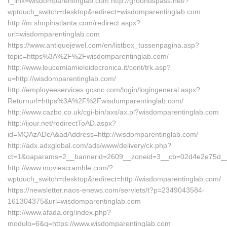
r_link=wisdomparentinglab.com http://groundspass.net/?
wptouch_switch=desktop&redirect=wisdomparentinglab.com
http://m.shopinatlanta.com/redirect.aspx?
url=wisdomparentinglab.com
https://www.antiquejewel.com/en/listbox_tussenpagina.asp?
topic=https%3A%2F%2Fwisdomparentinglab.com/
http://www.leucemiamieloidecronica.it/cont/trk.asp?
u=http://wisdomparentinglab.com/
http://employeeservices.gcsnc.com/login/logingeneral.aspx?
Returnurl=https%3A%2F%2Fwisdomparentinglab.com/
http://www.cazbo.co.uk/cgi-bin/axs/ax.pl?wisdomparentinglab.com
http://ijour.net/redirectToAD.aspx?
id=MQAzADcA&adAddress=http://wisdomparentinglab.com/
http://adx.adxglobal.com/ads/www/delivery/ck.php?
ct=1&oaparams=2__bannerid=2609__zoneid=3__cb=02d4e2e75d__oa
http://www.moviescramble.com/?
wptouch_switch=desktop&redirect=http://wisdomparentinglab.com/
https://newsletter.naos-enews.com/servlets/t?p=2349043584-
161304375&url=wisdomparentinglab.com
http://www.afada.org/index.php?
modulo=6&q=https://www.wisdomparentinglab.com