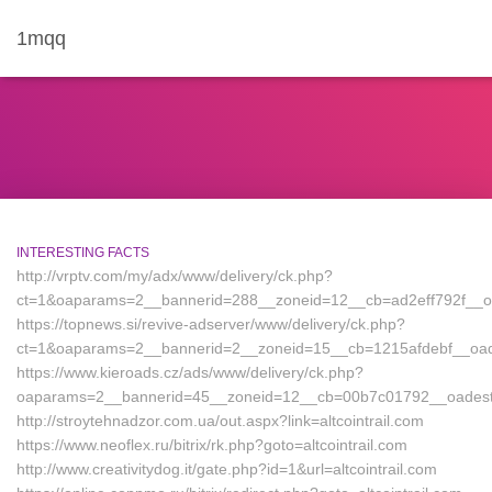
1mqq
INTERESTING FACTS
http://vrptv.com/my/adx/www/delivery/ck.php?
ct=1&oaparams=2__bannerid=288__zoneid=12__cb=ad2eff792f__oades
https://topnews.si/revive-adserver/www/delivery/ck.php?
ct=1&oaparams=2__bannerid=2__zoneid=15__cb=1215afdebf__oadest=
https://www.kieroads.cz/ads/www/delivery/ck.php?
oaparams=2__bannerid=45__zoneid=12__cb=00b7c01792__oadest=a
http://stroytehnadzor.com.ua/out.aspx?link=altcointrail.com
https://www.neoflex.ru/bitrix/rk.php?goto=altcointrail.com
http://www.creativitydog.it/gate.php?id=1&url=altcointrail.com