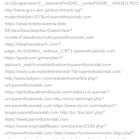
ct=1&oaparams=2__bannerid%3D45__zoneid%3D8__cb%3D17fd7c
http://www.guru-pon.jp/search/rank.cgi?
mode=link&id=107&url=parentfusionlab.com
https://www.hotelsravenna.it/de-
DE/dev/ViewSwitcher/SwitchView?
mobile=False&returnUrl=parentfusionlab.com
https://stephanieleach.com/?
page_id=1560&hs_redirect_17871=parentfusionlab.com
https://govforum.jp/member/?
wptouch_switch=mobile&redirect=parentfusionlab.com
https://www.icav.es/boletines/redir?dir=parentfusionlab.com
http://www.ladyscn.com/newsite/home/link.php?
url=parentfusionlab.com
https://globalhealthandtravel.com/redirect-to-partner?
url=parentfusionlab.com http://zinro.net/m/ad.php?
url=parentfusionlab.com https://www.slurm.com/redirect?
target=parentfusionlab.com http://pc.3ne.biz/r.php?
https://www.parentfusionlab.com
https://www.originalaffiliates.com/partner/2196.php?
url=parentfusionlab.com https://www.rhondavermeulen.nl/go.php?