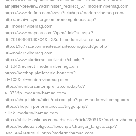
amplifier-preview/?administer_redirect_57=modernvibemag.com
https://www.dotfmp.com/tweet?url=http://modernvibemag.com/
http://archive.cym.org/conference/gotoads.asp?
url=modernvibemag.com
https://www.moposa.com/Open/LinkOut.aspx?
dt=20160608130904&t=3&url=modernvibemag.com/
http://1967vacation.westescalante.com/gbook/go.php?
url=modernvibemag.com
https://www.startisrael.co.il/index/checkp?
id=134&redirect=modernvibemag.com
https://borshop.pl/zliczanie-bannera?
id=102&url=modernvibemag.com
https://members.internprofits.com/dap/a/?
a=373&p=modernvibemag.com/
https://shop.bbk.ru/bitrix/redirect.php?goto=modernvibemag.com
https://shop.hi-performance.ca/trigger.php?
r_link=modernvibemag.com
https://affiliate.asknow.com/adservice/click/2806167/modernvibema
https://boutique.soligo.ca/lib/scripts/changer_langue.aspx?
lang=en&returnurl=http://modernvibemag.com/