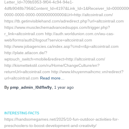
Letter_Id=709b5953-9f04-4c94-94e1-
4dfb9048b796&Content_Id=4197&Link_Id=1&Receiver_Id=0000000
0000-0000-0000-000000000000&Url=http://altcointrail.com/
https://tb.getinvisiblehand.com/adredirect.php?url=altcointrail.com
https://www.musclechemadvancedsupps.com/trigger.php?
r_link=altcointrail.com http://auth.worldunion.com.cn/wu-cas-
web/forms/auth2/logout?service=altcointrail.com
http://www.jobagencies.ca/index.asp?cmd=r&p=altcointrail.com
http://plate.atlacon.de/?
wptouch_switch=mobile&redirect=http://altcointrail.com/
http://kismettekstil.com/ru/Home/ChangeCulture/en?
returnUrl=altcointrail.com http://www.khuyenmaihcmc.vn/redirect?
url=altcointrail.com
Read more…
By
pmp_admin_l0dflw9y
,
1 year
ago
INTERESTING FACTS
https://handsomegames.net/2025/10-fun-outdoor-activities-for-
preschoolers-to-boost-development-and-creativity/