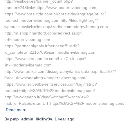
http://vesikoer.ee/banner_count.php?
banner=24&link=https://www.modernvibemag.com
https://www.brasilride.com.br/brasilride/language/pt_br?
redirect=modernvibemag.com http://lifeoflight.org/?
wptouch_switch=desktop&redirect=modernvibemag.com
http://m.shopinhartford.com/redirect.aspx?
url=modernvibemag.com
https://partner.signals.fr/servlet/effi.redir?
id_compteur=22157095&url=modernvibemag.com
https://www.alex-games.com/LinkClick.aspx?
link=modernvibemag.com
http://www.radikal.com/discography/lariss-dale-papi-feat-k7/?
force_download=http://modernvibemag.com/
https://www.isolvedbenefitservices.com/login/strip?
redirect=https%3A%2F%2Fmodernvibemag.com/
http://www.geapp.it/ViewSwitcher/SwitchView?
mobile=False&returnUrl=https%3A%2F%2Fmodernvibemag.com/
Read more…
By
pmp_admin_l0dflw9y
,
1 year
ago