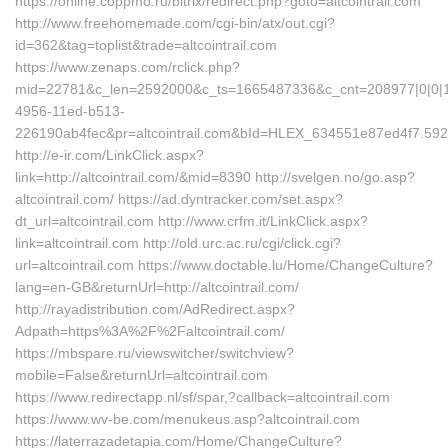
https://online.coppmo.ru/bitrix/redirect.php?goto=altcointrail.com
http://www.freehomemade.com/cgi-bin/atx/out.cgi?
id=362&tag=toplist&trade=altcointrail.com
https://www.zenaps.com/rclick.php?
mid=22781&c_len=2592000&c_ts=1665487336&c_cnt=208977|0|0|1
4956-11ed-b513-
226190ab4fec&pr=altcointrail.com&bId=HLEX_634551e87ed4f7.5
http://e-ir.com/LinkClick.aspx?
link=http://altcointrail.com/&mid=8390 http://svelgen.no/go.asp?
altcointrail.com/ https://ad.dyntracker.com/set.aspx?
dt_url=altcointrail.com http://www.crfm.it/LinkClick.aspx?
link=altcointrail.com http://old.urc.ac.ru/cgi/click.cgi?
url=altcointrail.com https://www.doctable.lu/Home/ChangeCulture?
lang=en-GB&returnUrl=http://altcointrail.com/
http://rayadistribution.com/AdRedirect.aspx?
Adpath=https%3A%2F%2Faltcointrail.com/
https://mbspare.ru/viewswitcher/switchview?
mobile=False&returnUrl=altcointrail.com
https://www.redirectapp.nl/sf/spar,?callback=altcointrail.com
https://www.wv-be.com/menukeus.asp?altcointrail.com
https://laterrazadetapia.com/Home/ChangeCulture?