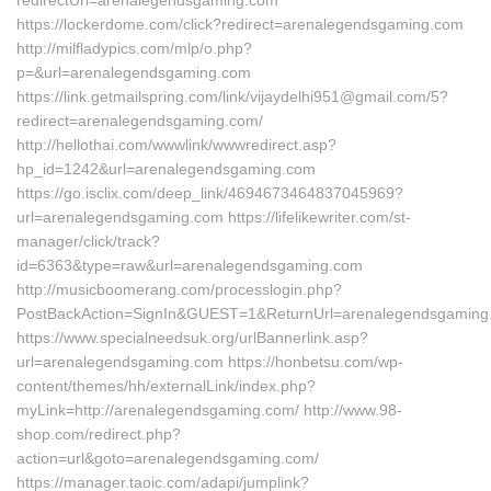
redirectUrl=arenalegendsgaming.com
https://lockerdome.com/click?redirect=arenalegendsgaming.com
http://milfladypics.com/mlp/o.php?
p=&url=arenalegendsgaming.com
https://link.getmailspring.com/link/vijaydelhi951@gmail.com/5?
redirect=arenalegendsgaming.com/
http://hellothai.com/wwwlink/wwwredirect.asp?
hp_id=1242&url=arenalegendsgaming.com
https://go.isclix.com/deep_link/4694673464837045969?
url=arenalegendsgaming.com https://lifelikewriter.com/st-
manager/click/track?
id=6363&type=raw&url=arenalegendsgaming.com
http://musicboomerang.com/processlogin.php?
PostBackAction=SignIn&GUEST=1&ReturnUrl=arenalegendsgaming
https://www.specialneedsuk.org/urlBannerlink.asp?
url=arenalegendsgaming.com https://honbetsu.com/wp-
content/themes/hh/externalLink/index.php?
myLink=http://arenalegendsgaming.com/ http://www.98-
shop.com/redirect.php?
action=url&goto=arenalegendsgaming.com/
https://manager.taoic.com/adapi/jumplink?