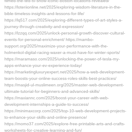
filmed-the-ted-tv-show-iconic-boston-locations-revealed/
https://loteriionline.net/2025/exploring-wisdom-literature-in-the-
bible-timeless-insights-and-lessons-for-life/
https://lq517.com/2025/exploring-different-types-of-art-styles-a-
journey-through-creativity-and-expression/
https://lzzqq.com/2025/unlock-personal-growth-discover-cultural-
events-for-personal-enrichment/ https://mambo-
support.org/2025/maximize-your-performance-with-the-
holmenkol-digital-racing-waxer-a-must-have-for-winter-sports/
https://maramaso.com/2025/unlocking-the-power-of-tesla-my-
apps-enhance-your-ev-experience-today/
https://marketingluxuryexpert.net/2025/how-a-web-development-
team-boosts-your-online-success-roles-skills-best-practices/
https://masjid-ul-muslimeen.org/2025/master-web-development-
ultimate-tutorial-for-beginners-and-advanced-skills/
https://maxiannc.com/2025/boost-your-career-with-web-
development-internships-a-guide-to-success/
https://minimaxcorp.com/2025/top-10-web-development-projects-
to-enhance-your-skills-and-online-presence/
https://momo37.com/2025/explore-free-printable-arts-and-crafts-
worksheets-for-creative-learning-and-fun/