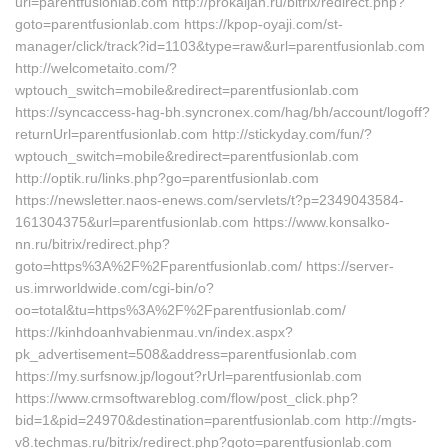
url=parentfusionlab.com http://prokaljan.ru/bitrix/redirect.php?
goto=parentfusionlab.com https://kpop-oyaji.com/st-
manager/click/track?id=1103&type=raw&url=parentfusionlab.com
http://welcometaito.com/?
wptouch_switch=mobile&redirect=parentfusionlab.com
https://syncaccess-hag-bh.syncronex.com/hag/bh/account/logoff?
returnUrl=parentfusionlab.com http://stickyday.com/fun/?
wptouch_switch=mobile&redirect=parentfusionlab.com
http://optik.ru/links.php?go=parentfusionlab.com
https://newsletter.naos-enews.com/servlets/t?p=2349043584-
161304375&url=parentfusionlab.com https://www.konsalko-
nn.ru/bitrix/redirect.php?
goto=https%3A%2F%2Fparentfusionlab.com/ https://server-
us.imrworldwide.com/cgi-bin/o?
oo=total&tu=https%3A%2F%2Fparentfusionlab.com/
https://kinhdoanhvabienmau.vn/index.aspx?
pk_advertisement=508&address=parentfusionlab.com
https://my.surfsnow.jp/logout?rUrl=parentfusionlab.com
https://www.crmsoftwareblog.com/flow/post_click.php?
bid=1&pid=24970&destination=parentfusionlab.com http://mgts-
v8.techmas.ru/bitrix/redirect.php?goto=parentfusionlab.com