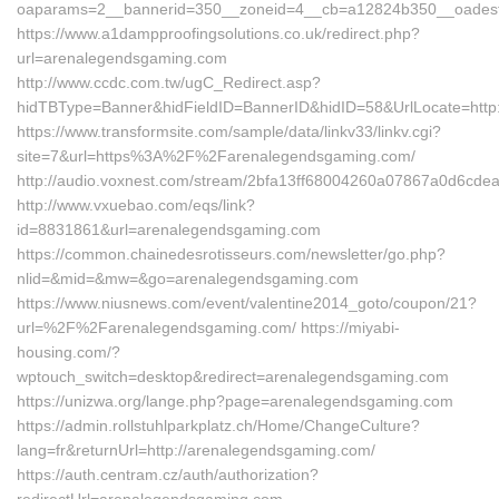
oaparams=2__bannerid=350__zoneid=4__cb=a12824b350__oadest=
https://www.a1dampproofingsolutions.co.uk/redirect.php?
url=arenalegendsgaming.com
http://www.ccdc.com.tw/ugC_Redirect.asp?
hidTBType=Banner&hidFieldID=BannerID&hidID=58&UrlLocate=http
https://www.transformsite.com/sample/data/linkv33/linkv.cgi?
site=7&url=https%3A%2F%2Farenalegendsgaming.com/
http://audio.voxnest.com/stream/2bfa13ff68004260a07867a0d6cde
http://www.vxuebao.com/eqs/link?
id=8831861&url=arenalegendsgaming.com
https://common.chainedesrotisseurs.com/newsletter/go.php?
nlid=&mid=&mw=&go=arenalegendsgaming.com
https://www.niusnews.com/event/valentine2014_goto/coupon/21?
url=%2F%2Farenalegendsgaming.com/ https://miyabi-
housing.com/?
wptouch_switch=desktop&redirect=arenalegendsgaming.com
https://unizwa.org/lange.php?page=arenalegendsgaming.com
https://admin.rollstuhlparkplatz.ch/Home/ChangeCulture?
lang=fr&returnUrl=http://arenalegendsgaming.com/
https://auth.centram.cz/auth/authorization?