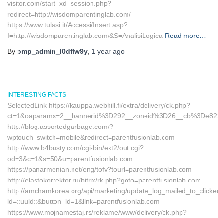
visitor.com/start_xd_session.php?
redirect=http://wisdomparentinglab.com/
https://www.tulasi.it/Accessi/Insert.asp?
I=http://wisdomparentinglab.com/&S=AnalisiLogica
Read more…
By
pmp_admin_l0dflw9y
,
1 year
ago
INTERESTING FACTS
SelectedLink https://kauppa.webhill.fi/extra/delivery/ck.php?
ct=1&oaparams=2__bannerid%3D292__zoneid%3D26__cb%3De822
http://blog.assortedgarbage.com/?
wptouch_switch=mobile&redirect=parentfusionlab.com
http://www.b4busty.com/cgi-bin/ext2/out.cgi?
od=3&c=1&s=50&u=parentfusionlab.com
https://panarmenian.net/eng/tofv?tourl=parentfusionlab.com
http://elastokorrektor.ru/bitrix/rk.php?goto=parentfusionlab.com
http://amchamkorea.org/api/marketing/update_log_mailed_to_click
id=::uuid::&button_id=1&link=parentfusionlab.com
https://www.mojnamestaj.rs/reklame/www/delivery/ck.php?