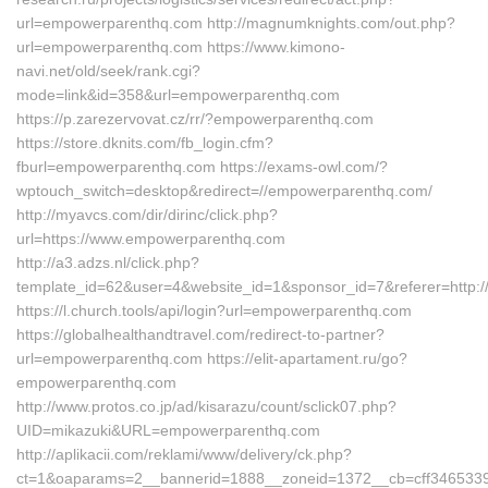
url=empowerparenthq.com http://magnumknights.com/out.php?
url=empowerparenthq.com https://www.kimono-
navi.net/old/seek/rank.cgi?
mode=link&id=358&url=empowerparenthq.com
https://p.zarezervovat.cz/rr/?empowerparenthq.com
https://store.dknits.com/fb_login.cfm?
fburl=empowerparenthq.com https://exams-owl.com/?
wptouch_switch=desktop&redirect=//empowerparenthq.com/
http://myavcs.com/dir/dirinc/click.php?
url=https://www.empowerparenthq.com
http://a3.adzs.nl/click.php?
template_id=62&user=4&website_id=1&sponsor_id=7&referer=http:
https://l.church.tools/api/login?url=empowerparenthq.com
https://globalhealthandtravel.com/redirect-to-partner?
url=empowerparenthq.com https://elit-apartament.ru/go?
empowerparenthq.com
http://www.protos.co.jp/ad/kisarazu/count/sclick07.php?
UID=mikazuki&URL=empowerparenthq.com
http://aplikacii.com/reklami/www/delivery/ck.php?
ct=1&oaparams=2__bannerid=1888__zoneid=1372__cb=cff346533