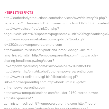
INTERESTING FACTS
http://leatherladyproductions.com/adservices/www/delivery/ck.php?
oaparams=2__bannerid=137__zoneid=6__cb=493f7b93b7__oadest=
http://www.epicsurf.de/LinkOut.php?
pageurl=vielleicht%20spaeter&pagename=Link%20Page&ranking=0&
http://www.aggressivebabes.com/cgi-bin/at3/out.cgi?
id=130&trade=empowerparenthq.com
https://admin.rollstuhlparkplatz.ch/Home/ChangeCulture?
lang=fr&returnUrl=http://empowerparenthq.com/ http://article-
sharing.headlines.pw/img/cover?
url=empowerparenthq.com&flavor=main&ts=1623859081
http://soylem.kz/bitrix/rk.php?goto=empowerparenthq.com
http://www.qlt-online.de/cgi-bin/click/clicknlog.pl?
link=empowerparenthq.com http://book.uml3.ru/goto?
url=empowerparenthq.com
https://www.tonepublications.com/boulder-2160-stereo-power-
amplifier-preview/?
administer_redirect_57=empowerparenthq.com http://neuro-
research.ru/projects/logistics/services/redirect/act.php?