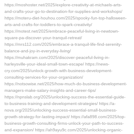
https://moshoster.net/2025/explore-creativity-at-michaels-arts-
and-crafts-your-go-to-destination-for-supplies-and-workshops/
https://moteru-diet-houhou.com/2025/spooky-fun-top-halloween-
arts-and-crafts-for-toddlers-to-spark-creativity/
https://motest.net/2025/embrace-peaceful-living-in-newtown-
square-pa-discover-your-tranquil-retreat/
https://mrs112.com/2025/embrace-a-tranquil-life-find-serenity-
balance-and-joy-in-everyday-living/
https://muhakram.com/2025/discover-peaceful-living-in-
harleysville-your-ideal-small-town-escape/ https://news-
cry.com/2025/unlock-growth-with-business-development-
consulting-services-for-your-organization/
https://notsowise.net/2025/how-much-do-business-development-
managers-make-salary-insights-and-career-tips/
https://npnslab.org/2025/unlocking-success-the-essential-guide-
to-business-training-and-development-strategies/ https://a-
nova.org/2025/unlocking-success-essential-small-business-
growth-strategy-for-lasting-impact/ https://afa898.com/2025/top-
business-growth-consulting-firms-unlock-your-path-to-success-
and-expansion/ https://ah9ayu9c.com/2025/unlocking-organic-