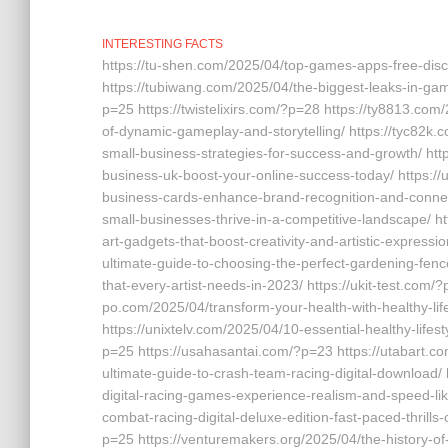
INTERESTING FACTS
https://tu-shen.com/2025/04/top-games-apps-free-dis
https://tubiwang.com/2025/04/the-biggest-leaks-in-gam
p=25 https://twistelixirs.com/?p=28 https://ty8813.com
of-dynamic-gameplay-and-storytelling/ https://tyc82k.
small-business-strategies-for-success-and-growth/ htt
business-uk-boost-your-online-success-today/ https:/
business-cards-enhance-brand-recognition-and-connect
small-businesses-thrive-in-a-competitive-landscape/ ht
art-gadgets-that-boost-creativity-and-artistic-expres
ultimate-guide-to-choosing-the-perfect-gardening-fence
that-every-artist-needs-in-2023/ https://ukit-test.com/
po.com/2025/04/transform-your-health-with-healthy-lif
https://unixtelv.com/2025/04/10-essential-healthy-lifest
p=25 https://usahasantai.com/?p=23 https://utabart.c
ultimate-guide-to-crash-team-racing-digital-download/
digital-racing-games-experience-realism-and-speed-lik
combat-racing-digital-deluxe-edition-fast-paced-thrill
p=25 https://venturemakers.org/2025/04/the-history-