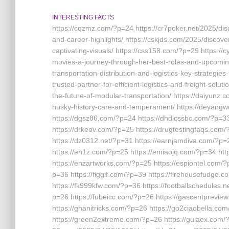
INTERESTING FACTS
https://cqzmz.com/?p=24 https://cr7poker.net/2025/di
and-career-highlights/ https://cskjds.com/2025/discove
captivating-visuals/ https://css158.com/?p=29 https:/
movies-a-journey-through-her-best-roles-and-upcoming
transportation-distribution-and-logistics-key-strategies
trusted-partner-for-efficient-logistics-and-freight-solu
the-future-of-modular-transportation/ https://daiyunz
husky-history-care-and-temperament/ https://deyang
https://dgsz86.com/?p=24 https://dhdlcssbc.com/?p=3
https://drkeov.com/?p=25 https://drugtestingfaqs.com
https://dz0312.net/?p=31 https://earnjamdiva.com/?p=
https://eh1z.com/?p=25 https://emiaojq.com/?p=34 h
https://enzartworks.com/?p=25 https://espiontel.com/
p=36 https://figgif.com/?p=39 https://firehousefudge.
https://fk999kfw.com/?p=36 https://footballschedules.
p=26 https://fubeicc.com/?p=26 https://gascentprevi
https://ghanitricks.com/?p=26 https://go2ciaobella.co
https://green2extreme.com/?p=26 https://guiaex.com/?p