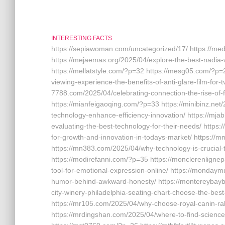
INTERESTING FACTS
https://sepiawoman.com/uncategorized/17/ https://m
https://mejaemas.org/2025/04/explore-the-best-nadia-w
https://mellatstyle.com/?p=32 https://mesg05.com/?p=
viewing-experience-the-benefits-of-anti-glare-film-for-t
7788.com/2025/04/celebrating-connection-the-rise-of-
https://mianfeigaoqing.com/?p=33 https://minibinz.net
technology-enhance-efficiency-innovation/ https://mj
evaluating-the-best-technology-for-their-needs/ http
for-growth-and-innovation-in-todays-market/ https:
https://mn383.com/2025/04/why-technology-is-crucial
https://modirefanni.com/?p=35 https://monclerenlignepa
tool-for-emotional-expression-online/ https://monday
humor-behind-awkward-honesty/ https://montereybayb
city-winery-philadelphia-seating-chart-choose-the-bes
https://mr105.com/2025/04/why-choose-royal-canin-rab
https://mrdingshan.com/2025/04/where-to-find-science