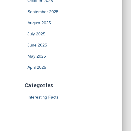
October 2025
September 2025
August 2025
July 2025
June 2025
May 2025
April 2025
Categories
Interesting Facts