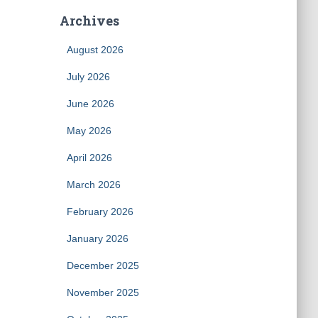
Archives
August 2026
July 2026
June 2026
May 2026
April 2026
March 2026
February 2026
January 2026
December 2025
November 2025