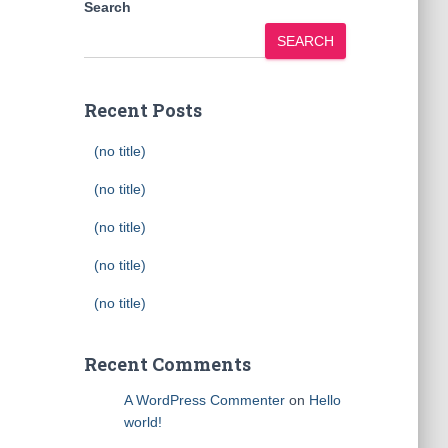
Search
SEARCH
Recent Posts
(no title)
(no title)
(no title)
(no title)
(no title)
Recent Comments
A WordPress Commenter
on
Hello
world!