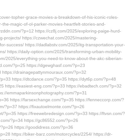
scover-topher-grace-movies-a-breakdown-of-his-iconic-roles-
r-the-magic-of-ol-parker-movies-heartfelt-stories-and-
/cyzddn.com/?p=12 https://cz8j.com/2025/exploring-paige-hurd-
-projects/ https://czwechat.com/2025/mastering-
-for-success/ https://dadlabstv.com/2025/itg-transportation-your-
tions/ https://daily-option.com/2025/transforming-urban-mobility-
.com/2025/everything-you-need-to-know-about-the-akc-siberian-
wd.com/?p=25 https://dgewghasf.com/?p=23
3 https://drainagepattynmouraux.com/?p=32
/?p=33 https://dtcdance.com/?p=35 https://dyt6p.com/?p=48
25 https://easiest-eng.com/?p=33 https://ebadtech.com/?p=32
ttps://emmaparkinsonphotography.com/?p=31
?p=36 https://farsexchange.com/?p=35 https://fenneccorp.com/?
com/?p=37 https://fixautoelmonte.com/?p=26
net/?p=35 https://freewebredesign.com/?p=33 https://ftvsn.com/?
ew.com/?p=34 https://gc86552.com/?p=26
m/?p=26 https://goodidress.com/?p=36
=28 https://biker-barz.com/motorcycles/2254/ https://dr-