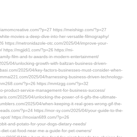
ediamomcreative.com/?p=27 https://meishiqp.com/?p=27
hite-movies-a-deep-dive-into-her-versatile-filmography/
26 https://metronidazole-otc.com/2025/04/improve-your-
v/ https://mgjidi1.com/?p=26 https://mi-
family-film-and-tv-awards-in-modern-entertainment/
/2025/04/unlocking-growth-with-baltzan-business-driven-
abbasi.com/2025/04/key-factors-businesses-must-consider-when-
s://mmai221.com/2025/04/harnessing-business-driven-technology-
//mmm268.com/?p=26 https://mmtzgg.com/?p=32
-to-product-service-management-for-business-success/
ris.com/2025/04/unlocking-the-power-of-ti-gifs-the-ultimate-
mumblers.com/2025/04/when-keeping-it-real-goes-wrong-gif-the-
eads.com/?p=24 https://mor-sy.com/2025/04/your-guide-to-the-
t-spot/ https://moxian689.com/?p=26
bit-and-potato-for-your-dogs-dietary-needs/
-diet-cat-food-near-me-a-guide-for-pet-owners/