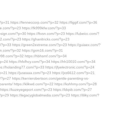
?p=31 https://fenneccorp.com/?p=32 https://figgif.com/?p=36
nte.com/?p=23 https://fk999kfw.com/?p=33
esign.com/?p=30 https://ftvsn.com/?p=23 https://fubeicc.com/?
52.com/?p=23 https://ghanitricks.com/?p=23
m/?p=33 https://green2extreme.com/?p=23 https://guiaex.com/?
ixun.com/?p=32 https://gxm16.com/?p=31
g998.com/?p=32 https://hbhsmf.com/?p=34
?p=24 https://hfxfhcy.com/?p=34 https://hh10010.com/?p=34
ps://holanding77.com/?p=33 https://jfyelectronic.com/?p=24
?p=21 https://juseaaa.com/?p=23 https://jxs6612.com/?p=21
/?p=27 https://kerrierobertson.com/gentle-parenting-vs-
-parents/ https://klikwd.com/?p=22 https://kshhmy.com/?p=28
 https://kuzeyegeport.com/?p=23 https://ldqsb.com/?p=27
=29 https://legacyglobalmedia.com/?p=23 https://liliky.com/?