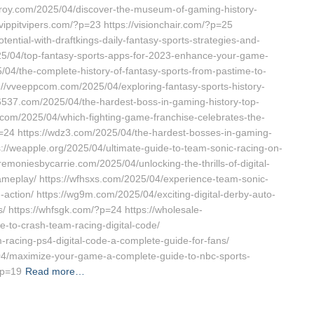
a-stroy.com/2025/04/discover-the-museum-of-gaming-history-
ippitvipers.com/?p=23 https://visionchair.com/?p=25
ential-with-draftkings-daily-fantasy-sports-strategies-and-
025/04/top-fantasy-sports-apps-for-2023-enhance-your-game-
5/04/the-complete-history-of-fantasy-sports-from-pastime-to-
ps://vveeppcom.com/2025/04/exploring-fantasy-sports-history-
w6537.com/2025/04/the-hardest-boss-in-gaming-history-top-
e.com/2025/04/which-fighting-game-franchise-celebrates-the-
p=24 https://wdz3.com/2025/04/the-hardest-bosses-in-gaming-
tps://weapple.org/2025/04/ultimate-guide-to-team-sonic-racing-on-
remoniesbycarrie.com/2025/04/unlocking-the-thrills-of-digital-
ameplay/ https://wfhsxs.com/2025/04/experience-team-sonic-
g-action/ https://wg9m.com/2025/04/exciting-digital-derby-auto-
ls/ https://whfsgk.com/?p=24 https://wholesale-
e-to-crash-team-racing-digital-code/
-racing-ps4-digital-code-a-complete-guide-for-fans/
4/maximize-your-game-a-complete-guide-to-nbc-sports-
?p=19
Read more…