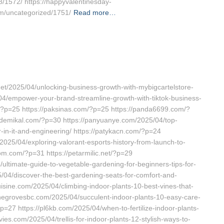
/1572/ https://happyvalentinesday-
om/uncategorized/1751/
Read more…
net/2025/04/unlocking-business-growth-with-mybigcartelstore-
/04/empower-your-brand-streamline-growth-with-tiktok-business-
m/?p=25 https://paksinas.com/?p=25 https://panda6699.com/?
demikal.com/?p=30 https://panyuanye.com/2025/04/top-
r-in-it-and-engineering/ https://patykacn.com/?p=24
2025/04/exploring-valorant-esports-history-from-launch-to-
om.com/?p=31 https://petarmilic.net/?p=29
ultimate-guide-to-vegetable-gardening-for-beginners-tips-for-
5/04/discover-the-best-gardening-seats-for-comfort-and-
uisine.com/2025/04/climbing-indoor-plants-10-best-vines-that-
inegrovesbc.com/2025/04/succulent-indoor-plants-10-easy-care-
?p=27 https://pl6kb.com/2025/04/when-to-fertilize-indoor-plants-
ies.com/2025/04/trellis-for-indoor-plants-12-stylish-ways-to-