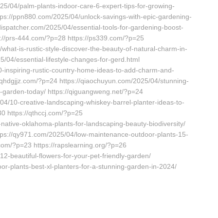
025/04/palm-plants-indoor-care-6-expert-tips-for-growing-
ttps://ppn880.com/2025/04/unlock-savings-with-epic-gardening-
dispatcher.com/2025/04/essential-tools-for-gardening-boost-
s://prs-444.com/?p=28 https://ps339.com/?p=25
/what-is-rustic-style-discover-the-beauty-of-natural-charm-in-
/04/essential-lifestyle-changes-for-gerd.html
-inspiring-rustic-country-home-ideas-to-add-charm-and-
/qhdgjjz.com/?p=24 https://qiaochuyun.com/2025/04/stunning-
r-garden-today/ https://qiguangweng.net/?p=24
04/10-creative-landscaping-whiskey-barrel-planter-ideas-to-
0 https://qthccj.com/?p=25
-native-oklahoma-plants-for-landscaping-beauty-biodiversity/
ttps://qy971.com/2025/04/low-maintenance-outdoor-plants-15-
.com/?p=23 https://rapslearning.org/?p=26
2-beautiful-flowers-for-your-pet-friendly-garden/
or-plants-best-xl-planters-for-a-stunning-garden-in-2024/