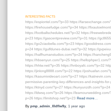
INTERESTING FACTS
https://espiontel.com/?p=33 https://farsexchange.com/
https://firehousefudge.com/?p=34 https://fixautoelmo
https://footballschedules.net/?p=32 https://freewebred
p=23 https://gascentpreview.com/?p=31 https://gc865
https://go2ciaobella.com/?p=23 https://goodidress.co
p=24 https://gulfdunes-dubai.net/?p=32 https://gvpe
https://halfhumanstudios.com/?p=24 https://hanchen
https://hbsenyun.com/?p=25 https://hellophper1.com/
https://hhtw.net/?p=35 https://hnboyafc.com/?p=32 htt
https://jinlong8888.com/?p=22 https://joshuafan.com/
https://kasumivideoart.com/?p=27 https://katnevin.com
permissive-parenting-key-differences-and-insights-for
https://ktnyd.com/?p=27 https://kunyunzdh.com/?p=24
https://ldwsq.com/?p=26 https://leamourwedding.com/?p
p=26 https://limitshop.net/?p=23
Read more…
By
pmp_admin_l0dflw9y
,
1 year
ago