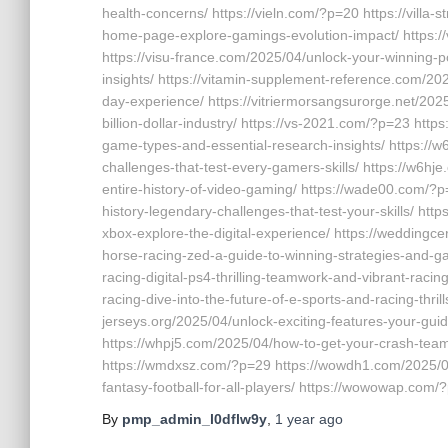
health-concerns/ https://vieln.com/?p=20 https://vill
home-page-explore-gamings-evolution-impact/ https://v
https://visu-france.com/2025/04/unlock-your-winning-pot
insights/ https://vitamin-supplement-reference.com/2
day-experience/ https://vitriermorsangsurorge.net/202
billion-dollar-industry/ https://vs-2021.com/?p=23 htt
game-types-and-essential-research-insights/ https://
challenges-that-test-every-gamers-skills/ https://w6hj
entire-history-of-video-gaming/ https://wade00.com/?
history-legendary-challenges-that-test-your-skills/ ht
xbox-explore-the-digital-experience/ https://weddingce
horse-racing-zed-a-guide-to-winning-strategies-and-g
racing-digital-ps4-thrilling-teamwork-and-vibrant-racin
racing-dive-into-the-future-of-e-sports-and-racing-thril
jerseys.org/2025/04/unlock-exciting-features-your-guid
https://whpj5.com/2025/04/how-to-get-your-crash-team
https://wmdxsz.com/?p=29 https://wowdh1.com/2025/0
fantasy-football-for-all-players/ https://wowowap.com/
By
pmp_admin_l0dflw9y
,
1 year
ago