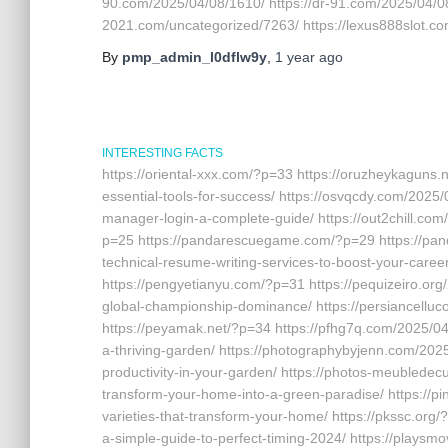
90.com/2025/04/08/1610/ https://dr-91.com/2025/04/08
2021.com/uncategorized/7263/ https://lexus888slot.c
By
pmp_admin_l0dflw9y
,
1 year
ago
INTERESTING FACTS
https://oriental-xxx.com/?p=33 https://oruzheykaguns.
essential-tools-for-success/ https://osvqcdy.com/2025
manager-login-a-complete-guide/ https://out2chill.co
p=25 https://pandarescuegame.com/?p=29 https://pan
technical-resume-writing-services-to-boost-your-caree
https://pengyetianyu.com/?p=31 https://pequizeiro.org/
global-championship-dominance/ https://persiancelluc
https://peyamak.net/?p=34 https://pfhg7q.com/2025/04/
a-thriving-garden/ https://photographybyjenn.com/202
productivity-in-your-garden/ https://photos-meubledec
transform-your-home-into-a-green-paradise/ https://p
varieties-that-transform-your-home/ https://pkssc.org/
a-simple-guide-to-perfect-timing-2024/ https://playsmov