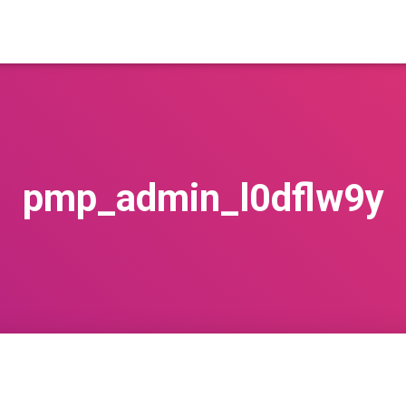
pmp_admin_l0dflw9y