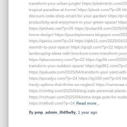
transform-your-urban-jungle/ https://plsdrctmln.com/2
tropical-paradise-at-home/ https://plwzk.com/?p=26 h
discount-code-shop-smart-for-your-garden/ https://pr-
productivity-and-enjoyment-in-your-green-space/ http
https://ptchats.net/?p=26 https://putian58.com/2025/04
home-design/ https://puzzlepioneers.blogspot.com/2025
https://qanxu.com/?p=24 https://qbb11.com/2025/04/10
warmth-to-your-space/ https://qcq9.com/?p=22 https:/
landscaping-ideas-with-knockout-roses-transform-you
https://qkaccessory.com/?p=22 https://qp3tt.com/2025/
transform-your-outdoor-space/ https://qp961.com/?p=3
https://qukuaitv.com/2025/04/transform-your-yard-with
https://qxcadyu.com/?p=24 https://qy169.net/?p=24 h
hardy-options-that-thrive-on-neglect/ https://ramanaa
https://rcmthg.com/2025/04/dog-safe-perennial-plants-1
https://rczhuan.com/2025/04/extra-large-pots-for-outdo
https://rd4hxfr.com/?p=24
Read more…
By
pmp_admin_l0dflw9y
,
1 year
ago