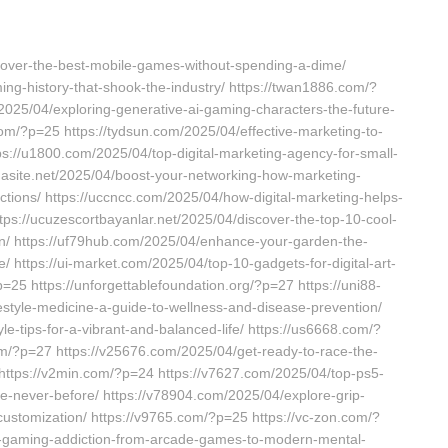
cover-the-best-mobile-games-without-spending-a-dime/
ing-history-that-shook-the-industry/ https://twan1886.com/?
/2025/04/exploring-generative-ai-gaming-characters-the-future-
com/?p=25 https://tydsun.com/2025/04/effective-marketing-to-
ps://u1800.com/2025/04/top-digital-marketing-agency-for-small-
/uasite.net/2025/04/boost-your-networking-how-marketing-
ions/ https://uccncc.com/2025/04/how-digital-marketing-helps-
tps://ucuzescortbayanlar.net/2025/04/discover-the-top-10-cool-
sion/ https://uf79hub.com/2025/04/enhance-your-garden-the-
/ https://ui-market.com/2025/04/top-10-gadgets-for-digital-art-
?p=25 https://unforgettablefoundation.org/?p=27 https://uni88-
estyle-medicine-a-guide-to-wellness-and-disease-prevention/
yle-tips-for-a-vibrant-and-balanced-life/ https://us6668.com/?
om/?p=27 https://v25676.com/2025/04/get-ready-to-race-the-
 https://v2min.com/?p=24 https://v7627.com/2025/04/top-ps5-
e-never-before/ https://v78904.com/2025/04/explore-grip-
s-customization/ https://v9765.com/?p=25 https://vc-zon.com/?
of-gaming-addiction-from-arcade-games-to-modern-mental-