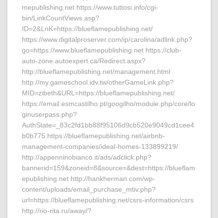
mepublishing.net https://www.tuttosi.info/cgi-
bin/LinkCountViews.asp?
ID=2&LnK=https://blueflamepublishing.net/
https://www.digitalproserver.com/ip/carolina/adlink.php?
go=https://www.blueflamepublishing.net https://club-
auto-zone.autoexpert.ca/Redirect.aspx?
http://blueflamepublishing.net/management.html
http://my.gameschool.idv.tw/otherGameLink.php?
MID=zibeth&URL=https://blueflamepublishing.net/
https://email.esmcastilho.pt/googilho/module.php/core/lo
ginuserpass.php?
AuthState=_83c2fd1bb88f95106d9cb520e9049cd1cee4
b0b775:https://blueflamepublishing.net/airbnb-
management-companies/ideal-homes-133899219/
http://appenninobianco.it/ads/adclick.php?
bannerid=159&zoneid=8&source=&dest=https://blueflam
epublishing.net http://hankherman.com/wp-
content/uploads/email_purchase_mtiv.php?
url=https://blueflamepublishing.net/csrs-information/csrs
http://rio-rita.ru/away/?