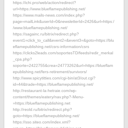
https://ichi.pro/web/action/redirect?
url=https://www.blueflamepublishing.net/
https://www.mails-news.com/index.php?
page=mailLink&userId=0&newsletterId=2426&url=https:/
/www.blueflamepublishing.net/
https://sagainc.ru/bitrix/redirect.php?
event1=click_to_call&event2=&event3=&goto=https://blu
eflamepublishing.net/csrs-information/csrs
https://clicks2leads.com/soportesTD/feeds/redir_merkal
_cpa.php?
soporte=2422755&crea=24773262&url=https://blueflam
epublishing.net/fers-retirement/survivors/
http://www.spicytitties.com/cgi-bin/at3/out.cgi?
id=44&trade=https://blueflamepublishing.net/
http://restaurant-la-hetraie.com/wp-
content/themes/eatery/nav.php?-Menu-
=https://blueflamepublishing.net
http://reold.ru/bitrix/redirect.php?
goto=https://blueflamepublishing.net/
https://sso.siteo.com/index.xml?