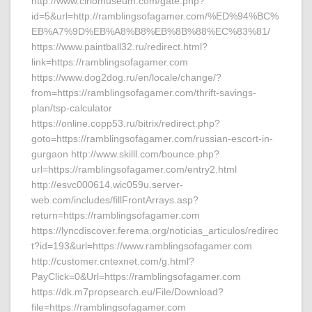
http://www.ciriomuseum.com/gate.php?
id=5&url=http://ramblingsofagamer.com/%ED%94%BC%
EB%A7%9D%EB%A8%B8%EB%8B%88%EC%83%81/
https://www.paintball32.ru/redirect.html?
link=https://ramblingsofagamer.com
https://www.dog2dog.ru/en/locale/change/?
from=https://ramblingsofagamer.com/thrift-savings-
plan/tsp-calculator
https://online.copp53.ru/bitrix/redirect.php?
goto=https://ramblingsofagamer.com/russian-escort-in-
gurgaon http://www.skilll.com/bounce.php?
url=https://ramblingsofagamer.com/entry2.html
http://esvc000614.wic059u.server-
web.com/includes/fillFrontArrays.asp?
return=https://ramblingsofagamer.com
https://lyncdiscover.ferema.org/noticias_articulos/redirec
t?id=193&url=https://www.ramblingsofagamer.com
http://customer.cntexnet.com/g.html?
PayClick=0&Url=https://ramblingsofagamer.com
https://dk.m7propsearch.eu/File/Download?
file=https://ramblingsofagamer.com