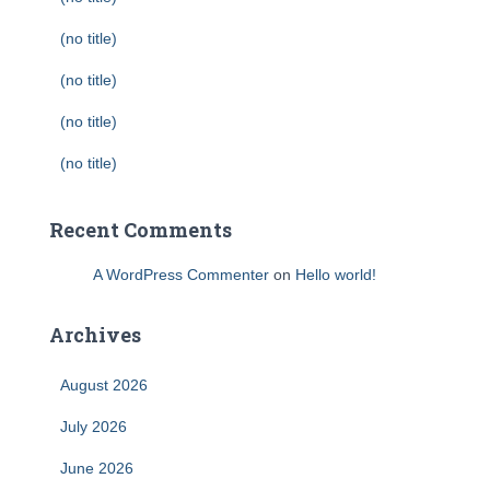
(no title)
(no title)
(no title)
(no title)
Recent Comments
A WordPress Commenter
on
Hello world!
Archives
August 2026
July 2026
June 2026