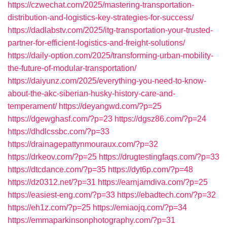
https://czwechat.com/2025/mastering-transportation-
distribution-and-logistics-key-strategies-for-success/
https://dadlabstv.com/2025/itg-transportation-your-trusted-
partner-for-efficient-logistics-and-freight-solutions/
https://daily-option.com/2025/transforming-urban-mobility-
the-future-of-modular-transportation/
https://daiyunz.com/2025/everything-you-need-to-know-
about-the-akc-siberian-husky-history-care-and-
temperament/
https://deyangwd.com/?p=25
https://dgewghasf.com/?p=23
https://dgsz86.com/?p=24
https://dhdlcssbc.com/?p=33
https://drainagepattynmouraux.com/?p=32
https://drkeov.com/?p=25
https://drugtestingfaqs.com/?p=33
https://dtcdance.com/?p=35
https://dyt6p.com/?p=48
https://dz0312.net/?p=31
https://earnjamdiva.com/?p=25
https://easiest-eng.com/?p=33
https://ebadtech.com/?p=32
https://eh1z.com/?p=25
https://emiaojq.com/?p=34
https://emmaparkinsonphotography.com/?p=31