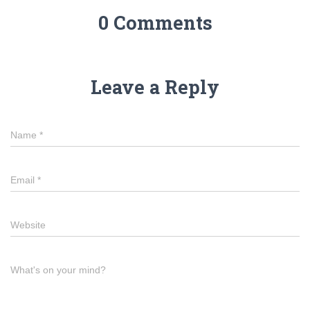
0 Comments
Leave a Reply
Name
*
Email
*
Website
What's on your mind?