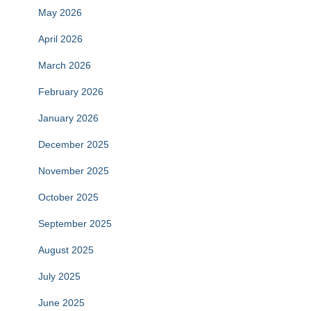
May 2026
April 2026
March 2026
February 2026
January 2026
December 2025
November 2025
October 2025
September 2025
August 2025
July 2025
June 2025