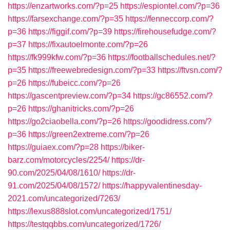
https://enzartworks.com/?p=25
https://espiontel.com/?p=36
https://farsexchange.com/?p=35
https://fenneccorp.com/?
p=36
https://figgif.com/?p=39
https://firehousefudge.com/?
p=37
https://fixautoelmonte.com/?p=26
https://fk999kfw.com/?p=36
https://footballschedules.net/?
p=35
https://freewebredesign.com/?p=33
https://ftvsn.com/?
p=26
https://fubeicc.com/?p=26
https://gascentpreview.com/?p=34
https://gc86552.com/?
p=26
https://ghanitricks.com/?p=26
https://go2ciaobella.com/?p=26
https://goodidress.com/?
p=36
https://green2extreme.com/?p=26
https://guiaex.com/?p=28
https://biker-
barz.com/motorcycles/2254/
https://dr-
90.com/2025/04/08/1610/
https://dr-
91.com/2025/04/08/1572/
https://happyvalentinesday-
2021.com/uncategorized/7263/
https://lexus888slot.com/uncategorized/1751/
https://testqqbbs.com/uncategorized/1726/