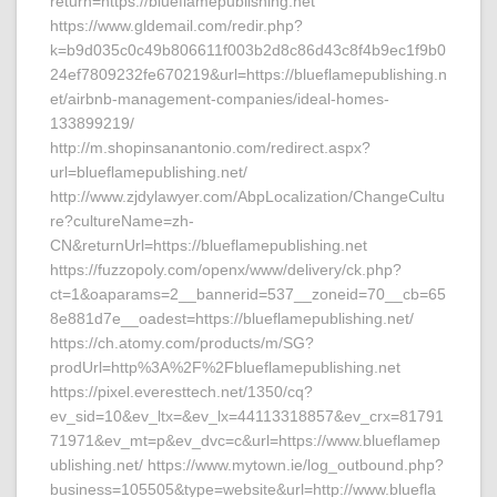
return=https://blueflamepublishing.net
https://www.gldemail.com/redir.php?
k=b9d035c0c49b806611f003b2d8c86d43c8f4b9ec1f9b0
24ef7809232fe670219&url=https://blueflamepublishing.n
et/airbnb-management-companies/ideal-homes-
133899219/
http://m.shopinsanantonio.com/redirect.aspx?
url=blueflamepublishing.net/
http://www.zjdylawyer.com/AbpLocalization/ChangeCultu
re?cultureName=zh-
CN&returnUrl=https://blueflamepublishing.net
https://fuzzopoly.com/openx/www/delivery/ck.php?
ct=1&oaparams=2__bannerid=537__zoneid=70__cb=65
8e881d7e__oadest=https://blueflamepublishing.net/
https://ch.atomy.com/products/m/SG?
prodUrl=http%3A%2F%2Fblueflamepublishing.net
https://pixel.everesttech.net/1350/cq?
ev_sid=10&ev_ltx=&ev_lx=44113318857&ev_crx=81791
71971&ev_mt=p&ev_dvc=c&url=https://www.blueflamep
ublishing.net/ https://www.mytown.ie/log_outbound.php?
business=105505&type=website&url=http://www.bluefla