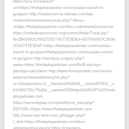
https://lury.vn/redirect?
url=https://thelaptopadviser.com/russian-escort-in-
gurgaon http://restaurant-la-hetraie.com/wp-
content/themes/eatery/nav.php?-Menu-
=https://thelaptopadviser.com/fers-retirement/survivors/
https://unitedwayconnect.org/comm/AndarTrack.jsp?
A=2B43692C4932325274577E3E&U=657565563C3036
2C63747E3E&F=https://thelaptopadviser.com/russian-
escort-in-gurgaon/thelaptopadviser.com/russian-escort-
in-gurgaon http://wordyou.ru/goto.php?
away=https://thelaptopadviser.com/thrift-savings-
plan/tsp-calculator/ http://www.funerportale.com/revive-
adserver/www/delivery/ck.php?
ct=1&oaparams=2__bannerid%3D46__zoneid%3D2__c
b%3D2781c78a5d__oadest%3Dhttps%3A%2F%2Fthela
ptopadviser.com
https://securelypay.com/post/fpost_new.php?
DSTURL=https://www.thelaptopadviser.com
http://www.rem-tech.com.pl/trigger.php?
r_link=https://thelaptopadviser.com/fers-
retirement/survivors/ https://chargers-