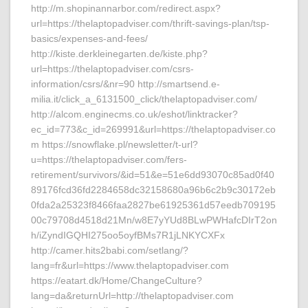
http://m.shopinannarbor.com/redirect.aspx?
url=https://thelaptopadviser.com/thrift-savings-plan/tsp-
basics/expenses-and-fees/
http://kiste.derkleinegarten.de/kiste.php?
url=https://thelaptopadviser.com/csrs-
information/csrs/&nr=90 http://smartsend.e-
milia.it/click_a_6131500_click/thelaptopadviser.com/
http://alcom.enginecms.co.uk/eshot/linktracker?
ec_id=773&c_id=269991&url=https://thelaptopadviser.co
m https://snowflake.pl/newsletter/t-url?
u=https://thelaptopadviser.com/fers-
retirement/survivors/&id=51&e=51e6dd93070c85ad0f40
89176fcd36fd2284658dc32158680a96b6c2b9c30172eb
0fda2a25323f8466faa2827be61925361d57eedb709195
00c79708d4518d21Mn/w8E7yYUd8BLwPWHafcDIrT2on
h/iZyndIGQHI275oo5oyfBMs7R1jLNKYCXFx
http://camer.hits2babi.com/setlang/?
lang=fr&url=https://www.thelaptopadviser.com
https://eatart.dk/Home/ChangeCulture?
lang=da&returnUrl=http://thelaptopadviser.com