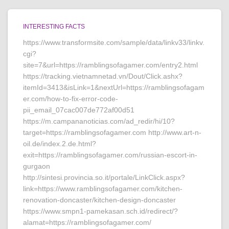
INTERESTING FACTS
https://www.transformsite.com/sample/data/linkv33/linkv.
cgi?
site=7&url=https://ramblingsofagamer.com/entry2.html
https://tracking.vietnamnetad.vn/Dout/Click.ashx?
itemId=3413&isLink=1&nextUrl=https://ramblingsofagam
er.com/how-to-fix-error-code-
pii_email_07cac007de772af00d51
https://m.campananoticias.com/ad_redir/hi/10?
target=https://ramblingsofagamer.com http://www.art-n-
oil.de/index.2.de.html?
exit=https://ramblingsofagamer.com/russian-escort-in-
gurgaon
http://sintesi.provincia.so.it/portale/LinkClick.aspx?
link=https://www.ramblingsofagamer.com/kitchen-
renovation-doncaster/kitchen-design-doncaster
https://www.smpn1-pamekasan.sch.id/redirect/?
alamat=https://ramblingsofagamer.com/