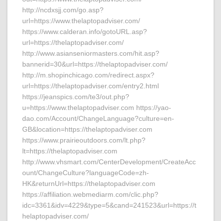
http://ncdxsjj.com/go.asp?
url=https://www.thelaptopadviser.com/
https://www.calderan.info/gotoURL.asp?
url=https://thelaptopadviser.com/
http://www.asianseniormasters.com/hit.asp?
bannerid=30&url=https://thelaptopadviser.com/
http://m.shopinchicago.com/redirect.aspx?
url=https://thelaptopadviser.com/entry2.html
https://jeanspics.com/te3/out.php?
u=https://www.thelaptopadviser.com https://yao-
dao.com/Account/ChangeLanguage?culture=en-
GB&location=https://thelaptopadviser.com
https://www.prairieoutdoors.com/lt.php?
lt=https://thelaptopadviser.com
http://www.vhsmart.com/CenterDevelopment/CreateAcc
ount/ChangeCulture?languageCode=zh-
HK&returnUrl=https://thelaptopadviser.com
https://affiliation.webmediarm.com/clic.php?
idc=3361&idv=4229&type=5&cand=241523&url=https://t
helaptopadviser.com/