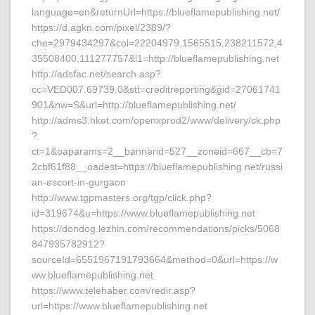
language=en&returnUrl=https://blueflamepublishing.net/
https://d.agkn.com/pixel/2389/?
che=2979434297&col=22204979,1565515,238211572,4
35508400,111277757&l1=http://blueflamepublishing.net
http://adsfac.net/search.asp?
cc=VED007.69739.0&stt=creditreporting&gid=27061741
901&nw=S&url=http://blueflamepublishing.net/
http://adms3.hket.com/openxprod2/www/delivery/ck.php
?
ct=1&oaparams=2__bannerid=527__zoneid=667__cb=7
2cbf61f88__oadest=https://blueflamepublishing.net/russi
an-escort-in-gurgaon
http://www.tgpmasters.org/tgp/click.php?
id=319674&u=https://www.blueflamepublishing.net
https://dondog.lezhin.com/recommendations/picks/5068
847935782912?
sourceId=6551967191793664&method=0&url=https://w
ww.blueflamepublishing.net
https://www.telehaber.com/redir.asp?
url=https://www.blueflamepublishing.net