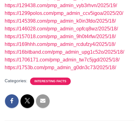
https://129438.com/pmp_admin_vyb3rhvn/2025/19/
https://1299polos.com/pmp_admin_ccv5igoa/2025/20/
https://145398.com/pmp_admin_k0in3fdo/2025/18/
https://146028.com/pmp_admin_opfcq8wz/2025/18/
https://157018.com/pmp_admin_9h0t4rfw/2025/18/
https://169hhh.com/pmp_admin_rcdufzy4/2025/18/
https://16bitband.com/pmp_admin_upg1c52o/2025/18/
https://1706171.com/pmp_admin_tw7c5jgd/2025/18/
https://1753b.com/pmp_admin_g0dn3c73/2025/18/
Categories:
INTERESTING FACTS