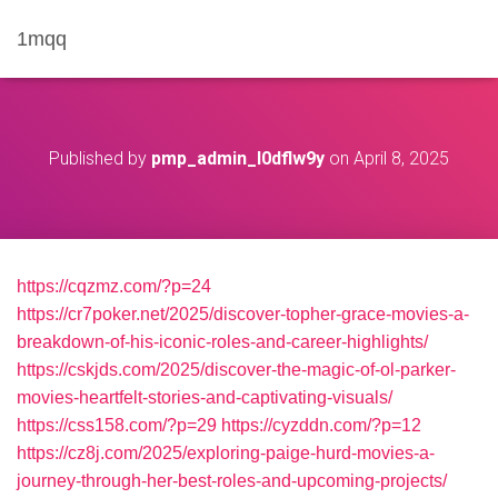
1mqq
Published by
pmp_admin_l0dflw9y
on
April 8, 2025
https://cqzmz.com/?p=24
https://cr7poker.net/2025/discover-topher-grace-movies-a-
breakdown-of-his-iconic-roles-and-career-highlights/
https://cskjds.com/2025/discover-the-magic-of-ol-parker-
movies-heartfelt-stories-and-captivating-visuals/
https://css158.com/?p=29
https://cyzddn.com/?p=12
https://cz8j.com/2025/exploring-paige-hurd-movies-a-
journey-through-her-best-roles-and-upcoming-projects/