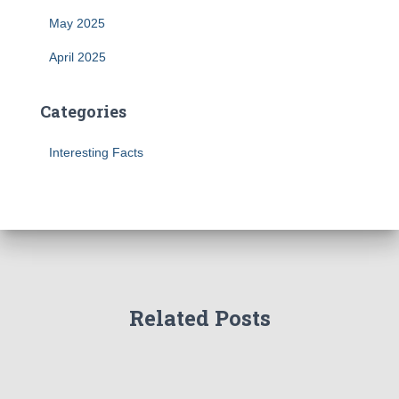
May 2025
April 2025
Categories
Interesting Facts
Related Posts