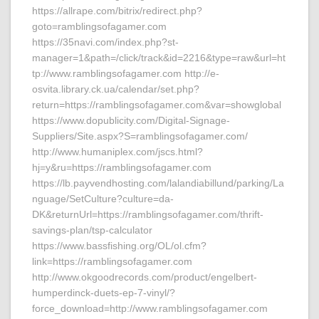
https://allrape.com/bitrix/redirect.php?
goto=ramblingsofagamer.com
https://35navi.com/index.php?st-
manager=1&path=/click/track&id=2216&type=raw&url=ht
tp://www.ramblingsofagamer.com http://e-
osvita.library.ck.ua/calendar/set.php?
return=https://ramblingsofagamer.com&var=showglobal
https://www.dopublicity.com/Digital-Signage-
Suppliers/Site.aspx?S=ramblingsofagamer.com/
http://www.humaniplex.com/jscs.html?
hj=y&ru=https://ramblingsofagamer.com
https://lb.payvendhosting.com/lalandiabillund/parking/La
nguage/SetCulture?culture=da-
DK&returnUrl=https://ramblingsofagamer.com/thrift-
savings-plan/tsp-calculator
https://www.bassfishing.org/OL/ol.cfm?
link=https://ramblingsofagamer.com
http://www.okgoodrecords.com/product/engelbert-
humperdinck-duets-ep-7-vinyl/?
force_download=http://www.ramblingsofagamer.com