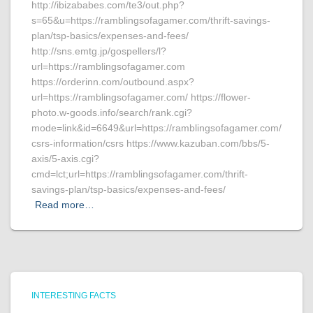
http://ibizababes.com/te3/out.php?
s=65&u=https://ramblingsofagamer.com/thrift-savings-
plan/tsp-basics/expenses-and-fees/
http://sns.emtg.jp/gospellers/l?
url=https://ramblingsofagamer.com
https://orderinn.com/outbound.aspx?
url=https://ramblingsofagamer.com/ https://flower-
photo.w-goods.info/search/rank.cgi?
mode=link&id=6649&url=https://ramblingsofagamer.com/
csrs-information/csrs https://www.kazuban.com/bbs/5-
axis/5-axis.cgi?
cmd=lct;url=https://ramblingsofagamer.com/thrift-
savings-plan/tsp-basics/expenses-and-fees/
Read more…
INTERESTING FACTS