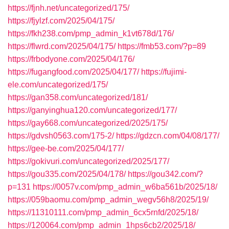
https://fjnh.net/uncategorized/175/
https://fjylzf.com/2025/04/175/
https://fkh238.com/pmp_admin_k1vt678d/176/
https://flwrd.com/2025/04/175/
https://fmb53.com/?p=89
https://frbodyone.com/2025/04/176/
https://fugangfood.com/2025/04/177/
https://fujimi-
ele.com/uncategorized/175/
https://gan358.com/uncategorized/181/
https://ganyinghua120.com/uncategorized/177/
https://gay668.com/uncategorized/2025/175/
https://gdvsh0563.com/175-2/
https://gdzcn.com/04/08/177/
https://gee-be.com/2025/04/177/
https://gokivuri.com/uncategorized/2025/177/
https://gou335.com/2025/04/178/
https://gou342.com/?
p=131
https://0057v.com/pmp_admin_w6ba561b/2025/18/
https://059baomu.com/pmp_admin_wegv56h8/2025/19/
https://11310111.com/pmp_admin_6cx5rnfd/2025/18/
https://120064.com/pmp_admin_1hps6cb2/2025/18/