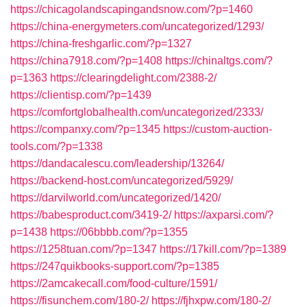
https://chicagolandscapingandsnow.com/?p=1460
https://china-energymeters.com/uncategorized/1293/
https://china-freshgarlic.com/?p=1327
https://china7918.com/?p=1408
https://chinaltgs.com/?
p=1363
https://clearingdelight.com/2388-2/
https://clientisp.com/?p=1439
https://comfortglobalhealth.com/uncategorized/2333/
https://companxy.com/?p=1345
https://custom-auction-
tools.com/?p=1338
https://dandacalescu.com/leadership/13264/
https://backend-host.com/uncategorized/5929/
https://darvilworld.com/uncategorized/1420/
https://babesproduct.com/3419-2/
https://axparsi.com/?
p=1438
https://06bbbb.com/?p=1355
https://1258tuan.com/?p=1347
https://17kill.com/?p=1389
https://247quikbooks-support.com/?p=1385
https://2amcakecall.com/food-culture/1591/
https://fisunchem.com/180-2/
https://fjhxpw.com/180-2/