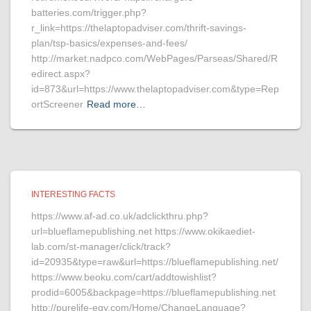
batteries.com/trigger.php?
r_link=https://thelaptopadviser.com/thrift-savings-
plan/tsp-basics/expenses-and-fees/
http://market.nadpco.com/WebPages/Parseas/Shared/R
edirect.aspx?
id=873&url=https://www.thelaptopadviser.com&type=Rep
ortScreener
Read more…
INTERESTING FACTS
https://www.af-ad.co.uk/adclickthru.php?
url=blueflamepublishing.net https://www.okikaediet-
lab.com/st-manager/click/track?
id=20935&type=raw&url=https://blueflamepublishing.net/
https://www.beoku.com/cart/addtowishlist?
prodid=6005&backpage=https://blueflamepublishing.net
http://purelife-egy.com/Home/ChangeLanguage?