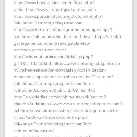
https://www.boyfreepics.com/te3/out.php?
s=&u=https://www.ramblingsofagamer.com
http://www.sparetimeteaching.dk/forward.php?
link=https://ramblingsofagamer.com
http://www.fertilab.net/background_manager.aspx?
ajxname=link_banner&id_banner=50&url=https://ramblin
gsofagamer.com/thrift-savings-plan/tsp-
basics/expenses-and-fees/
http://wifeamateurpics.com/ddd/link.php?
gr=1&id=fdefe3&url=https://www.ramblingsofagamer.co
m/kitchen-renovation-doncaster/kitchen-design-
doncaster https://servitechlabs.com/LinkClick.aspx?
link=https://ramblingsofagamer.com/fers-
retirement/survivors/&tabid=170&mid=472
http://www.tladies.com/cgi-bin/autorank/out.cgi?
id=schix&url=https://www.www.ramblingsofagamer.com/k
itchen-renovation-doncaster/kitchen-design-doncaster
https://sudoku.4thewww.com/link.php?
link=https://ramblingsofagamer.com/fers-
retirement/survivors/