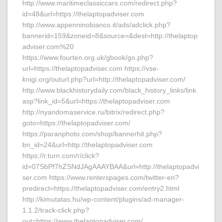
http://www.maritimeclassiccars.com/redirect.php?
id=48&url=https://thelaptopadviser.com
http://www.appenninobianco.it/ads/adclick.php?
bannerid=159&zoneid=8&source=&dest=http://thelaptop
adviser.com%20
https://www.fourten.org.uk/gbook/go.php?
url=https://thelaptopadviser.com https://vse-
knigi.org/outurl.php?url=http://thelaptopadviser.com/
http://www.blackhistorydaily.com/black_history_links/link.
asp?link_id=5&url=https://thelaptopadviser.com
http://nyandomaservice.ru/bitrix/redirect.php?
goto=https://thelaptopadviser.com/
https://paranphoto.com/shop/bannerhit.php?
bn_id=24&url=http://thelaptopadviser.com
https://r.turn.com/r/click?
id=07SbPf7hZSNdJAgAAAYBAA&url=http://thelaptopadvi
ser.com https://www.renterspages.com/twitter-en?
predirect=https://thelaptopadviser.com/entry2.html
http://kimutatas.hu/wp-content/plugins/ad-manager-
1.1.2/track-click.php?
out=https://www.thelaptopadviser.com/