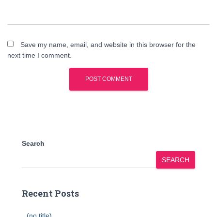
Save my name, email, and website in this browser for the
next time I comment.
Search
SEARCH
Recent Posts
(no title)