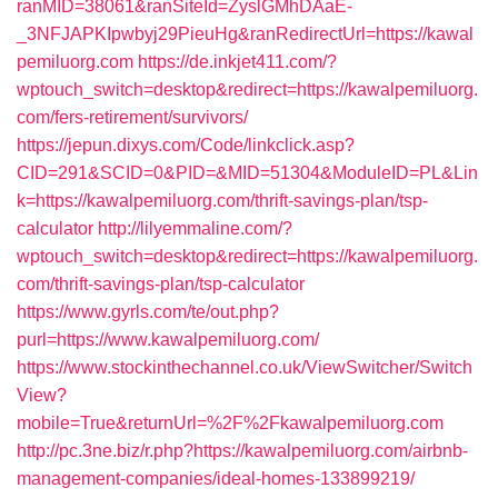
ranMID=38061&ranSiteId=ZyslGMhDAaE-
_3NFJAPKIpwbyj29PieuHg&ranRedirectUrl=https://kawal
pemiluorg.com
https://de.inkjet411.com/?
wptouch_switch=desktop&redirect=https://kawalpemiluorg.
com/fers-retirement/survivors/
https://jepun.dixys.com/Code/linkclick.asp?
CID=291&SCID=0&PID=&MID=51304&ModuleID=PL&Lin
k=https://kawalpemiluorg.com/thrift-savings-plan/tsp-
calculator
http://lilyemmaline.com/?
wptouch_switch=desktop&redirect=https://kawalpemiluorg.
com/thrift-savings-plan/tsp-calculator
https://www.gyrls.com/te/out.php?
purl=https://www.kawalpemiluorg.com/
https://www.stockinthechannel.co.uk/ViewSwitcher/Switch
View?
mobile=True&returnUrl=%2F%2Fkawalpemiluorg.com
http://pc.3ne.biz/r.php?https://kawalpemiluorg.com/airbnb-
management-companies/ideal-homes-133899219/