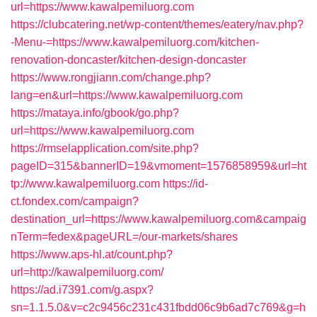
url=https://www.kawalpemiluorg.com
https://clubcatering.net/wp-content/themes/eatery/nav.php?
-Menu-=https://www.kawalpemiluorg.com/kitchen-
renovation-doncaster/kitchen-design-doncaster
https://www.rongjiann.com/change.php?
lang=en&url=https://www.kawalpemiluorg.com
https://mataya.info/gbook/go.php?
url=https://www.kawalpemiluorg.com
https://rmselapplication.com/site.php?
pageID=315&bannerID=19&vmoment=1576858959&url=ht
tp://www.kawalpemiluorg.com
https://id-
ct.fondex.com/campaign?
destination_url=https://www.kawalpemiluorg.com&campaig
nTerm=fedex&pageURL=/our-markets/shares
https://www.aps-hl.at/count.php?
url=http://kawalpemiluorg.com/
https://ad.i7391.com/g.aspx?
sn=1.1.5.0&v=c2c9456c231c431fbdd06c9b6ad7c769&g=h