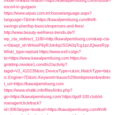
mode=link&id=80&url=https://kawalpemiluorg.com/russian-
escort-in-gurgaon
https://www.arpas.com.tr/chooselanguage.aspx?
language=7&link=https://kawalpemiluorg.com/thrift-
savings-plan/tsp-basics/expenses-and-fees/
http://www.beauty-wellness-trends.de/?
wp_cta_redirect_1180=http://kawalpemiluorg.com&wp-cta-
v=0&wpl_id=W4ooP6yRJvk4qUSOA0qTcg1pzJQwezRyp
Wh&l_type=wpluid
https://www.exif.co/go?
to=https://www.kawalpemiluorg.com
https://us-
gmtdmp.mookie1.com/t/v2/activity?
tagid=V2_410239&src.DeviceType=c&src.MatchType=b&s
rc.Engine=7D&src.Keyword=bausch20lombpreser&redirec
t_url=https://kawalpemiluorg.com
https://www.shatki.info/files/links.php?
go=https://kawalpemiluorg.com/
https://golf-100.club/st-
manager/click/track?
id=3063&type=text&url=https://kawalpemiluorg.com/thrift-