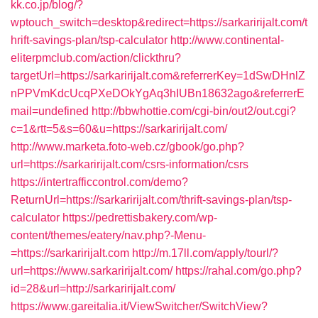
kk.co.jp/blog/?
wptouch_switch=desktop&redirect=https://sarkaririjalt.com/t
hrift-savings-plan/tsp-calculator
http://www.continental-
eliterpmclub.com/action/clickthru?
targetUrl=https://sarkaririjalt.com&referrerKey=1dSwDHnlZ
nPPVmKdcUcqPXeDOkYgAq3hIUBn18632ago&referrerE
mail=undefined
http://bbwhottie.com/cgi-bin/out2/out.cgi?
c=1&rtt=5&s=60&u=https://sarkaririjalt.com/
http://www.marketa.foto-web.cz/gbook/go.php?
url=https://sarkaririjalt.com/csrs-information/csrs
https://intertrafficcontrol.com/demo?
ReturnUrl=https://sarkaririjalt.com/thrift-savings-plan/tsp-
calculator
https://pedrettisbakery.com/wp-
content/themes/eatery/nav.php?-Menu-
=https://sarkaririjalt.com
http://m.17ll.com/apply/tourl/?
url=https://www.sarkaririjalt.com/
https://rahal.com/go.php?
id=28&url=http://sarkaririjalt.com/
https://www.gareitalia.it/ViewSwitcher/SwitchView?