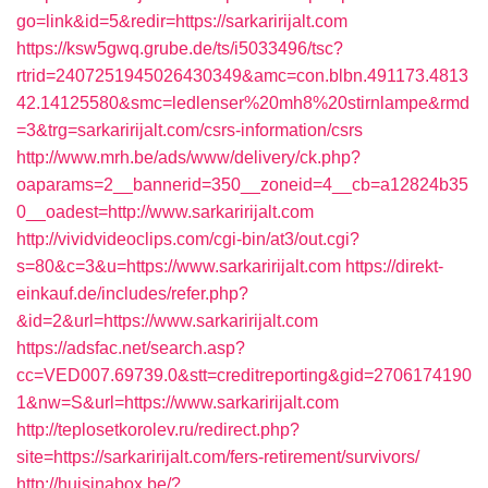
go=link&id=5&redir=https://sarkaririjalt.com
https://ksw5gwq.grube.de/ts/i5033496/tsc?
rtrid=2407251945026430349&amc=con.blbn.491173.4813
42.14125580&smc=ledlenser%20mh8%20stirnlampe&rmd
=3&trg=sarkaririjalt.com/csrs-information/csrs
http://www.mrh.be/ads/www/delivery/ck.php?
oaparams=2__bannerid=350__zoneid=4__cb=a12824b35
0__oadest=http://www.sarkaririjalt.com
http://vividvideoclips.com/cgi-bin/at3/out.cgi?
s=80&c=3&u=https://www.sarkaririjalt.com
https://direkt-
einkauf.de/includes/refer.php?
&id=2&url=https://www.sarkaririjalt.com
https://adsfac.net/search.asp?
cc=VED007.69739.0&stt=creditreporting&gid=2706174190
1&nw=S&url=https://www.sarkaririjalt.com
http://teplosetkorolev.ru/redirect.php?
site=https://sarkaririjalt.com/fers-retirement/survivors/
http://huisinabox.be/?