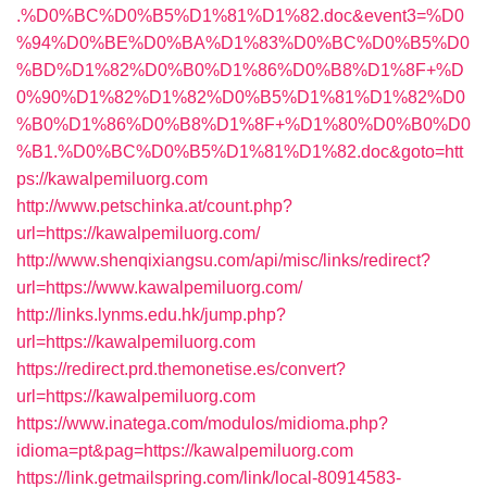
.%D0%BC%D0%B5%D1%81%D1%82.doc&event3=%D0
%94%D0%BE%D0%BA%D1%83%D0%BC%D0%B5%D0
%BD%D1%82%D0%B0%D1%86%D0%B8%D1%8F+%D
0%90%D1%82%D1%82%D0%B5%D1%81%D1%82%D0
%B0%D1%86%D0%B8%D1%8F+%D1%80%D0%B0%D0
%B1.%D0%BC%D0%B5%D1%81%D1%82.doc&goto=htt
ps://kawalpemiluorg.com
http://www.petschinka.at/count.php?
url=https://kawalpemiluorg.com/
http://www.shenqixiangsu.com/api/misc/links/redirect?
url=https://www.kawalpemiluorg.com/
http://links.lynms.edu.hk/jump.php?
url=https://kawalpemiluorg.com
https://redirect.prd.themonetise.es/convert?
url=https://kawalpemiluorg.com
https://www.inatega.com/modulos/midioma.php?
idioma=pt&pag=https://kawalpemiluorg.com
https://link.getmailspring.com/link/local-80914583-