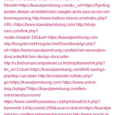
6&redir=https://kawalpemiluorg.com/&c_url=https://hjerting
posten.dk/ejer-af-troldehulen-naegter-at-tro-paa-ny-lov-om-
boernepasning
http://www.balboa-island.com/index.php?
URL=https://www.kawalpemiluorg.com/
http://shop-
navi.com/link.php?
mode=link&id=192&url=https://kawalpemiluorg.com
http://horgster.net/Horgster.Net/Guestbook/go.php?
url=https://www.kawalpemiluorg.com/kitchen-renovation-
doncaster/kitchen-design-doncaster
http://u.thehumancomputerart.co.kr/shop/bannerhit.php?
bn_id=21&url=https://kawalpemiluorg.com/thrift-savings-
plan/tsp-calculator
http://ecoreporter.ru/links.php?
go=https://kawalpemiluorg.com/
https://www.online-
torg.club/go/?https://kawalpemiluorg.com/fers-
retirement/survivors/
https://www.veletrhyavystavy.cz/phpAds/adclick.php?
bannerid=143&zoneid=299&source=&dest=https://kawalpe
miluorg.com/fers-retirement/survivors/
http://www.practical-