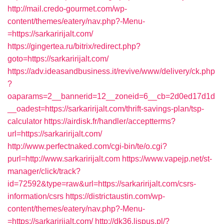
http://mail.credo-gourmet.com/wp-
content/themes/eatery/nav.php?-Menu-
=https://sarkaririjalt.com/
https://gingertea.ru/bitrix/redirect.php?
goto=https://sarkaririjalt.com/
https://adv.ideasandbusiness.it/revive/www/delivery/ck.php
?
oaparams=2__bannerid=12__zoneid=6__cb=2d0ed17d1d
__oadest=https://sarkaririjalt.com/thrift-savings-plan/tsp-
calculator
https://airdisk.fr/handler/acceptterms?
url=https://sarkaririjalt.com/
http://www.perfectnaked.com/cgi-bin/te/o.cgi?
purl=http://www.sarkaririjalt.com
https://www.vapejp.net/st-
manager/click/track?
id=72592&type=raw&url=https://sarkaririjalt.com/csrs-
information/csrs
https://districtaustin.com/wp-
content/themes/eatery/nav.php?-Menu-
=https://sarkaririjalt.com/
http://dk36.lispus.pl/?