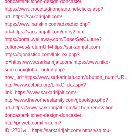
doncaster/kitchen-design-doncaster
https://www.crocettadilongiano.net/clicks.asp?
url=https://sarkaririjalt.com/
https://www.iranskin.com/ads/adsx.php?
url=https://sarkaririjalt.com/entry2.html
https://portal.wellaway.com/Base/SetCulture?
culture=es&returnUrl=https://sarkaririjalt.com
https://ojomistico.com/link_ex.php?
id=https://www.sarkaririjalt.com/
https://www.niko-
sem.com/global_outurl.php?
now_url=https://www.sarkaririjalt.com/&button_num=URL
http://www.colpito.org/LinkClick.aspx?
link=https://www.sarkaririjalt.com/
http://www.thevorheesfamily.com/gbook/go.php?
url=https://www.sarkaririjalt.com/kitchen-renovation-
doncaster/kitchen-design-doncaster
http://priweb.com/link.cfm?
ID=2701&L=https://sarkaririjalt.com/
https://saitou-