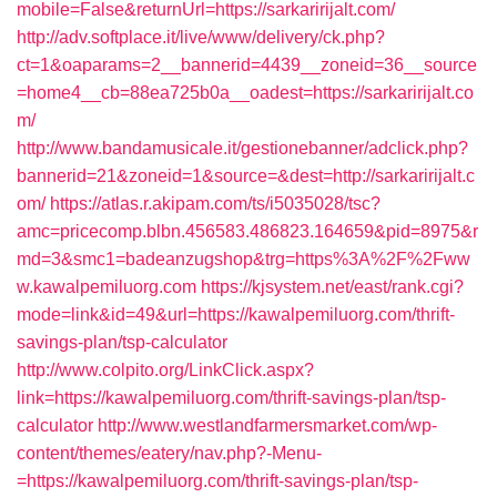
mobile=False&returnUrl=https://sarkaririjalt.com/
http://adv.softplace.it/live/www/delivery/ck.php?
ct=1&oaparams=2__bannerid=4439__zoneid=36__source
=home4__cb=88ea725b0a__oadest=https://sarkaririjalt.co
m/
http://www.bandamusicale.it/gestionebanner/adclick.php?
bannerid=21&zoneid=1&source=&dest=http://sarkaririjalt.c
om/
https://atlas.r.akipam.com/ts/i5035028/tsc?
amc=pricecomp.blbn.456583.486823.164659&pid=8975&r
md=3&smc1=badeanzugshop&trg=https%3A%2F%2Fww
w.kawalpemiluorg.com
https://kjsystem.net/east/rank.cgi?
mode=link&id=49&url=https://kawalpemiluorg.com/thrift-
savings-plan/tsp-calculator
http://www.colpito.org/LinkClick.aspx?
link=https://kawalpemiluorg.com/thrift-savings-plan/tsp-
calculator
http://www.westlandfarmersmarket.com/wp-
content/themes/eatery/nav.php?-Menu-
=https://kawalpemiluorg.com/thrift-savings-plan/tsp-