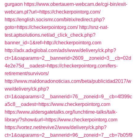
gurgaon
https://www.obertauern-webcam.de/cgi-bin/exit-
webcam.pl?url=https://checkerpointorg.com/
https://english.socismr.com/bitrix/redirect.php?
goto=https://checkerpointorg.com/
http://snz-nat-
test.aptsolutions.net/ad_click_check.php?
banner_id=1&ref=http://checkerpointorg.com
http://adx.adxglobal.com/ads/www/delivery/ck.php?
ct=1&oaparams=2__bannerid=2609__zoneid=3__cb=02d
4e2e75d__oadest=https://checkerpointorg.com/fers-
retirement/survivors/
http://www.maldonadonoticias.com/beta/publicidad2017/w
ww/delivery/ck.php?
ct=1&oaparams=2__bannerid=76__zoneid=9__cb=4f399c
a5c8__oadest=https://www.checkerpointorg.com
https://www.aldersgatetalks.org/lunchtime-talks/talk-
library/?show&url=https://www.checkerpointorg.com
https://vortez.net/revive2/www/delivery/ck.php?
ct=1&oaparams=2__bannerid=96__zoneid=7__cb=7b05f9