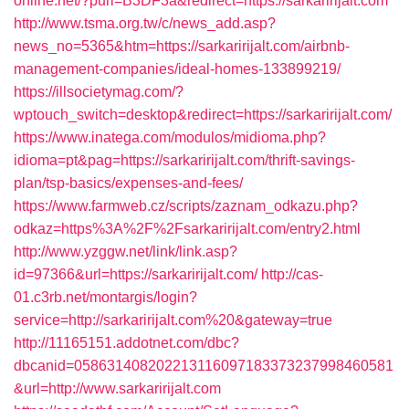
online.net/?purl=B3DF3a&redirect=https://sarkaririjalt.com
http://www.tsma.org.tw/c/news_add.asp?
news_no=5365&htm=https://sarkaririjalt.com/airbnb-
management-companies/ideal-homes-133899219/
https://illsocietymag.com/?
wptouch_switch=desktop&redirect=https://sarkaririjalt.com/
https://www.inatega.com/modulos/midioma.php?
idioma=pt&pag=https://sarkaririjalt.com/thrift-savings-
plan/tsp-basics/expenses-and-fees/
https://www.farmweb.cz/scripts/zaznam_odkazu.php?
odkaz=https%3A%2F%2Fsarkaririjalt.com/entry2.html
http://www.yzggw.net/link/link.asp?
id=97366&url=https://sarkaririjalt.com/
http://cas-
01.c3rb.net/montargis/login?
service=http://sarkaririjalt.com%20&gateway=true
http://11165151.addotnet.com/dbc?
dbcanid=058631408202213116097183373237998460581
&url=http://www.sarkaririjalt.com