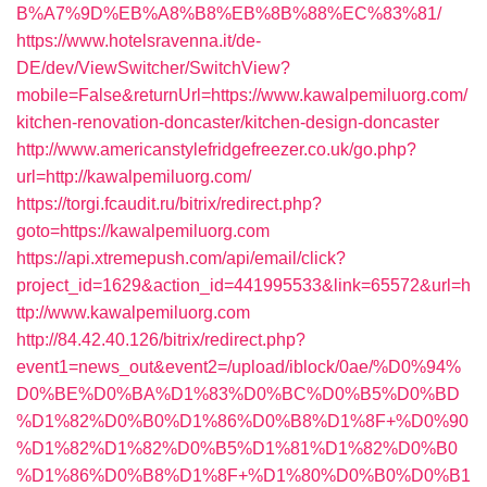
B%A7%9D%EB%A8%B8%EB%8B%88%EC%83%81/
https://www.hotelsravenna.it/de-
DE/dev/ViewSwitcher/SwitchView?
mobile=False&returnUrl=https://www.kawalpemiluorg.com/
kitchen-renovation-doncaster/kitchen-design-doncaster
http://www.americanstylefridgefreezer.co.uk/go.php?
url=http://kawalpemiluorg.com/
https://torgi.fcaudit.ru/bitrix/redirect.php?
goto=https://kawalpemiluorg.com
https://api.xtremepush.com/api/email/click?
project_id=1629&action_id=441995533&link=65572&url=h
ttp://www.kawalpemiluorg.com
http://84.42.40.126/bitrix/redirect.php?
event1=news_out&event2=/upload/iblock/0ae/%D0%94%
D0%BE%D0%BA%D1%83%D0%BC%D0%B5%D0%BD
%D1%82%D0%B0%D1%86%D0%B8%D1%8F+%D0%90
%D1%82%D1%82%D0%B5%D1%81%D1%82%D0%B0
%D1%86%D0%B8%D1%8F+%D1%80%D0%B0%D0%B1