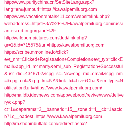
http://www.purifychina.cn/SetSiteLang.aspx?
lang=en&jumpurl=https://kawalpemiluorg.com
http://www.vacationrentals411.com/websitelink.php?
webaddress=https%3A%2F%2Fkawalpemiluorg.com/russi
an-escort-in-gurgaon%2F
http://wifepornpictures.com/ddd/link.php?
gr=1&id=715575&url=https://kawalpemiluorg.com
https://scribe.mmonline.io/click?
evt_nm=Clicked+Registration+Completion&evt_typ=clickE
mail&app_id=m4marry&eml_sub=Registration+Successful
&usr_did=4348702&cpg_sc=NA&cpg_md=email&cpg_nm
=&cpg_cnt=&cpg_tm=NA&link_txt=Live+Chat&em_type=N
otification&url=https://www.kawalpemiluorg.com/
http://maildb.idevnews.com/app/webroot/revive/www/delive
ry/ck.php?
ct=1&oaparams=2__bannerid=15__zoneid=4__cb=1aacfc
b71c__oadest=https://www.kawalpemiluorg.com
http://m.shopinbuffalo.com/redirect.aspx?