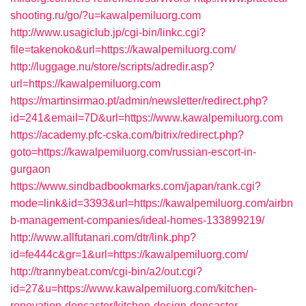
shooting.ru/go/?u=kawalpemiluorg.com
http://www.usagiclub.jp/cgi-bin/linkc.cgi?
file=takenoko&url=https://kawalpemiluorg.com/
http://luggage.nu/store/scripts/adredir.asp?
url=https://kawalpemiluorg.com
https://martinsirmao.pt/admin/newsletter/redirect.php?
id=241&email=7D&url=https://www.kawalpemiluorg.com
https://academy.pfc-cska.com/bitrix/redirect.php?
goto=https://kawalpemiluorg.com/russian-escort-in-
gurgaon
https://www.sindbadbookmarks.com/japan/rank.cgi?
mode=link&id=3393&url=https://kawalpemiluorg.com/airbn
b-management-companies/ideal-homes-133899219/
http://www.allfutanari.com/dtr/link.php?
id=fe444c&gr=1&url=https://kawalpemiluorg.com/
http://trannybeat.com/cgi-bin/a2/out.cgi?
id=27&u=https://www.kawalpemiluorg.com/kitchen-
renovation-doncaster/kitchen-design-doncaster