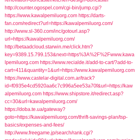
http://counter.ogospel.com/cgi-bin/jump.cgi?
https://www.kawalpemiluorg.com
https://darts-
fan.com/redirect?url=https://kawalpemiluorg.com/
http://www.sl-360.com/inc/gotourl.asp?
url=https://kawalpemiluorg.com/
http://betaadcloud.starwin.me/click.htm?
key=9389.15.799.153&next=https%3A%2F%2Fwww.kawa
lpemiluorg.com
https://www.recialde.it/add-to-cart/?add-to-
cart=411&quantity=1&url=https://www.kawalpemiluorg.com
https://www.castelar-digital.com.ar/track?
id=f0935e4cd5920aa6c7c996a5ee53a70f&url=https://kaw
alpemiluorg.com
https://www.shipstore.it/redirect.asp?
cc=30&url=kawalpemiluorg.com/
https://doba.te.ua/gateway?
goto=https://kawalpemiluorg.com/thrift-savings-plan/tsp-
basics/expenses-and-fees/
http://www.freegame.jp/search/rank.cgi?