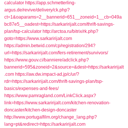
calculator
https://app.schmetterling-
argus.de/revive/delivery/ck.php?
ct=1&oaparams=2__bannerid=651__zoneid=1__cb=049a
bc87e5__oadest=https://sarkaririjalt.com/thrift-savings-
plan/tsp-calculator
http://arctoa.ru/bitrix/rk.php?
goto=https://www.sarkaririjalt.com
https://admin.betwid.com/cp/registration/294?
url=https://sarkaririjalt.com/fers-retirement/survivors/
https://www.gouv.ci/banniere/adclick.php?
bannerid=595&zoneid=2&source=&dest=https://sarkaririjalt
.com
https://aw.dw.impact-ad.jp/c/ur/?
rdr=https://sarkaririjalt.com/thrift-savings-plan/tsp-
basics/expenses-and-fees/
https://www.pamragland.com/LinkClick.aspx?
link=https://www.sarkaririjalt.com/kitchen-renovation-
doncaster/kitchen-design-doncaster
http://www.portugalfilm.org/change_lang.php?
lang=pt&redirect=https://sarkaririjalt.com