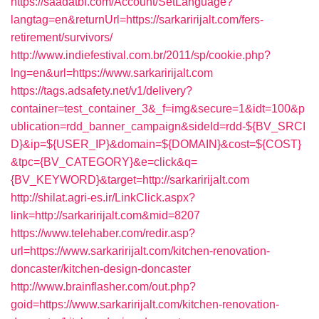
https://saadatbf.com/Account/SetLanguage?
langtag=en&returnUrl=https://sarkaririjalt.com/fers-
retirement/survivors/
http://www.indiefestival.com.br/2011/sp/cookie.php?
lng=en&url=https://www.sarkaririjalt.com
https://tags.adsafety.net/v1/delivery?
container=test_container_3&_f=img&secure=1&idt=100&p
ublication=rdd_banner_campaign&sideId=rdd-${BV_SRCI
D}&ip=${USER_IP}&domain=${DOMAIN}&cost=${COST}
&tpc={BV_CATEGORY}&e=click&q=
{BV_KEYWORD}&target=http://sarkaririjalt.com
http://shilat.agri-es.ir/LinkClick.aspx?
link=http://sarkaririjalt.com&mid=8207
https://www.telehaber.com/redir.asp?
url=https://www.sarkaririjalt.com/kitchen-renovation-
doncaster/kitchen-design-doncaster
http://www.brainflasher.com/out.php?
goid=https://www.sarkaririjalt.com/kitchen-renovation-