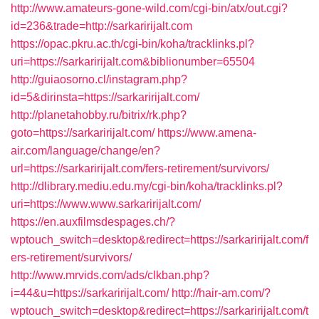
http://www.amateurs-gone-wild.com/cgi-bin/atx/out.cgi?
id=236&trade=http://sarkaririjalt.com
https://opac.pkru.ac.th/cgi-bin/koha/tracklinks.pl?
uri=https://sarkaririjalt.com&biblionumber=65504
http://guiaosorno.cl/instagram.php?
id=5&dirinsta=https://sarkaririjalt.com/
http://planetahobby.ru/bitrix/rk.php?
goto=https://sarkaririjalt.com/
https://www.amena-
air.com/language/change/en?
url=https://sarkaririjalt.com/fers-retirement/survivors/
http://dlibrary.mediu.edu.my/cgi-bin/koha/tracklinks.pl?
uri=https://www.www.sarkaririjalt.com/
https://en.auxfilmsdespages.ch/?
wptouch_switch=desktop&redirect=https://sarkaririjalt.com/f
ers-retirement/survivors/
http://www.mrvids.com/ads/clkban.php?
i=44&u=https://sarkaririjalt.com/
http://hair-am.com/?
wptouch_switch=desktop&redirect=https://sarkaririjalt.com/t