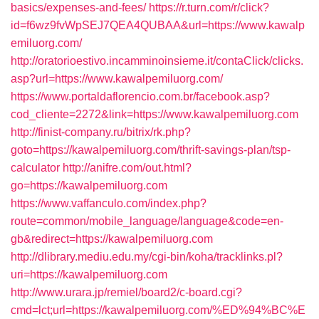
basics/expenses-and-fees/
https://r.turn.com/r/click?
id=f6wz9fvWpSEJ7QEA4QUBAA&url=https://www.kawalp
emiluorg.com/
http://oratorioestivo.incamminoinsieme.it/contaClick/clicks.
asp?url=https://www.kawalpemiluorg.com/
https://www.portaldaflorencio.com.br/facebook.asp?
cod_cliente=2272&link=https://www.kawalpemiluorg.com
http://finist-company.ru/bitrix/rk.php?
goto=https://kawalpemiluorg.com/thrift-savings-plan/tsp-
calculator
http://anifre.com/out.html?
go=https://kawalpemiluorg.com
https://www.vaffanculo.com/index.php?
route=common/mobile_language/language&code=en-
gb&redirect=https://kawalpemiluorg.com
http://dlibrary.mediu.edu.my/cgi-bin/koha/tracklinks.pl?
uri=https://kawalpemiluorg.com
http://www.urara.jp/remiel/board2/c-board.cgi?
cmd=lct;url=https://kawalpemiluorg.com/%ED%94%BC%E