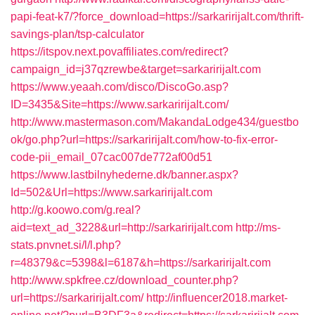
papi-feat-k7/?force_download=https://sarkaririjalt.com/thrift-
savings-plan/tsp-calculator
https://itspov.next.povaffiliates.com/redirect?
campaign_id=j37qzrewbe&target=sarkaririjalt.com
https://www.yeaah.com/disco/DiscoGo.asp?
ID=3435&Site=https://www.sarkaririjalt.com/
http://www.mastermason.com/MakandaLodge434/guestbo
ok/go.php?url=https://sarkaririjalt.com/how-to-fix-error-
code-pii_email_07cac007de772af00d51
https://www.lastbilnyhederne.dk/banner.aspx?
Id=502&Url=https://www.sarkaririjalt.com
http://g.koowo.com/g.real?
aid=text_ad_3228&url=http://sarkaririjalt.com
http://ms-
stats.pnvnet.si/l/l.php?
r=48379&c=5398&l=6187&h=https://sarkaririjalt.com
http://www.spkfree.cz/download_counter.php?
url=https://sarkaririjalt.com/
http://influencer2018.market-