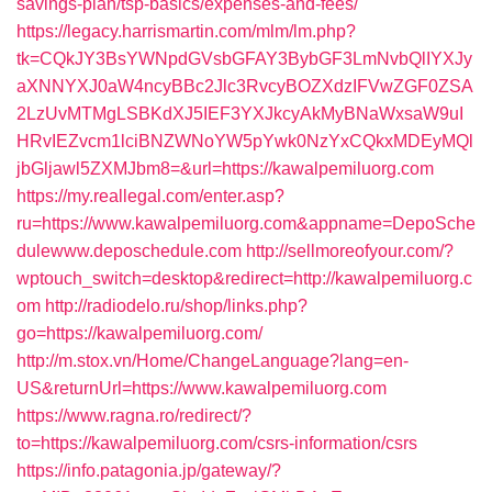
savings-plan/tsp-basics/expenses-and-fees/
https://legacy.harrismartin.com/mlm/lm.php?
tk=CQkJY3BsYWNpdGVsbGFAY3BybGF3LmNvbQlIYXJy
aXNNYXJ0aW4ncyBBc2Jlc3RvcyBOZXdzIFVwZGF0ZSA
2LzUvMTMgLSBKdXJ5IEF3YXJkcyAkMyBNaWxsaW9uI
HRvIEZvcm1lciBNZWNoYW5pYwk0NzYxCQkxMDEyMQl
jbGljawl5ZXMJbm8=&url=https://kawalpemiluorg.com
https://my.reallegal.com/enter.asp?
ru=https://www.kawalpemiluorg.com&appname=DepoSche
dulewww.deposchedule.com
http://sellmoreofyour.com/?
wptouch_switch=desktop&redirect=http://kawalpemiluorg.c
om
http://radiodelo.ru/shop/links.php?
go=https://kawalpemiluorg.com/
http://m.stox.vn/Home/ChangeLanguage?lang=en-
US&returnUrl=https://www.kawalpemiluorg.com
https://www.ragna.ro/redirect/?
to=https://kawalpemiluorg.com/csrs-information/csrs
https://info.patagonia.jp/gateway/?