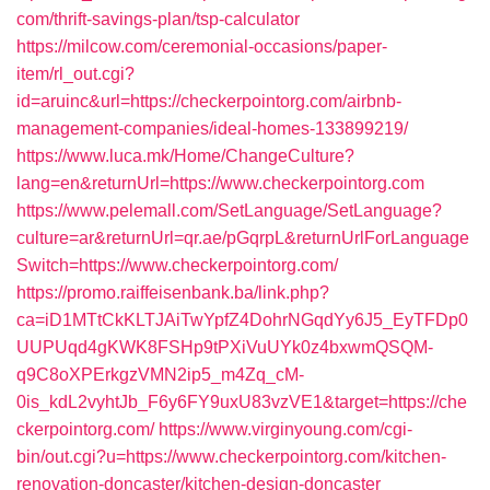
com/thrift-savings-plan/tsp-calculator
https://milcow.com/ceremonial-occasions/paper-
item/rl_out.cgi?
id=aruinc&url=https://checkerpointorg.com/airbnb-
management-companies/ideal-homes-133899219/
https://www.luca.mk/Home/ChangeCulture?
lang=en&returnUrl=https://www.checkerpointorg.com
https://www.pelemall.com/SetLanguage/SetLanguage?
culture=ar&returnUrl=qr.ae/pGqrpL&returnUrlForLanguage
Switch=https://www.checkerpointorg.com/
https://promo.raiffeisenbank.ba/link.php?
ca=iD1MTtCkKLTJAiTwYpfZ4DohrNGqdYy6J5_EyTFDp0
UUPUqd4gKWK8FSHp9tPXiVuUYk0z4bxwmQSQM-
q9C8oXPErkgzVMN2ip5_m4Zq_cM-
0is_kdL2vyhtJb_F6y6FY9uxU83vzVE1&target=https://che
ckerpointorg.com/
https://www.virginyoung.com/cgi-
bin/out.cgi?u=https://www.checkerpointorg.com/kitchen-
renovation-doncaster/kitchen-design-doncaster