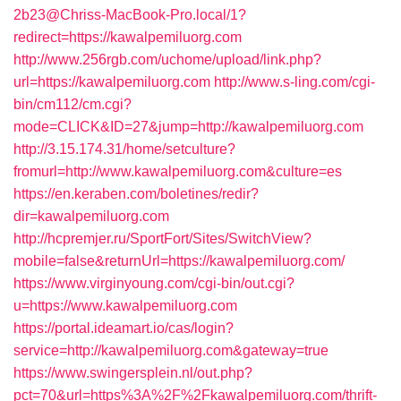
2b23@Chriss-MacBook-Pro.local/1?
redirect=https://kawalpemiluorg.com
http://www.256rgb.com/uchome/upload/link.php?
url=https://kawalpemiluorg.com
http://www.s-ling.com/cgi-
bin/cm112/cm.cgi?
mode=CLICK&ID=27&jump=http://kawalpemiluorg.com
http://3.15.174.31/home/setculture?
fromurl=http://www.kawalpemiluorg.com&culture=es
https://en.keraben.com/boletines/redir?
dir=kawalpemiluorg.com
http://hcpremjer.ru/SportFort/Sites/SwitchView?
mobile=false&returnUrl=https://kawalpemiluorg.com/
https://www.virginyoung.com/cgi-bin/out.cgi?
u=https://www.kawalpemiluorg.com
https://portal.ideamart.io/cas/login?
service=http://kawalpemiluorg.com&gateway=true
https://www.swingersplein.nl/out.php?
pct=70&url=https%3A%2F%2Fkawalpemiluorg.com/thrift-