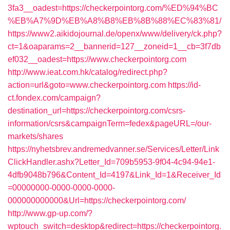
3fa3__oadest=https://checkerpointorg.com/%ED%94%BC
%EB%A7%9D%EB%A8%B8%EB%8B%88%EC%83%81/
https://www2.aikidojournal.de/openx/www/delivery/ck.php?
ct=1&oaparams=2__bannerid=127__zoneid=1__cb=3f7db
ef032__oadest=https://www.checkerpointorg.com
http://www.ieat.com.hk/catalog/redirect.php?
action=url&goto=www.checkerpointorg.com
https://id-
ct.fondex.com/campaign?
destination_url=https://checkerpointorg.com/csrs-
information/csrs&campaignTerm=fedex&pageURL=/our-
markets/shares
https://nyhetsbrev.andremedvanner.se/Services/Letter/Link
ClickHandler.ashx?Letter_Id=709b5953-9f04-4c94-94e1-
4dfb9048b796&Content_Id=4197&Link_Id=1&Receiver_Id
=00000000-0000-0000-0000-
000000000000&Url=https://checkerpointorg.com/
http://www.gp-up.com/?
wptouch_switch=desktop&redirect=https://checkerpointorg.