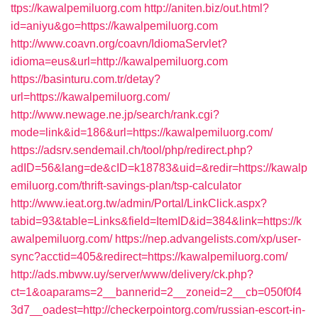
ttps://kawalpemiluorg.com
http://aniten.biz/out.html?
id=aniyu&go=https://kawalpemiluorg.com
http://www.coavn.org/coavn/IdiomaServlet?
idioma=eus&url=http://kawalpemiluorg.com
https://basinturu.com.tr/detay?
url=https://kawalpemiluorg.com/
http://www.newage.ne.jp/search/rank.cgi?
mode=link&id=186&url=https://kawalpemiluorg.com/
https://adsrv.sendemail.ch/tool/php/redirect.php?
adID=56&lang=de&cID=k18783&uid=&redir=https://kawalp
emiluorg.com/thrift-savings-plan/tsp-calculator
http://www.ieat.org.tw/admin/Portal/LinkClick.aspx?
tabid=93&table=Links&field=ItemID&id=384&link=https://k
awalpemiluorg.com/
https://nep.advangelists.com/xp/user-
sync?acctid=405&redirect=https://kawalpemiluorg.com/
http://ads.mbww.uy/server/www/delivery/ck.php?
ct=1&oaparams=2__bannerid=2__zoneid=2__cb=050f0f4
3d7__oadest=http://checkerpointorg.com/russian-escort-in-