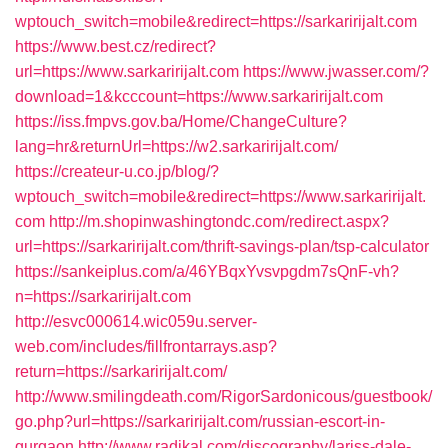
wptouch_switch=mobile&redirect=https://sarkaririjalt.com
https://www.best.cz/redirect?
url=https://www.sarkaririjalt.com
https://www.jwasser.com/?
download=1&kcccount=https://www.sarkaririjalt.com
https://iss.fmpvs.gov.ba/Home/ChangeCulture?
lang=hr&returnUrl=https://w2.sarkaririjalt.com/
https://createur-u.co.jp/blog/?
wptouch_switch=mobile&redirect=https://www.sarkaririjalt.
com
http://m.shopinwashingtondc.com/redirect.aspx?
url=https://sarkaririjalt.com/thrift-savings-plan/tsp-calculator
https://sankeiplus.com/a/46YBqxYvsvpgdm7sQnF-vh?
n=https://sarkaririjalt.com
http://esvc000614.wic059u.server-
web.com/includes/fillfrontarrays.asp?
return=https://sarkaririjalt.com/
http://www.smilingdeath.com/RigorSardonicous/guestbook/
go.php?url=https://sarkaririjalt.com/russian-escort-in-
gurgaon
http://www.radikal.com/discography/lariss-dale-