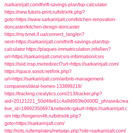
/sarkaririjalt.com/thrift-savings-plan/tsp-calculator
https://new.futuris-print.ru/bitrix/rk.php?
goto=https://www.sarkaririjalt.com/kitchen-renovation-
doncaster/kitchen-design-doncaster
https://my.tvnet.if.ua/connect_lang/en?
next=https://sarkaririjalt.com/thrift-savings-plan/tsp-
calculator
https://plaques-immatriculation.info/lien?
url=https://sarkaririjalt.com/csrs-information/csrs
https://siid.insp.mx/redirect?url=https://sarkaririjalt.com/
https://space.sosot.net/link.php?
url=https://sarkaririjalt.com/airbnb-management-
companies/ideal-homes-133899219/
https://tracking.crealytics.com/213/tracker.php?
aid=20121221_50d48e61c4a9d993fe0000f2_phrase&crea
tive_id=19992350697&network=g&url=https://sarkaririjalt.c
om
http://longeron46.ru/bitrix/rk.php?
goto=https://sarkaririjalt.com/
http://niits.ru/templates/meta/go.php?site=sarkaririjalt.com/