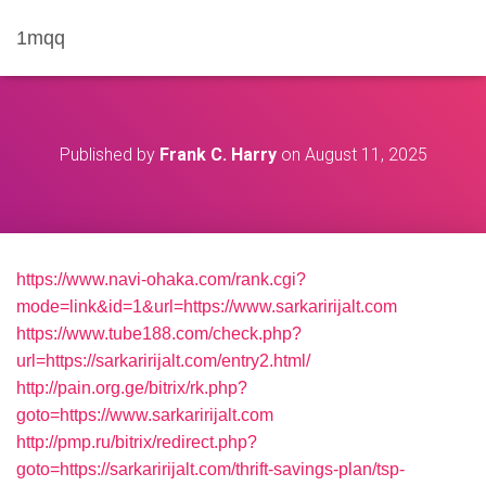
1mqq
Published by
Frank C. Harry
on
August 11, 2025
https://www.navi-ohaka.com/rank.cgi?
mode=link&id=1&url=https://www.sarkaririjalt.com
https://www.tube188.com/check.php?
url=https://sarkaririjalt.com/entry2.html/
http://pain.org.ge/bitrix/rk.php?
goto=https://www.sarkaririjalt.com
http://pmp.ru/bitrix/redirect.php?
goto=https://sarkaririjalt.com/thrift-savings-plan/tsp-