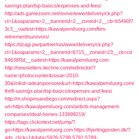
savings-plan/tsp-basics/expenses-and-fees/
http://ads.gamezoom.net/revive/www/delivery/ck.php?
ct=1&oaparams=2__bannerid=2__zoneid=2__cb=b5490f7
3c3__oadest=https://kawalpemiluorg.com/fers-
retirement/survivors/
https://dzagi.pw/partner/ras/www/delivery/ck.php?
ct=1&oaparams=2__bannerid=6715__zoneid=23__cb=cd
84638f3d__oadest=https://kawalpemiluorg.com
http://newsletters.itechne.com/redirector/?
name=photocounter&issue=2010-
30&linkid=adealsponsore&url=https://kawalpemiluorg.com/
thrift-savings-plan/tsp-basics/expenses-and-fees/
http://m.shopinsandiego.com/redirect.aspx?
url=https://kawalpemiluorg.com/airbnb-management-
companies/ideal-homes-133899219/
https://tags.clickintext.net/jump/?
go=https://kawalpemiluorg.com
https://hjertingposten.dk/?
ads_click=1&data=5926-5798-5792-5789-