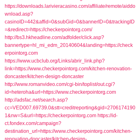
https://downloads.larivieracasino.com/affiliate/remote/aiddo
wnload.asp?
casinoID=442&affid=0&subGid=0&bannerID=0&trackingID
=&redirect=https://checkerpointorg.com/
http://bs3.hkheadline.com/adfolder/click.asp?
bannertype=hl_mi_edm_20140604&landing=https://check
erpointorg.com
https://www.ucbclub.org/Links/abrir_link.php?
link=https://www.checkerpointorg.com/kitchen-renovation-
doncaster/kitchen-design-doncaster
http://www.romanvideo.com/cgi-bin/toplist/out.cgi?
id=heteroha&url=https://www.checkerpointorg.com
http://adsfac.net/search.asp?
cc=VED007.69739.0&stt=creditreporting&gid=2706174190
1&nw=S&url=https://checkerpointorg.com
https://id-
ct.fondex.com/campaign?
destination_url=https://www.checkerpointorg.com/kitchen-
renovation-doncaster/kitchen-design-