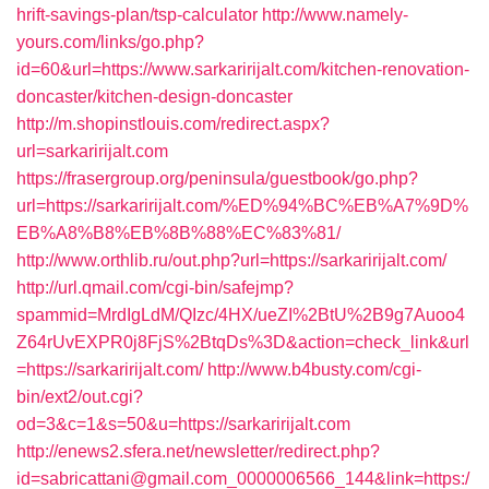
hrift-savings-plan/tsp-calculator
http://www.namely-
yours.com/links/go.php?
id=60&url=https://www.sarkaririjalt.com/kitchen-renovation-
doncaster/kitchen-design-doncaster
http://m.shopinstlouis.com/redirect.aspx?
url=sarkaririjalt.com
https://frasergroup.org/peninsula/guestbook/go.php?
url=https://sarkaririjalt.com/%ED%94%BC%EB%A7%9D%
EB%A8%B8%EB%8B%88%EC%83%81/
http://www.orthlib.ru/out.php?url=https://sarkaririjalt.com/
http://url.qmail.com/cgi-bin/safejmp?
spammid=MrdIgLdM/QIzc/4HX/ueZI%2BtU%2B9g7Auoo4
Z64rUvEXPR0j8FjS%2BtqDs%3D&action=check_link&url
=https://sarkaririjalt.com/
http://www.b4busty.com/cgi-
bin/ext2/out.cgi?
od=3&c=1&s=50&u=https://sarkaririjalt.com
http://enews2.sfera.net/newsletter/redirect.php?
id=sabricattani@gmail.com_0000006566_144&link=https:/