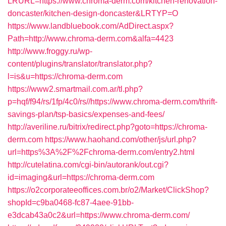
LRURL=https://www.chroma-derm.com/kitchen-renovation-
doncaster/kitchen-design-doncaster&LRTYP=O
https://www.landbluebook.com/AdDirect.aspx?
Path=http://www.chroma-derm.com&alfa=4423
http://www.froggy.ru/wp-
content/plugins/translator/translator.php?
l=is&u=https://chroma-derm.com
https://www2.smartmail.com.ar/tl.php?
p=hqf/f94/rs/1fp/4c0/rs//https://www.chroma-derm.com/thrift-
savings-plan/tsp-basics/expenses-and-fees/
http://averiline.ru/bitrix/redirect.php?goto=https://chroma-
derm.com
https://www.haohand.com/other/js/url.php?
url=https%3A%2F%2Fchroma-derm.com/entry2.html
http://cutelatina.com/cgi-bin/autorank/out.cgi?
id=imaging&url=https://chroma-derm.com
https://o2corporateeoffices.com.br/o2/Market/ClickShop?
shopId=c9ba0468-fc87-4aee-91bb-
e3dcab43a0c2&url=https://www.chroma-derm.com/