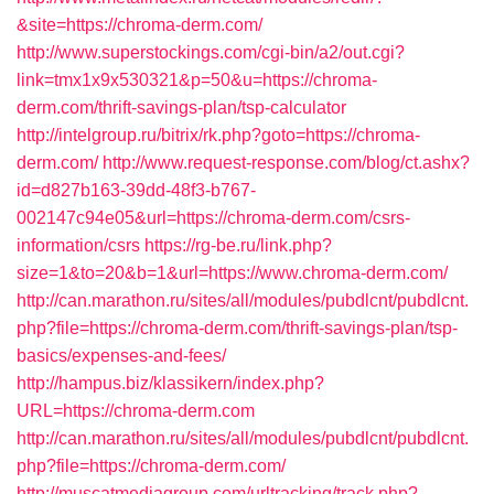
&site=https://chroma-derm.com/
http://www.superstockings.com/cgi-bin/a2/out.cgi?
link=tmx1x9x530321&p=50&u=https://chroma-
derm.com/thrift-savings-plan/tsp-calculator
http://intelgroup.ru/bitrix/rk.php?goto=https://chroma-
derm.com/
http://www.request-response.com/blog/ct.ashx?
id=d827b163-39dd-48f3-b767-
002147c94e05&url=https://chroma-derm.com/csrs-
information/csrs
https://rg-be.ru/link.php?
size=1&to=20&b=1&url=https://www.chroma-derm.com/
http://can.marathon.ru/sites/all/modules/pubdlcnt/pubdlcnt.
php?file=https://chroma-derm.com/thrift-savings-plan/tsp-
basics/expenses-and-fees/
http://hampus.biz/klassikern/index.php?
URL=https://chroma-derm.com
http://can.marathon.ru/sites/all/modules/pubdlcnt/pubdlcnt.
php?file=https://chroma-derm.com/
http://muscatmediagroup.com/urltracking/track.php?