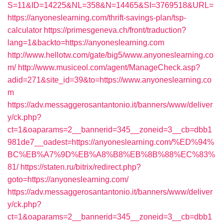
S=11&ID=14225&NL=358&N=14465&SI=3769518&URL=
https://anyoneslearning.com/thrift-savings-plan/tsp-
calculator
https://primesgeneva.ch/front/traduction?
lang=1&backto=https://anyoneslearning.com
http://www.hellotw.com/gate/big5/www.anyoneslearning.co
m/
http://www.musiceol.com/agent/ManageCheck.asp?
adid=271&site_id=39&to=https://www.anyoneslearning.co
m
https://adv.messaggerosantantonio.it/banners/www/deliver
y/ck.php?
ct=1&oaparams=2__bannerid=345__zoneid=3__cb=dbb1
981de7__oadest=https://anyoneslearning.com/%ED%94%
BC%EB%A7%9D%EB%A8%B8%EB%8B%88%EC%83%
81/
https://staten.ru/bitrix/redirect.php?
goto=https://anyoneslearning.com/
https://adv.messaggerosantantonio.it/banners/www/deliver
y/ck.php?
ct=1&oaparams=2__bannerid=345__zoneid=3__cb=dbb1