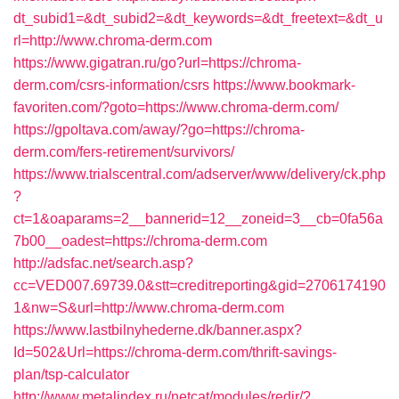
dt_subid1=&dt_subid2=&dt_keywords=&dt_freetext=&dt_u
rl=http://www.chroma-derm.com
https://www.gigatran.ru/go?url=https://chroma-
derm.com/csrs-information/csrs
https://www.bookmark-
favoriten.com/?goto=https://www.chroma-derm.com/
https://gpoltava.com/away/?go=https://chroma-
derm.com/fers-retirement/survivors/
https://www.trialscentral.com/adserver/www/delivery/ck.php
?
ct=1&oaparams=2__bannerid=12__zoneid=3__cb=0fa56a
7b00__oadest=https://chroma-derm.com
http://adsfac.net/search.asp?
cc=VED007.69739.0&stt=creditreporting&gid=2706174190
1&nw=S&url=http://www.chroma-derm.com
https://www.lastbilnyhederne.dk/banner.aspx?
Id=502&Url=https://chroma-derm.com/thrift-savings-
plan/tsp-calculator
http://www.metalindex.ru/netcat/modules/redir/?