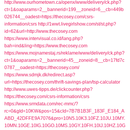
http://www.ourhometown.ca/openx/www/delivery/ck.php?
ct=1&oaparams=2__bannerid=199__zoneid=6__cb=449b
026744__oadest=https://thecosey.com/csrs-
information/csrs
http://1wwt.livegirlshow.com/st/st.php?
id=62&url=http://www.thecosey.com
https://www.intervisual.co.id/lang.php?
bah=ind&ling=https://www.thecosey.com
https://www.mojnamestaj.rs/reklame/www/delivery/ck.php?
ct=1&oaparams=2__bannerid=45__zoneid=8__cb=17fd7c
0787__oadest=https://thecosey.com/
https://www.sdmjk.dk/redirect.asp?
url=https://thecosey.com/thrift-savings-plan/tsp-calculator
http://www.uwes-tipps.de/clickcounter.php?
https://thecosey.com/csrs-information/csrs
https://www.srmdata.com/rec-mmc/?
rc=0&gId=10KW&pos=15&cId=7B7B1B3F_183F_E184_A
ABD_42DFFE9A7076&pro=10N5.10K3.10FZ.10JU.10MY.
10MN.10GE.10IG.10GO.10MS.10GY.10FH.10IJ.10HZ.10G