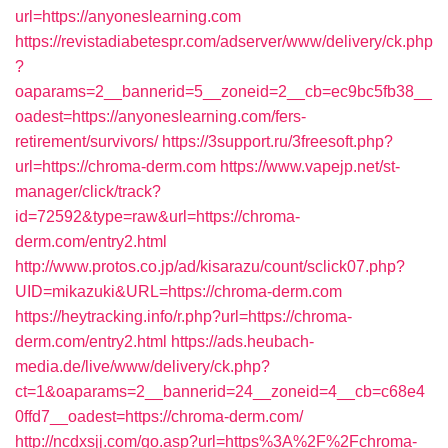
url=https://anyoneslearning.com
https://revistadiabetespr.com/adserver/www/delivery/ck.php
?
oaparams=2__bannerid=5__zoneid=2__cb=ec9bc5fb38__
oadest=https://anyoneslearning.com/fers-
retirement/survivors/
https://3support.ru/3freesoft.php?
url=https://chroma-derm.com
https://www.vapejp.net/st-
manager/click/track?
id=72592&type=raw&url=https://chroma-
derm.com/entry2.html
http://www.protos.co.jp/ad/kisarazu/count/sclick07.php?
UID=mikazuki&URL=https://chroma-derm.com
https://heytracking.info/r.php?url=https://chroma-
derm.com/entry2.html
https://ads.heubach-
media.de/live/www/delivery/ck.php?
ct=1&oaparams=2__bannerid=24__zoneid=4__cb=c68e4
0ffd7__oadest=https://chroma-derm.com/
http://ncdxsjj.com/go.asp?url=https%3A%2F%2Fchroma-