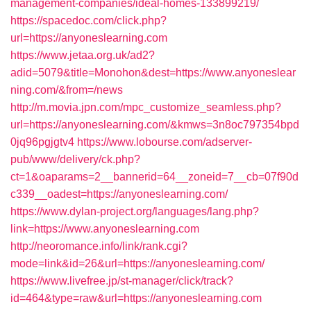
management-companies/ideal-homes-133899219/
https://spacedoc.com/click.php?
url=https://anyoneslearning.com
https://www.jetaa.org.uk/ad2?
adid=5079&title=Monohon&dest=https://www.anyoneslear
ning.com/&from=/news
http://m.movia.jpn.com/mpc_customize_seamless.php?
url=https://anyoneslearning.com/&kmws=3n8oc797354bpd
0jq96pgjgtv4
https://www.lobourse.com/adserver-
pub/www/delivery/ck.php?
ct=1&oaparams=2__bannerid=64__zoneid=7__cb=07f90d
c339__oadest=https://anyoneslearning.com/
https://www.dylan-project.org/languages/lang.php?
link=https://www.anyoneslearning.com
http://neoromance.info/link/rank.cgi?
mode=link&id=26&url=https://anyoneslearning.com/
https://www.livefree.jp/st-manager/click/track?
id=464&type=raw&url=https://anyoneslearning.com