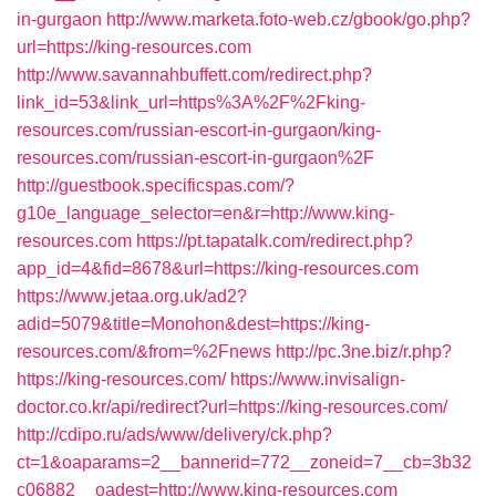
in-gurgaon
http://www.marketa.foto-web.cz/gbook/go.php?
url=https://king-resources.com
http://www.savannahbuffett.com/redirect.php?
link_id=53&link_url=https%3A%2F%2Fking-
resources.com/russian-escort-in-gurgaon/king-
resources.com/russian-escort-in-gurgaon%2F
http://guestbook.specificspas.com/?
g10e_language_selector=en&r=http://www.king-
resources.com
https://pt.tapatalk.com/redirect.php?
app_id=4&fid=8678&url=https://king-resources.com
https://www.jetaa.org.uk/ad2?
adid=5079&title=Monohon&dest=https://king-
resources.com/&from=%2Fnews
http://pc.3ne.biz/r.php?
https://king-resources.com/
https://www.invisalign-
doctor.co.kr/api/redirect?url=https://king-resources.com/
http://cdipo.ru/ads/www/delivery/ck.php?
ct=1&oaparams=2__bannerid=772__zoneid=7__cb=3b32
c06882__oadest=http://www.king-resources.com