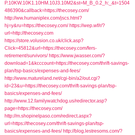
P.10KW.10K1.10HM.10J3.10M2&st=M_B_0.2_h:_&t=1504
486390&callback=https://thecosey.com/
http://ww.humaniplex.com/jscs.html?
hj=y&ru=https://thecosey.com/
https://wep.wf/r/?
url=http://thecosey.com
https://store.volusion.co.uk/click.asp?
Click=45812&url=https://thecosey.com/fers-
retirement/survivors/
https://www.jwasser.com/?
download=1&kcccount=https://thecosey.com/thrift-savings-
plan/tsp-basics/expenses-and-fees/
http://www.matureland.net/cgi-bin/a2/out.cgi?
id=23&u=https://thecosey.com/thrift-savings-plan/tsp-
basics/expenses-and-fees/
http://www.12.familywatchdog.us/redirector.asp?
page=https://thecosey.com/
http://m.shopinelpaso.com/redirect.aspx?
url=https://thecosey.com/thrift-savings-plan/tsp-
basics/expenses-and-fees/
http://blog.lestresoms.com/?