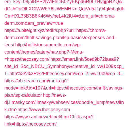
em_key=08jafBPP2lWlFhDB0ZyEKpd6R0LzNyqjpRYQw
dGchCoOfLXGIWW6Y6UWEMHRnIQqiVd5J1j94qk5bqfdh
CmHXL33B3B8K46Wy/heL4k2fU4=&em_url=chroma-
derm.com&em_preview=true
https://a.biteight.xyz/redir/r.php?url=https://chroma-
derm.com/thrift-savings-plan/tsp-basics/expenses-and-
fees/
http://hollistonsuperette.com/wp-
content/themes/eatery/nav.php?-Menu-
=https://thecosey.com/
https://smart.link/5ced9b72faea9?
site_id=Soc_NBCU_Symphony&creative_id=vw1009&cp_
1=http%3A%2F%2Fthecosey.com/&cp_2=vw1009&cp_3=
https://ab-search.com/rank.cgi?
mode=link&id=107&url=https://thecosey.com/thrift-savings-
plan/tsp-calculator
http://news-
dj.limasky.com/limasky/webservices/doodle_jump/news/lin
k.cfm?https://www.thecosey.com
https://www.cantineweb.net/LinkClick.aspx?
link=https://thecosey.com/