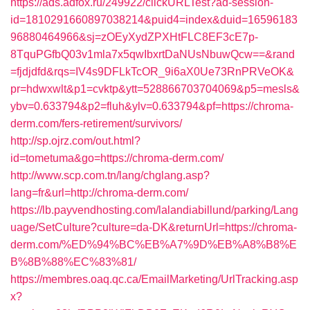
https://ads.adfox.ru/249922/clickURLTest?ad-session-
id=1810291660897038214&puid4=index&duid=16596183
96880464966&sj=zOEyXydZPXHtFLC8EF3cE7p-
8TquPGfbQ03v1mla7x5qwIbxrtDaNUsNbuwQcw==&rand
=fjdjdfd&rqs=IV4s9DFLkTcOR_9i6aX0Ue73RnPRVeOK&
pr=hdwxwlt&p1=cvktp&ytt=528866703704069&p5=mesls&
ybv=0.633794&p2=fluh&ylv=0.633794&pf=https://chroma-
derm.com/fers-retirement/survivors/
http://sp.ojrz.com/out.html?
id=tometuma&go=https://chroma-derm.com/
http://www.scp.com.tn/lang/chglang.asp?
lang=fr&url=http://chroma-derm.com/
https://lb.payvendhosting.com/lalandiabillund/parking/Lang
uage/SetCulture?culture=da-DK&returnUrl=https://chroma-
derm.com/%ED%94%BC%EB%A7%9D%EB%A8%B8%E
B%8B%88%EC%83%81/
https://membres.oaq.qc.ca/EmailMarketing/UrlTracking.asp
x?