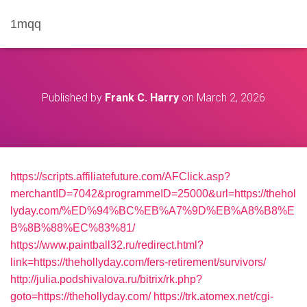
1mqq
Published by
Frank C. Harry
on
March 2, 2026
https://scripts.affiliatefuture.com/AFClick.asp?
merchantID=7042&programmeID=25000&url=https://thehol
lyday.com/%ED%94%BC%EB%A7%9D%EB%A8%B8%E
B%8B%88%EC%83%81/
https://www.paintball32.ru/redirect.html?
link=https://thehollyday.com/fers-retirement/survivors/
http://julia.podshivalova.ru/bitrix/rk.php?
goto=https://thehollyday.com/
https://trk.atomex.net/cgi-