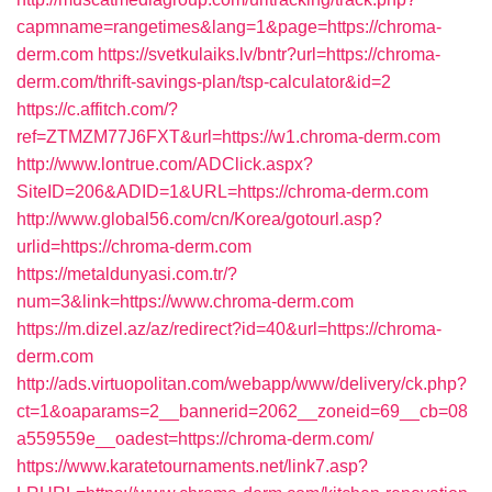
capmname=rangetimes&lang=1&page=https://chroma-
derm.com
https://svetkulaiks.lv/bntr?url=https://chroma-
derm.com/thrift-savings-plan/tsp-calculator&id=2
https://c.affitch.com/?
ref=ZTMZM77J6FXT&url=https://w1.chroma-derm.com
http://www.lontrue.com/ADClick.aspx?
SiteID=206&ADID=1&URL=https://chroma-derm.com
http://www.global56.com/cn/Korea/gotourl.asp?
urlid=https://chroma-derm.com
https://metaldunyasi.com.tr/?
num=3&link=https://www.chroma-derm.com
https://m.dizel.az/az/redirect?id=40&url=https://chroma-
derm.com
http://ads.virtuopolitan.com/webapp/www/delivery/ck.php?
ct=1&oaparams=2__bannerid=2062__zoneid=69__cb=08
a559559e__oadest=https://chroma-derm.com/
https://www.karatetournaments.net/link7.asp?