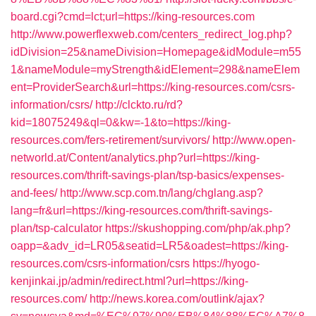
board.cgi?cmd=lct;url=https://king-resources.com
http://www.powerflexweb.com/centers_redirect_log.php?
idDivision=25&nameDivision=Homepage&idModule=m55
1&nameModule=myStrength&idElement=298&nameElem
ent=ProviderSearch&url=https://king-resources.com/csrs-
information/csrs/
http://clckto.ru/rd?
kid=18075249&ql=0&kw=-1&to=https://king-
resources.com/fers-retirement/survivors/
http://www.open-
networld.at/Content/analytics.php?url=https://king-
resources.com/thrift-savings-plan/tsp-basics/expenses-
and-fees/
http://www.scp.com.tn/lang/chglang.asp?
lang=fr&url=https://king-resources.com/thrift-savings-
plan/tsp-calculator
https://skushopping.com/php/ak.php?
oapp=&adv_id=LR05&seatid=LR5&oadest=https://king-
resources.com/csrs-information/csrs
https://hyogo-
kenjinkai.jp/admin/redirect.html?url=https://king-
resources.com/
http://news.korea.com/outlink/ajax?