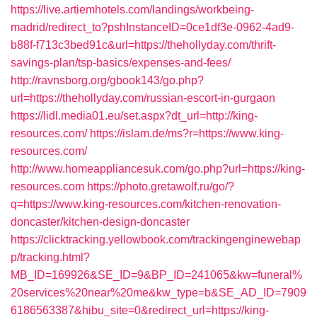
https://live.artiemhotels.com/landings/workbeing-
madrid/redirect_to?pshInstanceID=0ce1df3e-0962-4ad9-
b88f-f713c3bed91c&url=https://thehollyday.com/thrift-
savings-plan/tsp-basics/expenses-and-fees/
http://ravnsborg.org/gbook143/go.php?
url=https://thehollyday.com/russian-escort-in-gurgaon
https://lidl.media01.eu/set.aspx?dt_url=http://king-
resources.com/
https://islam.de/ms?r=https://www.king-
resources.com/
http://www.homeappliancesuk.com/go.php?url=https://king-
resources.com
https://photo.gretawolf.ru/go/?
q=https://www.king-resources.com/kitchen-renovation-
doncaster/kitchen-design-doncaster
https://clicktracking.yellowbook.com/trackingenginewebap
p/tracking.html?
MB_ID=169926&SE_ID=9&BP_ID=241065&kw=funeral%
20services%20near%20me&kw_type=b&SE_AD_ID=7909
6186563387&hibu_site=0&redirect_url=https://king-