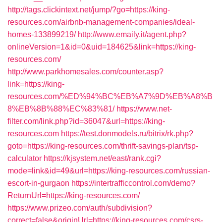
http://tags.clickintext.net/jump/?go=https://king-
resources.com/airbnb-management-companies/ideal-
homes-133899219/
http://www.emaily.it/agent.php?
onlineVersion=1&id=0&uid=184625&link=https://king-
resources.com/
http://www.parkhomesales.com/counter.asp?
link=https://king-
resources.com/%ED%94%BC%EB%A7%9D%EB%A8%B
8%EB%8B%88%EC%83%81/
https://www.net-
filter.com/link.php?id=36047&url=https://king-
resources.com
https://test.donmodels.ru/bitrix/rk.php?
goto=https://king-resources.com/thrift-savings-plan/tsp-
calculator
https://kjsystem.net/east/rank.cgi?
mode=link&id=49&url=https://king-resources.com/russian-
escort-in-gurgaon
https://intertrafficcontrol.com/demo?
ReturnUrl=https://king-resources.com/
https://www.prizeo.com/auth/subdivision?
correct=false&originUrl=https://king-resources.com/csrs-