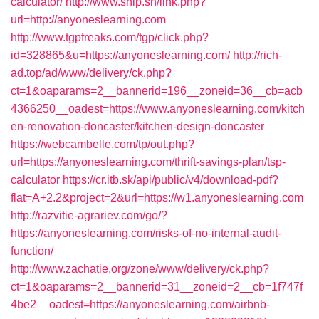
calculator/
http://www.ship.sh/link.php?
url=http://anyoneslearning.com
http://www.tgpfreaks.com/tgp/click.php?
id=328865&u=https://anyoneslearning.com/
http://rich-
ad.top/ad/www/delivery/ck.php?
ct=1&oaparams=2__bannerid=196__zoneid=36__cb=acb
4366250__oadest=https://www.anyoneslearning.com/kitch
en-renovation-doncaster/kitchen-design-doncaster
https://webcambelle.com/tp/out.php?
url=https://anyoneslearning.com/thrift-savings-plan/tsp-
calculator
https://cr.itb.sk/api/public/v4/download-pdf?
flat=A+2.2&project=2&url=https://w1.anyoneslearning.com
http://razvitie-agrariev.com/go/?
https://anyoneslearning.com/risks-of-no-internal-audit-
function/
http://www.zachatie.org/zone/www/delivery/ck.php?
ct=1&oaparams=2__bannerid=31__zoneid=2__cb=1f747f
4be2__oadest=https://anyoneslearning.com/airbnb-