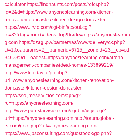
calculator
https://findhaunts.com/posts/refer.php?
id=2&d=https://www.anyoneslearning.com/kitchen-
renovation-doncaster/kitchen-design-doncaster
https://www.irvid.com/cgi-bin/atx/out.cgi?
id=82&tag=porn+videos_top&trade=https://anyoneslearnin
g.com
https://dzagi.pw/partner/ras/www/delivery/ck.php?
ct=1&oaparams=2__bannerid=6715__zoneid=23__cb=cd
84638f3d__oadest=https://anyoneslearning.com/airbnb-
management-companies/ideal-homes-133899219/
http://www.fittoday.ru/go.php?
url=www.anyoneslearning.com/kitchen-renovation-
doncaster/kitchen-design-doncaster
https://sso.jmeservicios.com/app/g?
ru=https://anyoneslearning.com/
http://www.pornstarvision.com/cgi-bin/ucj/c.cgi?
url=https://anyoneslearning.com
http://forum.global-
rs.com/goto.php?url=anyoneslearning.com/
https://www.jpsconsulting.com/guestbook/go.php?