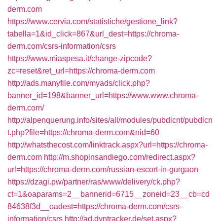
derm.com
https://www.cervia.com/statistiche/gestione_link?
tabella=1&id_click=867&url_dest=https://chroma-
derm.com/csrs-information/csrs
https://www.miaspesa.it/change-zipcode?
zc=reset&ret_url=https://chroma-derm.com
http://ads.manyfile.com/myads/click.php?
banner_id=198&banner_url=https://www.www.chroma-
derm.com/
http://alpenquerung.info/sites/all/modules/pubdlcnt/pubdlcn
t.php?file=https://chroma-derm.com&nid=60
http://whatsthecost.com/linktrack.aspx?url=https://chroma-
derm.com
http://m.shopinsandiego.com/redirect.aspx?
url=https://chroma-derm.com/russian-escort-in-gurgaon
https://dzagi.pw/partner/ras/www/delivery/ck.php?
ct=1&oaparams=2__bannerid=6715__zoneid=23__cb=cd
84638f3d__oadest=https://chroma-derm.com/csrs-
information/csrs
http://ad.dyntracker.de/set.aspx?