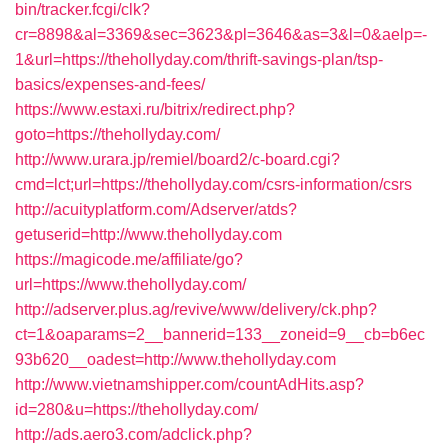
bin/tracker.fcgi/clk?
cr=8898&al=3369&sec=3623&pl=3646&as=3&l=0&aelp=-
1&url=https://thehollyday.com/thrift-savings-plan/tsp-
basics/expenses-and-fees/
https://www.estaxi.ru/bitrix/redirect.php?
goto=https://thehollyday.com/
http://www.urara.jp/remiel/board2/c-board.cgi?
cmd=lct;url=https://thehollyday.com/csrs-information/csrs
http://acuityplatform.com/Adserver/atds?
getuserid=http://www.thehollyday.com
https://magicode.me/affiliate/go?
url=https://www.thehollyday.com/
http://adserver.plus.ag/revive/www/delivery/ck.php?
ct=1&oaparams=2__bannerid=133__zoneid=9__cb=b6ec
93b620__oadest=http://www.thehollyday.com
http://www.vietnamshipper.com/countAdHits.asp?
id=280&u=https://thehollyday.com/
http://ads.aero3.com/adclick.php?