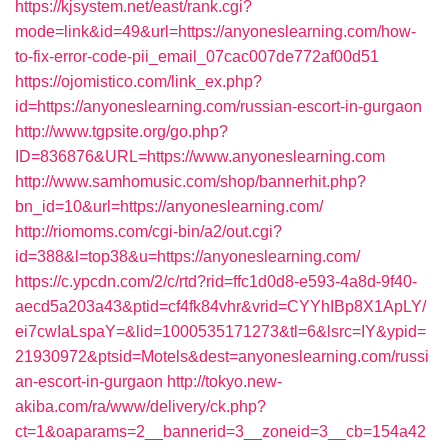
https://kjsystem.net/east/rank.cgi?
mode=link&id=49&url=https://anyoneslearning.com/how-
to-fix-error-code-pii_email_07cac007de772af00d51
https://ojomistico.com/link_ex.php?
id=https://anyoneslearning.com/russian-escort-in-gurgaon
http://www.tgpsite.org/go.php?
ID=836876&URL=https://www.anyoneslearning.com
http://www.samhomusic.com/shop/bannerhit.php?
bn_id=10&url=https://anyoneslearning.com/
http://riomoms.com/cgi-bin/a2/out.cgi?
id=388&l=top38&u=https://anyoneslearning.com/
https://c.ypcdn.com/2/c/rtd?rid=ffc1d0d8-e593-4a8d-9f40-
aecd5a203a43&ptid=cf4fk84vhr&vrid=CYYhIBp8X1ApLY/
ei7cwIaLspaY=&lid=1000535171273&tl=6&lsrc=IY&ypid=
21930972&ptsid=Motels&dest=anyoneslearning.com/russi
an-escort-in-gurgaon
http://tokyo.new-
akiba.com/ra/www/delivery/ck.php?
ct=1&oaparams=2__bannerid=3__zoneid=3__cb=154a42