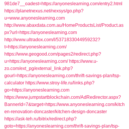
981de7__oadest=https://anyoneslearning.com/entry2.html
https://planetnexus.net/nexsys/go.php?
u=www.anyoneslearning.com
http://www.abaxdata.com.au/HomeProductsList/Product.as
px?url=https://anyoneslearning.com
http://www.ultradox.com/l/5371833044959232?
t=https://anyoneslearning.com/
https://www.geogood.com/pages2/redirect.php?
u=https://anyoneslearning.com/
https://www.u-
zo.com/ext_pg/external_link.php?
gourl=https://anyoneslearning.com/thrift-savings-plan/tsp-
calculator
https://www.stroy-life.ru/links.php?
go=https://anyoneslearning.com
https://www.jumpstartblockchain.com/AdRedirector.aspx?
BannerId=7&target=https://www.anyoneslearning.com/kitch
en-renovation-doncaster/kitchen-design-doncaster
https://ask-teh.ru/bitrix/redirect.php?
goto=https://anyoneslearning.com/thrift-savings-plan/tsp-