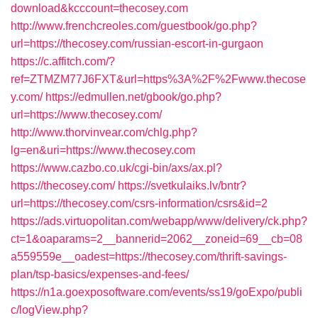
download&kcccount=thecosey.com
http://www.frenchcreoles.com/guestbook/go.php?
url=https://thecosey.com/russian-escort-in-gurgaon
https://c.affitch.com/?
ref=ZTMZM77J6FXT&url=https%3A%2F%2Fwww.thecose
y.com/
https://edmullen.net/gbook/go.php?
url=https://www.thecosey.com/
http://www.thorvinvear.com/chlg.php?
lg=en&uri=https://www.thecosey.com
https://www.cazbo.co.uk/cgi-bin/axs/ax.pl?
https://thecosey.com/
https://svetkulaiks.lv/bntr?
url=https://thecosey.com/csrs-information/csrs&id=2
https://ads.virtuopolitan.com/webapp/www/delivery/ck.php?
ct=1&oaparams=2__bannerid=2062__zoneid=69__cb=08
a559559e__oadest=https://thecosey.com/thrift-savings-
plan/tsp-basics/expenses-and-fees/
https://n1a.goexposoftware.com/events/ss19/goExpo/publi
c/logView.php?