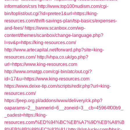
information/csrs
http://www.top100nudism.com/cgi-
bin/toplist/out.cgi?id=pretee1&url=https://king-
resources.com/thrift-savings-plan/tsp-basics/expenses-
and-fees/
https://www.scanbox.com/wp-
content/themes/scanbox/change-language.php?
l=sv&p=https://king-resources.com/
http://www.artecapital.net/forward.php?site=king-
resources.com/
http://vhpa.co.uk/go.php?
url=https://www.king-resources.com
http://www.omatgp.com/cgi-bin/atc/out.cgi?
id=17&u=https://www.king-resources.com
https://www.deixe-tip.com/scripts/redir.php?url=king-
resources.com/
https://jeep.org.pl/addons/www/delivery/ck.php?
oaparams=2__bannerid=6__zoneid=3__cb=45964f00b9_
_oadest=https://king-
resources.com/%ED%94%BC%EB%A7%9D%EB%A8%B
8%EB%8B%88%EC%83%81/
http://slot-lucky.com/bbs/c-