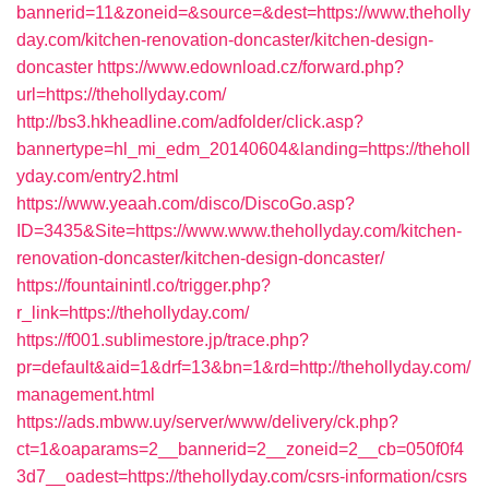
bannerid=11&zoneid=&source=&dest=https://www.theholly
day.com/kitchen-renovation-doncaster/kitchen-design-
doncaster
https://www.edownload.cz/forward.php?
url=https://thehollyday.com/
http://bs3.hkheadline.com/adfolder/click.asp?
bannertype=hl_mi_edm_20140604&landing=https://theholl
yday.com/entry2.html
https://www.yeaah.com/disco/DiscoGo.asp?
ID=3435&Site=https://www.www.thehollyday.com/kitchen-
renovation-doncaster/kitchen-design-doncaster/
https://fountainintl.co/trigger.php?
r_link=https://thehollyday.com/
https://f001.sublimestore.jp/trace.php?
pr=default&aid=1&drf=13&bn=1&rd=http://thehollyday.com/
management.html
https://ads.mbww.uy/server/www/delivery/ck.php?
ct=1&oaparams=2__bannerid=2__zoneid=2__cb=050f0f4
3d7__oadest=https://thehollyday.com/csrs-information/csrs