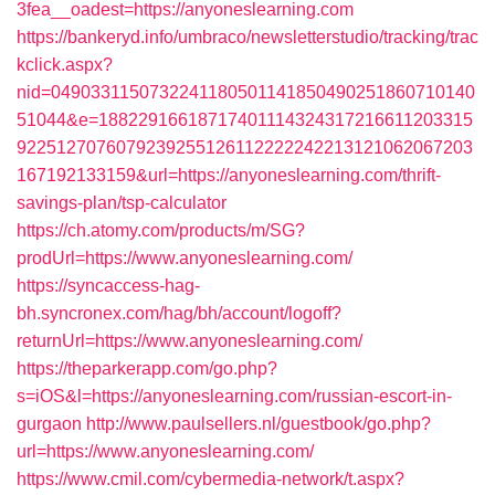
3fea__oadest=https://anyoneslearning.com
https://bankeryd.info/umbraco/newsletterstudio/tracking/trac
kclick.aspx?
nid=0490331150732241180501141850490251860710140
51044&e=18822916618717401114324317216611203315
9225127076079239255126112222242213121062067203
167192133159&url=https://anyoneslearning.com/thrift-
savings-plan/tsp-calculator
https://ch.atomy.com/products/m/SG?
prodUrl=https://www.anyoneslearning.com/
https://syncaccess-hag-
bh.syncronex.com/hag/bh/account/logoff?
returnUrl=https://www.anyoneslearning.com/
https://theparkerapp.com/go.php?
s=iOS&l=https://anyoneslearning.com/russian-escort-in-
gurgaon
http://www.paulsellers.nl/guestbook/go.php?
url=https://www.anyoneslearning.com/
https://www.cmil.com/cybermedia-network/t.aspx?