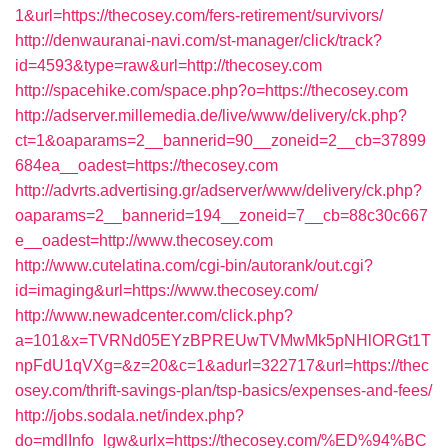
1&url=https://thecosey.com/fers-retirement/survivors/
http://denwauranai-navi.com/st-manager/click/track?
id=4593&type=raw&url=http://thecosey.com
http://spacehike.com/space.php?o=https://thecosey.com
http://adserver.millemedia.de/live/www/delivery/ck.php?
ct=1&oaparams=2__bannerid=90__zoneid=2__cb=37899
684ea__oadest=https://thecosey.com
http://advrts.advertising.gr/adserver/www/delivery/ck.php?
oaparams=2__bannerid=194__zoneid=7__cb=88c30c667
e__oadest=http://www.thecosey.com
http://www.cutelatina.com/cgi-bin/autorank/out.cgi?
id=imaging&url=https://www.thecosey.com/
http://www.newadcenter.com/click.php?
a=101&x=TVRNd05EYzBPREUwTVMwMk5pNHlORGt1T
npFdU1qVXg=&z=20&c=1&adurl=322717&url=https://thec
osey.com/thrift-savings-plan/tsp-basics/expenses-and-fees/
http://jobs.sodala.net/index.php?
do=mdlInfo_lgw&urlx=https://thecosey.com/%ED%94%BC