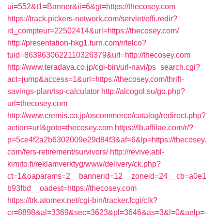
ui=552&t1=Banner&ii=6&gt=https://thecosey.com
https://track.pickers-network.com/servlet/effi.redir?
id_compteur=22502414&url=https://thecosey.com/
http://presentation-hkg1.turn.com/r/telco?
tuid=8639630622110326379&url=http://thecosey.com
http://www.teradaya.co.jp/cgi-bin/url-navi/ps_search.cgi?
act=jump&access=1&url=https://thecosey.com/thrift-
savings-plan/tsp-calculator
http://alcogol.su/go.php?
url=thecosey.com
http://www.cremis.co.jp/oscommerce/catalog/redirect.php?
action=url&goto=thecosey.com
https://lb.affilae.com/r/?
p=5ce4f2a2b6302009e29d84f3&af=6&lp=https://thecosey.
com/fers-retirement/survivors/
http://revive.abl-
kimito.fi/reklamverktyg/www/delivery/ck.php?
ct=1&oaparams=2__bannerid=12__zoneid=24__cb=a0e1
b93fbd__oadest=https://thecosey.com
https://trk.atomex.net/cgi-bin/tracker.fcgi/clk?
cr=8898&al=3369&sec=3623&pl=3646&as=3&l=0&aelp=-