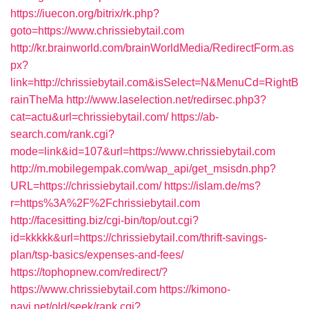
https://iuecon.org/bitrix/rk.php?
goto=https://www.chrissiebytail.com
http://kr.brainworld.com/brainWorldMedia/RedirectForm.as
px?
link=http://chrissiebytail.com&isSelect=N&MenuCd=RightB
rainTheMa
http://www.laselection.net/redirsec.php3?
cat=actu&url=chrissiebytail.com/
https://ab-
search.com/rank.cgi?
mode=link&id=107&url=https://www.chrissiebytail.com
http://m.mobilegempak.com/wap_api/get_msisdn.php?
URL=https://chrissiebytail.com/
https://islam.de/ms?
r=https%3A%2F%2Fchrissiebytail.com
http://facesitting.biz/cgi-bin/top/out.cgi?
id=kkkkk&url=https://chrissiebytail.com/thrift-savings-
plan/tsp-basics/expenses-and-fees/
https://tophopnew.com/redirect/?
https://www.chrissiebytail.com
https://kimono-
navi.net/old/seek/rank.cgi?