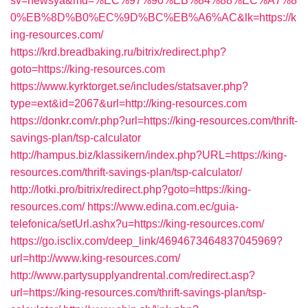
sv=newsya&md=%EC%97%90%EB%84%88%EC%A7%8
0%EB%8D%B0%EC%9D%BC%EB%A6%AC&lk=https://k
ing-resources.com/
https://krd.breadbaking.ru/bitrix/redirect.php?
goto=https://king-resources.com
https://www.kyrktorget.se/includes/statsaver.php?
type=ext&id=2067&url=http://king-resources.com
https://donkr.com/r.php?url=https://king-resources.com/thrift-
savings-plan/tsp-calculator
http://hampus.biz/klassikern/index.php?URL=https://king-
resources.com/thrift-savings-plan/tsp-calculator/
http://lotki.pro/bitrix/redirect.php?goto=https://king-
resources.com/
https://www.edina.com.ec/guia-
telefonica/setUrl.ashx?u=https://king-resources.com/
https://go.isclix.com/deep_link/4694673464837045969?
url=http://www.king-resources.com/
http://www.partysupplyandrental.com/redirect.asp?
url=https://king-resources.com/thrift-savings-plan/tsp-