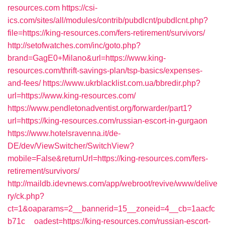
resources.com
https://csi-
ics.com/sites/all/modules/contrib/pubdlcnt/pubdlcnt.php?
file=https://king-resources.com/fers-retirement/survivors/
http://setofwatches.com/inc/goto.php?
brand=GagE0+Milano&url=https://www.king-
resources.com/thrift-savings-plan/tsp-basics/expenses-
and-fees/
https://www.ukrblacklist.com.ua/bbredir.php?
url=https://www.king-resources.com/
https://www.pendletonadventist.org/forwarder/part1?
url=https://king-resources.com/russian-escort-in-gurgaon
https://www.hotelsravenna.it/de-
DE/dev/ViewSwitcher/SwitchView?
mobile=False&returnUrl=https://king-resources.com/fers-
retirement/survivors/
http://maildb.idevnews.com/app/webroot/revive/www/delive
ry/ck.php?
ct=1&oaparams=2__bannerid=15__zoneid=4__cb=1aacfc
b71c__oadest=https://king-resources.com/russian-escort-