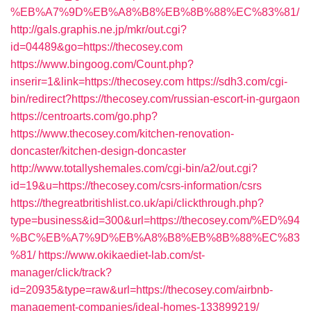
%EB%A7%9D%EB%A8%B8%EB%8B%88%EC%83%81/
http://gals.graphis.ne.jp/mkr/out.cgi?
id=04489&go=https://thecosey.com
https://www.bingoog.com/Count.php?
inserir=1&link=https://thecosey.com
https://sdh3.com/cgi-
bin/redirect?https://thecosey.com/russian-escort-in-gurgaon
https://centroarts.com/go.php?
https://www.thecosey.com/kitchen-renovation-
doncaster/kitchen-design-doncaster
http://www.totallyshemales.com/cgi-bin/a2/out.cgi?
id=19&u=https://thecosey.com/csrs-information/csrs
https://thegreatbritishlist.co.uk/api/clickthrough.php?
type=business&id=300&url=https://thecosey.com/%ED%94
%BC%EB%A7%9D%EB%A8%B8%EB%8B%88%EC%83
%81/
https://www.okikaediet-lab.com/st-
manager/click/track?
id=20935&type=raw&url=https://thecosey.com/airbnb-
management-companies/ideal-homes-133899219/