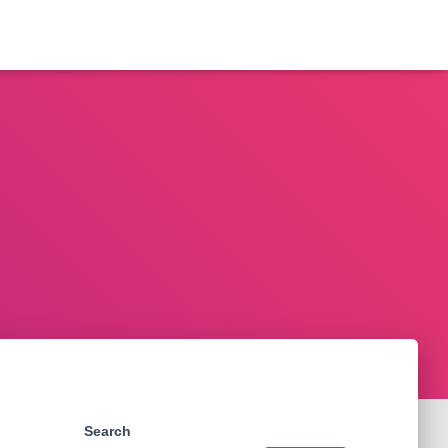
Search