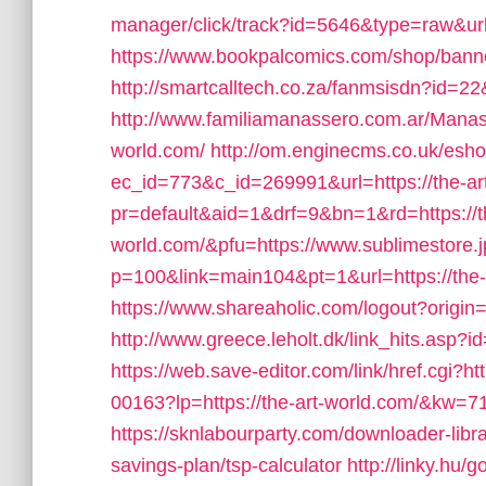
manager/click/track?id=5646&type=raw&url=
https://www.bookpalcomics.com/shop/banne
http://smartcalltech.co.za/fanmsisdn?id=22&
http://www.familiamanassero.com.ar/Manasse
world.com/
http://om.enginecms.co.uk/eshot
ec_id=773&c_id=269991&url=https://the-ar
pr=default&aid=1&drf=9&bn=1&rd=https://th
world.com/&pfu=https://www.sublimestore.j
p=100&link=main104&pt=1&url=https://the-
https://www.shareaholic.com/logout?origin=
http://www.greece.leholt.dk/link_hits.asp
https://web.save-editor.com/link/href.cgi?ht
00163?lp=https://the-art-world.com/&kw=
https://sknlabourparty.com/downloader-librar
savings-plan/tsp-calculator
http://linky.hu/