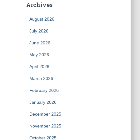
Archives
August 2026
July 2026
June 2026
May 2026
April 2026
March 2026
February 2026
January 2026
December 2025
November 2025
October 2025