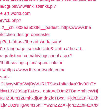
/cgi-bin/wiw/linklist/links.pl?
e-art-world.com
ery/ck.php?
2__cb=008ea50396__oadest=https://www.the-
r/kitchen-design-doncaster
?url=https://the-art-world.com/
10e_language_selector=de&r=http://the-art-
w.gratisteori.com/drivingschool.aspx?
hrift-savings-plan/tsp-calculator
rl=https://www.the-art-world.com/
-art-
NCUyxyMFpSWjByVUR1TSws&siteid=aXkv00hTY
id=r13Y209apTa&ext_data=eDJmZTBmYmhjcWNj
aHZ3Lm12LmhxdjBmdnZlcTBxaHFjdnZ2ZnFtZXh
1jMDJzNHgwem16aHYwZnZ2ZXFjdnZ2ZnFtZXhx