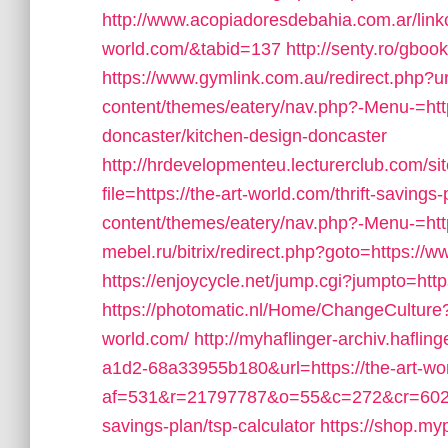
http://www.acopiadoresdebahia.com.ar/linkcl
world.com/&tabid=137
http://senty.ro/gboo
https://www.gymlink.com.au/redirect.php?ur
content/themes/eatery/nav.php?-Menu-=http
doncaster/kitchen-design-doncaster
http://hrdevelopmenteu.lecturerclub.com/si
file=https://the-art-world.com/thrift-savings-
content/themes/eatery/nav.php?-Menu-=http
mebel.ru/bitrix/redirect.php?goto=https://w
https://enjoycycle.net/jump.cgi?jumpto=http
https://photomatic.nl/Home/ChangeCulture?
world.com/
http://myhaflinger-archiv.hafl
a1d2-68a33955b180&url=https://the-art-wo
af=531&r=21797787&o=55&c=272&cr=602&ad
savings-plan/tsp-calculator
https://shop.myp