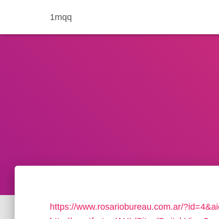
1mqq
https://www.rosariobureau.com.ar/?id=4&ai