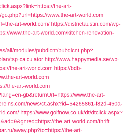
ick.aspx?link=https://the-art-
k/go.php?url=https://www.the-art-world.com
l=the-art-world.com/
https://districtaustin.com/wp-
s://www.the-art-world.com/kitchen-renovation-
tes/all/modules/pubdlcnt/pubdlcnt.php?
plan/tsp-calculator
http://www.happymedia.se/wp-
s://the-art-world.com
https://bdb-
ww.the-art-world.com
s://the-art-world.com
lang=en-gb&returnUrl=https://www.the-art-
ingereins.com/news/ct.ashx?id=54265861-f82d-450a-
rld.com/
https://www.golfnow.co.uk/dt/dtclick.aspx?
=9&gnred=https://the-art-world.com/thrift-
ar.ru/away.php?to=https://the-art-