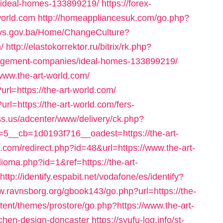
ideal-homes-133899219/
https://forex-
-world.com
http://homeappliancesuk.com/go.php?
mpvs.gov.ba/Home/ChangeCulture?
/
http://elastokorrektor.ru/bitrix/rk.php?
anagement-companies/ideal-homes-133899219/
www.the-art-world.com/
url=https://the-art-world.com/
url=https://the-art-world.com/fers-
ss.us/adcenter/www/delivery/ck.php?
__cb=1d0193f716__oadest=https://the-art-
.com/redirect.php?id=48&url=https://www.the-art-
ioma.php?id=1&ref=https://the-art-
http://identify.espabit.net/vodafone/es/identify?
w.ravnsborg.org/gbook143/go.php?url=https://the-
ntent/themes/prostore/go.php?https://www.the-art-
tchen-design-doncaster
https://syufu-log.info/st-