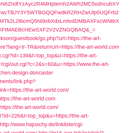
N6ZndtYzAyczR4MHptemh2AWh2MC5odncubXY
FwcTBJY3Y5WTBGQQFwdkRZRHZwUlp5UQFrb2
wMTk2L2l6cmQ5Ni9xbXdxLmtvdDMBAXFxcWNtbX
AXFtMAEBcHEwSXF2V2VZNGQBAQ&_=
ckson/guestbook/go.php?url=https://the-art-
ure?lang=tr-TR&returnUrl=https://the-art-world.com
ut.cgi?id=139&l=top_top&u=https://the-art-
tr/cgi/out.cgi?c=2&s=60&u=https://www.the-art-
tchen-design-doncaster
nents/link.php?
k=https://the-art-world.com/
ttps://the-art-world.com
https://the-art-world.com/
gi?id=226&l=top_top&u=https://the-art-
http://www.hajoschy.de/linkliste/cgi-