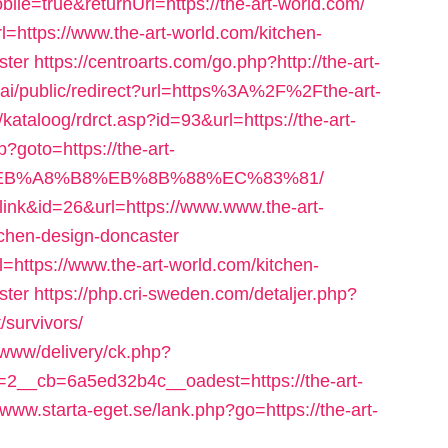
bile=true&returnUrl=https://the-art-world.com/
l=https://www.the-art-world.com/kitchen-
ster
https://centroarts.com/go.php?http://the-art-
ai/public/redirect?url=https%3A%2F%2Fthe-art-
kataloog/rdrct.asp?id=93&url=https://the-art-
hp?goto=https://the-art-
%EB%A8%B8%EB%8B%88%EC%83%81/
=link&id=26&url=https://www.www.the-art-
tchen-design-doncaster
l=https://www.the-art-world.com/kitchen-
ster
https://php.cri-sweden.com/detaljer.php?
/survivors/
g/www/delivery/ck.php?
__cb=6a5ed32b4c__oadest=https://the-art-
//www.starta-eget.se/lank.php?go=https://the-art-