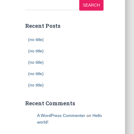
SEARCH
Recent Posts
(no title)
(no title)
(no title)
(no title)
(no title)
Recent Comments
A WordPress Commenter
on
Hello
world!