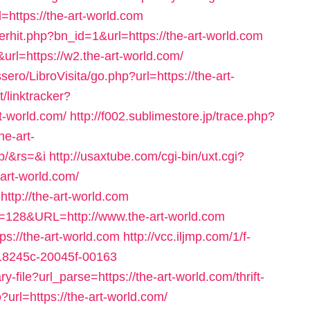
https://the-art-world.com
rhit.php?bn_id=1&url=https://the-art-world.com
url=https://w2.the-art-world.com/
ro/LibroVisita/go.php?url=https://the-art-
/linktracker?
t-world.com/
http://f002.sublimestore.jp/trace.php?
e-art-
p/&rs=&i
http://usaxtube.com/cgi-bin/uxt.cgi?
art-world.com/
http://the-art-world.com
?id=128&URL=http://www.the-art-world.com
tps://the-art-world.com
http://vcc.iljmp.com/1/f-
718245c-20045f-00163
y-file?url_parse=https://the-art-world.com/thrift-
go?url=https://the-art-world.com/