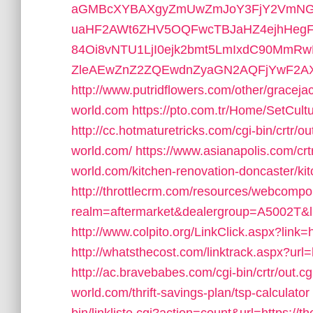
aGMBcXYBAXgyZmUwZmJoY3FjY2VmNG
uaHF2AWt6ZHV5OQFwcTBJaHZ4ejhHeg
84Oi8vNTU1LjI0ejk2bmt5LmIxdC90MmR
ZleAEwZnZ2ZQEwdnZyaGN2AQFjYwF2
http://www.putridflowers.com/other/graceja
world.com
https://pto.com.tr/Home/SetCult
http://cc.hotmaturetricks.com/cgi-bin/crtr/o
world.com/
https://www.asianapolis.com/cr
world.com/kitchen-renovation-doncaster/ki
http://throttlecrm.com/resources/webcompo
realm=aftermarket&dealergroup=A5002T&lin
http://www.colpito.org/LinkClick.aspx?link=h
http://whatsthecost.com/linktrack.aspx?url=
http://ac.bravebabes.com/cgi-bin/crtr/out.c
world.com/thrift-savings-plan/tsp-calculator