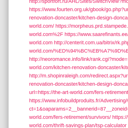
http://sportfort.ru/AHL/Sites/SwitchView?mo
https://www.fourten.org.uk/gbook/go.php?ur
renovation-doncaster/kitchen-design-donca
world.com/
https://morpheus.prd.stampede.
world.com%2F
https://www.saarefinants.ee/
world.com
http://centerit.com.ua/bitrix/rk.p
world.com/%ED%94%BC%EB%A7%9D
http://neoromance.info/link/rank.cgi?mode
world.com/kitchen-renovation-doncaster/ki
http://m.shopinraleigh.com/redirect.aspx?ur
renovation-doncaster/kitchen-design-donca
url=https://the-art-world.com/fers-retirement
https://www.infobuildproduits.fr/Advertisin
ct=1&oaparams=2__bannerid=87__zoneid=2
world.com/fers-retirement/survivors/
https:
world.com/thrift-savings-plan/tsp-calculator