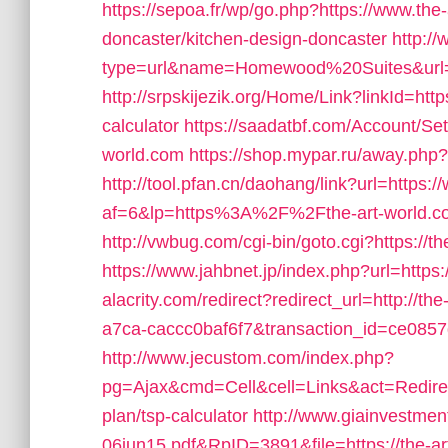
https://sepoa.fr/wp/go.php?https://www.the
doncaster/kitchen-design-doncaster
http:/
type=url&name=Homewood%20Suites&url=ht
http://srpskijezik.org/Home/Link?linkId=https
calculator
https://saadatbf.com/Account/Se
world.com
https://shop.mypar.ru/away.php?t
http://tool.pfan.cn/daohang/link?url=https:
af=6&lp=https%3A%2F%2Fthe-art-world.
http://vwbug.com/cgi-bin/goto.cgi?https://t
https://www.jahbnet.jp/index.php?url=https:
alacrity.com/redirect?redirect_url=http://
a7ca-caccc0baf6f7&transaction_id=ce085
http://www.jecustom.com/index.php?
pg=Ajax&cmd=Cell&cell=Links&act=Redirect&
plan/tsp-calculator
http://www.giainvestme
06jun15.pdf&RpID=3891&file=https://the-a