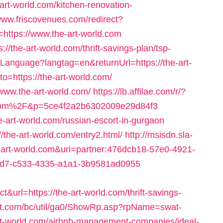
-art-world.com/kitchen-renovation-
/www.friscovenues.com/redirect?
tps://www.the-art-world.com
://the-art-world.com/thrift-savings-plan/tsp-
tLanguage?langtag=en&returnUrl=https://the-art-
o=https://the-art-world.com/
//www.the-art-world.com/
https://lb.affilae.com/r/?
com%2F&p=5ce4f2a2b6302009e29d84f3
he-art-world.com/russian-escort-in-gurgaon
//the-art-world.com/entry2.html/
http://msisdn.sla-
the-art-world.com&uri=partner:476dcb18-57e0-4921-
7d7-c533-4335-a1a1-3b9581ad0955
url=https://the-art-world.com/thrift-savings-
nt.com/bc/util/ga0/ShowRp.asp?rpName=swat-
rt-world.com/airbnb-management-companies/ideal-