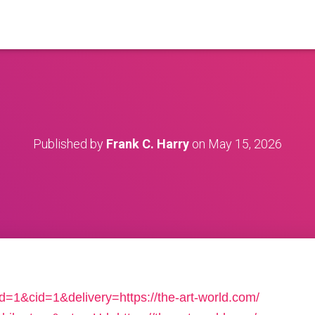
Published by
Frank C. Harry
on
May 15, 2026
d=1&cid=1&delivery=https://the-art-world.com/