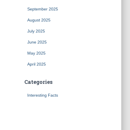
September 2025
August 2025
July 2025
June 2025
May 2025
April 2025
Categories
Interesting Facts