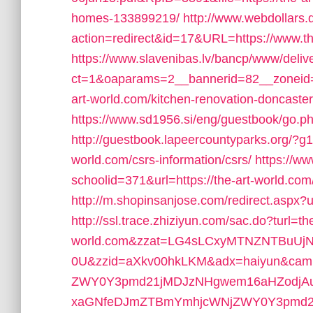
homes-133899219/
http://www.webdollars.de
action=redirect&id=17&URL=https://www.th
https://www.slavenibas.lv/bancp/www/deliv
ct=1&oaparams=2__bannerid=82__zoneid=
art-world.com/kitchen-renovation-doncaste
https://www.sd1956.si/eng/guestbook/go.php
http://guestbook.lapeercountyparks.org/?g
world.com/csrs-information/csrs/
https://ww
schoolid=371&url=https://the-art-world.com/t
http://m.shopinsanjose.com/redirect.aspx?u
http://ssl.trace.zhiziyun.com/sac.do?turl=the
world.com&zzat=LG4sLCxyMTNZNTBuUj
0U&zzid=aXkv00hkLKM&adx=haiyun&cam
ZWY0Y3pmd21jMDJzNHgwem16aHZodjAu
xaGNfeDJmZTBmYmhjcWNjZWY0Y3pmd2