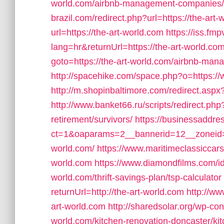
world.com/airbnb-management-companies/
brazil.com/redirect.php?url=https://the-art
url=https://the-art-world.com
https://iss.f
lang=hr&returnUrl=https://the-art-world.com
goto=https://the-art-world.com/airbnb-m
http://spacehike.com/space.php?o=https://
http://m.shopinbaltimore.com/redirect.aspx?
http://www.banket66.ru/scripts/redirect.php?
retirement/survivors/
https://businessaddre
ct=1&oaparams=2__bannerid=12__zoneid=5
world.com/
https://www.maritimeclassiccars
world.com
https://www.diamondfilms.com/id
world.com/thrift-savings-plan/tsp-calculator
returnUrl=http://the-art-world.com
http://ww
art-world.com
http://sharedsolar.org/wp-co
world.com/kitchen-renovation-doncaster/ki