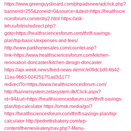
https://www.greenguysboard.com/phpadsnew/adclick.php?
bannerid=255&zoneid=0&source=&dest=https://healthscie
ncesforum.com/entry2.html
https://ask-
teh.ru/bitrix/redirect.php?
goto=https://healthsciencesforum.com/thrift-savings-
plan/tsp-basics/expenses-and-fees/
http://www.parkhomesales.com/counter.asp?
link=https://www.healthsciencesforum.com/kitchen-
renovation-doncaster/kitchen-design-doncaster
https://api.week.news/feed-news-item/c/e09dc1d0-6b42-
11ea-9b63-0242517f1ad3/117?
redirectTo=https://www.healthsciencesforum.com/
http://bannersystem.zetasystem.dk/Click.aspx?
id=94&url=https://healthsciencesforum.com/thrift-savings-
plan/tsp-calculator
https://omsk.media/go/?
https://healthsciencesforum.com/thrift-savings-plan/tsp-
calculator
http://pedrettisbakery.com/wp-
content/themes/eatery/nav.php?-Menu-