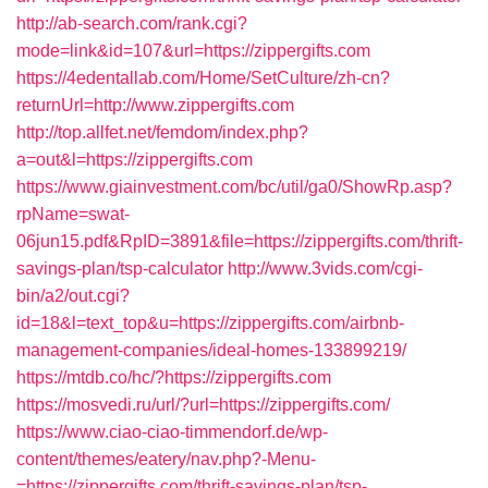
http://ab-search.com/rank.cgi?
mode=link&id=107&url=https://zippergifts.com
https://4edentallab.com/Home/SetCulture/zh-cn?
returnUrl=http://www.zippergifts.com
http://top.allfet.net/femdom/index.php?
a=out&l=https://zippergifts.com
https://www.giainvestment.com/bc/util/ga0/ShowRp.asp?
rpName=swat-
06jun15.pdf&RpID=3891&file=https://zippergifts.com/thrift-
savings-plan/tsp-calculator
http://www.3vids.com/cgi-
bin/a2/out.cgi?
id=18&l=text_top&u=https://zippergifts.com/airbnb-
management-companies/ideal-homes-133899219/
https://mtdb.co/hc/?https://zippergifts.com
https://mosvedi.ru/url/?url=https://zippergifts.com/
https://www.ciao-ciao-timmendorf.de/wp-
content/themes/eatery/nav.php?-Menu-
=https://zippergifts.com/thrift-savings-plan/tsp-