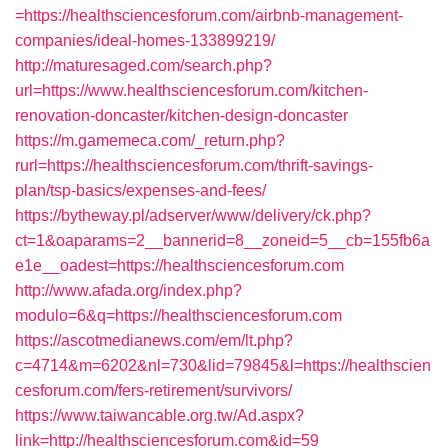
=https://healthsciencesforum.com/airbnb-management-
companies/ideal-homes-133899219/
http://maturesaged.com/search.php?
url=https://www.healthsciencesforum.com/kitchen-
renovation-doncaster/kitchen-design-doncaster
https://m.gamemeca.com/_return.php?
rurl=https://healthsciencesforum.com/thrift-savings-
plan/tsp-basics/expenses-and-fees/
https://bytheway.pl/adserver/www/delivery/ck.php?
ct=1&oaparams=2__bannerid=8__zoneid=5__cb=155fb6a
e1e__oadest=https://healthsciencesforum.com
http://www.afada.org/index.php?
modulo=6&q=https://healthsciencesforum.com
https://ascotmedianews.com/em/lt.php?
c=4714&m=6202&nl=730&lid=79845&l=https://healthscien
cesforum.com/fers-retirement/survivors/
https://www.taiwancable.org.tw/Ad.aspx?
link=http://healthsciencesforum.com&id=59