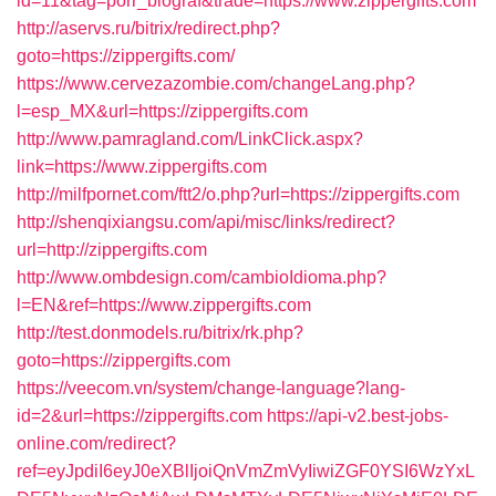
id=11&tag=porr_biograf&trade=https://www.zippergifts.com
http://aservs.ru/bitrix/redirect.php?
goto=https://zippergifts.com/
https://www.cervezazombie.com/changeLang.php?
l=esp_MX&url=https://zippergifts.com
http://www.pamragland.com/LinkClick.aspx?
link=https://www.zippergifts.com
http://milfpornet.com/ftt2/o.php?url=https://zippergifts.com
http://shenqixiangsu.com/api/misc/links/redirect?
url=http://zippergifts.com
http://www.ombdesign.com/cambioIdioma.php?
l=EN&ref=https://www.zippergifts.com
http://test.donmodels.ru/bitrix/rk.php?
goto=https://zippergifts.com
https://veecom.vn/system/change-language?lang-
id=2&url=https://zippergifts.com
https://api-v2.best-jobs-
online.com/redirect?
ref=eyJpdiI6eyJ0eXBlIjoiQnVmZmVyIiwiZGF0YSI6WzYxL