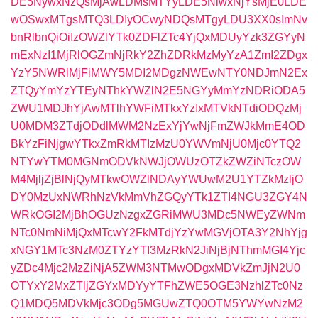
DE5NywxNzQsMjAwLDMsMTYyLDE5NiwxNjYsMjE0LDE
wOSwxMTgsMTQ3LDIyOCwyNDQsMTgyLDU3XX0sImNv
bnRlbnQiOiIzOWZlYTk0ZDFlZTc4YjQxMDUyYzk3ZGYyN
mExNzI1MjRlOGZmNjRkY2ZhZDRkMzMyYzA1ZmI2ZDgx
YzY5NWRlMjFiMWY5MDI2MDgzNWEwNTY0NDJmN2Ex
ZTQyYmYzYTEyNThkYWZlN2E5NGYyMmYzNDRiODA5
ZWU1MDJhYjAwMTlhYWFiMTkxYzIxMTVkNTdiODQzMj
U0MDM3ZTdjODdlMWM2NzExYjYwNjFmZWJkMmE4OD
BkYzFiNjgwYTkxZmRkMTIzMzU0YWVmNjU0Mjc0YTQ2
NTYwYTM0MGNmODVkNWJjOWUzOTZkZWZiNTczOW
M4MjljZjBlNjQyMTkwOWZlNDAyYWUwM2U1YTZkMzljO
DY0MzUxNWRhNzVkMmVhZGQyYTk1ZTI4NGU3ZGY4N
WRkOGI2MjBhOGUzNzgxZGRiMWU3MDc5NWEyZWNm
NTc0NmNiMjQxMTcwY2FkMTdjYzYwMGVjOTA3Y2NhYjg
xNGY1MTc3NzM0ZTYzYTI3MzRkN2JiNjBjNThmMGI4Yjc
yZDc4Mjc2MzZiNjA5ZWM3NTMwODgxMDVkZmJjN2U0
OTYxY2MxZTljZGYxMDYyYTFhZWE5OGE3NzhlZTc0Nz
Q1MDQ5MDVkMjc3ODg5MGUwZTQ0OTM5YWYwNzM2