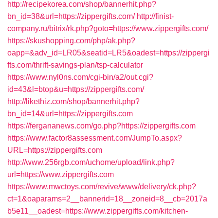
http://recipekorea.com/shop/bannerhit.php?
bn_id=38&url=https://zippergifts.com/
http://finist-
company.ru/bitrix/rk.php?goto=https://www.zippergifts.com/
https://skushopping.com/php/ak.php?
oapp=&adv_id=LR05&seatid=LR5&oadest=https://zippergi
fts.com/thrift-savings-plan/tsp-calculator
https://www.nyl0ns.com/cgi-bin/a2/out.cgi?
id=43&l=btop&u=https://zippergifts.com/
http://likethiz.com/shop/bannerhit.php?
bn_id=14&url=https://zippergifts.com
https://fergananews.com/go.php?https://zippergifts.com
https://www.factor8assessment.com/JumpTo.aspx?
URL=https://zippergifts.com
http://www.256rgb.com/uchome/upload/link.php?
url=https://www.zippergifts.com
https://www.mwctoys.com/revive/www/delivery/ck.php?
ct=1&oaparams=2__bannerid=18__zoneid=8__cb=2017a
b5e11__oadest=https://www.zippergifts.com/kitchen-