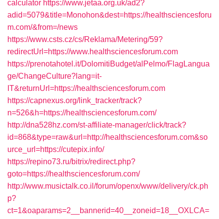
calculator
https://www.jetaa.org.uk/ad2?
adid=5079&title=Monohon&dest=https://healthsciencesforu
m.com/&from=/news
https://www.csts.cz/cs/Reklama/Metering/59?
redirectUrl=https://www.healthsciencesforum.com
https://prenotahotel.it/DolomitiBudget/alPelmo/FlagLangua
ge/ChangeCulture?lang=it-
IT&returnUrl=https://healthsciencesforum.com
https://capnexus.org/link_tracker/track?
n=526&h=https://healthsciencesforum.com/
http://dna528hz.com/st-affiliate-manager/click/track?
id=868&type=raw&url=http://healthsciencesforum.com&so
urce_url=https://cutepix.info/
https://repino73.ru/bitrix/redirect.php?
goto=https://healthsciencesforum.com/
http://www.musictalk.co.il/forum/openx/www/delivery/ck.ph
p?
ct=1&oaparams=2__bannerid=40__zoneid=18__OXLCA=