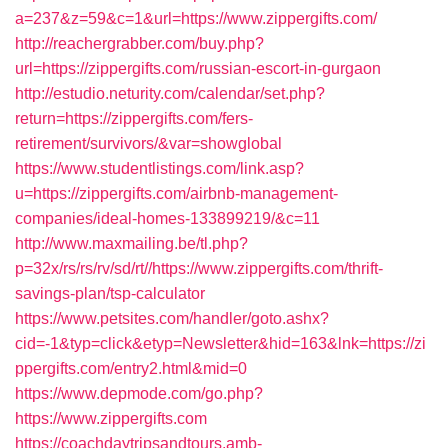
a=237&z=59&c=1&url=https://www.zippergifts.com/
http://reachergrabber.com/buy.php?
url=https://zippergifts.com/russian-escort-in-gurgaon
http://estudio.neturity.com/calendar/set.php?
return=https://zippergifts.com/fers-
retirement/survivors/&var=showglobal
https://www.studentlistings.com/link.asp?
u=https://zippergifts.com/airbnb-management-
companies/ideal-homes-133899219/&c=11
http://www.maxmailing.be/tl.php?
p=32x/rs/rs/rv/sd/rt//https://www.zippergifts.com/thrift-
savings-plan/tsp-calculator
https://www.petsites.com/handler/goto.ashx?
cid=-1&typ=click&etyp=Newsletter&hid=163&lnk=https://zi
ppergifts.com/entry2.html&mid=0
https://www.depmode.com/go.php?
https://www.zippergifts.com
https://coachdaytripsandtours.amb-