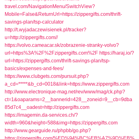
travel.com/NavigationMenu/SwitchView?
Mobile=False&ReturnUrl=https://zippergifts.com/thrift-
savings-plan/tsp-calculator
http://t.wyjadaczewisienek.pl/tracker?
u=http://zippergifts.com//
https://volvo.cameacar.sk/zobrazenie-stranky-volvo?
url=https%3A%2F%2Fzippergifts.com%2F
https://haraj.io/?
url=https://zippergifts.com/thrift-savings-plan/tsp-
basics/expenses-and-fees/
https://www.clubgets.com/pursuit.php?
a_cd=*****&b_cd=0018&link=https://www.zippergifts.com
http://www.electronique-mag.net/rev/www/mag/ck.php?
ct=1&oaparams=2__bannerid=428__zoneid=9__cb=9dba
85d7c4__oadest=http://zippergifts.com
https://imagemin.da-services.ch/?
width=960&height=588&img=https://zippergifts.com
http://www.gearguide.ru/phpbb/go.php?
https://zippergifts.com/%ED%94%BC%EB%A7%9D%EB%