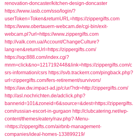
renovation-doncaster/kitchen-design-doncaster
https://www.iasb.com/sso/login/?
userToken=Token&returnURL=https://zippergifts.com
https://www.obertauern-webcam.de/cgi-bin/exit-
webcam.pl?url=https://www.zippergifts.com
http://valk.com.ua/Account/ChangeCulture?
lang=en&returnUrl=https://zippergifts.com/
https://sqc888.com/index.cgi?
mnm=click&no=1217192448&link=https://zippergifts.com/c
srs-information/csrs
https://svb.trackerrr.com/pingback.php?
url=zippergifts.com/fers-retirement/survivors/
https://aw.dw.impact-ad.jp/c/ur/?rdr=http://zippergifts.com/
http://asl.nochrichten.de/adclick.php?
bannerid=101&zoneid=6&source=&dest=https://zippergifts.
com/russian-escort-in-gurgaon
http://clubcatering.net/wp-
content/themes/eatery/nav.php?-Menu-
=https://zippergifts.com/airbnb-management-
companies/ideal-homes-133899219/