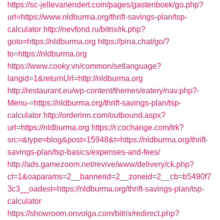
https://sc-jellevanendert.com/pages/gastenboek/go.php?
url=https://www.nldburma.org/thrift-savings-plan/tsp-
calculator
http://nevfond.ru/bitrix/rk.php?
goto=https://nldburma.org
https://pina.chat/go/?
to=https://nldburma.org
https://www.cooky.vn/common/setlanguage?
langid=1&returnUrl=http://nldburma.org
http://restaurant.eu/wp-content/themes/eatery/nav.php?-
Menu-=https://nldburma.org/thrift-savings-plan/tsp-
calculator
http://orderinn.com/outbound.aspx?
url=https://nldburma.org
https://r.cochange.com/trk?
src=&type=blog&post=15948&t=https://nldburma.org/thrift-
savings-plan/tsp-basics/expenses-and-fees/
http://ads.gamezoom.net/revive/www/delivery/ck.php?
ct=1&oaparams=2__bannerid=2__zoneid=2__cb=b5490f7
3c3__oadest=https://nldburma.org/thrift-savings-plan/tsp-
calculator
https://showroom.onvolga.com/bitrix/redirect.php?