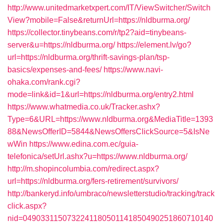
http://www.unitedmarketxpert.com/IT/ViewSwitcher/Switch
View?mobile=False&returnUrl=https://nldburma.org/
https://collector.tinybeans.com/r/tp2?aid=tinybeans-
server&u=https://nldburma.org/
https://element.lv/go?
url=https://nldburma.org/thrift-savings-plan/tsp-
basics/expenses-and-fees/
https://www.navi-
ohaka.com/rank.cgi?
mode=link&id=1&url=https://nldburma.org/entry2.html
https://www.whatmedia.co.uk/Tracker.ashx?
Type=6&URL=https://www.nldburma.org&MediaTitle=1393
88&NewsOfferID=5844&NewsOffersClickSource=5&IsNe
wWin
https://www.edina.com.ec/guia-
telefonica/setUrl.ashx?u=https://www.nldburma.org/
http://m.shopincolumbia.com/redirect.aspx?
url=https://nldburma.org/fers-retirement/survivors/
http://bankeryd.info/umbraco/newsletterstudio/tracking/track
click.aspx?
nid=0490331150732241180501141850490251860710140