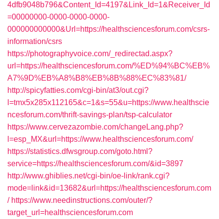
4dfb9048b796&Content_Id=4197&Link_Id=1&Receiver_Id
=00000000-0000-0000-0000-
000000000000&Url=https://healthsciencesforum.com/csrs-
information/csrs
https://photographyvoice.com/_redirectad.aspx?
url=https://healthsciencesforum.com/%ED%94%BC%EB%
A7%9D%EB%A8%B8%EB%8B%88%EC%83%81/
http://spicyfatties.com/cgi-bin/at3/out.cgi?
l=tmx5x285x112165&c=1&s=55&u=https://www.healthscie
ncesforum.com/thrift-savings-plan/tsp-calculator
https://www.cervezazombie.com/changeLang.php?
l=esp_MX&url=https://www.healthsciencesforum.com/
https://statistics.dfwsgroup.com/goto.html?
service=https://healthsciencesforum.com/&id=3897
http://www.ghiblies.net/cgi-bin/oe-link/rank.cgi?
mode=link&id=13682&url=https://healthsciencesforum.com
/
https://www.needinstructions.com/outer/?
target_url=healthsciencesforum.com