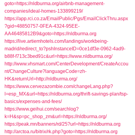
goto=https://nldburma.org/airbnb-management-
companies/ideal-homes-133899219/
https://app.rci.co.za/EmailPublic/Pgs/EmailClickThru.aspx
?gid=48850757-0FEA-4324-95EE-
AA46485812B9&goto=https://nldburma.org
https://live.artiemhotels.com/landings/workbeing-
madrid/redirect_to?pshInstanceID=0ce1df3e-0962-4ad9-
b88f-f713c3bed91c&url=https://www.nldburma.org/
http://www.vhsmart.com/CenterDevelopment/CreateAccou
nt/ChangeCulture?languageCode=zh-
HK&returnUrl=http://nldburma.org/
https://www.cervezazombie.com/changeLang.php?
l=esp_MX&url=https://nldburma.org/thrift-savings-plan/tsp-
basics/expenses-and-fees/
https://www.geihui.com/searchlog?
k=H&sp=pc_shop_zm&url=https://nldburma.org/
https://peak.mn/banners/rd/25?url=https://nldburma.org
http://arctoa.ru/bitrix/rk.php?goto=https://nldburma.org