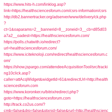
https://www.hits-h.com/linklog.asp?
link=https://healthsciencesforum.com/csrs-information/csrs
http://db2.bannertracker.org/adserver/www/delivery/ck.php
?
ct=1&oaparams=2__bannerid=8__zoneid=3__cb=d85d03
a7a2__oadest=https://healthsciencesforum.com/
https://polls.chatwith.io/redirect?
url=healthsciencesforum.com/
https://www.iciteknoloji.com/redirect/healthsciencesforum.c
om/
https://show.jspargo.com/attendeeAcquisitionTool/src/tracki
ng10click.asp?
caller=attAcqWidget&widgetId=61&redirectUrl=http://health
sciencesforum.com
https://www.koronker.ru/bitrix/redirect.php?
goto=https://healthsciencesforum.com
http://track.co2us.com/?
cmb=false&drp=false&gtxnid=false&rurl=http://healthscienc