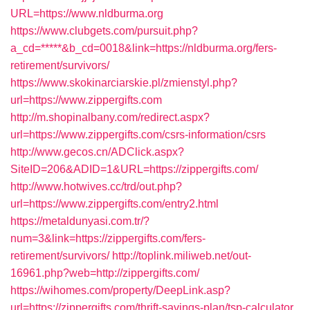
URL=https://www.nldburma.org
https://www.clubgets.com/pursuit.php?
a_cd=*****&b_cd=0018&link=https://nldburma.org/fers-
retirement/survivors/
https://www.skokinarciarskie.pl/zmienstyl.php?
url=https://www.zippergifts.com
http://m.shopinalbany.com/redirect.aspx?
url=https://www.zippergifts.com/csrs-information/csrs
http://www.gecos.cn/ADClick.aspx?
SiteID=206&ADID=1&URL=https://zippergifts.com/
http://www.hotwives.cc/trd/out.php?
url=https://www.zippergifts.com/entry2.html
https://metaldunyasi.com.tr/?
num=3&link=https://zippergifts.com/fers-
retirement/survivors/
http://toplink.miliweb.net/out-
16961.php?web=http://zippergifts.com/
https://wihomes.com/property/DeepLink.asp?
url=https://zippergifts.com/thrift-savings-plan/tsp-calculator