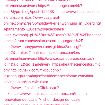
retirement/survivors/
https://r.cochange.com/trk?
src=&type=blog&post=15948&t=https://www.healthscience
sforum.com
https://www.casarural-
online.com/nc/es/66/holiday/Ferienwohnung_in_Oderding/
Apartamento%20de%20vacaciones/?
user_cwdmobj_pi1%5Burl%5D=http%3A%2F%2Fhealthsc
iencesforum.com/russian-escort-in-gurgaon%2F
http://www.trannypower.com/cgi-bin/a2/out.cgi?
id=42&u=https://healthsciencesforum.com/fers-
retirement/survivors/
http://www.rosariobureau.com.ar/?
id=4&aid=1&cid=1&delivery=https://healthsciencesforum.c
om/
http://cute-jk.com/mkr/out.php?
id=titidouga&go=https://healthsciencesforum.com/thrift-
savings-plan/tsp-calculator
http://www.crfm.it/LinkClick.aspx?
link=https://www.healthsciencesforum.com/kitchen-
renovation-doncaster/kitchen-design-doncaster