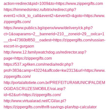
action=redirect&pid=1009&to=https://www.zippergifts.com
https://himmedsintez.ru/bitrix/redirect.php?
event1=click_to_call&event2=&event3=&goto=https://www.
zippergifts.com/
https://www.publics.bg/openx/www/delivery/ck.php?
ct=1&oaparams=2__bannerid=210__zoneid=29__oxlca=1
__cb=47360bf850__oadest=https://zippergifts.com/russian-
escort-in-gurgaon
http://www.12.familywatchdog.us/redirector.asp?
page=https://zippergifts.com
https://537.xg4ken.com/media/redir.php?
prof=383&camp=43224&affcode=kw2313&url=https://www.
zippergifts.com/
http://portalaltotiete.com.br/PREFEITURAMUNICIPALDEM
OGIDASCRUZESMOBILE/vai.asp?
id=62&url=https://zippergifts.com/
http://www.virtualarad.net/CGI/ax.pl?
https://zippergifts.com/thrift-savings-plan/tsp-calculator