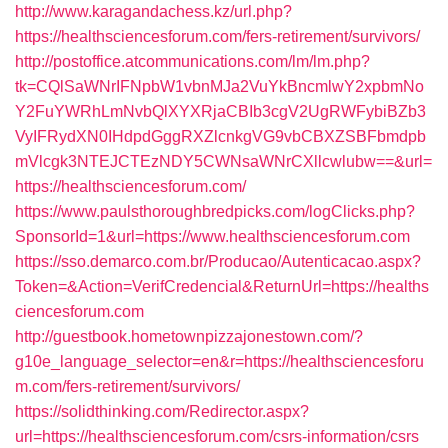
http://www.karagandachess.kz/url.php?
https://healthsciencesforum.com/fers-retirement/survivors/
http://postoffice.atcommunications.com/lm/lm.php?
tk=CQlSaWNrIFNpbW1vbnMJa2VuYkBncmlwY2xpbmNo
Y2FuYWRhLmNvbQlXYXRjaCBIb3cgV2UgRWFybiBZb3
VyIFRydXN0IHdpdGggRXZlcnkgVG9vbCBXZSBFbmdpb
mVlcgk3NTEJCTEzNDY5CWNsaWNrCXllcwlubw==&url=
https://healthsciencesforum.com/
https://www.paulsthoroughbredpicks.com/logClicks.php?
SponsorId=1&url=https://www.healthsciencesforum.com
https://sso.demarco.com.br/Producao/Autenticacao.aspx?
Token=&Action=VerifCredencial&ReturnUrl=https://healths
ciencesforum.com
http://guestbook.hometownpizzajonestown.com/?
g10e_language_selector=en&r=https://healthsciencesforu
m.com/fers-retirement/survivors/
https://solidthinking.com/Redirector.aspx?
url=https://healthsciencesforum.com/csrs-information/csrs