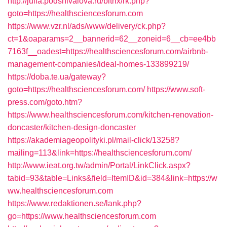
http://julia.podshivalova.ru/bitrix/rk.php?
goto=https://healthsciencesforum.com
https://www.vzr.nl/ads/www/delivery/ck.php?
ct=1&oaparams=2__bannerid=62__zoneid=6__cb=ee4bb
7163f__oadest=https://healthsciencesforum.com/airbnb-
management-companies/ideal-homes-133899219/
https://doba.te.ua/gateway?
goto=https://healthsciencesforum.com/
https://www.soft-
press.com/goto.htm?
https://www.healthsciencesforum.com/kitchen-renovation-
doncaster/kitchen-design-doncaster
https://akademiageopolityki.pl/mail-click/13258?
mailing=113&link=https://healthsciencesforum.com/
http://www.ieat.org.tw/admin/Portal/LinkClick.aspx?
tabid=93&table=Links&field=ItemID&id=384&link=https://w
ww.healthsciencesforum.com
https://www.redaktionen.se/lank.php?
go=https://www.healthsciencesforum.com