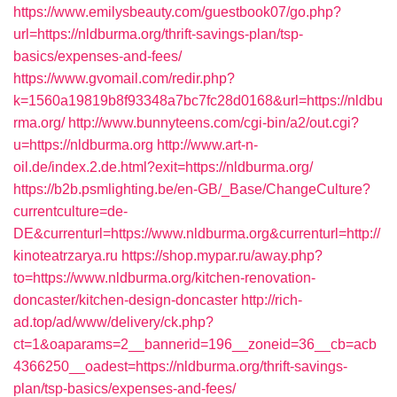
https://www.emilysbeauty.com/guestbook07/go.php?
url=https://nldburma.org/thrift-savings-plan/tsp-
basics/expenses-and-fees/
https://www.gvomail.com/redir.php?
k=1560a19819b8f93348a7bc7fc28d0168&url=https://nldbu
rma.org/
http://www.bunnyteens.com/cgi-bin/a2/out.cgi?
u=https://nldburma.org
http://www.art-n-
oil.de/index.2.de.html?exit=https://nldburma.org/
https://b2b.psmlighting.be/en-GB/_Base/ChangeCulture?
currentculture=de-
DE&currenturl=https://www.nldburma.org&currenturl=http://
kinoteatrzarya.ru
https://shop.mypar.ru/away.php?
to=https://www.nldburma.org/kitchen-renovation-
doncaster/kitchen-design-doncaster
http://rich-
ad.top/ad/www/delivery/ck.php?
ct=1&oaparams=2__bannerid=196__zoneid=36__cb=acb
4366250__oadest=https://nldburma.org/thrift-savings-
plan/tsp-basics/expenses-and-fees/