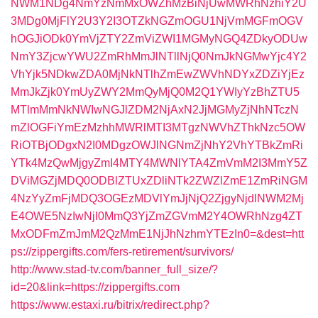
NWM1NDg4NmYzNmMxOWZhMzBiNjUwMWRhNzhiY2U
3MDg0MjFlY2U3Y2I3OTZkNGZmOGU1NjVmMGFmOGV
hOGJiODk0YmVjZTY2ZmViZWI1MGMyNGQ4ZDkyODUw
NmY3ZjcwYWU2ZmRhMmJlNTllNjQ0NmJkNGMwYjc4Y2
VhYjk5NDkwZDA0MjNkNTlhZmEwZWVhNDYxZDZiYjEz
MmJkZjk0YmUyZWY2MmQyMjQ0M2Q1YWIyYzBhZTU5
MTlmMmNkNWIwNGJlZDM2NjAxN2JjMGMyZjNhNTczN
mZlOGFiYmEzMzhhMWRlMTI3MTgzNWVhZThkNzc5OW
RiOTBjODgxN2I0MDgzOWJlNGNmZjNhY2VhYTBkZmRi
YTk4MzQwMjgyZmI4MTY4MWNlYTA4ZmVmM2I3MmY5Z
DViMGZjMDQ0ODBlZTUxZDliNTk2ZWZlZmE1ZmRiNGM
4NzYyZmFjMDQ3OGEzMDVlYmJjNjQ2ZjgyNjdlNWM2Mj
E4OWE5NzIwNjI0MmQ3YjZmZGVmM2Y4OWRhNzg4ZT
MxODFmZmJmM2QzMmE1NjJhNzhmYTEzIn0=&dest=htt
ps://zippergifts.com/fers-retirement/survivors/
http://www.stad-tv.com/banner_full_size/?
id=20&link=https://zippergifts.com
https://www.estaxi.ru/bitrix/redirect.php?