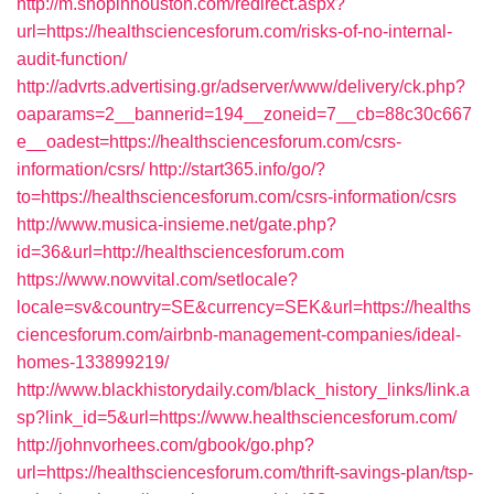
http://m.shopinhouston.com/redirect.aspx?
url=https://healthsciencesforum.com/risks-of-no-internal-
audit-function/
http://advrts.advertising.gr/adserver/www/delivery/ck.php?
oaparams=2__bannerid=194__zoneid=7__cb=88c30c667
e__oadest=https://healthsciencesforum.com/csrs-
information/csrs/
http://start365.info/go/?
to=https://healthsciencesforum.com/csrs-information/csrs
http://www.musica-insieme.net/gate.php?
id=36&url=http://healthsciencesforum.com
https://www.nowvital.com/setlocale?
locale=sv&country=SE&currency=SEK&url=https://healths
ciencesforum.com/airbnb-management-companies/ideal-
homes-133899219/
http://www.blackhistorydaily.com/black_history_links/link.a
sp?link_id=5&url=https://www.healthsciencesforum.com/
http://johnvorhees.com/gbook/go.php?
url=https://healthsciencesforum.com/thrift-savings-plan/tsp-