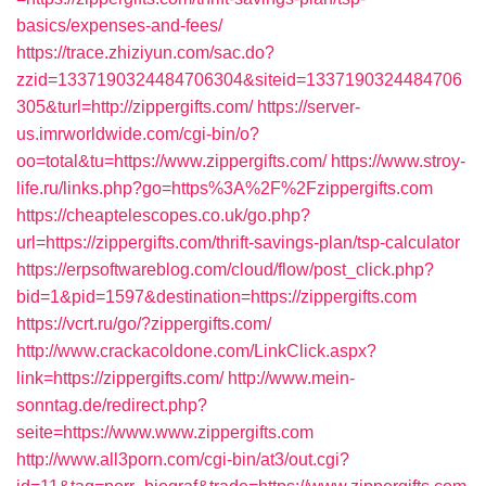
basics/expenses-and-fees/
https://trace.zhiziyun.com/sac.do?
zzid=1337190324484706304&siteid=1337190324484706
305&turl=http://zippergifts.com/
https://server-
us.imrworldwide.com/cgi-bin/o?
oo=total&tu=https://www.zippergifts.com/
https://www.stroy-
life.ru/links.php?go=https%3A%2F%2Fzippergifts.com
https://cheaptelescopes.co.uk/go.php?
url=https://zippergifts.com/thrift-savings-plan/tsp-calculator
https://erpsoftwareblog.com/cloud/flow/post_click.php?
bid=1&pid=1597&destination=https://zippergifts.com
https://vcrt.ru/go/?zippergifts.com/
http://www.crackacoldone.com/LinkClick.aspx?
link=https://zippergifts.com/
http://www.mein-
sonntag.de/redirect.php?
seite=https://www.www.zippergifts.com
http://www.all3porn.com/cgi-bin/at3/out.cgi?