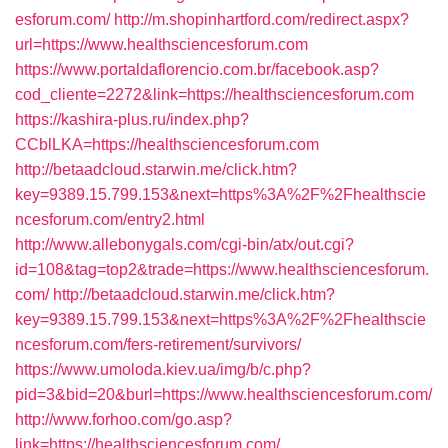
esforum.com/
http://m.shopinhartford.com/redirect.aspx?
url=https://www.healthsciencesforum.com
https://www.portaldaflorencio.com.br/facebook.asp?
cod_cliente=2272&link=https://healthsciencesforum.com
https://kashira-plus.ru/index.php?
CCblLKA=https://healthsciencesforum.com
http://betaadcloud.starwin.me/click.htm?
key=9389.15.799.153&next=https%3A%2F%2Fhealthscie
ncesforum.com/entry2.html
http://www.allebonygals.com/cgi-bin/atx/out.cgi?
id=108&tag=top2&trade=https://www.healthsciencesforum.
com/
http://betaadcloud.starwin.me/click.htm?
key=9389.15.799.153&next=https%3A%2F%2Fhealthscie
ncesforum.com/fers-retirement/survivors/
https://www.umoloda.kiev.ua/img/b/c.php?
pid=3&bid=20&burl=https://www.healthsciencesforum.com/
http://www.forhoo.com/go.asp?
link=https://healthsciencesforum.com/