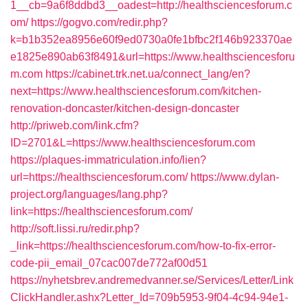
1__cb=9a6f8ddbd3__oadest=http://healthsciencesforum.c
om/
https://gogvo.com/redir.php?
k=b1b352ea8956e60f9ed0730a0fe1bfbc2f146b923370ae
e1825e890ab63f8491&url=https://www.healthsciencesforu
m.com
https://cabinet.trk.net.ua/connect_lang/en?
next=https://www.healthsciencesforum.com/kitchen-
renovation-doncaster/kitchen-design-doncaster
http://priweb.com/link.cfm?
ID=2701&L=https://www.healthsciencesforum.com
https://plaques-immatriculation.info/lien?
url=https://healthsciencesforum.com/
https://www.dylan-
project.org/languages/lang.php?
link=https://healthsciencesforum.com/
http://soft.lissi.ru/redir.php?
_link=https://healthsciencesforum.com/how-to-fix-error-
code-pii_email_07cac007de772af00d51
https://nyhetsbrev.andremedvanner.se/Services/Letter/Link
ClickHandler.ashx?Letter_Id=709b5953-9f04-4c94-94e1-