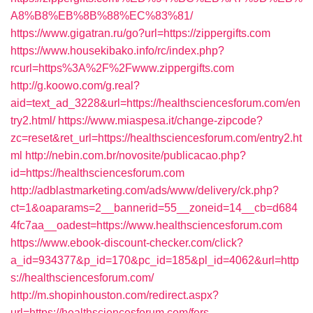
A8%B8%EB%8B%88%EC%83%81/
https://www.gigatran.ru/go?url=https://zippergifts.com
https://www.housekibako.info/rc/index.php?
rcurl=https%3A%2F%2Fwww.zippergifts.com
http://g.koowo.com/g.real?
aid=text_ad_3228&url=https://healthsciencesforum.com/en
try2.html/
https://www.miaspesa.it/change-zipcode?
zc=reset&ret_url=https://healthsciencesforum.com/entry2.ht
ml
http://nebin.com.br/novosite/publicacao.php?
id=https://healthsciencesforum.com
http://adblastmarketing.com/ads/www/delivery/ck.php?
ct=1&oaparams=2__bannerid=55__zoneid=14__cb=d684
4fc7aa__oadest=https://www.healthsciencesforum.com
https://www.ebook-discount-checker.com/click?
a_id=934377&p_id=170&pc_id=185&pl_id=4062&url=http
s://healthsciencesforum.com/
http://m.shopinhouston.com/redirect.aspx?
url=https://healthsciencesforum.com/fers-