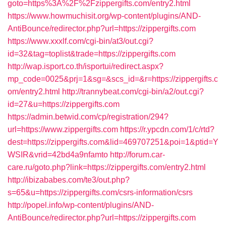
goto=https%3A%2F%2Fzippergifts.com/entry2.html
https://www.howmuchisit.org/wp-content/plugins/AND-
AntiBounce/redirector.php?url=https://zippergifts.com
https://www.xxxlf.com/cgi-bin/at3/out.cgi?
id=32&tag=toplist&trade=https://zippergifts.com
http://wap.isport.co.th/isportui/redirect.aspx?
mp_code=0025&prj=1&sg=&scs_id=&r=https://zippergifts.c
om/entry2.html
http://trannybeat.com/cgi-bin/a2/out.cgi?
id=27&u=https://zippergifts.com
https://admin.betwid.com/cp/registration/294?
url=https://www.zippergifts.com
https://r.ypcdn.com/1/c/rtd?
dest=https://zippergifts.com&lid=469707251&poi=1&ptid=Y
WSIR&vrid=42bd4a9nfamto
http://forum.car-
care.ru/goto.php?link=https://zippergifts.com/entry2.html
http://ibizababes.com/te3/out.php?
s=65&u=https://zippergifts.com/csrs-information/csrs
http://popel.info/wp-content/plugins/AND-
AntiBounce/redirector.php?url=https://zippergifts.com