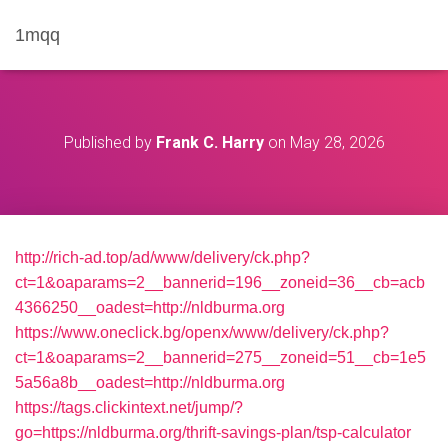
1mqq
Published by
Frank C. Harry
on
May 28, 2026
http://rich-ad.top/ad/www/delivery/ck.php?
ct=1&oaparams=2__bannerid=196__zoneid=36__cb=acb
4366250__oadest=http://nldburma.org
https://www.oneclick.bg/openx/www/delivery/ck.php?
ct=1&oaparams=2__bannerid=275__zoneid=51__cb=1e5
5a56a8b__oadest=http://nldburma.org
https://tags.clickintext.net/jump/?
go=https://nldburma.org/thrift-savings-plan/tsp-calculator