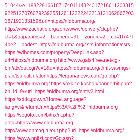
51044&e=18822916618717401114324317216611203315
9225127076079239255126112222242213121062067203
167192133159&url=https://nldburma.org/
http://www.zachatie.org/zone/www/delivery/ck.php?
ct=1&oaparams=2__bannerid=31__zoneid=2__cb=1f747f
4be2__oadest=https://nldburma.org/csrs-information/csrs
https://wihomes.com/property/DeepLink.asp?
url=https://nldburma.org
http://www.gals4free.net/cgi-
bin/atx/out.cgi?c=1&u=https://nldburma.org/thrift-savings-
plan/tsp-calculator
https://fergananews.com/go.php?
https://nldburma.org/
https://oxk.co.kr/shop/bannerhit.php?
bn_id=9&url=https://nldburma.org/entry2.html
https://sddc.gov.vn/Home/Language?
lang=vi&returnUrl=https%3A%2F%2Fnldburma.org
https://segolo.com/bitrix/rk.php?
goto=https://www.nldburma.org
http://www.onmag.ru/out.php?url=https://nldburma.org/
https://www.nnjjzj.com/Go.asp?