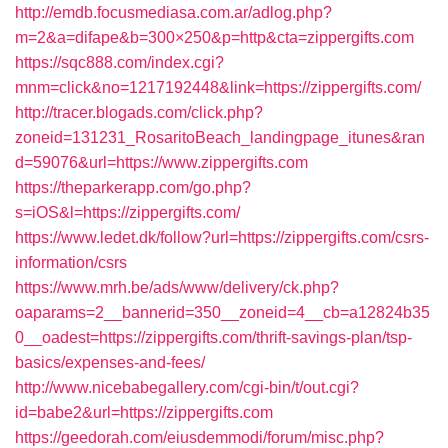
http://emdb.focusmediasa.com.ar/adlog.php?
m=2&a=difape&b=300×250&p=http&cta=zippergifts.com
https://sqc888.com/index.cgi?
mnm=click&no=1217192448&link=https://zippergifts.com/
http://tracer.blogads.com/click.php?
zoneid=131231_RosaritoBeach_landingpage_itunes&ran
d=59076&url=https://www.zippergifts.com
https://theparkerapp.com/go.php?
s=iOS&l=https://zippergifts.com/
https://www.ledet.dk/follow?url=https://zippergifts.com/csrs-
information/csrs
https://www.mrh.be/ads/www/delivery/ck.php?
oaparams=2__bannerid=350__zoneid=4__cb=a12824b35
0__oadest=https://zippergifts.com/thrift-savings-plan/tsp-
basics/expenses-and-fees/
http://www.nicebabegallery.com/cgi-bin/t/out.cgi?
id=babe2&url=https://zippergifts.com
https://geedorah.com/eiusdemmodi/forum/misc.php?