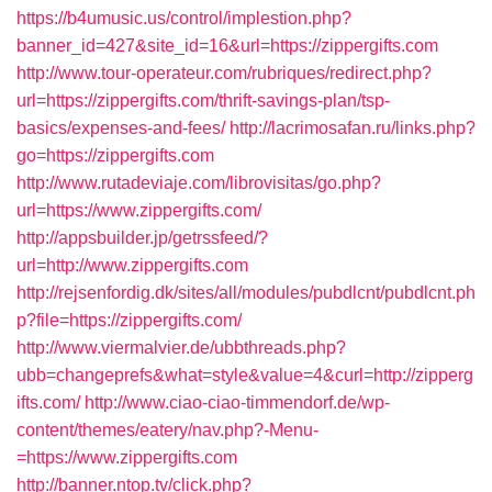
https://b4umusic.us/control/implestion.php?
banner_id=427&site_id=16&url=https://zippergifts.com
http://www.tour-operateur.com/rubriques/redirect.php?
url=https://zippergifts.com/thrift-savings-plan/tsp-
basics/expenses-and-fees/
http://lacrimosafan.ru/links.php?
go=https://zippergifts.com
http://www.rutadeviaje.com/librovisitas/go.php?
url=https://www.zippergifts.com/
http://appsbuilder.jp/getrssfeed/?
url=http://www.zippergifts.com
http://rejsenfordig.dk/sites/all/modules/pubdlcnt/pubdlcnt.ph
p?file=https://zippergifts.com/
http://www.viermalvier.de/ubbthreads.php?
ubb=changeprefs&what=style&value=4&curl=http://zipperg
ifts.com/
http://www.ciao-ciao-timmendorf.de/wp-
content/themes/eatery/nav.php?-Menu-
=https://www.zippergifts.com
http://banner.ntop.tv/click.php?