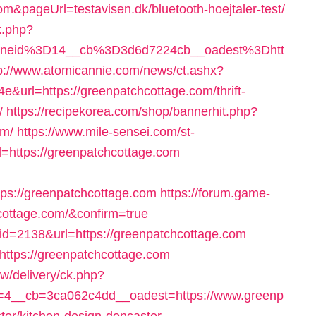
om&pageUrl=testavisen.dk/bluetooth-hoejtaler-test/
k.php?
oneid%3D14__cb%3D3d6d7224cb__oadest%3Dhtt
p://www.atomicannie.com/news/ct.ashx?
url=https://greenpatchcottage.com/thrift-
/
https://recipekorea.com/shop/bannerhit.php?
om/
https://www.mile-sensei.com/st-
=https://greenpatchcottage.com
s://greenpatchcottage.com
https://forum.game-
cottage.com/&confirm=true
k&id=2138&url=https://greenpatchcottage.com
=https://greenpatchcottage.com
w/delivery/ck.php?
4__cb=3ca062c4dd__oadest=https://www.greenp