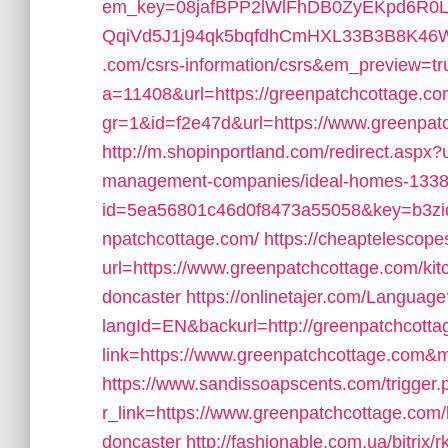
em_key=08jafBPP2lWlFhDB0ZyEKpd6R
QqiVd5J1j94qk5bqfdhCmHXL33B3B8K46Wy/
.com/csrs-information/csrs&em_preview=tr
a=11408&url=https://greenpatchcottage.c
gr=1&id=f2e47d&url=https://www.greenpat
http://m.shopinportland.com/redirect.aspx?
management-companies/ideal-homes-1338
id=5ea56801c46d0f8473a55058&key=b3zid
npatchcottage.com/
https://cheaptelescope
url=https://www.greenpatchcottage.com/kit
doncaster
https://onlinetajer.com/Language
langId=EN&backurl=http://greenpatchcott
link=https://www.greenpatchcottage.com&
https://www.sandissoapscents.com/trigger.
r_link=https://www.greenpatchcottage.com/
doncaster
http://fashionable.com.ua/bitri