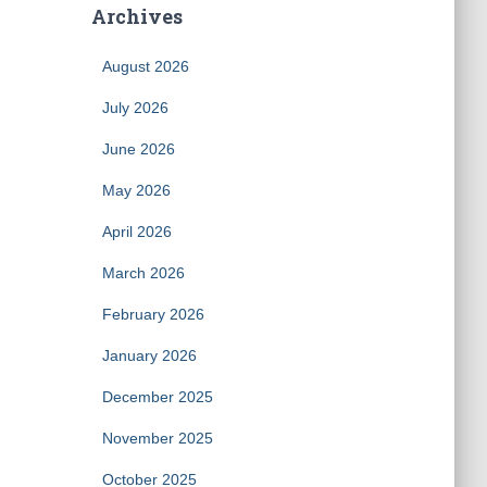
Archives
August 2026
July 2026
June 2026
May 2026
April 2026
March 2026
February 2026
January 2026
December 2025
November 2025
October 2025