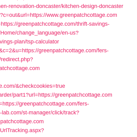
en-renovation-doncaster/kitchen-design-doncaster
gi?c=out&url=https://www.greenpatchcottage.com
https://greenpatchcottage.com/thrift-savings-
om/Home/change_language/en-us?
vings-plan/tsp-calculator
68&c=2&u=https://greenpatchcottage.com/fers-
/redirect.php?
atchcottage.com
age.com/&checkcookies=true
rwarder/part1?url=https://greenpatchcottage.com
=https://greenpatchcottage.com/fers-
t-lab.com/st-manager/click/track?
npatchcottage.com
/UrlTracking.aspx?