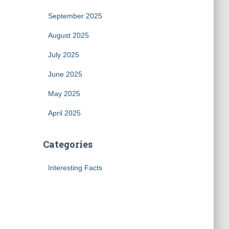
September 2025
August 2025
July 2025
June 2025
May 2025
April 2025
Categories
Interesting Facts