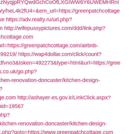
0LzNyqjpRYQwdGchCoOfLXGIWW6Y6UWEMHRnI
heL4k2fU4=&em_url=https://greenpatchcottage
ue
https://adv.realty.ru/url.php?
om
http://wifepussypictures.com/ddd/link.php?
chcottage.com
url=https://greenpatchcottage.com/airbnb-
99219/
https://wap4dollar.com/click/count?
fvno3&token=492273&type=html&url=https://gree
s.co.uk/go.php?
chen-renovation-doncaster/kitchen-design-
?
age.com
http://ashayer-es.gov.ir/LinkClick.aspx?
mid=19567
php?
kitchen-renovation-doncaster/kitchen-design-
x/rk.php?goto=https://www.greenpatchcottage.com