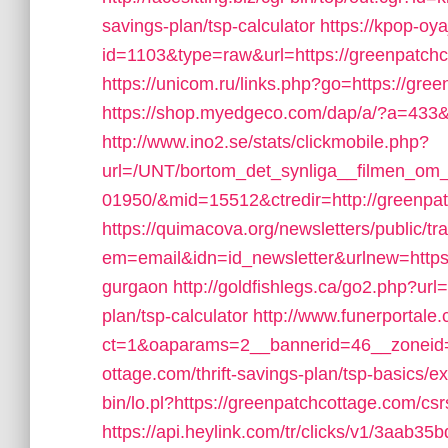
savings-plan/tsp-calculator
https://kpop-oya
id=1103&type=raw&url=https://greenpatchco
https://unicom.ru/links.php?go=https://gre
https://shop.myedgeco.com/dap/a/?a=433
http://www.ino2.se/stats/clickmobile.php?
url=/UNT/bortom_det_synliga__filmen_om_h
01950/&mid=15512&ctredir=http://greenpa
https://quimacova.org/newsletters/public/tr
em=email&idn=id_newsletter&urlnew=https:
gurgaon
http://goldfishlegs.ca/go2.php?url
plan/tsp-calculator
http://www.funerportale
ct=1&oaparams=2__bannerid=46__zoneid=
ottage.com/thrift-savings-plan/tsp-basics/
bin/lo.pl?https://greenpatchcottage.com/csr
https://api.heylink.com/tr/clicks/v1/3aab