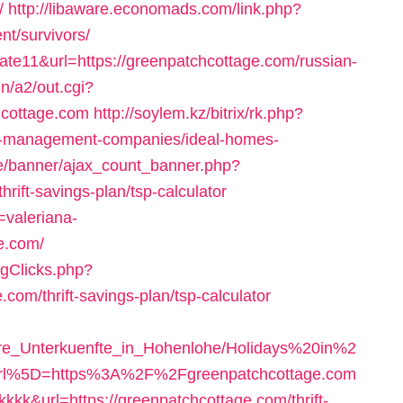
/
http://libaware.economads.com/link.php?
nt/survivors/
=cate11&url=https://greenpatchcottage.com/russian-
n/a2/out.cgi?
hcottage.com
http://soylem.kz/bitrix/rk.php?
nb-management-companies/ideal-homes-
le/banner/ajax_count_banner.php?
rift-savings-plan/tsp-calculator
=valeriana-
e.com/
ogClicks.php?
com/thrift-savings-plan/tsp-calculator
ere_Unterkuenfte_in_Hohenlohe/Holidays%20in%2
url%5D=https%3A%2F%2Fgreenpatchcottage.com
=kkkkk&url=https://greenpatchcottage.com/thrift-