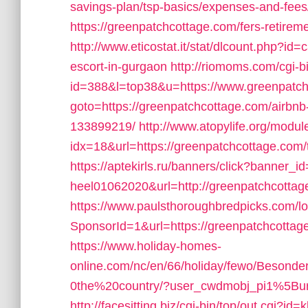
savings-plan/tsp-basics/expenses-and-fees
https://greenpatchcottage.com/fers-retireme
http://www.eticostat.it/stat/dlcount.php?id
escort-in-gurgaon
http://riomoms.com/cgi-bi
id=388&l=top38&u=https://www.greenpatc
goto=https://greenpatchcottage.com/airb
133899219/
http://www.atopylife.org/modu
idx=18&url=https://greenpatchcottage.com/th
https://aptekirls.ru/banners/click?banner_id
heel01062020&url=http://greenpatchcottag
https://www.paulsthoroughbredpicks.com/l
SponsorId=1&url=https://greenpatchcottage.
https://www.holiday-homes-
online.com/nc/en/66/holiday/fewo/Besond
0the%20country/?user_cwdmobj_pi1%5B
http://facesitting.biz/cgi-bin/top/out.cgi?id