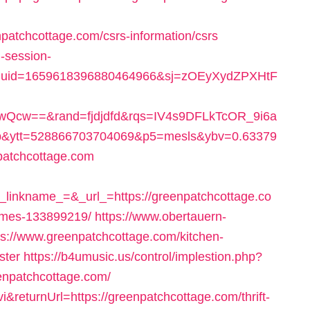
npatchcottage.com/csrs-information/csrs
-session-
duid=1659618396880464966&sj=zOEyXydZPXHtF
Qcw==&rand=fjdjdfd&rqs=IV4s9DFLkTcOR_9i6a
&ytt=528866703704069&p5=mesls&ybv=0.63379
patchcottage.com
kname_=&_url_=https://greenpatchcottage.co
omes-133899219/
https://www.obertauern-
ps://www.greenpatchcottage.com/kitchen-
ster
https://b4umusic.us/control/implestion.php?
enpatchcottage.com/
&returnUrl=https://greenpatchcottage.com/thrift-