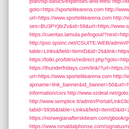
plan/tsp-basics/expenses-and-fees/
http://
goto=https://sportelitearena.com
http://ww
url=https://www.sportelitearena.com
http://
ses=BU3PYj6rZv&id=59&url=https://www.sp
https://cuentas.lamula.pe/logout/?next=htt
http://pso.spsinc.net/CSUITE.WEB/admin/Po
table=Links&field=ItemID&id=26&link=https:
https://lotki.pro/bitrix/redirect.php?goto=htt
https://thunderfridays.com/link/?url=https:/
url=https://www.sportelitearena.com
http:/
ajxname=link_banner&id_banner=50&url=ht
information/csrs
http://www.ozdeal.net/got
http://www.semplice.lt/admin/Portal/LinkCli
tabid=5936&table=Links&field=ItemID&id=
https://norwegianafterskiteam.com/gbook/g
https://www.ronaldalphonse.com/signatux/r