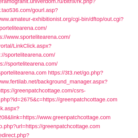
keramogranit.univerdom.ru/bitrix/rk.php?
w.tao536.com/gourl.asp?
www.amateur-exhibitionist.org/cgi-bin/dftop/out.cgi?
ortelitearena.com/
ps://www.sportelitearena.com/
rtal/LinkClick.aspx?
//sportelitearena.com/
ps://sportelitearena.com/
/sportelitearena.com
https://3t3.net/go.php?
/www.fertilab.net/background_manager.aspx?
tps://greenpatchcottage.com/csrs-
o.php?id=2675&c=https://greenpatchcottage.com
ck.aspx?
208&link=https://www.greenpatchcottage.com
o.php?url=https://greenpatchcottage.com
edirect.php?