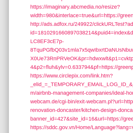
https://imaginary.abcmedia.no/resize?
width=980&interlace=true&url=https://gree
http://ads.adfox.ru/249922/clickURLTest?ad
id=1810291660897038214&puid4=index&
LC8EF3cE7p-
8TquPGfbQ03v1mla7x5qwIbxrtDaNUsNbuw
X0Ue73RnPRVeOK&pr=hdwxwlt&p1=cvktp
4&p2=fluh&ylv=0.633794&pf=https://green
https://www.circlepix.com/link.htm?
_elid_=_TEMPORARY_EMAIL_LOG_ID_&_lin
m/airbnb-management-companies/ideal-h
webcam.de/cgi-bin/exit-webcam.pl?url=htt
renovation-doncaster/kitchen-design-donca
banner_id=427&site_id=16&url=https://gre
https://sddc.gov.vn/Home/Language?lang=vi