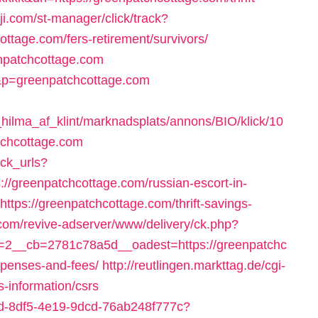
ji.com/st-manager/click/track?
ttage.com/fers-retirement/survivors/
enpatchcottage.com
&p=greenpatchcottage.com
ilma_af_klint/marknadsplats/annons/BIO/klick/10
tchcottage.com
ack_urls?
//greenpatchcottage.com/russian-escort-in-
=https://greenpatchcottage.com/thrift-savings-
.com/revive-adserver/www/delivery/ck.php?
2__cb=2781c78a5d__oadest=https://greenpatchc
expenses-and-fees/
http://reutlingen.markttag.de/cgi-
s-information/csrs
35bd-8df5-4e19-9dcd-76ab248f777c?