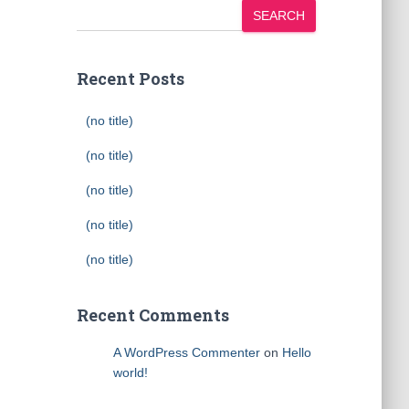
SEARCH
Recent Posts
(no title)
(no title)
(no title)
(no title)
(no title)
Recent Comments
A WordPress Commenter
on
Hello
world!