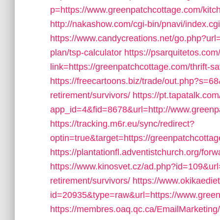
p=https://www.greenpatchcottage.com/kitch
http://nakashow.com/cgi-bin/pnavi/index.c
https://www.candycreations.net/go.php?url=
plan/tsp-calculator
https://psarquitetos.c
link=https://greenpatchcottage.com/thrift-sa
https://freecartoons.biz/trade/out.php?s=
retirement/survivors/
https://pt.tapatalk.com
app_id=4&fid=8678&url=http://www.greenp
https://tracking.m6r.eu/sync/redirect?
optin=true&target=https://greenpatchcott
https://plantationfl.adventistchurch.org/fo
https://www.kinosvet.cz/ad.php?id=109&url
retirement/survivors/
https://www.okikaedie
id=20935&type=raw&url=https://www.gree
https://membres.oaq.qc.ca/EmailMarketing