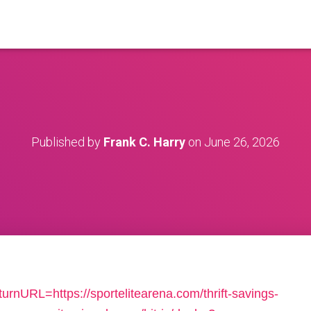
Published by
Frank C. Harry
on
June 26, 2026
urnURL=https://sportelitearena.com/thrift-savings-