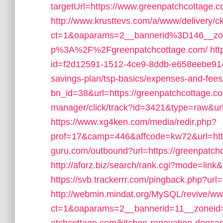
targetUrl=https://www.greenpatchcottage.c
http://www.krusttevs.com/a/www/delivery/c
ct=1&oaparams=2__bannerid%3D146__z
p%3A%2F%2Fgreenpatchcottage.com/
htt
id=f2d12591-1512-4ce9-8ddb-e658eebe914e&
savings-plan/tsp-basics/expenses-and-fees
bn_id=38&url=https://greenpatchcottage.c
manager/click/track?id=3421&type=raw&url
https://www.xg4ken.com/media/redir.php?
prof=17&camp=446&affcode=kw72&url=http
guru.com/outbound?url=https://greenpatch
http://aforz.biz/search/rank.cgi?mode=lin
https://svb.trackerrr.com/pingback.php?url
http://webmin.mindat.org/MySQL/revive/ww
ct=1&oaparams=2__bannerid=11__zoneid=