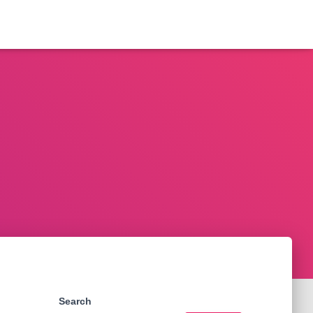
Search