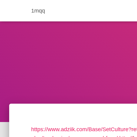
1mqq
https://www.adziik.com/Base/SetCulture?ret