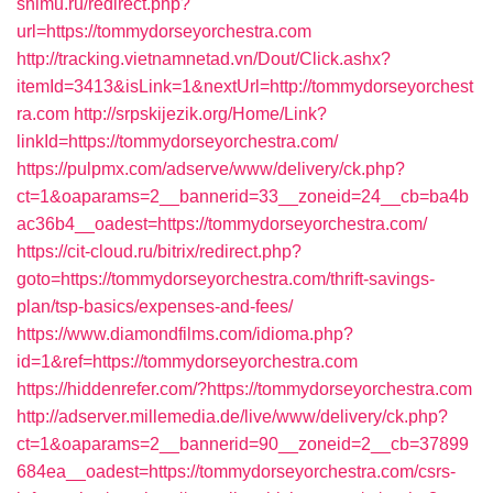
snimu.ru/redirect.php?
url=https://tommydorseyorchestra.com
http://tracking.vietnamnetad.vn/Dout/Click.ashx?
itemId=3413&isLink=1&nextUrl=http://tommydorseyorchest
ra.com
http://srpskijezik.org/Home/Link?
linkId=https://tommydorseyorchestra.com/
https://pulpmx.com/adserve/www/delivery/ck.php?
ct=1&oaparams=2__bannerid=33__zoneid=24__cb=ba4b
ac36b4__oadest=https://tommydorseyorchestra.com/
https://cit-cloud.ru/bitrix/redirect.php?
goto=https://tommydorseyorchestra.com/thrift-savings-
plan/tsp-basics/expenses-and-fees/
https://www.diamondfilms.com/idioma.php?
id=1&ref=https://tommydorseyorchestra.com
https://hiddenrefer.com/?https://tommydorseyorchestra.com
http://adserver.millemedia.de/live/www/delivery/ck.php?
ct=1&oaparams=2__bannerid=90__zoneid=2__cb=37899
684ea__oadest=https://tommydorseyorchestra.com/csrs-