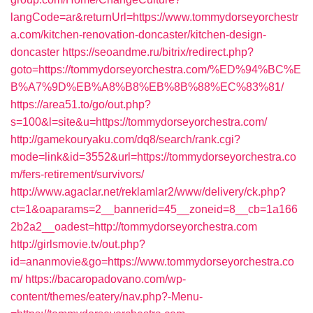
langCode=ar&returnUrl=https://www.tommydorseyorchestr
a.com/kitchen-renovation-doncaster/kitchen-design-
doncaster
https://seoandme.ru/bitrix/redirect.php?
goto=https://tommydorseyorchestra.com/%ED%94%BC%E
B%A7%9D%EB%A8%B8%EB%8B%88%EC%83%81/
https://area51.to/go/out.php?
s=100&l=site&u=https://tommydorseyorchestra.com/
http://gamekouryaku.com/dq8/search/rank.cgi?
mode=link&id=3552&url=https://tommydorseyorchestra.co
m/fers-retirement/survivors/
http://www.agaclar.net/reklamlar2/www/delivery/ck.php?
ct=1&oaparams=2__bannerid=45__zoneid=8__cb=1a166
2b2a2__oadest=http://tommydorseyorchestra.com
http://girlsmovie.tv/out.php?
id=ananmovie&go=https://www.tommydorseyorchestra.co
m/
https://bacaropadovano.com/wp-
content/themes/eatery/nav.php?-Menu-