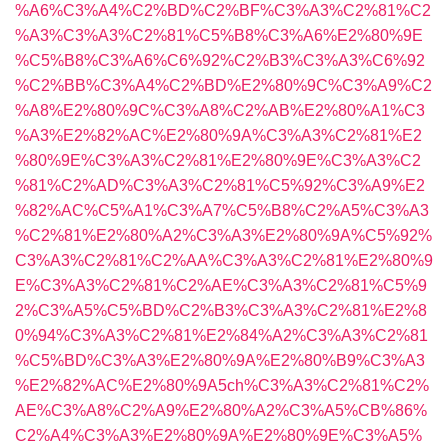
%A6%C3%A4%C2%BD%C2%BF%C3%A3%C2%81%C2
%A3%C3%A3%C2%81%C5%B8%C3%A6%E2%80%9E
%C5%B8%C3%A6%C6%92%C2%B3%C3%A3%C6%92
%C2%BB%C3%A4%C2%BD%E2%80%9C%C3%A9%C2
%A8%E2%80%9C%C3%A8%C2%AB%E2%80%A1%C3
%A3%E2%82%AC%E2%80%9A%C3%A3%C2%81%E2
%80%9E%C3%A3%C2%81%E2%80%9E%C3%A3%C2
%81%C2%AD%C3%A3%C2%81%C5%92%C3%A9%E2
%82%AC%C5%A1%C3%A7%C5%B8%C2%A5%C3%A3
%C2%81%E2%80%A2%C3%A3%E2%80%9A%C5%92%
C3%A3%C2%81%C2%AA%C3%A3%C2%81%E2%80%9
E%C3%A3%C2%81%C2%AE%C3%A3%C2%81%C5%9
2%C3%A5%C5%BD%C2%B3%C3%A3%C2%81%E2%8
0%94%C3%A3%C2%81%E2%84%A2%C3%A3%C2%81
%C5%BD%C3%A3%E2%80%9A%E2%80%B9%C3%A3
%E2%82%AC%E2%80%9A5ch%C3%A3%C2%81%C2%
AE%C3%A8%C2%A9%E2%80%A2%C3%A5%CB%86%
C2%A4%C3%A3%E2%80%9A%E2%80%9E%C3%A5%