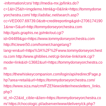
-information/csrs/
http://media-mx.jp/links.do?
c=1&t=25&h=imgdemo.html&g=0&link=https://tommydorse
yorchestra.com/
http://adsfac.net/search.asp?
cc=VED007.69739.0&stt=creditreporting&gid=2706174190
1&nw=S&url=http://tommydorseyorchestra.com
http://gals.graphis.ne.jp/mkr/out.cgi?
id=04489&go=https://www.tommydorseyorchestra.com
http://ht.lewei50.com/home/changelang?
lang=en&url=https%3A%2F%2Fwww.tommydorseyorchest
ra.com
http://www.ghiblies.net/cgi-bin/oe-link/rank.cgi?
mode=link&id=13682&url=https://tommydorseyorchestra.co
m
https://thewhiskeycompanion.com/login/api/redirectPage.p
hp?area=retail&url=https://tommydorseyorchestra.com/
https://www.siza.ma/crm/FZENewsletter/newsletters_links.
php?
id_nl=22&id_cible=&lien=https://tommydorseyorchestra.co
m/
https://chocologic.pl/adserver/www/delivery/ck.php?