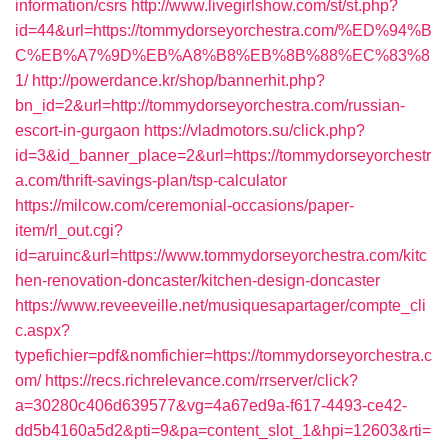
information/csrs
http://www.livegirlshow.com/st/st.php?
id=44&url=https://tommydorseyorchestra.com/%ED%94%B
C%EB%A7%9D%EB%A8%B8%EB%8B%88%EC%83%8
1/
http://powerdance.kr/shop/bannerhit.php?
bn_id=2&url=http://tommydorseyorchestra.com/russian-
escort-in-gurgaon
https://vladmotors.su/click.php?
id=3&id_banner_place=2&url=https://tommydorseyorchestr
a.com/thrift-savings-plan/tsp-calculator
https://milcow.com/ceremonial-occasions/paper-
item/rl_out.cgi?
id=aruinc&url=https://www.tommydorseyorchestra.com/kitc
hen-renovation-doncaster/kitchen-design-doncaster
https://www.reveeveille.net/musiquesapartager/compte_cli
c.aspx?
typefichier=pdf&nomfichier=https://tommydorseyorchestra.c
om/
https://recs.richrelevance.com/rrserver/click?
a=30280c406d639577&vg=4a67ed9a-f617-4493-ce42-
dd5b4160a5d2&pti=9&pa=content_slot_1&hpi=12603&rti=