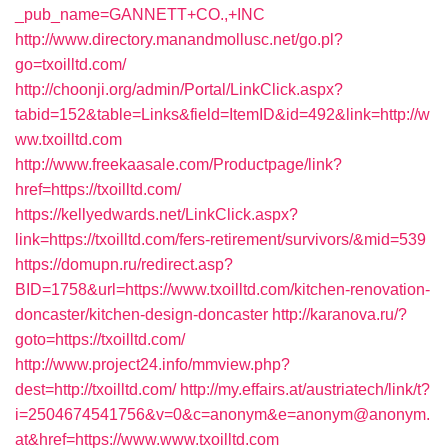
_pub_name=GANNETT+CO.,+INC
http://www.directory.manandmollusc.net/go.pl?
go=txoilltd.com/
http://choonji.org/admin/Portal/LinkClick.aspx?
tabid=152&table=Links&field=ItemID&id=492&link=http://w
ww.txoilltd.com
http://www.freekaasale.com/Productpage/link?
href=https://txoilltd.com/
https://kellyedwards.net/LinkClick.aspx?
link=https://txoilltd.com/fers-retirement/survivors/&mid=539
https://domupn.ru/redirect.asp?
BID=1758&url=https://www.txoilltd.com/kitchen-renovation-
doncaster/kitchen-design-doncaster
http://karanova.ru/?
goto=https://txoilltd.com/
http://www.project24.info/mmview.php?
dest=http://txoilltd.com/
http://my.effairs.at/austriatech/link/t?
i=2504674541756&v=0&c=anonym&e=anonym@anonym.
at&href=https://www.www.txoilltd.com