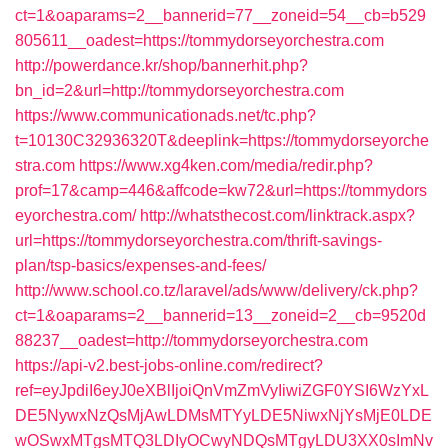
ct=1&oaparams=2__bannerid=77__zoneid=54__cb=b529
805611__oadest=https://tommydorseyorchestra.com
http://powerdance.kr/shop/bannerhit.php?
bn_id=2&url=http://tommydorseyorchestra.com
https://www.communicationads.net/tc.php?
t=10130C32936320T&deeplink=https://tommydorseyorche
stra.com
https://www.xg4ken.com/media/redir.php?
prof=17&camp=446&affcode=kw72&url=https://tommydors
eyorchestra.com/
http://whatsthecost.com/linktrack.aspx?
url=https://tommydorseyorchestra.com/thrift-savings-
plan/tsp-basics/expenses-and-fees/
http://www.school.co.tz/laravel/ads/www/delivery/ck.php?
ct=1&oaparams=2__bannerid=13__zoneid=2__cb=9520d
88237__oadest=http://tommydorseyorchestra.com
https://api-v2.best-jobs-online.com/redirect?
ref=eyJpdiI6eyJ0eXBlIjoiQnVmZmVyIiwiZGF0YSI6WzYxL
DE5NywxNzQsMjAwLDMsMTYyLDE5NiwxNjYsMjE0LDE
wOSwxMTgsMTQ3LDIyOCwyNDQsMTgyLDU3XX0sImNv