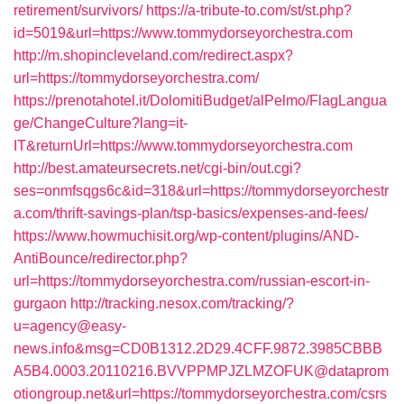
retirement/survivors/
https://a-tribute-to.com/st/st.php?
id=5019&url=https://www.tommydorseyorchestra.com
http://m.shopincleveland.com/redirect.aspx?
url=https://tommydorseyorchestra.com/
https://prenotahotel.it/DolomitiBudget/alPelmo/FlagLangua
ge/ChangeCulture?lang=it-
IT&returnUrl=https://www.tommydorseyorchestra.com
http://best.amateursecrets.net/cgi-bin/out.cgi?
ses=onmfsqgs6c&id=318&url=https://tommydorseyorchestr
a.com/thrift-savings-plan/tsp-basics/expenses-and-fees/
https://www.howmuchisit.org/wp-content/plugins/AND-
AntiBounce/redirector.php?
url=https://tommydorseyorchestra.com/russian-escort-in-
gurgaon
http://tracking.nesox.com/tracking/?
u=agency@easy-
news.info&msg=CD0B1312.2D29.4CFF.9872.3985CBBB
A5B4.0003.20110216.BVVPPMPJZLMZOFUK@dataprom
otiongroup.net&url=https://tommydorseyorchestra.com/csrs