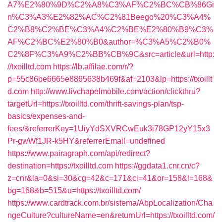
A7%E2%80%9D%C2%A8%C3%AF%C2%BC%CB%86Gi
n%C3%A3%E2%82%AC%C2%81Beego%20%C3%A4%
C2%B8%C2%BE%C3%A4%C2%BE%E2%80%B9%C3%
AF%C2%BC%E2%80%B0&author=%C3%A5%C2%B0%
C2%8F%C3%A9%C2%BB%CB%9C&src=article&url=http:
//txoilltd.com
https://lb.affilae.com/r/?
p=55c86be6665e8865638b469f&af=2103&lp=https://txoillt
d.com
http://www.livchapelmobile.com/action/clickthru?
targetUrl=https://txoilltd.com/thrift-savings-plan/tsp-
basics/expenses-and-
fees/&referrerKey=1UiyYdSXVRCwEuk3i78GP12yY15x3
Pr-gwWf1JR-k5HY&referrerEmail=undefined
https://www.pairagraph.com/api/redirect?
destination=https://txoilltd.com
https://ggdata1.cnr.cn/c?
z=cnr&la=0&si=30&cg=42&c=171&ci=41&or=158&l=168&
bg=168&b=515&u=https://txoilltd.com/
https://www.cardtrack.com.br/sistema/AbpLocalization/Cha
ngeCulture?cultureName=en&returnUrl=https://txoilltd.com/