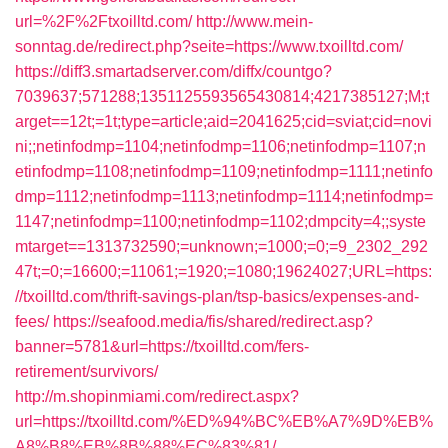
url=%2F%2Ftxoilltd.com/
http://www.mein-
sonntag.de/redirect.php?seite=https://www.txoilltd.com/
https://diff3.smartadserver.com/diffx/countgo?
7039637;571288;1351125593565430814;4217385127;M;t
arget==12t;=1t;type=article;aid=2041625;cid=sviat;cid=novi
ni;;netinfodmp=1104;netinfodmp=1106;netinfodmp=1107;n
etinfodmp=1108;netinfodmp=1109;netinfodmp=1111;netinfo
dmp=1112;netinfodmp=1113;netinfodmp=1114;netinfodmp=
1147;netinfodmp=1100;netinfodmp=1102;dmpcity=4;;syste
mtarget==1313732590;=unknown;=1000;=0;=9_2302_292
47t;=0;=16600;=11061;=1920;=1080;19624027;URL=https:
//txoilltd.com/thrift-savings-plan/tsp-basics/expenses-and-
fees/
https://seafood.media/fis/shared/redirect.asp?
banner=5781&url=https://txoilltd.com/fers-
retirement/survivors/
http://m.shopinmiami.com/redirect.aspx?
url=https://txoilltd.com/%ED%94%BC%EB%A7%9D%EB%
A8%B8%EB%8B%88%EC%83%81/