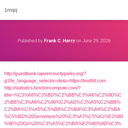
1mqq
Published by
Frank C. Harry
on
June 29, 2026
http://guestbook.lapeercountyparks.org/?
g10e_language_selector=de&r=https://txoilltd.com
http://statistics.functioncompute.com/?
title=%C3%A8%C2%BD%C2%BB%C3%A6%C2%9D%C
2%BE%C3%A6%C2%90%C2%AD%C3%A5%C2%BB%
C2%BA%C3%A5%C5%B8%C2%BA%C3%A4%C2%BA
%C5%BD%20Serverless%20%C3%A7%C5%A1%E2%80
%9E%20Go%20%C3%A5%C2%BA%E2%80%9D%C3%