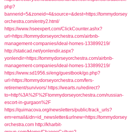
php?
bannerid=5&zoneid=4&source=&dest=https://tommydorsey
orchestra.com/entry2.html/
https://www.hseexpert.com/ClickCounter.ashx?
url=https://tommydorseyorchestra.com/airbnb-
management-companies/ideal-homes-133899219/
http://staticad.net/yonlendir.aspx?
yonlendir=https://tommydorseyorchestra.com/airbnb-
management-companies/ideal-homes-133899219/
https://www.sd1956.si/eng/guestbook/go.php?
url=https://tommydorseyorchestra.com/fers-
retirement/survivors/
https://wearts.ru/redirect?
to=http%3A%2F%2Ftommydorseyorchestra.com/russian-
escort-in-gurgaon%2F
https://quimacova.org/newsletters/public/track_urls?
em=email&idn=id_newsletter&urlnew=https://tommydorsey
orchestra.com
http://kharbit-
group.com/Home/ChangeCulture?