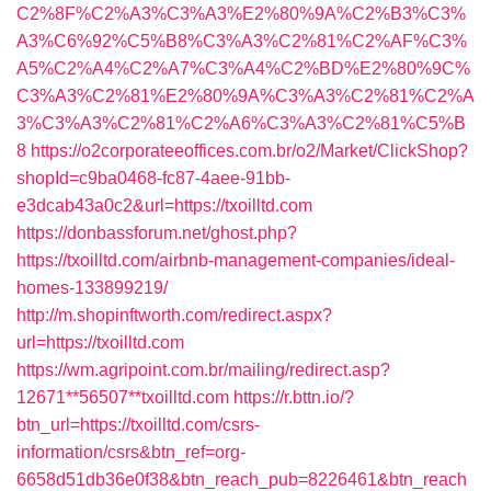
C2%8F%C2%A3%C3%A3%E2%80%9A%C2%B3%C3%
A3%C6%92%C5%B8%C3%A3%C2%81%C2%AF%C3%
A5%C2%A4%C2%A7%C3%A4%C2%BD%E2%80%9C%
C3%A3%C2%81%E2%80%9A%C3%A3%C2%81%C2%A
3%C3%A3%C2%81%C2%A6%C3%A3%C2%81%C5%B
8
https://o2corporateeoffices.com.br/o2/Market/ClickShop?
shopId=c9ba0468-fc87-4aee-91bb-
e3dcab43a0c2&url=https://txoilltd.com
https://donbassforum.net/ghost.php?
https://txoilltd.com/airbnb-management-companies/ideal-
homes-133899219/
http://m.shopinftworth.com/redirect.aspx?
url=https://txoilltd.com
https://wm.agripoint.com.br/mailing/redirect.asp?
12671**56507**txoilltd.com
https://r.bttn.io/?
btn_url=https://txoilltd.com/csrs-
information/csrs&btn_ref=org-
6658d51db36e0f38&btn_reach_pub=8226461&btn_reach