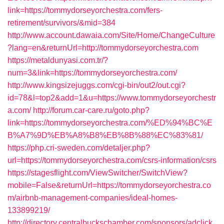
link=https://tommydorseyorchestra.com/fers-
retirement/survivors/&mid=384
http://www.account.dawaia.com/Site/Home/ChangeCulture
?lang=en&returnUrl=http://tommydorseyorchestra.com
https://metaldunyasi.com.tr/?
num=3&link=https://tommydorseyorchestra.com/
http://www.kingsizejuggs.com/cgi-bin/out2/out.cgi?
id=78&l=top2&add=1&u=https://www.tommydorseyorchestr
a.com/
http://forum.car-care.ru/goto.php?
link=https://tommydorseyorchestra.com/%ED%94%BC%E
B%A7%9D%EB%A8%B8%EB%8B%88%EC%83%81/
https://php.cri-sweden.com/detaljer.php?
url=https://tommydorseyorchestra.com/csrs-information/csrs
https://stagesflight.com/ViewSwitcher/SwitchView?
mobile=False&returnUrl=https://tommydorseyorchestra.co
m/airbnb-management-companies/ideal-homes-
133899219/
http://directory.centralbuckschamber.com/sponsors/adclick.