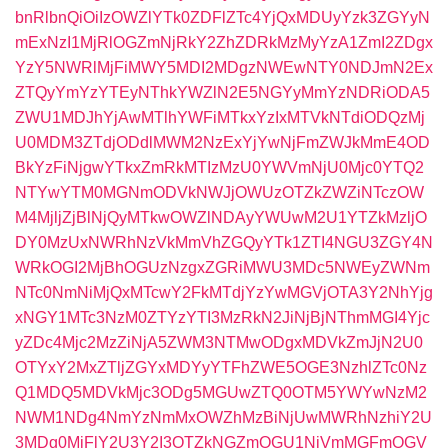
bnRlbnQiOiIzOWZlYTk0ZDFlZTc4YjQxMDUyYzk3ZGYyN
mExNzI1MjRlOGZmNjRkY2ZhZDRkMzMyYzA1ZmI2ZDgx
YzY5NWRlMjFiMWY5MDI2MDgzNWEwNTY0NDJmN2Ex
ZTQyYmYzYTEyNThkYWZlN2E5NGYyMmYzNDRiODA5
ZWU1MDJhYjAwMTlhYWFiMTkxYzIxMTVkNTdiODQzMj
U0MDM3ZTdjODdlMWM2NzExYjYwNjFmZWJkMmE4OD
BkYzFiNjgwYTkxZmRkMTIzMzU0YWVmNjU0Mjc0YTQ2
NTYwYTM0MGNmODVkNWJjOWUzOTZkZWZiNTczOW
M4MjljZjBlNjQyMTkwOWZlNDAyYWUwM2U1YTZkMzljO
DY0MzUxNWRhNzVkMmVhZGQyYTk1ZTI4NGU3ZGY4N
WRkOGI2MjBhOGUzNzgxZGRiMWU3MDc5NWEyZWNm
NTc0NmNiMjQxMTcwY2FkMTdjYzYwMGVjOTA3Y2NhYjg
xNGY1MTc3NzM0ZTYzYTI3MzRkN2JiNjBjNThmMGI4Yjc
yZDc4Mjc2MzZiNjA5ZWM3NTMwODgxMDVkZmJjN2U0
OTYxY2MxZTljZGYxMDYyYTFhZWE5OGE3NzhlZTc0Nz
Q1MDQ5MDVkMjc3ODg5MGUwZTQ0OTM5YWYwNzM2
NWM1NDg4NmYzNmMxOWZhMzBiNjUwMWRhNzhiY2U
3MDg0MjFlY2U3Y2I3OTZkNGZmOGU1NjVmMGFmOGV