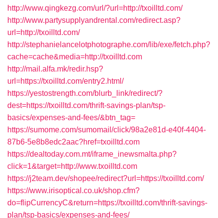
http://www.qingkezg.com/url/?url=http://txoilltd.com/
http://www.partysupplyandrental.com/redirect.asp?
url=http://txoilltd.com/
http://stephanielancelotphotographe.com/lib/exe/fetch.php?
cache=cache&media=http://txoilltd.com
http://mail.alfa.mk/redir.hsp?
url=https://txoilltd.com/entry2.html/
https://yestostrength.com/blurb_link/redirect/?
dest=https://txoilltd.com/thrift-savings-plan/tsp-
basics/expenses-and-fees/&btn_tag=
https://sumome.com/sumomail/click/98a2e81d-e40f-4404-
87b6-5e8b8edc2aac?href=txoilltd.com
https://dealtoday.com.mt/iframe_inewsmalta.php?
click=1&target=http://www.txoilltd.com
https://j2team.dev/shopee/redirect?url=https://txoilltd.com/
https://www.irisoptical.co.uk/shop.cfm?
do=flipCurrencyC&return=https://txoilltd.com/thrift-savings-
plan/tsp-basics/expenses-and-fees/