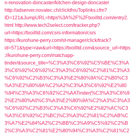
n-renovation-doncaster/kitchen-design-doncaster
http://adserver.novatec.ch/clickthruToplinks.cfm?
ID=121&JumpURL=https%3A%2F%2Ftxoilltd.com/entry2.
html
http://www.tech2select.com/tracker.php?
url=https://txoilltd.com/csrs-information/csrs
https://kurohune-perry.com/st-manager/click/track?
id=571&type=raw&url=https://txoilltd.com&source_url=https
://kurohune-perry.com/matchapp-
tinder/&source_title=%C3%A3%C6%92%C5%BE%C3%A
3%C6%92%C6%92%C3%A3%C6%92%C2%81%C3%A3
%C6%92%C2%B3%C3%A3%E2%80%9A%C2%B0%C3
%A3%E2%80%9A%C2%A2%C3%A3%C6%92%E2%80
%94%C3%A3%C6%92%C2%AATinder(%C3%A3%C6%9
2%E2%80%A0%C3%A3%E2%80%9A%C2%A3%C3%A3
%C6%92%C2%B3%C3%A3%C6%92%E2%82%AC%C3
%A3%C6%92%C2%BC)%C3%A3%C2%81%C2%AB%C
3%A7%E2%84%A2%C2%BB%C3%A9%C5%92%C2%B
2%C3%A3%C2%81%E2%80%94%C3%A3%C2%81%C2