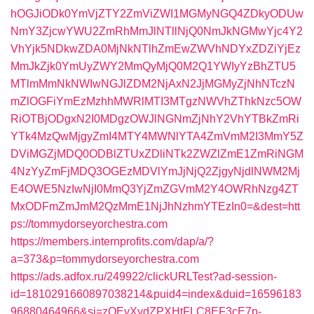
hOGJiODk0YmVjZTY2ZmViZWI1MGMyNGQ4ZDkyODUw
NmY3ZjcwYWU2ZmRhMmJlNTllNjQ0NmJkNGMwYjc4Y2
VhYjk5NDkwZDA0MjNkNTlhZmEwZWVhNDYxZDZiYjEz
MmJkZjk0YmUyZWY2MmQyMjQ0M2Q1YWIyYzBhZTU5
MTlmMmNkNWIwNGJlZDM2NjAxN2JjMGMyZjNhNTczN
mZlOGFiYmEzMzhhMWRlMTI3MTgzNWVhZThkNzc5OW
RiOTBjODgxN2I0MDgzOWJlNGNmZjNhY2VhYTBkZmRi
YTk4MzQwMjgyZmI4MTY4MWNlYTA4ZmVmM2I3MmY5Z
DViMGZjMDQ0ODBlZTUxZDliNTk2ZWZlZmE1ZmRiNGM
4NzYyZmFjMDQ3OGEzMDVlYmJjNjQ2ZjgyNjdlNWM2Mj
E4OWE5NzIwNjI0MmQ3YjZmZGVmM2Y4OWRhNzg4ZT
MxODFmZmJmM2QzMmE1NjJhNzhmYTEzIn0=&dest=htt
ps://tommydorseyorchestra.com
https://members.internprofits.com/dap/a/?
a=373&p=tommydorseyorchestra.com
https://ads.adfox.ru/249922/clickURLTest?ad-session-
id=1810291660897038214&puid4=index&duid=16596183
96880464966&sj=zOEyXydZPXHtFLC8EF3cE7p-