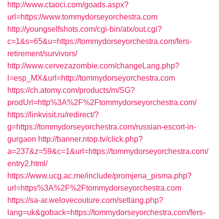
http://www.ctaoci.com/goads.aspx?
url=https://www.tommydorseyorchestra.com
http://youngselfshots.com/cgi-bin/atx/out.cgi?
c=1&s=65&u=https://tommydorseyorchestra.com/fers-
retirement/survivors/
http://www.cervezazombie.com/changeLang.php?
l=esp_MX&url=http://tommydorseyorchestra.com
https://ch.atomy.com/products/m/SG?
prodUrl=http%3A%2F%2Ftommydorseyorchestra.com/
https://linkvisit.ru/redirect/?
g=https://tommydorseyorchestra.com/russian-escort-in-
gurgaon
http://banner.ntop.tv/click.php?
a=237&z=59&c=1&url=https://tommydorseyorchestra.com/
entry2.html/
https://www.ucg.ac.me/include/promjena_pisma.php?
url=https%3A%2F%2Ftommydorseyorchestra.com
https://sa-ar.welovecouture.com/setlang.php?
lang=uk&goback=https://tommydorseyorchestra.com/fers-