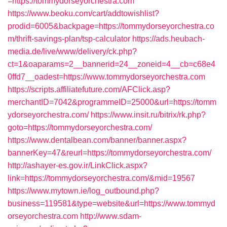
=https://tommydorseyorchestra.com
https://www.beoku.com/cart/addtowishlist?
prodid=6005&backpage=https://tommydorseyorchestra.co
m/thrift-savings-plan/tsp-calculator
https://ads.heubach-
media.de/live/www/delivery/ck.php?
ct=1&oaparams=2__bannerid=24__zoneid=4__cb=c68e4
0ffd7__oadest=https://www.tommydorseyorchestra.com
https://scripts.affiliatefuture.com/AFClick.asp?
merchantID=7042&programmeID=25000&url=https://tomm
ydorseyorchestra.com/
https://www.insit.ru/bitrix/rk.php?
goto=https://tommydorseyorchestra.com/
https://www.dentalbean.com/banner/banner.aspx?
bannerKey=47&reurl=https://tommydorseyorchestra.com/
http://ashayer-es.gov.ir/LinkClick.aspx?
link=https://tommydorseyorchestra.com/&mid=19567
https://www.mytown.ie/log_outbound.php?
business=119581&type=website&url=https://www.tommyd
orseyorchestra.com
http://www.sdam-