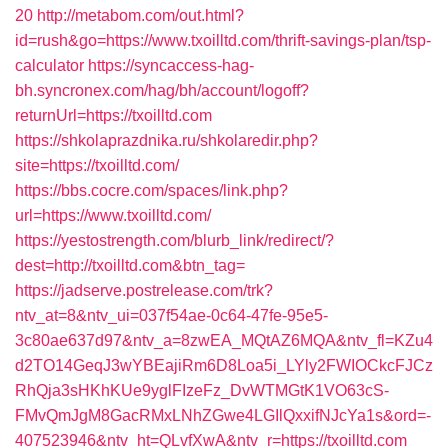
20
http://metabom.com/out.html?
id=rush&go=https://www.txoilltd.com/thrift-savings-plan/tsp-
calculator
https://syncaccess-hag-
bh.syncronex.com/hag/bh/account/logoff?
returnUrl=https://txoilltd.com
https://shkolaprazdnika.ru/shkolaredir.php?
site=https://txoilltd.com/
https://bbs.cocre.com/spaces/link.php?
url=https://www.txoilltd.com/
https://yestostrength.com/blurb_link/redirect/?
dest=http://txoilltd.com&btn_tag=
https://jadserve.postrelease.com/trk?
ntv_at=8&ntv_ui=037f54ae-0c64-47fe-95e5-
3c80ae637d97&ntv_a=8zwEA_MQtAZ6MQA&ntv_fl=KZu4
d2TO14GeqJ3wYBEajiRm6D8Loa5i_LYly2FWIOCkcFJCz
RhQja3sHKhKUe9yglFIzeFz_DvWTMGtK1VO63cS-
FMvQmJgM8GacRMxLNhZGwe4LGIlQxxifNJcYa1s&ord=-
407523946&ntv_ht=QLvfXwA&ntv_r=https://txoilltd.com