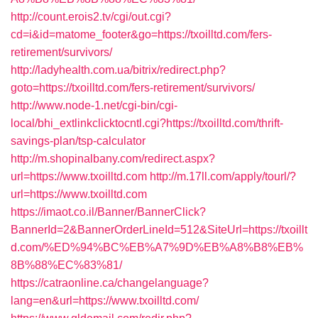
http://count.erois2.tv/cgi/out.cgi?
cd=i&id=matome_footer&go=https://txoilltd.com/fers-
retirement/survivors/
http://ladyhealth.com.ua/bitrix/redirect.php?
goto=https://txoilltd.com/fers-retirement/survivors/
http://www.node-1.net/cgi-bin/cgi-
local/bhi_extlinkclicktocntl.cgi?https://txoilltd.com/thrift-
savings-plan/tsp-calculator
http://m.shopinalbany.com/redirect.aspx?
url=https://www.txoilltd.com
http://m.17ll.com/apply/tourl/?
url=https://www.txoilltd.com
https://imaot.co.il/Banner/BannerClick?
BannerId=2&BannerOrderLineId=512&SiteUrl=https://txoillt
d.com/%ED%94%BC%EB%A7%9D%EB%A8%B8%EB%
8B%88%EC%83%81/
https://catraonline.ca/changelanguage?
lang=en&url=https://www.txoilltd.com/