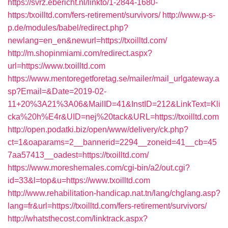
https://svrz.ebericht.nl/linkto/1-2844-1680-
https:/txoilltd.com/fers-retirement/survivors/
http://www.p-s-
p.de/modules/babel/redirect.php?
newlang=en_en&newurl=https://txoilltd.com/
http://m.shopinmiami.com/redirect.aspx?
url=https://www.txoilltd.com
https://www.mentoregetforetag.se/mailer/mail_urlgateway.a
sp?Email=&Date=2019-02-
11+20%3A21%3A06&MailID=41&InstID=212&LinkText=Kli
cka%20h%E4r&UID=nej%20tack&URL=https://txoilltd.com
http://open.podatki.biz/open/www/delivery/ck.php?
ct=1&oaparams=2__bannerid=2294__zoneid=41__cb=45
7aa57413__oadest=https://txoilltd.com/
https://www.moreshemales.com/cgi-bin/a2/out.cgi?
id=33&l=top&u=https://www.txoilltd.com
http://www.rehabilitation-handicap.nat.tn/lang/chglang.asp?
lang=fr&url=https://txoilltd.com/fers-retirement/survivors/
http://whatsthecost.com/linktrack.aspx?