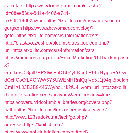
calculator
http://www.tomergabel.com/ct.ashx?
id=08ee53ca-6d1a-4406-a7c4-
579f6414db2a&url=https://txoilltd.com/russian-escort-in-
gurgaon
http://www.abcwoman.com/blog/?
goto=https://txoilltd.com/csrs-information/csrs
http://brastav.cz/eshop/plugins/guestbook/go.php?
url=https://txoilltd.com/csrs-information/csrs
https://membres.oaq.qc.ca/EmailMarketing/UrlTracking.asp
x?
em_key=08jafBPP2lWlFhDB0ZyEKpd6R0LzNyqjpRYQw
dGchCoOfLXGIWW6Y6UWEMHRnIQqiVd5J1j94qk5bqfdh
CmHXL33B3B8K46Wy/heL4k2fU4=&em_url=https://txoillt
d.com/fers-retirement/survivors/&em_preview=true
https://covers.midcolumbialibraries.org/covers.php?
path=https://txoilltd.com/fers-retirement/survivors/
http://www.123sudoku.net/tech/go.php?
adresse=https://txoilltd.com/
https://www.golfclubdallas.com/redirect?