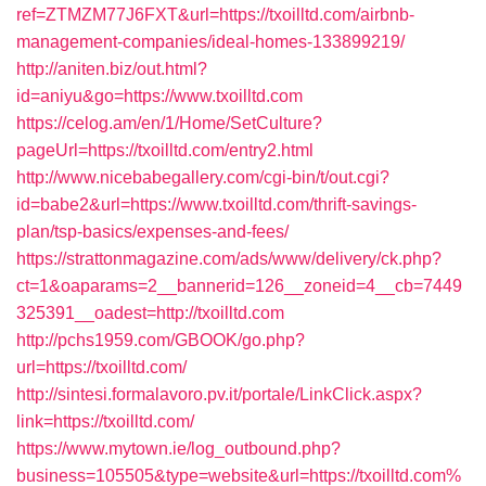
ref=ZTMZM77J6FXT&url=https://txoilltd.com/airbnb-
management-companies/ideal-homes-133899219/
http://aniten.biz/out.html?
id=aniyu&go=https://www.txoilltd.com
https://celog.am/en/1/Home/SetCulture?
pageUrl=https://txoilltd.com/entry2.html
http://www.nicebabegallery.com/cgi-bin/t/out.cgi?
id=babe2&url=https://www.txoilltd.com/thrift-savings-
plan/tsp-basics/expenses-and-fees/
https://strattonmagazine.com/ads/www/delivery/ck.php?
ct=1&oaparams=2__bannerid=126__zoneid=4__cb=7449
325391__oadest=http://txoilltd.com
http://pchs1959.com/GBOOK/go.php?
url=https://txoilltd.com/
http://sintesi.formalavoro.pv.it/portale/LinkClick.aspx?
link=https://txoilltd.com/
https://www.mytown.ie/log_outbound.php?
business=105505&type=website&url=https://txoilltd.com%