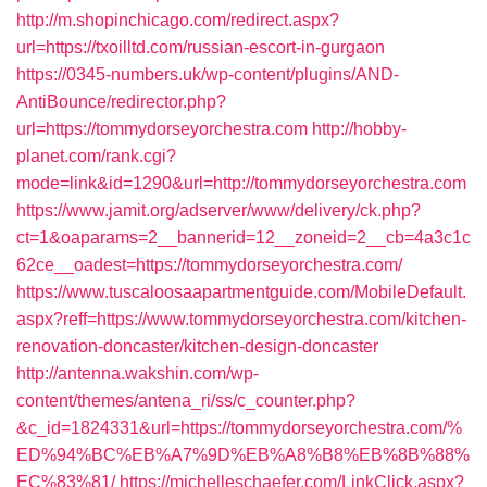
http://m.shopinchicago.com/redirect.aspx?
url=https://txoilltd.com/russian-escort-in-gurgaon
https://0345-numbers.uk/wp-content/plugins/AND-
AntiBounce/redirector.php?
url=https://tommydorseyorchestra.com
http://hobby-
planet.com/rank.cgi?
mode=link&id=1290&url=http://tommydorseyorchestra.com
https://www.jamit.org/adserver/www/delivery/ck.php?
ct=1&oaparams=2__bannerid=12__zoneid=2__cb=4a3c1c
62ce__oadest=https://tommydorseyorchestra.com/
https://www.tuscaloosaapartmentguide.com/MobileDefault.
aspx?reff=https://www.tommydorseyorchestra.com/kitchen-
renovation-doncaster/kitchen-design-doncaster
http://antenna.wakshin.com/wp-
content/themes/antena_ri/ss/c_counter.php?
&c_id=1824331&url=https://tommydorseyorchestra.com/%
ED%94%BC%EB%A7%9D%EB%A8%B8%EB%8B%88%
EC%83%81/
https://michelleschaefer.com/LinkClick.aspx?