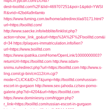
https://r.ypcdn.com/1/c/rtd?
dest=txoilltd.com%2F&lid=469707251&poi=1&ptid=YWSI
R&vrid=42bd4a9nfamto
https://www.fuming.com.tw/home/adredirect/ad/3171.html?
url=https://txoilltd.com/
http://www.saecke.info/wbblite/linklist.php?
action=show_link_go&url=https%3A%2F%2Ftxoilltd.com&i
d=34
https://plaques-immatriculation.info/lien?
url=https://www.txoilltd.com
https://www.ipatrika.com/Home/OpenLink/10000000003?
returnUrl=https://txoilltd.com
http://ww.sdam-
snimu.ru/redirect.php?url=https://txoilltd.com
http://www.s-
ling.com/cgi-bin/cm112/cm.cgi?
mode=CLICK&ID=27&jump=http://txoilltd.com/russian-
escort-in-gurgaon
http://www.sex-jahoda.cz/sex-porno-
galerie.php?id=4204&url=https://txoilltd.com
https://www.dominiesny.com/trigger.php?
r_link=https://txoilltd.com/russian-escort-in-gurgaon