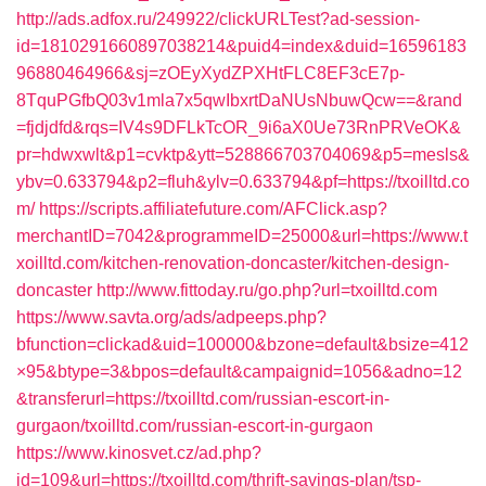
http://ads.adfox.ru/249922/clickURLTest?ad-session-
id=1810291660897038214&puid4=index&duid=16596183
96880464966&sj=zOEyXydZPXHtFLC8EF3cE7p-
8TquPGfbQ03v1mla7x5qwIbxrtDaNUsNbuwQcw==&rand
=fjdjdfd&rqs=IV4s9DFLkTcOR_9i6aX0Ue73RnPRVeOK&
pr=hdwxwlt&p1=cvktp&ytt=528866703704069&p5=mesls&
ybv=0.633794&p2=fluh&ylv=0.633794&pf=https://txoilltd.co
m/
https://scripts.affiliatefuture.com/AFClick.asp?
merchantID=7042&programmeID=25000&url=https://www.t
xoilltd.com/kitchen-renovation-doncaster/kitchen-design-
doncaster
http://www.fittoday.ru/go.php?url=txoilltd.com
https://www.savta.org/ads/adpeeps.php?
bfunction=clickad&uid=100000&bzone=default&bsize=412
×95&btype=3&bpos=default&campaignid=1056&adno=12
&transferurl=https://txoilltd.com/russian-escort-in-
gurgaon/txoilltd.com/russian-escort-in-gurgaon
https://www.kinosvet.cz/ad.php?
id=109&url=https://txoilltd.com/thrift-savings-plan/tsp-