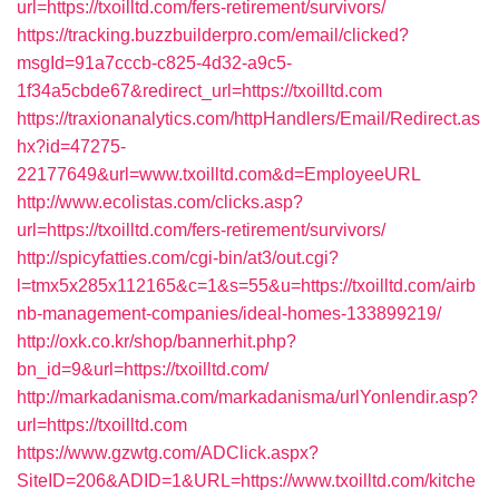
url=https://txoilltd.com/fers-retirement/survivors/
https://tracking.buzzbuilderpro.com/email/clicked?
msgId=91a7cccb-c825-4d32-a9c5-
1f34a5cbde67&redirect_url=https://txoilltd.com
https://traxionanalytics.com/httpHandlers/Email/Redirect.as
hx?id=47275-
22177649&url=www.txoilltd.com&d=EmployeeURL
http://www.ecolistas.com/clicks.asp?
url=https://txoilltd.com/fers-retirement/survivors/
http://spicyfatties.com/cgi-bin/at3/out.cgi?
l=tmx5x285x112165&c=1&s=55&u=https://txoilltd.com/airb
nb-management-companies/ideal-homes-133899219/
http://oxk.co.kr/shop/bannerhit.php?
bn_id=9&url=https://txoilltd.com/
http://markadanisma.com/markadanisma/urlYonlendir.asp?
url=https://txoilltd.com
https://www.gzwtg.com/ADClick.aspx?
SiteID=206&ADID=1&URL=https://www.txoilltd.com/kitche