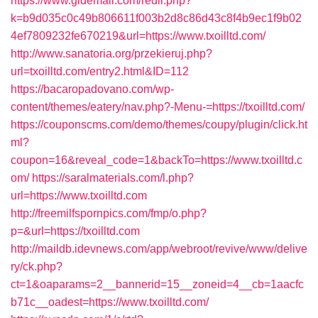
https://www.gldemail.com/redir.php?
k=b9d035c0c49b806611f003b2d8c86d43c8f4b9ec1f9b02
4ef7809232fe670219&url=https://www.txoilltd.com/
http://www.sanatoria.org/przekieruj.php?
url=txoilltd.com/entry2.html&ID=112
https://bacaropadovano.com/wp-
content/themes/eatery/nav.php?-Menu-=https://txoilltd.com/
https://couponscms.com/demo/themes/coupy/plugin/click.ht
ml?
coupon=16&reveal_code=1&backTo=https://www.txoilltd.c
om/
https://saralmaterials.com/l.php?
url=https://www.txoilltd.com
http://freemilfspornpics.com/fmp/o.php?
p=&url=https://txoilltd.com
http://maildb.idevnews.com/app/webroot/revive/www/delive
ry/ck.php?
ct=1&oaparams=2__bannerid=15__zoneid=4__cb=1aacfc
b71c__oadest=https://www.txoilltd.com/