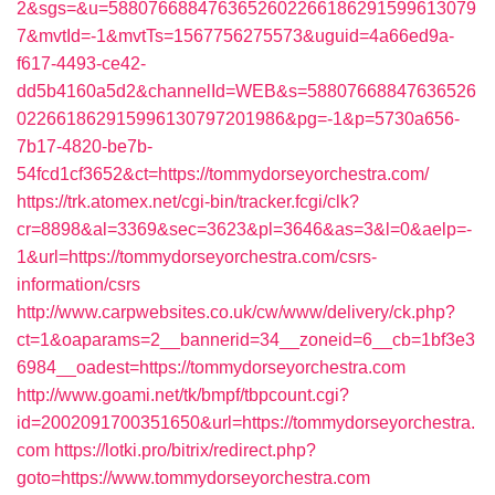
2&sgs=&u=5880766884763652602266186291599613079
7&mvtId=-1&mvtTs=1567756275573&uguid=4a66ed9a-
f617-4493-ce42-
dd5b4160a5d2&channelId=WEB&s=58807668847636526
022661862915996130797201986&pg=-1&p=5730a656-
7b17-4820-be7b-
54fcd1cf3652&ct=https://tommydorseyorchestra.com/
https://trk.atomex.net/cgi-bin/tracker.fcgi/clk?
cr=8898&al=3369&sec=3623&pl=3646&as=3&l=0&aelp=-
1&url=https://tommydorseyorchestra.com/csrs-
information/csrs
http://www.carpwebsites.co.uk/cw/www/delivery/ck.php?
ct=1&oaparams=2__bannerid=34__zoneid=6__cb=1bf3e3
6984__oadest=https://tommydorseyorchestra.com
http://www.goami.net/tk/bmpf/tbpcount.cgi?
id=2002091700351650&url=https://tommydorseyorchestra.
com
https://lotki.pro/bitrix/redirect.php?
goto=https://www.tommydorseyorchestra.com