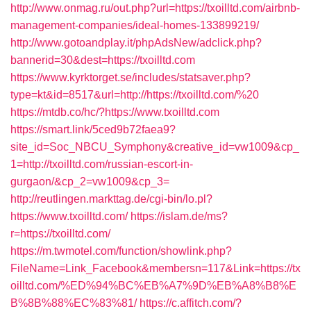
http://www.onmag.ru/out.php?url=https://txoilltd.com/airbnb-
management-companies/ideal-homes-133899219/
http://www.gotoandplay.it/phpAdsNew/adclick.php?
bannerid=30&dest=https://txoilltd.com
https://www.kyrktorget.se/includes/statsaver.php?
type=kt&id=8517&url=http://https://txoilltd.com/%20
https://mtdb.co/hc/?https://www.txoilltd.com
https://smart.link/5ced9b72faea9?
site_id=Soc_NBCU_Symphony&creative_id=vw1009&cp_
1=http://txoilltd.com/russian-escort-in-
gurgaon/&cp_2=vw1009&cp_3=
http://reutlingen.markttag.de/cgi-bin/lo.pl?
https://www.txoilltd.com/
https://islam.de/ms?
r=https://txoilltd.com/
https://m.twmotel.com/function/showlink.php?
FileName=Link_Facebook&membersn=117&Link=https://tx
oilltd.com/%ED%94%BC%EB%A7%9D%EB%A8%B8%E
B%8B%88%EC%83%81/
https://c.affitch.com/?