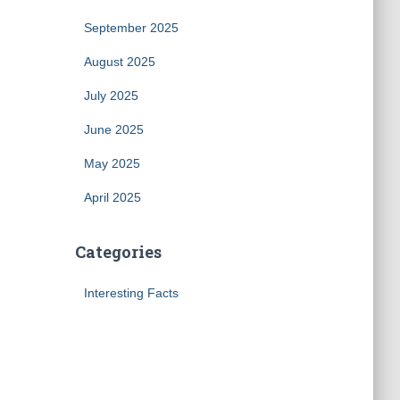
September 2025
August 2025
July 2025
June 2025
May 2025
April 2025
Categories
Interesting Facts