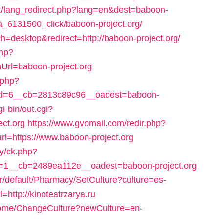
x/lang_redirect.php?lang=en&dest=baboon-
k_a_6131500_click/baboon-project.org/
h=desktop&redirect=http://baboon-project.org/
php?
rl=baboon-project.org
.php?
d=6__cb=2813c89c96__oadest=baboon-
i-bin/out.cgi?
ct.org
https://www.gvomail.com/redir.php?
=https://www.baboon-project.org
ry/ck.php?
1__cb=2489ea112e__oadest=baboon-project.org
r/default/Pharmacy/SetCulture?culture=es-
http://kinoteatrzarya.ru
Home/ChangeCulture?newCulture=en-