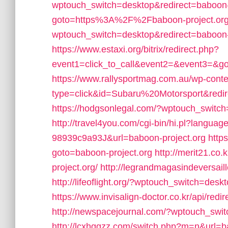
wptouch_switch=desktop&redirect=baboon-
goto=https%3A%2F%2Fbaboon-project.org
wptouch_switch=desktop&redirect=baboon-
https://www.estaxi.org/bitrix/redirect.php?
event1=click_to_call&event2=&event3=&go
https://www.rallysportmag.com.au/wp-conten
type=click&id=Subaru%20Motorsport&redir
https://hodgsonlegal.com/?wptouch_switch
http://travel4you.com/cgi-bin/hi.pl?lan
98939c9a93J&url=baboon-project.org
https
goto=baboon-project.org
http://merit21.co
project.org/
http://legrandmagasindeversail
http://lifeoflight.org/?wptouch_switch=des
https://www.invisalign-doctor.co.kr/api/r
http://newspacejournal.com/?wptouch_swit
http://lcxhggzz.com/switch.php?m=n&url=b