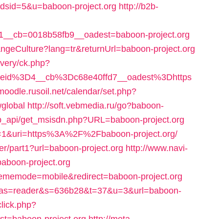
adsid=5&u=baboon-project.org
http://b2b-
__cb=0018b58fb9__oadest=baboon-project.org
geCulture?lang=tr&returnUrl=baboon-project.org
ivery/ck.php?
eid%3D4__cb%3Dc68e40ffd7__oadest%3Dhttps
vmoodle.rusoil.net/calendar/set.php?
wglobal
http://soft.vebmedia.ru/go?baboon-
p_api/get_msisdn.php?URL=baboon-project.org
eset=1&uri=https%3A%2F%2Fbaboon-project.org/
er/part1?url=baboon-project.org
http://www.navi-
aboon-project.org
hememode=mobile&redirect=baboon-project.org
028?as=reader&s=636b28&t=37&u=3&url=baboon-
click.php?