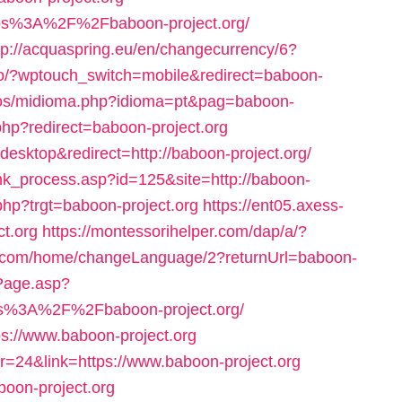
https%3A%2F%2Fbaboon-project.org/
tp://acquaspring.eu/en/changecurrency/6?
nfo/?wptouch_switch=mobile&redirect=baboon-
los/midioma.php?idioma=pt&pag=baboon-
.php?redirect=baboon-project.org
=desktop&redirect=http://baboon-project.org/
ink_process.asp?id=125&site=http://baboon-
.php?trgt=baboon-project.org
https://ent05.axess-
ct.org
https://montessorihelper.com/dap/a/?
i.com/home/changeLanguage/2?returnUrl=baboon-
ntPage.asp?
ps%3A%2F%2Fbaboon-project.org/
ps://www.baboon-project.org
r=24&link=https://www.baboon-project.org
boon-project.org