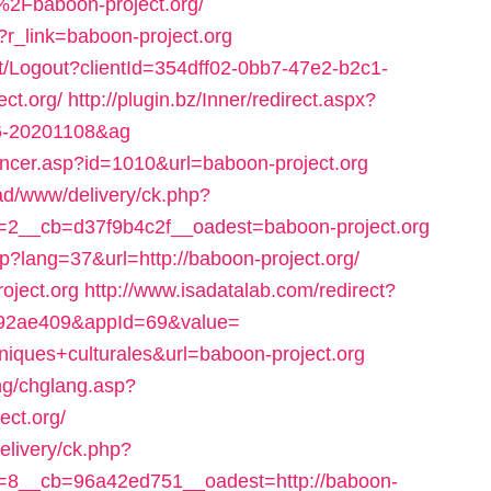
Fbaboon-project.org/
p?r_link=baboon-project.org
nt/Logout?clientId=354dff02-0bb7-47e2-b2c1-
ct.org/
http://plugin.bz/Inner/redirect.aspx?
96-20201108&ag
oncer.asp?id=1010&url=baboon-project.org
ad/www/delivery/ck.php?
2__cb=d37f9b4c2f__oadest=baboon-project.org
p?lang=37&url=http://baboon-project.org/
oject.org
http://www.isadatalab.com/redirect?
092ae409&appId=69&value=
ues+culturales&url=baboon-project.org
ang/chglang.asp?
ct.org/
livery/ck.php?
8__cb=96a42ed751__oadest=http://baboon-