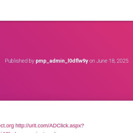
Published by
pmp_admin_l0dflw9y
on
June 18, 2025
ct.org
http://urit.com/ADClick.aspx?