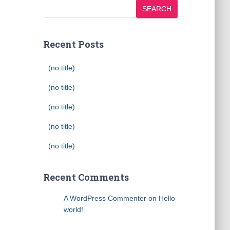
SEARCH
Recent Posts
(no title)
(no title)
(no title)
(no title)
(no title)
Recent Comments
A WordPress Commenter
on
Hello
world!