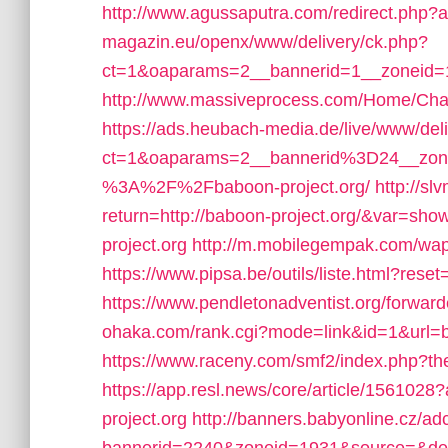
http://www.agussaputra.com/redirect.php?
magazin.eu/openx/www/delivery/ck.php?
ct=1&oaparams=2__bannerid=1__zoneid=1
http://www.massiveprocess.com/Home/Chan
https://ads.heubach-media.de/live/www/del
ct=1&oaparams=2__bannerid%3D24__zon
%3A%2F%2Fbaboon-project.org/
http://sl
return=http://baboon-project.org/&var=sho
project.org
http://m.mobilegempak.com/wa
https://www.pipsa.be/outils/liste.html?r
https://www.pendletonadventist.org/forward
ohaka.com/rank.cgi?mode=link&id=1&url=b
https://www.raceny.com/smf2/index.php?t
https://app.resl.news/core/article/1561
project.org
http://banners.babyonline.cz/ad