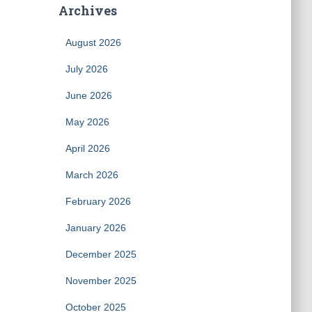
Archives
August 2026
July 2026
June 2026
May 2026
April 2026
March 2026
February 2026
January 2026
December 2025
November 2025
October 2025