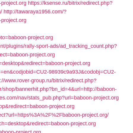
project.org
https://ksense.ru/bitrix/redirect.php?
/
http://tawaraya1956.com/?
project.org
to=baboon-project.org
t/plugins/rally-sport-ads/ad_tracking_count.php?
ect=baboon-project.org
=desktop&redirect=baboon-project.org
guage=en&codjobid=CU2-98939c9a93J&codobj=CU2-
://www.rover-group.ru/bitrix/redirect.php?
.kr/shop/bannerhit.php?bn_id=4&url=http://baboon-
les.com/nav/stats_pub.php?url=baboon-project.org
ktop&redirect=baboon-project.org
edirect?url=https%3A%2F%2Fbaboon-project.org/
ch=desktop&redirect=baboon-project.org
aboon-project.org