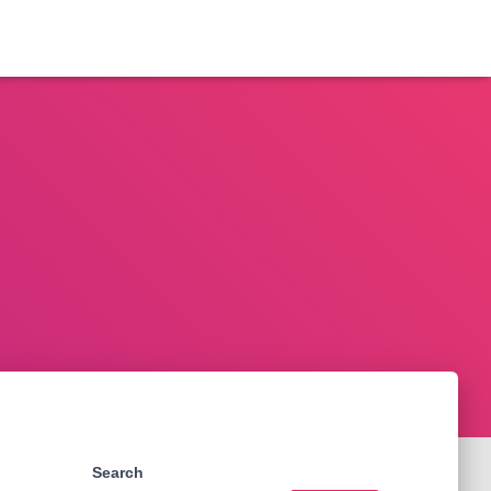
Search