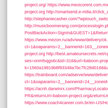
project.org/
https://www.mexicorent.com.m
project.org
http://smartsend.e-milia.it/clic
http://stephaniecasher.com/?wptouch_switc
http://musicboomerang.com/processlogin.
PostBackAction=SignIn&GUEST=1&ReturnU
https://www.mezon.ru/adv/www/delivery/ck
ct=1&oaparams=2__bannerid=163__zonei
project.org
http://best.amateursecrets.net/cg
ses=onmfsqgs6c&id=318&url=baboon-proje
k=1560a19819b8f93348a7bc7fc28d0168&url
https://trainboard.com/adserve/www/delive
ct=1&oaparams=2__bannerid=24__zoneid=
https://acnh.darwinrx.com/PharmacyLocato
PR&returnUrl=baboon-project.org&returnUrl=
https://www.coach4career.com.br/en-US/