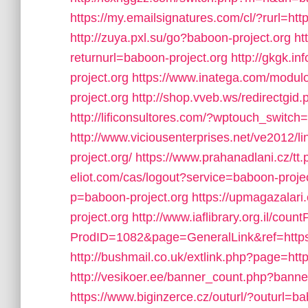
https://my.emailsignatures.com/cl/?rurl=
http://zuya.pxl.su/go?baboon-project.org
ht
returnurl=baboon-project.org
http://gkgk.i
project.org
https://www.inatega.com/modu
project.org
http://shop.vveb.ws/redirectgid
http://lificonsultores.com/?wptouch_switch
http://www.viciousenterprises.net/ve2012/l
project.org/
https://www.prahanadlani.cz/tt
eliot.com/cas/logout?service=baboon-proje
p=baboon-project.org
https://upmagazalar
project.org
http://www.iaflibrary.org.il/cou
ProdID=1082&page=GeneralLink&ref=htt
http://bushmail.co.uk/extlink.php?page=htt
http://vesikoer.ee/banner_count.php?banne
https://www.biginzerce.cz/outurl/?outurl=ba