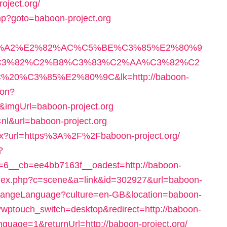
ject.org/
.php?goto=baboon-project.org
3%A2%E2%82%AC%C5%BE%C3%85%E2%80%9
3%82%C2%B8%C3%83%C2%AA%C3%82%C2
%C3%85%E2%80%9C&lk=http://baboon-
ion?
imgUrl=baboon-project.org
=nl&url=baboon-project.org
hx?url=https%3A%2F%2Fbaboon-project.org/
?
6__cb=ee4bb7163f__oadest=http://baboon-
/index.php?c=scene&a=link&id=302927&url=baboon-
ChangeLanguage?culture=en-GB&location=baboon-
a/?wptouch_switch=desktop&redirect=http://baboon-
anguage=1&returnUrl=http://baboon-project.org/