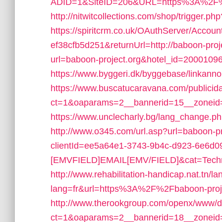
ADID=1&SiteID=206&URL=https%3A%2F%2
http://nitwitcollections.com/shop/trigger.ph
https://spiritcrm.co.uk/OAuthServer/Accou
ef38cfb5d251&returnUrl=http://baboon-proje
url=baboon-project.org&hotel_id=200010
https://www.byggeri.dk/byggebase/linkann
https://www.buscatucaravana.com/publicid
ct=1&oaparams=2__bannerid=15__zoneid=
https://www.unclecharly.bg/lang_change.ph
http://www.o345.com/url.asp?url=baboon-pr
clientId=ee5a64e1-3743-9b4c-d923-6e6d
[EMVFIELD]EMAIL[EMV/FIELD]&cat=Techniq
http://www.rehabilitation-handicap.nat.tn/l
lang=fr&url=https%3A%2F%2Fbaboon-proje
http://www.therookgroup.com/openx/www/de
ct=1&oaparams=2__bannerid=18__zoneid=