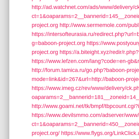
http://ad.watchnet.com/ads/www/delivery/c
ct=1&oaparams=2__bannerid=145__zonei
project.org
http://www.sermemole.com/publi
https://intersofteurasia.ru/redirect.php?url
g=baboon-project.org
https://www.postyou
project.org
https://a.biteight.xyz/redir/r.ph
https://www.lefzen.com/lang?code=en-gb&r
http://forum.tamica.ru/go.php?baboon-proje
mode=link&id=267&url=http://baboon-projec
https://www.imeg.cz/rev/www/delivery/ck.p
oaparams=2__bannerid=181__zoneid=14__
http://www.goami.net/tk/bmpf/tbpcount.cg
https://www.devilsmmo.com/adserver/www/
ct=1&oaparams=2__bannerid=450__zoneid
project.org/
https://www.flygs.org/LinkClick