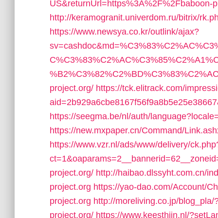
US&returnUrl=https%3A%2F%2Fbaboon-pro
http://keramogranit.univerdom.ru/bitrix/rk
https://www.newsya.co.kr/outlink/ajax?
sv=cashdoc&md=%C3%83%C2%AC%C
C%C3%83%C2%AC%C3%85%C2%A1%C
%B2%C3%82%C2%BD%C3%83%C2%AC%20
project.org/
https://tck.elitrack.com/impress
aid=2b929a6cbe8167f56f9a8b5e25e38667&
https://seegma.be/nl/auth/language?locale
https://new.mxpaper.cn/Command/Link.as
https://www.vzr.nl/ads/www/delivery/ck.php
ct=1&oaparams=2__bannerid=62__zoneid=
project.org/
http://haibao.dlssyht.com.cn
project.org
https://yao-dao.com/Account/
project.org
http://moreliving.co.jp/blog_pl
project.org/
https://www.keesthijn.nl/?setL