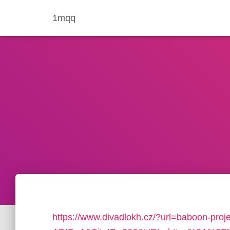
1mqq
https://www.divadlokh.cz/?url=baboon-proje