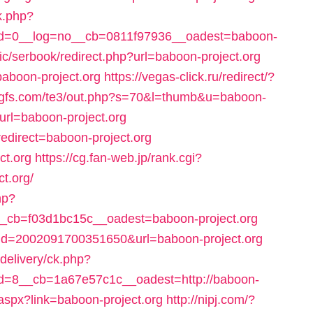
k.php?
d=0__log=no__cb=0811f97936__oadest=baboon-
c/serbook/redirect.php?url=baboon-project.org
=baboon-project.org
https://vegas-click.ru/redirect/?
rgfs.com/te3/out.php?s=70&l=thumb&u=baboon-
p?url=baboon-project.org
edirect=baboon-project.org
ct.org
https://cg.fan-web.jp/rank.cgi?
t.org/
hp?
cb=f03d1bc15c__oadest=baboon-project.org
i?id=2002091700351650&url=baboon-project.org
delivery/ck.php?
=8__cb=1a67e57c1c__oadest=http://baboon-
.aspx?link=baboon-project.org
http://nipj.com/?