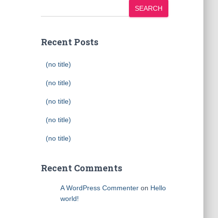
SEARCH
Recent Posts
(no title)
(no title)
(no title)
(no title)
(no title)
Recent Comments
A WordPress Commenter
on
Hello
world!