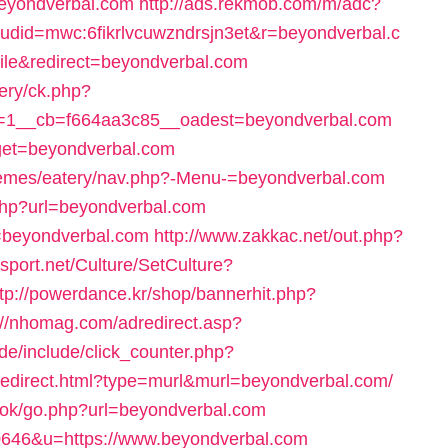
=beyondverbal.com
http://ads.rekmob.com/m/adc?
did=mwc:6fikrlvcuwzndrsjn3et&r=beyondverbal.c
bile&redirect=beyondverbal.com
very/ck.php?
=1__cb=f664aa3c85__oadest=beyondverbal.com
rget=beyondverbal.com
themes/eatery/nav.php?-Menu-=beyondverbal.com
.php?url=beyondverbal.com
k=beyondverbal.com
http://www.zakkac.net/out.php?
sport.net/Culture/SetCulture?
ttp://powerdance.kr/shop/bannerhit.php?
://nhomag.com/adredirect.asp?
de/include/click_counter.php?
/redirect.html?type=murl&murl=beyondverbal.com/
ook/go.php?url=beyondverbal.com
370646&u=https://www.beyondverbal.com