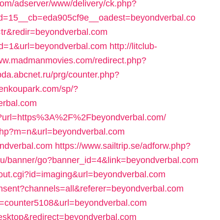
com/adserver/www/delivery/ck.php?
d=15__cb=eda905cf9e__oadest=beyondverbal.co
l=tr&redir=beyondverbal.com
?id=1&url=beyondverbal.com
http://litclub-
www.madmanmovies.com/redirect.php?
/pda.abcnet.ru/prg/counter.php?
/kenkoupark.com/sp/?
erbal.com
ge?url=https%3A%2F%2Fbeyondverbal.com/
.php?m=n&url=beyondverbal.com
ondverbal.com
https://www.sailtrip.se/adforw.php?
a.ru/banner/go?banner_id=4&link=beyondverbal.com
k/out.cgi?id=imaging&url=beyondverbal.com
onsent?channels=all&referer=beyondverbal.com
cnt=counter5108&url=beyondverbal.com
desktop&redirect=beyondverbal.com