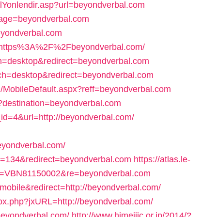
lYonlendir.asp?url=beyondverbal.com
?page=beyondverbal.com
beyondverbal.com
rl=https%3A%2F%2Fbeyondverbal.com/
ch=desktop&redirect=beyondverbal.com
itch=desktop&redirect=beyondverbal.com
/MobileDefault.aspx?reff=beyondverbal.com
hp?destination=beyondverbal.com
_id=4&url=http://beyondverbal.com/
eyondverbal.com/
?id=134&redirect=beyondverbal.com
https://atlas.le-
rce=VBN81150002&re=beyondverbal.com
mobile&redirect=http://beyondverbal.com/
rox.php?jxURL=http://beyondverbal.com/
beyondverbal.com/
http://www.himejijc.or.jp/2014/?