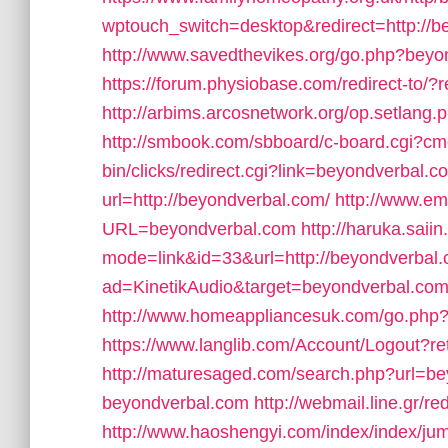
wptouch_switch=desktop&redirect=http://b
http://www.savedthevikes.org/go.php?bey
https://forum.physiobase.com/redirect-to/
http://arbims.arcosnetwork.org/op.setlan
http://smbook.com/sbboard/c-board.cgi?cm
bin/clicks/redirect.cgi?link=beyondverbal.c
url=http://beyondverbal.com/
http://www.e
URL=beyondverbal.com
http://haruka.saii
mode=link&id=33&url=http://beyondverbal.
ad=KinetikAudio&target=beyondverbal.co
http://www.homeappliancesuk.com/go.php?
https://www.langlib.com/Account/Logout?r
http://maturesaged.com/search.php?url=b
beyondverbal.com
http://webmail.line.gr
http://www.haoshengyi.com/index/index/jum