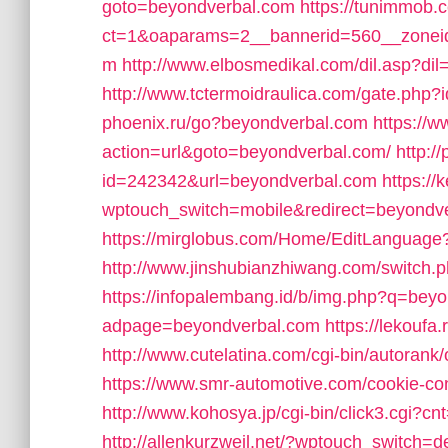
goto=beyondverbal.com
https://tunimmob.
ct=1&oaparams=2__bannerid=560__zonei
m
http://www.elbosmedikal.com/dil.asp?di
http://www.tctermoidraulica.com/gate.php
phoenix.ru/go?beyondverbal.com
https://
action=url&goto=beyondverbal.com/
http:/
id=242342&url=beyondverbal.com
https:/
wptouch_switch=mobile&redirect=beyondv
https://mirglobus.com/Home/EditLangua
http://www.jinshubianzhiwang.com/switch
https://infopalembang.id/b/img.php?q=bey
adpage=beyondverbal.com
https://lekouf
http://www.cutelatina.com/cgi-bin/autoran
https://www.smr-automotive.com/cookie-c
http://www.kohosya.jp/cgi-bin/click3.cgi?
http://allenkurzweil.net/?wptouch_switch=