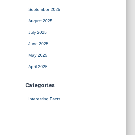
September 2025
August 2025
July 2025
June 2025
May 2025
April 2025
Categories
Interesting Facts