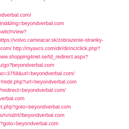
ndverbal.com/
h=ind&ling=beyondverbal.com
SwitchView?
https://volvo.cameacar.sk/zobrazenie-stranky-
.com/
http://myavcs.com/dir/dirinc/click.php?
/www.shopping4net.se/td_redirect.aspx?
.ru/go?beyondverbal.com
dno=3759&url=beyondverbal.com/
r/redir.php?url=beyondverbal.com
iz/?redirect=beyondverbal.com/
dverbal.com
rect.php?goto=beyondverbal.com
s/rv/sd/rt//beyondverbal.com
.php?goto=beyondverbal.com