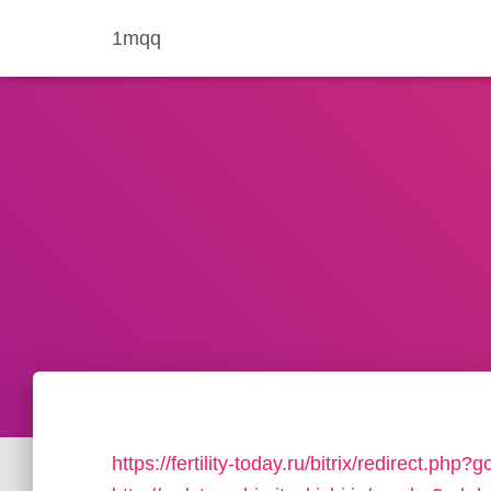
1mqq
https://fertility-today.ru/bitrix/redirect.ph