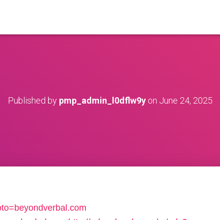
Published by
pmp_admin_l0dflw9y
on
June 24, 2025
p?goto=beyondverbal.com