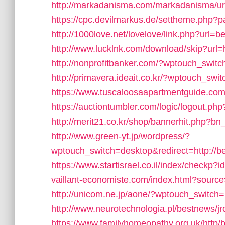
http://markadanisma.com/markadanisma/ur
https://cpc.devilmarkus.de/settheme.php
http://1000love.net/lovelove/link.php?url=
http://www.lucklnk.com/download/skip?u
http://nonprofitbanker.com/?wptouch_swit
http://primavera.ideait.co.kr/?wptouch_sw
https://www.tuscaloosaapartmentguide.com
https://auctiontumbler.com/logic/logout.p
http://merit21.co.kr/shop/bannerhit.php?bn
http://www.green-yt.jp/wordpress/?
wptouch_switch=desktop&redirect=http://b
https://www.startisrael.co.il/index/checkp
vaillant-economiste.com/index.html?sou
http://unicom.ne.jp/aone/?wptouch_switch=
http://www.neurotechnologia.pl/bestnews/j
https://www.familyhomeopathy.org.uk/http/