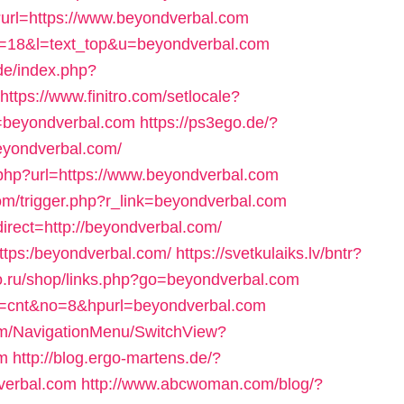
p?url=https://www.beyondverbal.com
?id=18&l=text_top&u=beyondverbal.com
de/index.php?
https://www.finitro.com/setlocale?
=beyondverbal.com
https://ps3ego.de/?
eyondverbal.com/
.php?url=https://www.beyondverbal.com
/trigger.php?r_link=beyondverbal.com
direct=http://beyondverbal.com/
-https:/beyondverbal.com/
https://svetkulaiks.lv/bntr?
elo.ru/shop/links.php?go=beyondverbal.com
ode=cnt&no=8&hpurl=beyondverbal.com
com/NavigationMenu/SwitchView?
m
http://blog.ergo-martens.de/?
verbal.com
http://www.abcwoman.com/blog/?