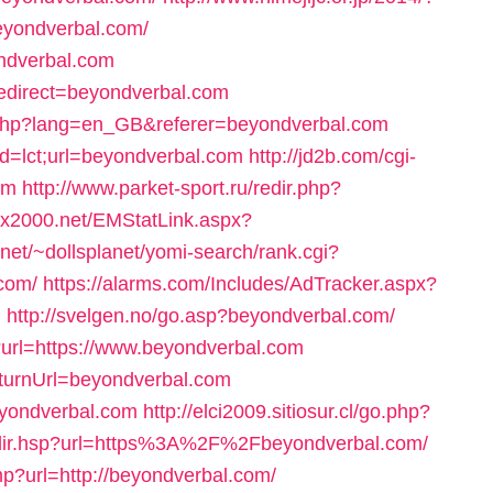
eyondverbal.com/
ondverbal.com
?redirect=beyondverbal.com
g.php?lang=en_GB&referer=beyondverbal.com
d=lct;url=beyondverbal.com
http://jd2b.com/cgi-
om
http://www.parket-sport.ru/redir.php?
mx2000.net/EMStatLink.aspx?
n.net/~dollsplanet/yomi-search/rank.cgi?
com/
https://alarms.com/Includes/AdTracker.aspx?
m
http://svelgen.no/go.asp?beyondverbal.com/
url=https://www.beyondverbal.com
eturnUrl=beyondverbal.com
eyondverbal.com
http://elci2009.sitiosur.cl/go.php?
/redir.hsp?url=https%3A%2F%2Fbeyondverbal.com/
p?url=http://beyondverbal.com/