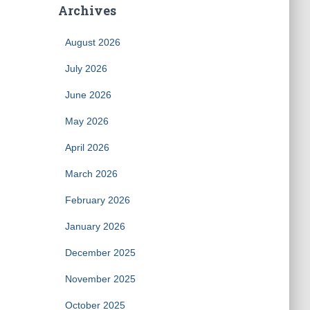
Archives
August 2026
July 2026
June 2026
May 2026
April 2026
March 2026
February 2026
January 2026
December 2025
November 2025
October 2025