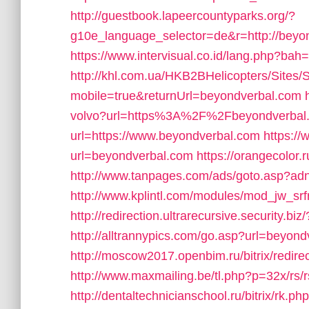
http://guestbook.lapeercountyparks.org/?
g10e_language_selector=de&r=http://beyo
https://www.intervisual.co.id/lang.php?ba
http://khl.com.ua/HKB2BHelicopters/Sites/
mobile=true&returnUrl=beyondverbal.com
volvo?url=https%3A%2F%2Fbeyondverbal
url=https://www.beyondverbal.com
https:/
url=beyondverbal.com
https://orangecolor
http://www.tanpages.com/ads/goto.asp?a
http://www.kplintl.com/modules/mod_jw_srf
http://redirection.ultrarecursive.security.b
http://alltrannypics.com/go.asp?url=beyon
http://moscow2017.openbim.ru/bitrix/redi
http://www.maxmailing.be/tl.php?p=32x/rs/r
http://dentaltechnicianschool.ru/bitrix/rk