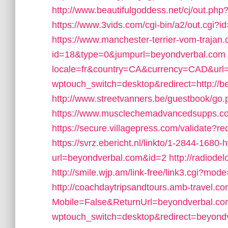
http://www.beautifulgoddess.net/cj/out.ph
https://www.3vids.com/cgi-bin/a2/out.cgi
https://www.manchester-terrier-vom-trajan.
id=18&type=0&jumpurl=beyondverbal.com
locale=fr&country=CA&currency=CAD&url
wptouch_switch=desktop&redirect=http://b
http://www.streetvanners.be/guestbook/go
https://www.musclechemadvancedsupps.com
https://secure.villagepress.com/validate?re
https://svrz.ebericht.nl/linkto/1-2844-1680
url=beyondverbal.com&id=2
http://radiod
http://smile.wjp.am/link-free/link3.cgi?m
http://coachdaytripsandtours.amb-travel.
Mobile=False&ReturnUrl=beyondverbal.co
wptouch_switch=desktop&redirect=beyond