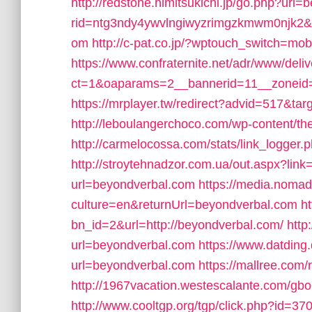
http://redstone.himitsukichi.jp/go.php?url
rid=ntg3ndy4ywvlngiwyzrimgzkmwm0njk2&u
om
http://c-pat.co.jp/?wptouch_switch=mo
https://www.confraternite.net/adr/www/deli
ct=1&oaparams=2__bannerid=11__zoneid
https://mrplayer.tw/redirect?advid=517&ta
http://leboulangerchoco.com/wp-content/
http://carmelocossa.com/stats/link_logger
http://stroytehnadzor.com.ua/out.aspx?lin
url=beyondverbal.com
https://media.nomad
culture=en&returnUrl=beyondverbal.com
h
bn_id=2&url=http://beyondverbal.com/
http
url=beyondverbal.com
https://www.datding.
url=beyondverbal.com
https://mallree.com
http://1967vacation.westescalante.com/gb
http://www.cooltgp.org/tgp/click.php?id=