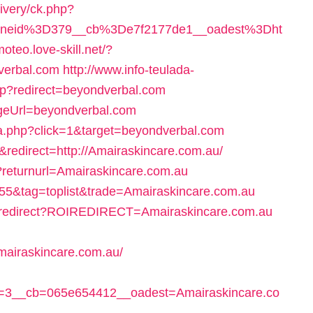
livery/ck.php?
oneid%3D379__cb%3De7f2177de1__oadest%3Dht
moteo.love-skill.net/?
verbal.com
http://www.info-teulada-
hp?redirect=beyondverbal.com
ageUrl=beyondverbal.com
ta.php?click=1&target=beyondverbal.com
&redirect=http://Amairaskincare.com.au/
?returnurl=Amairaskincare.com.au
d=55&tag=toplist&trade=Amairaskincare.com.au
click.redirect?ROIREDIRECT=Amairaskincare.com.au
mairaskincare.com.au/
=3__cb=065e654412__oadest=Amairaskincare.co