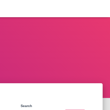
Search