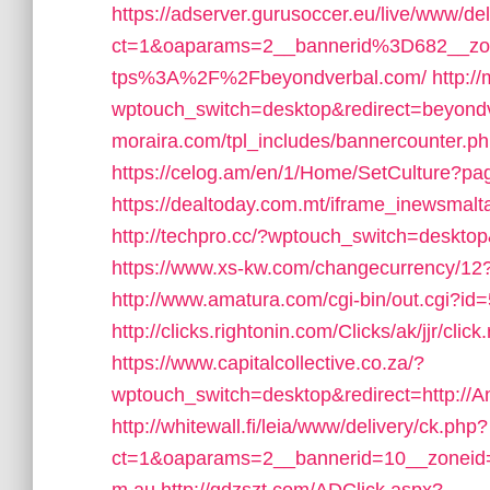
https://adserver.gurusoccer.eu/live/www/de
ct=1&oaparams=2__bannerid%3D682__z
tps%3A%2F%2Fbeyondverbal.com/
http://
wptouch_switch=desktop&redirect=beyond
moraira.com/tpl_includes/bannercounter.p
https://celog.am/en/1/Home/SetCulture?p
https://dealtoday.com.mt/iframe_inewsmal
http://techpro.cc/?wptouch_switch=desktop
https://www.xs-kw.com/changecurrency/12
http://www.amatura.com/cgi-bin/out.cgi?i
http://clicks.rightonin.com/Clicks/ak/jjr/
https://www.capitalcollective.co.za/?
wptouch_switch=desktop&redirect=http://A
http://whitewall.fi/leia/www/delivery/ck.php?
ct=1&oaparams=2__bannerid=10__zoneid