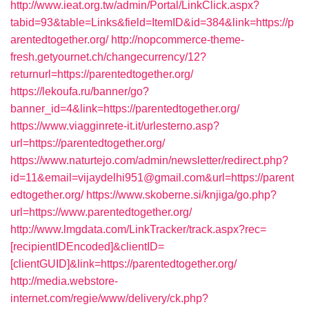
http://www.ieat.org.tw/admin/Portal/LinkClick.aspx?
tabid=93&table=Links&field=ItemID&id=384&link=https://p
arentedtogether.org/
http://nopcommerce-theme-
fresh.getyournet.ch/changecurrency/12?
returnurl=https://parentedtogether.org/
https://lekoufa.ru/banner/go?
banner_id=4&link=https://parentedtogether.org/
https://www.viagginrete-it.it/urlesterno.asp?
url=https://parentedtogether.org/
https://www.naturtejo.com/admin/newsletter/redirect.php?
id=11&email=vijaydelhi951@gmail.com&url=https://parent
edtogether.org/
https://www.skoberne.si/knjiga/go.php?
url=https://www.parentedtogether.org/
http://www.lmgdata.com/LinkTracker/track.aspx?rec=
[recipientIDEncoded]&clientID=
[clientGUID]&link=https://parentedtogether.org/
http://media.webstore-
internet.com/regie/www/delivery/ck.php?