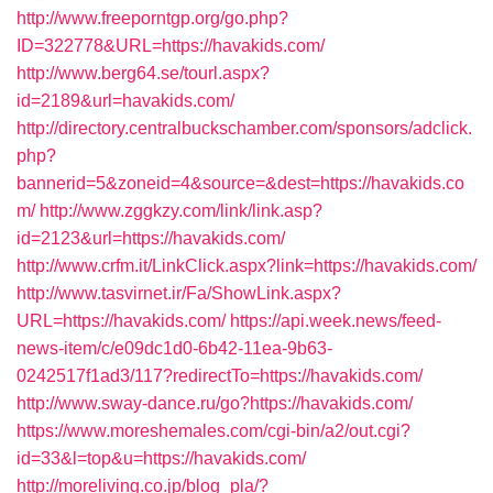
http://www.freeporntgp.org/go.php?
ID=322778&URL=https://havakids.com/
http://www.berg64.se/tourl.aspx?
id=2189&url=havakids.com/
http://directory.centralbuckschamber.com/sponsors/adclick.
php?
bannerid=5&zoneid=4&source=&dest=https://havakids.co
m/
http://www.zggkzy.com/link/link.asp?
id=2123&url=https://havakids.com/
http://www.crfm.it/LinkClick.aspx?link=https://havakids.com/
http://www.tasvirnet.ir/Fa/ShowLink.aspx?
URL=https://havakids.com/
https://api.week.news/feed-
news-item/c/e09dc1d0-6b42-11ea-9b63-
0242517f1ad3/117?redirectTo=https://havakids.com/
http://www.sway-dance.ru/go?https://havakids.com/
https://www.moreshemales.com/cgi-bin/a2/out.cgi?
id=33&l=top&u=https://havakids.com/
http://moreliving.co.jp/blog_pla/?