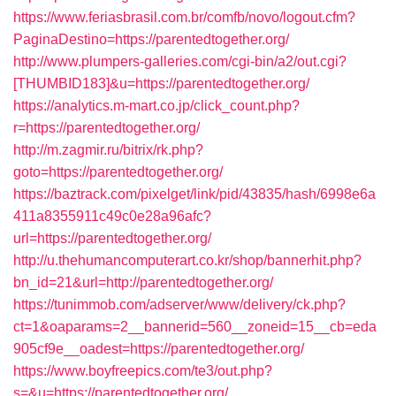
https://www.feriasbrasil.com.br/comfb/novo/logout.cfm?
PaginaDestino=https://parentedtogether.org/
http://www.plumpers-galleries.com/cgi-bin/a2/out.cgi?
[THUMBID183]&u=https://parentedtogether.org/
https://analytics.m-mart.co.jp/click_count.php?
r=https://parentedtogether.org/
http://m.zagmir.ru/bitrix/rk.php?
goto=https://parentedtogether.org/
https://baztrack.com/pixelget/link/pid/43835/hash/6998e6a
411a8355911c49c0e28a96afc?
url=https://parentedtogether.org/
http://u.thehumancomputerart.co.kr/shop/bannerhit.php?
bn_id=21&url=http://parentedtogether.org/
https://tunimmob.com/adserver/www/delivery/ck.php?
ct=1&oaparams=2__bannerid=560__zoneid=15__cb=eda
905cf9e__oadest=https://parentedtogether.org/
https://www.boyfreepics.com/te3/out.php?
s=&u=https://parentedtogether.org/