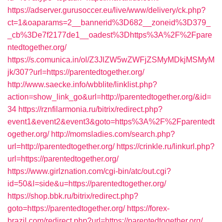
https://adserver.gurusoccer.eu/live/www/delivery/ck.php?
ct=1&oaparams=2__bannerid%3D682__zoneid%3D379_
_cb%3De7f2177de1__oadest%3Dhttps%3A%2F%2Fpare
ntedtogether.org/
https://s.comunica.in/ol/Z3JlZW5wZWFjZSMyMDkjMSMyM
jk/307?url=https://parentedtogether.org/
http://www.saecke.info/wbblite/linklist.php?
action=show_link_go&url=http://parentedtogether.org/&id=
34
https://rznfilarmonia.ru/bitrix/redirect.php?
event1&event2&event3&goto=https%3A%2F%2Fparentedt
ogether.org/
http://momsladies.com/search.php?
url=http://parentedtogether.org/
https://crinkle.ru/linkurl.php?
url=https://parentedtogether.org/
https://www.girlznation.com/cgi-bin/atc/out.cgi?
id=50&l=side&u=https://parentedtogether.org/
https://shop.bbk.ru/bitrix/redirect.php?
goto=https://parentedtogether.org/
https://forex-
brazil.com/redirect.php?url=https://parentedtogether.org/