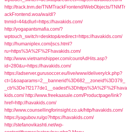
http://track.tnm.de/TNMTrackFrontend/WebObjects/TNMTr
ackFrontend.woa/wa/dl?
tnmid=44&dlurl=https://havakids.com/
http://yogapantsmafia.com/?
wptouch_switch=desktop&redirect=https://havakids.com/
http://humaniplex.com/jscs.html?
ru=https%3A%2F%2Fhavakids.com/
http://www.vietnamshipper.com/countAdHits.asp?
id=280&u=https://havakids.com/
https://adserver.gurusoccer.eu/live/www/delivery/ck.php?
ct=1&oaparams=2__bannerid%3D682__zoneid%3D379_
_cb%3De7f2177de1__oadest%3Dhttps%3A%2F%2Fhava
kids.com/
http://www.freekaasale.com/Productpage/link?
href=http://havakids.com/
http://www.counsellingforinsight.co.uk/http/havakids.com/
https://yagubov.ru/go?https://havakids.com/
http://stefanovikashti.net/wp-