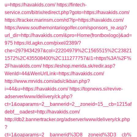
u=https://havakids.com/
https://fintech-
service.com/bitrix/redirect.php?goto=https://havakids.com/
https://tracker.marinsm.com/rd?lp=https://havakids.com/
https://www.southernontariogolfer.com/sponsors_re.asp?
url_dir=http://havakids.com/&pro=Home(frontboxlogo)&ad=
975
https://d.agkn.com/pixel/2389/?
che=2979434297&col=22204979%2C1565515%2C23821
1572%2C435508400%2C111277757&l1=https%3A%2F%
2Fhavakids.com/
https://eshop.merida.sk/redir.asp?
WenId=44&WenUrlLink=https://havakids.com/
http://www.mrvids.com/ads/clkban.php?
i=44&u=https://havakids.com/
https://topnews.si/revive-
adserver/www/delivery/ck.php?
ct=1&oaparams=2__bannerid=2__zoneid=15__cb=1215af
debf__oadest=http://havakids.com/
http://db2.bannertracker.org/adserver/www/delivery/ck.php
?
ct=1&oaparams=2__bannerid%3D8__zoneid%3D3__cb%