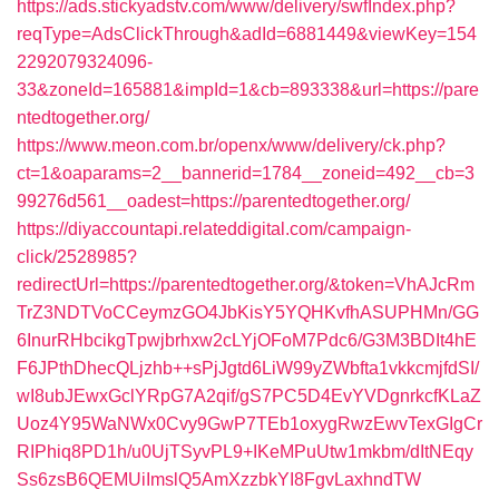
https://ads.stickyadstv.com/www/delivery/swfIndex.php?
reqType=AdsClickThrough&adId=6881449&viewKey=154
2292079324096-
33&zoneId=165881&impId=1&cb=893338&url=https://pare
ntedtogether.org/
https://www.meon.com.br/openx/www/delivery/ck.php?
ct=1&oaparams=2__bannerid=1784__zoneid=492__cb=3
99276d561__oadest=https://parentedtogether.org/
https://diyaccountapi.relateddigital.com/campaign-
click/2528985?
redirectUrl=https://parentedtogether.org/&token=VhAJcRm
TrZ3NDTVoCCeymzGO4JbKisY5YQHKvfhASUPHMn/GG
6InurRHbcikgTpwjbrhxw2cLYjOFoM7Pdc6/G3M3BDIt4hE
F6JPthDhecQLjzhb++sPjJgtd6LiW99yZWbfta1vkkcmjfdSI/
wI8ubJEwxGclYRpG7A2qif/gS7PC5D4EvYVDgnrkcfKLaZ
Uoz4Y95WaNWx0Cvy9GwP7TEb1oxygRwzEwvTexGIgCr
RIPhiq8PD1h/u0UjTSyvPL9+IKeMPuUtw1mkbm/dItNEqy
Ss6zsB6QEMUiImslQ5AmXzzbkYI8FgvLaxhndTW