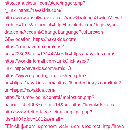
http://canuckstuff.com/store/trigger.php?
r_link=https://havakids.com/
http://www.opsoftware.com/IT/ViewSwitcher/SwitchView?
mobile=True&returnUrl=http://havakids.com/
https://yao-
dao.com/Account/ChangeLanguage?culture=en-
GB&location=https://havakids.com/
https://cdn.navdmp.com/cus?
acc=22862&cus=131447&redir=https://havakids.com/
https://worldinfomall.com/LinkClick.aspx?
link=http://havakids.com/&mid=3
https://www.elpuertoglobal.es/redir.php?
url=https://havakids.com/
https://thunderfridays.com/link/?
url=https://havakids.com/
https://b4umovies.in/control/implestion.php?
banner_id=430&site_id=14&url=https://havakids.com/
http://www.delire-ta-vie.fr/tracking/cpc.php?
ids=1604&idv=1812&email=
[[EMAIL]]&nom=&prenom=&civ=&cp=&redirect=http://hava