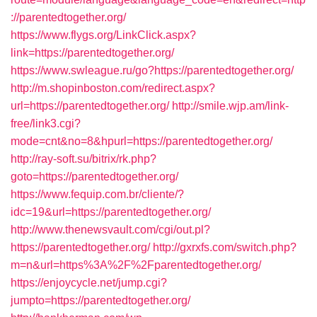
://parentedtogether.org/
https://www.flygs.org/LinkClick.aspx?
link=https://parentedtogether.org/
https://www.swleague.ru/go?https://parentedtogether.org/
http://m.shopinboston.com/redirect.aspx?
url=https://parentedtogether.org/
http://smile.wjp.am/link-
free/link3.cgi?
mode=cnt&no=8&hpurl=https://parentedtogether.org/
http://ray-soft.su/bitrix/rk.php?
goto=https://parentedtogether.org/
https://www.fequip.com.br/cliente/?
idc=19&url=https://parentedtogether.org/
http://www.thenewsvault.com/cgi/out.pl?
https://parentedtogether.org/
http://gxrxfs.com/switch.php?
m=n&url=https%3A%2F%2Fparentedtogether.org/
https://enjoycycle.net/jump.cgi?
jumpto=https://parentedtogether.org/