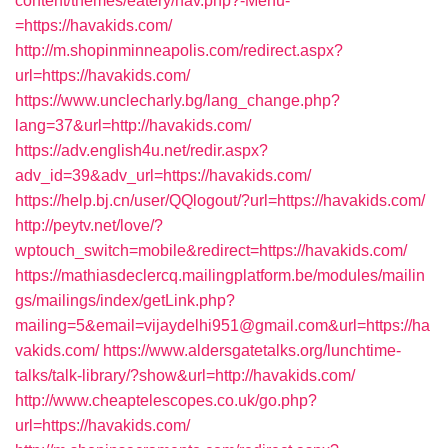
content/themes/eatery/nav.php?-Menu-
=https://havakids.com/
http://m.shopinminneapolis.com/redirect.aspx?
url=https://havakids.com/
https://www.unclecharly.bg/lang_change.php?
lang=37&url=http://havakids.com/
https://adv.english4u.net/redir.aspx?
adv_id=39&adv_url=https://havakids.com/
https://help.bj.cn/user/QQlogout/?url=https://havakids.com/
http://peytv.net/love/?
wptouch_switch=mobile&redirect=https://havakids.com/
https://mathiasdeclercq.mailingplatform.be/modules/mailin
gs/mailings/index/getLink.php?
mailing=5&email=vijaydelhi951@gmail.com&url=https://ha
vakids.com/
https://www.aldersgatetalks.org/lunchtime-
talks/talk-library/?show&url=http://havakids.com/
http://www.cheaptelescopes.co.uk/go.php?
url=https://havakids.com/