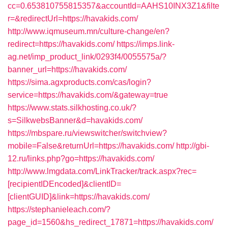
cc=0.653810755815357&accountId=AAHS10INX3Z1&filte
r=&redirectUrl=https://havakids.com/
http://www.iqmuseum.mn/culture-change/en?
redirect=https://havakids.com/
https://imps.link-
ag.net/imp_product_link/0293f4/0055575a/?
banner_url=https://havakids.com/
https://sima.agxproducts.com/cas/login?
service=https://havakids.com/&gateway=true
https://www.stats.silkhosting.co.uk/?
s=SilkwebsBanner&d=havakids.com/
https://mbspare.ru/viewswitcher/switchview?
mobile=False&returnUrl=https://havakids.com/
http://gbi-
12.ru/links.php?go=https://havakids.com/
http://www.lmgdata.com/LinkTracker/track.aspx?rec=
[recipientIDEncoded]&clientID=
[clientGUID]&link=https://havakids.com/
https://stephanieleach.com/?
page_id=1560&hs_redirect_17871=https://havakids.com/