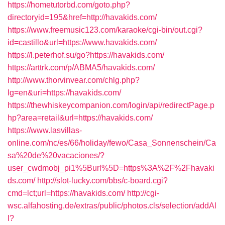
https://hometutorbd.com/goto.php?
directoryid=195&href=http://havakids.com/
https://www.freemusic123.com/karaoke/cgi-bin/out.cgi?
id=castillo&url=https://www.havakids.com/
https://l.peterhof.su/go?https://havakids.com/
https://arttrk.com/p/ABMA5/havakids.com/
http://www.thorvinvear.com/chlg.php?
lg=en&uri=https://havakids.com/
https://thewhiskeycompanion.com/login/api/redirectPage.p
hp?area=retail&url=https://havakids.com/
https://www.lasvillas-
online.com/nc/es/66/holiday/fewo/Casa_Sonnenschein/Ca
sa%20de%20vacaciones/?
user_cwdmobj_pi1%5Burl%5D=https%3A%2F%2Fhavaki
ds.com/
http://slot-lucky.com/bbs/c-board.cgi?
cmd=lct;url=https://havakids.com/
http://cgi-
wsc.alfahosting.de/extras/public/photos.cls/selection/addAl
l?