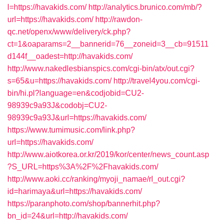
l=https://havakids.com/
http://analytics.brunico.com/mb/?
url=https://havakids.com/
http://rawdon-
qc.net/openx/www/delivery/ck.php?
ct=1&oaparams=2__bannerid=76__zoneid=3__cb=91511
d144f__oadest=http://havakids.com/
http://www.nakedlesbianspics.com/cgi-bin/atx/out.cgi?
s=65&u=https://havakids.com/
http://travel4you.com/cgi-
bin/hi.pl?language=en&codjobid=CU2-
98939c9a93J&codobj=CU2-
98939c9a93J&url=https://havakids.com/
https://www.tumimusic.com/link.php?
url=https://havakids.com/
http://www.aiotkorea.or.kr/2019/kor/center/news_count.asp
?S_URL=https%3A%2F%2Fhavakids.com/
http://www.aoki.cc/ranking/myoji_namae/rl_out.cgi?
id=harimaya&url=https://havakids.com/
https://paranphoto.com/shop/bannerhit.php?
bn_id=24&url=http://havakids.com/