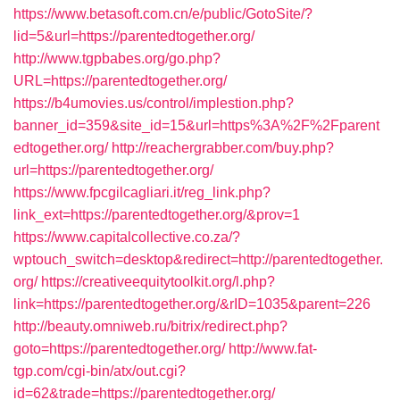
https://www.betasoft.com.cn/e/public/GotoSite/?
lid=5&url=https://parentedtogether.org/
http://www.tgpbabes.org/go.php?
URL=https://parentedtogether.org/
https://b4umovies.us/control/implestion.php?
banner_id=359&site_id=15&url=https%3A%2F%2Fparent
edtogether.org/
http://reachergrabber.com/buy.php?
url=https://parentedtogether.org/
https://www.fpcgilcagliari.it/reg_link.php?
link_ext=https://parentedtogether.org/&prov=1
https://www.capitalcollective.co.za/?
wptouch_switch=desktop&redirect=http://parentedtogether.
org/
https://creativeequitytoolkit.org/l.php?
link=https://parentedtogether.org/&rID=1035&parent=226
http://beauty.omniweb.ru/bitrix/redirect.php?
goto=https://parentedtogether.org/
http://www.fat-
tgp.com/cgi-bin/atx/out.cgi?
id=62&trade=https://parentedtogether.org/