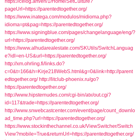
https://celog.am/en/1/Home/SetCulture?
pageUrl=https://parentedtogether.org/
https://www.inatega.com/modulos/midioma.php?
idioma=pt&pag=https://parentedtogether.org/
https://www.signingblue.com/pages/changelanguage/eng/?
url=https://parentedtogether.org/
https://www.alhudarealestate.com/SKUtils/SwitchLanguag
e?idl=en-US&url=https://parentedtogether.org/
http://xm.ohrling.fi/links.do?
c=0&t=166&h=Kirje218WebS.html&g=0&link=http://parent
edtogether.org/
http://litclub-phoenix.ru/go?
https://parentedtogether.org/
http://www.hipsternudes.com/cgi-bin/atx/out.cgi?
id=117&trade=https://parentedtogether.org/
http://www.snwebcastcenter.com/event/page/count_downlo
ad_time.php?url=https://parentedtogether.org/
https://www.stockinthechannel.co.uk/ViewSwitcher/Switch
View?mobile=True&returnUrl=https://parentedtogether.org/