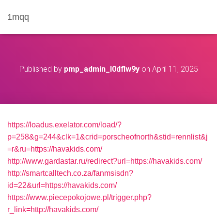
1mqq
Published by
pmp_admin_l0dflw9y
on
April 11, 2025
https://loadus.exelator.com/load/?
p=258&g=244&clk=1&crid=porscheofnorth&stid=rennlist&j
=r&ru=https://havakids.com/
http://www.gardastar.ru/redirect?url=https://havakids.com/
http://smartcalltech.co.za/fanmsisdn?
id=22&url=https://havakids.com/
https://www.piecepokojowe.pl/trigger.php?
r_link=http://havakids.com/