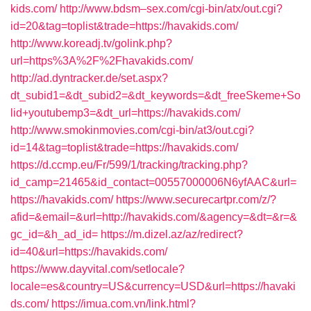
kids.com/
http://www.bdsm–sex.com/cgi-bin/atx/out.cgi?
id=20&tag=toplist&trade=https://havakids.com/
http://www.koreadj.tv/golink.php?
url=https%3A%2F%2Fhavakids.com/
http://ad.dyntracker.de/set.aspx?
dt_subid1=&dt_subid2=&dt_keywords=&dt_freeSkeme+So
lid+youtubemp3=&dt_url=https://havakids.com/
http://www.smokinmovies.com/cgi-bin/at3/out.cgi?
id=14&tag=toplist&trade=https://havakids.com/
https://d.ccmp.eu/Fr/599/1/tracking/tracking.php?
id_camp=21465&id_contact=00557000006N6yfAAC&url=
https://havakids.com/
https://www.securecartpr.com/z/?
afid=&email=&url=http://havakids.com/&agency=&dt=&r=&
gc_id=&h_ad_id=
https://m.dizel.az/az/redirect?
id=40&url=https://havakids.com/
https://www.dayvital.com/setlocale?
locale=es&country=US&currency=USD&url=https://havaki
ds.com/
https://imua.com.vn/link.html?