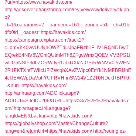
?url=https://www.havakids.com/
http://adserver.dtransforma.com/revive/www/delivery/ck.ph
p?
ct=1&oaparams=2__bannerid=161__zoneid=51__cb=01bf
dfb0fd__oadest=https://havakids.com/
https://campaign.explara.com/track2?
c=dmVhK0wvUUNhOWZTdUJhaFRzb1FHV1RQNDBwT
EQrekE4NlV6WGhIQUtmMTh6ZFgvWmxQOEViVVBPS1I
wUG5NSlF3d0ZORWJyRUdkUXk2aGErRWNVV0l5WEN
2R1FKTXhtTWlIcUFiZWtqbXAvZWlpc0ErYk1NMFBRUnE
4clJEWWpDaVphYUFRVHhnSW14V1Z2T0NDckRBPT0
=&nurl=https://havakids.com/
http://anhuang.com/ADClick.aspx?
ADID=1&SiteID=206&URL=https%3A%2F%2Fhavakids.c
om/
http://maptec.ir/Language?
langId=EN&backurl=http://havakids.com/
https://globalvshop.com/Master/ChangeCulture?
lang=en&returnUrl=https://havakids.com/
http://redirig.ez-