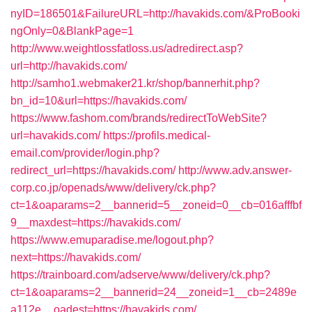
nyID=186501&FailureURL=http://havakids.com/&ProBooki
ngOnly=0&BlankPage=1
http://www.weightlossfatloss.us/adredirect.asp?
url=http://havakids.com/
http://samho1.webmaker21.kr/shop/bannerhit.php?
bn_id=10&url=https://havakids.com/
https://www.fashom.com/brands/redirectToWebSite?
url=havakids.com/
https://profils.medical-
email.com/provider/login.php?
redirect_url=https://havakids.com/
http://www.adv.answer-
corp.co.jp/openads/www/delivery/ck.php?
ct=1&oaparams=2__bannerid=5__zoneid=0__cb=016afffbf
9__maxdest=https://havakids.com/
https://www.emuparadise.me/logout.php?
next=https://havakids.com/
https://trainboard.com/adserve/www/delivery/ck.php?
ct=1&oaparams=2__bannerid=24__zoneid=1__cb=2489e
a112e__oadest=https://havakids.com/