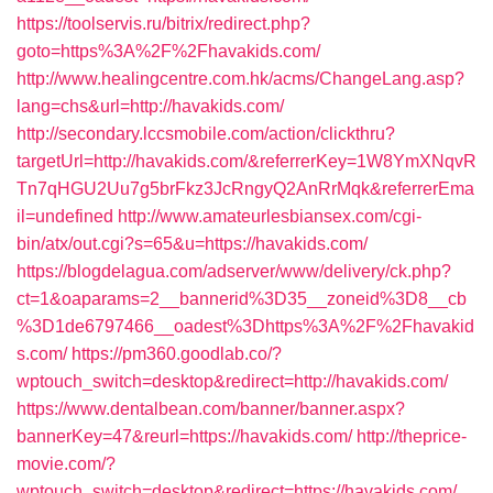
https://toolservis.ru/bitrix/redirect.php?
goto=https%3A%2F%2Fhavakids.com/
http://www.healingcentre.com.hk/acms/ChangeLang.asp?
lang=chs&url=http://havakids.com/
http://secondary.lccsmobile.com/action/clickthru?
targetUrl=http://havakids.com/&referrerKey=1W8YmXNqvR
Tn7qHGU2Uu7g5brFkz3JcRngyQ2AnRrMqk&referrerEma
il=undefined
http://www.amateurlesbiansex.com/cgi-
bin/atx/out.cgi?s=65&u=https://havakids.com/
https://blogdelagua.com/adserver/www/delivery/ck.php?
ct=1&oaparams=2__bannerid%3D35__zoneid%3D8__cb
%3D1de6797466__oadest%3Dhttps%3A%2F%2Fhavakid
s.com/
https://pm360.goodlab.co/?
wptouch_switch=desktop&redirect=http://havakids.com/
https://www.dentalbean.com/banner/banner.aspx?
bannerKey=47&reurl=https://havakids.com/
http://theprice-
movie.com/?
wptouch_switch=desktop&redirect=https://havakids.com/