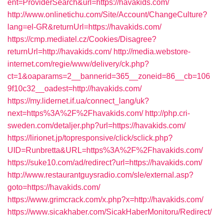
ent=ProviderSearch&url=https://havakids.com/
http://www.onlinetichu.com/Site/Account/ChangeCulture?
lang=el-GR&returnUrl=https://havakids.com/
https://cmp.mediatel.cz/Cookies/Disagree?
returnUrl=http://havakids.com/
http://media.webstore-
internet.com/regie/www/delivery/ck.php?
ct=1&oaparams=2__bannerid=365__zoneid=86__cb=106
9f10c32__oadest=http://havakids.com/
https://my.lidernet.if.ua/connect_lang/uk?
next=https%3A%2F%2Fhavakids.com/
http://php.cri-
sweden.com/detaljer.php?url=https://havakids.com/
https://lirionet.jp/topresponsive/click/sclick.php?
UID=Runbretta&URL=https%3A%2F%2Fhavakids.com/
https://suke10.com/ad/redirect?url=https://havakids.com/
http://www.restaurantguysradio.com/sle/external.asp?
goto=https://havakids.com/
https://www.grimcrack.com/x.php?x=http://havakids.com/
https://www.sicakhaber.com/SicakHaberMonitoru/Redirect/