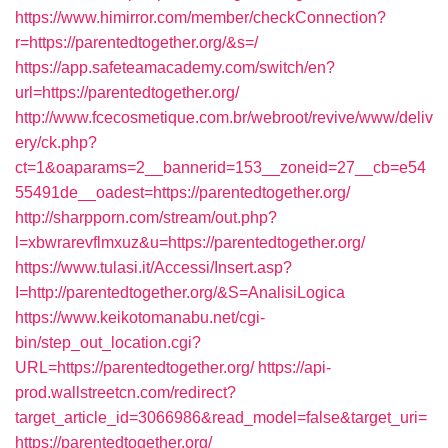
https://www.himirror.com/member/checkConnection?
r=https://parentedtogether.org/&s=/
https://app.safeteamacademy.com/switch/en?
url=https://parentedtogether.org/
http://www.fcecosmetique.com.br/webroot/revive/www/deliv
ery/ck.php?
ct=1&oaparams=2__bannerid=153__zoneid=27__cb=e54
55491de__oadest=https://parentedtogether.org/
http://sharpporn.com/stream/out.php?
l=xbwrarevflmxuz&u=https://parentedtogether.org/
https://www.tulasi.it/Accessi/Insert.asp?
I=http://parentedtogether.org/&S=AnalisiLogica
https://www.keikotomanabu.net/cgi-
bin/step_out_location.cgi?
URL=https://parentedtogether.org/
https://api-
prod.wallstreetcn.com/redirect?
target_article_id=3066986&read_model=false&target_uri=
https://parentedtogether.org/