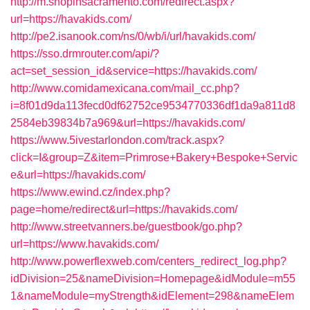
http://m.shopinsacramento.com/redirect.aspx?
url=https://havakids.com/
http://pe2.isanook.com/ns/0/wb/i/url/havakids.com/
https://sso.drmrouter.com/api/?
act=set_session_id&service=https://havakids.com/
http://www.comidamexicana.com/mail_cc.php?
i=8f01d9da113fecd0df62752ce9534770336df1da9a811d8
2584eb39834b7a969&url=https://havakids.com/
https://www.5ivestarlondon.com/track.aspx?
click=I&group=Z&item=Primrose+Bakery+Bespoke+Servic
e&url=https://havakids.com/
https://www.ewind.cz/index.php?
page=home/redirect&url=https://havakids.com/
http://www.streetvanners.be/guestbook/go.php?
url=https://www.havakids.com/
http://www.powerflexweb.com/centers_redirect_log.php?
idDivision=25&nameDivision=Homepage&idModule=m55
1&nameModule=myStrength&idElement=298&nameElem