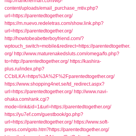
http://hankherman.com/wp-
content/uploads/email_purchase_mtiv.php?
url=https://parentedtogether.org/
https://m.nuevo.redeletras.com/show.link.php?
url=https://parentedtogether.org/
http://howtobeabetterboyfriend.com/?
wptouch_switch=mobile&redirect=https://parentedtogether.
org/
http://www.maturenakedsluts.com/omega/fo.php?
to=http://parentedtogether.org/
https://kashira-
plus.ru/index.php?
CCblLKA=https%3A%2F%2Fparentedtogether.org/
https://www.shopping4net.se/td_redirect.aspx?
url=https://parentedtogether.org/
http://www.navi-
ohaka.com/rank.cgi?
mode=link&id=1&url=https://parentedtogether.org/
https://yu7ef.com/guestbook/go.php?
url=https://parentedtogether.org/
https://www.soft-
press.com/goto.htm?https://parentedtogether.org/