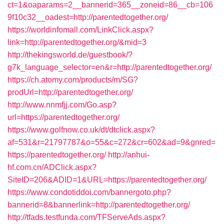
ct=1&oaparams=2__bannerid=365__zoneid=86__cb=106
9f10c32__oadest=http://parentedtogether.org/
https://worldinfomall.com/LinkClick.aspx?
link=http://parentedtogether.org/&mid=3
http://thekingsworld.de/guestbook/?
g7k_language_selector=en&r=http://parentedtogether.org/
https://ch.atomy.com/products/m/SG?
prodUrl=http://parentedtogether.org/
http://www.nnmfjj.com/Go.asp?
url=https://parentedtogether.org/
https://www.golfnow.co.uk/dt/dtclick.aspx?
af=531&r=21797787&o=55&c=272&cr=602&ad=9&gnred=
https://parentedtogether.org/
http://anhui-
hf.com.cn/ADClick.aspx?
SiteID=206&ADID=1&URL=https://parentedtogether.org/
https://www.condotiddoi.com/bannergoto.php?
bannerid=8&bannerlink=http://parentedtogether.org/
http://tfads.testfunda.com/TFServeAds.aspx?