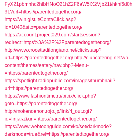
FyX21pbmhhc2hfbHNoO21hZ2F6aW5lX2Vjb21t/hkhf6d0h
31?url=https://parentedtogether.org/
https://win.gist.it/ContaClick.asp?
id=1040&sito=parentedtogether.org/
https://account.project029.com/startsession?
redirect=https%3A%2F%2Fparentedtogether.org/
http://www.crocettadilongiano.net/clicks.asp?
url=https://parentedtogether.org/
http://clubcatering.net/wp-
content/themes/eatery/nav.php?-Menu-
=https://parentedtogether.org/
https://spotlight.radiopublic.com/images/thumbnail?
url=https://parentedtogether.org/
https://www.fashiontime.ru/bitrix/click.php?
goto=https://parentedtogether.org/
http://mokenoehon.rojo.jp/link/rl_out.cgi?
id=linjara&url=https://parentedtogether.org/
https://www.webtoonguide.com/ko/set/darkmode?
darkmode=true&ref=https://parentedtogether.org/