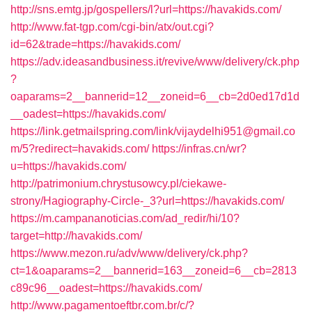
http://sns.emtg.jp/gospellers/l?url=https://havakids.com/
http://www.fat-tgp.com/cgi-bin/atx/out.cgi?
id=62&trade=https://havakids.com/
https://adv.ideasandbusiness.it/revive/www/delivery/ck.php
?
oaparams=2__bannerid=12__zoneid=6__cb=2d0ed17d1d
__oadest=https://havakids.com/
https://link.getmailspring.com/link/vijaydelhi951@gmail.co
m/5?redirect=havakids.com/
https://infras.cn/wr?
u=https://havakids.com/
http://patrimonium.chrystusowcy.pl/ciekawe-
strony/Hagiography-Circle-_3?url=https://havakids.com/
https://m.campananoticias.com/ad_redir/hi/10?
target=http://havakids.com/
https://www.mezon.ru/adv/www/delivery/ck.php?
ct=1&oaparams=2__bannerid=163__zoneid=6__cb=2813
c89c96__oadest=https://havakids.com/
http://www.pagamentoeftbr.com.br/c/?