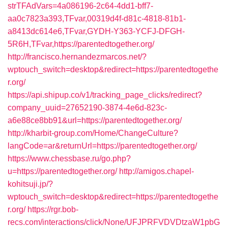
strTFAdVars=4a086196-2c64-4dd1-bff7-
aa0c7823a393,TFvar,00319d4f-d81c-4818-81b1-
a8413dc614e6,TFvar,GYDH-Y363-YCFJ-DFGH-
5R6H,TFvar,https://parentedtogether.org/
http://francisco.hernandezmarcos.net/?
wptouch_switch=desktop&redirect=https://parentedtogethe
r.org/
https://api.shipup.co/v1/tracking_page_clicks/redirect?
company_uuid=27652190-3874-4e6d-823c-
a6e88ce8bb91&url=https://parentedtogether.org/
http://kharbit-group.com/Home/ChangeCulture?
langCode=ar&returnUrl=https://parentedtogether.org/
https://www.chessbase.ru/go.php?
u=https://parentedtogether.org/
http://amigos.chapel-
kohitsuji.jp/?
wptouch_switch=desktop&redirect=https://parentedtogethe
r.org/
https://rgr.bob-
recs.com/interactions/click/None/UFJPRFVDVDtzaW1pbG