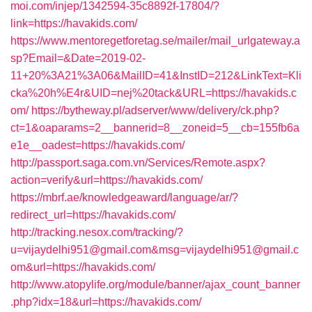
moi.com/injep/1342594-35c8892f-17804/?
link=https://havakids.com/
https://www.mentoregetforetag.se/mailer/mail_urlgateway.a
sp?Email=&Date=2019-02-
11+20%3A21%3A06&MailID=41&InstID=212&LinkText=Kli
cka%20h%E4r&UID=nej%20tack&URL=https://havakids.c
om/
https://bytheway.pl/adserver/www/delivery/ck.php?
ct=1&oaparams=2__bannerid=8__zoneid=5__cb=155fb6a
e1e__oadest=https://havakids.com/
http://passport.saga.com.vn/Services/Remote.aspx?
action=verify&url=https://havakids.com/
https://mbrf.ae/knowledgeaward/language/ar/?
redirect_url=https://havakids.com/
http://tracking.nesox.com/tracking/?
u=vijaydelhi951@gmail.com&msg=vijaydelhi951@gmail.c
om&url=https://havakids.com/
http://www.atopylife.org/module/banner/ajax_count_banner
.php?idx=18&url=https://havakids.com/