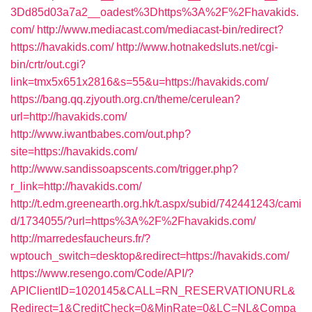
3Dd85d03a7a2__oadest%3Dhttps%3A%2F%2Fhavakids.
com/
http://www.mediacast.com/mediacast-bin/redirect?
https://havakids.com/
http://www.hotnakedsluts.net/cgi-
bin/crtr/out.cgi?
link=tmx5x651x2816&s=55&u=https://havakids.com/
https://bang.qq.zjyouth.org.cn/theme/cerulean?
url=http://havakids.com/
http://www.iwantbabes.com/out.php?
site=https://havakids.com/
http://www.sandissoapscents.com/trigger.php?
r_link=http://havakids.com/
http://t.edm.greenearth.org.hk/t.aspx/subid/742441243/cami
d/1734055/?url=https%3A%2F%2Fhavakids.com/
http://marredesfaucheurs.fr/?
wptouch_switch=desktop&redirect=https://havakids.com/
https://www.resengo.com/Code/API/?
APIClientID=1020145&CALL=RN_RESERVATIONURL&
Redirect=1&CreditCheck=0&MinRate=0&LC=NL&Compa