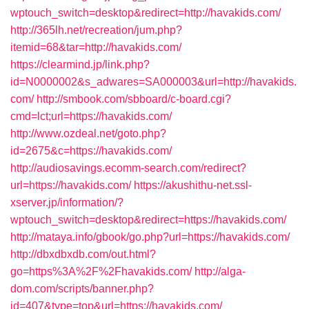
wptouch_switch=desktop&redirect=http://havakids.com/
http://365lh.net/recreation/jum.php?
itemid=68&tar=http://havakids.com/
https://clearmind.jp/link.php?
id=N0000002&s_adwares=SA000003&url=http://havakids.
com/
http://smbook.com/sbboard/c-board.cgi?
cmd=lct;url=https://havakids.com/
http://www.ozdeal.net/goto.php?
id=2675&c=https://havakids.com/
http://audiosavings.ecomm-search.com/redirect?
url=https://havakids.com/
https://akushithu-net.ssl-
xserver.jp/information/?
wptouch_switch=desktop&redirect=https://havakids.com/
http://mataya.info/gbook/go.php?url=https://havakids.com/
http://dbxdbxdb.com/out.html?
go=https%3A%2F%2Fhavakids.com/
http://alga-
dom.com/scripts/banner.php?
id=407&type=top&url=https://havakids.com/