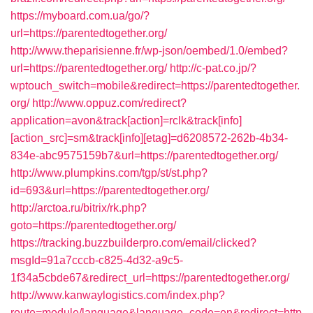
https://myboard.com.ua/go/?
url=https://parentedtogether.org/
http://www.theparisienne.fr/wp-json/oembed/1.0/embed?
url=https://parentedtogether.org/
http://c-pat.co.jp/?
wptouch_switch=mobile&redirect=https://parentedtogether.
org/
http://www.oppuz.com/redirect?
application=avon&track[action]=rclk&track[info]
[action_src]=sm&track[info][etag]=d6208572-262b-4b34-
834e-abc9575159b7&url=https://parentedtogether.org/
http://www.plumpkins.com/tgp/st/st.php?
id=693&url=https://parentedtogether.org/
http://arctoa.ru/bitrix/rk.php?
goto=https://parentedtogether.org/
https://tracking.buzzbuilderpro.com/email/clicked?
msgId=91a7cccb-c825-4d32-a9c5-
1f34a5cbde67&redirect_url=https://parentedtogether.org/
http://www.kanwaylogistics.com/index.php?
route=module/language&language_code=en&redirect=http