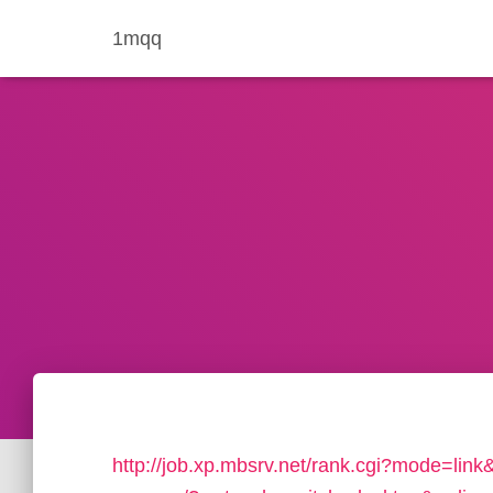
1mqq
http://job.xp.mbsrv.net/rank.cgi?mode=link