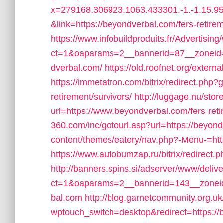
x=279168.306923.1063.433301.-1.-1.15.95.
&link=https://beyondverbal.com/fers-retirem
https://www.infobuildproduits.fr/Advertisin
ct=1&oaparams=2__bannerid=87__zoneid
dverbal.com/
https://old.roofnet.org/exter
https://immetatron.com/bitrix/redirect.php?
retirement/survivors/
http://luggage.nu/store
url=https://www.beyondverbal.com/fers-reti
360.com/inc/gotourl.asp?url=https://beyon
content/themes/eatery/nav.php?-Menu-=htt
https://www.autobumzap.ru/bitrix/redirect.
http://banners.spins.si/adserver/www/deliv
ct=1&oaparams=2__bannerid=143__zoneid
bal.com
http://blog.garnetcommunity.org.uk
wptouch_switch=desktop&redirect=https://