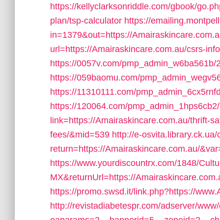
https://kellyclarksonriddle.com/gbook/go.ph
plan/tsp-calculator
https://emailing.montpel
in=1379&out=https://Amairaskincare.com.
url=https://Amairaskincare.com.au/csrs-inf
https://0057v.com/pmp_admin_w6ba561b/2
https://059baomu.com/pmp_admin_wegv56
https://11310111.com/pmp_admin_6cx5rnfd
https://120064.com/pmp_admin_1hps6cb2/
link=https://Amairaskincare.com.au/thrift-
fees/&mid=539
http://e-osvita.library.ck.u
return=https://Amairaskincare.com.au/&va
https://www.yourdiscountrx.com/1848/Cult
MX&returnUrl=https://Amairaskincare.com.a
https://promo.swsd.it/link.php?https://www
http://revistadiabetespr.com/adserver/www/