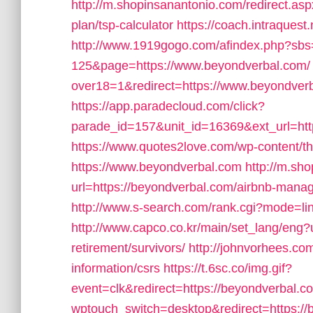
http://m.shopinsanantonio.com/redirect.aspx
plan/tsp-calculator
https://coach.intraquest
http://www.1919gogo.com/afindex.php?sb
125&page=https://www.beyondverbal.com/
over18=1&redirect=https://www.beyondverbal
https://app.paradecloud.com/click?
parade_id=157&unit_id=16369&ext_url=https
https://www.quotes2love.com/wp-content/
https://www.beyondverbal.com
http://m.sh
url=https://beyondverbal.com/airbnb-man
http://www.s-search.com/rank.cgi?mode=li
http://www.capco.co.kr/main/set_lang/eng?u
retirement/survivors/
http://johnvorhees.co
information/csrs
https://t.6sc.co/img.gif?
event=clk&redirect=https://beyondverbal
wptouch_switch=desktop&redirect=https:/