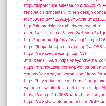
http://dispatch.lite.adlesse.com/go/728×90
renovation-doncaster/kitchen-design-donca
idc=3361&idv=4229&type=5&cand=241523&
http://himmedsintez.ru/bitrix/redirect.php?
event1=click_to_call&event2=&event3=&go
http://japan.road.jp/navi/navi.cgi?jump=12
https://theparkerapp.com/go.php?s=iOS&l=
https://www.securecartpr.com/z/?
afid=&email=&url=https://beyondverbal.
https://districtaustin.com/wp-content/them
=https://www.beyondverbal.com/
http://fo
https://beyondverbal.com
https://kango.nar
wptouch_switch=desktop&redirect=https://
bin/atx/out.cgi?id=358&trade=https://beyond
https://www.karatetournaments.net/link7.a