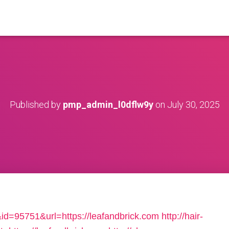
Published by
pmp_admin_l0dflw9y
on
July 30, 2025
&id=95751&url=https://leafandbrick.com
http://hair-