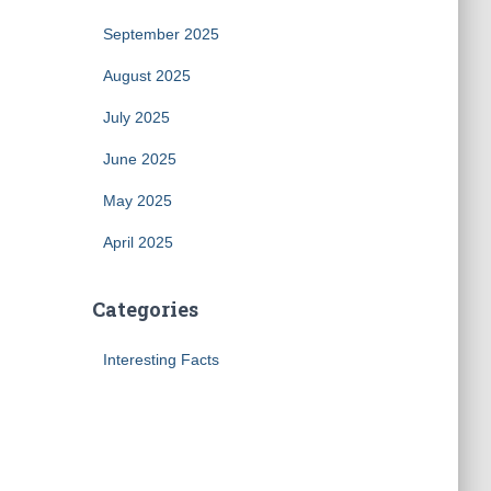
September 2025
August 2025
July 2025
June 2025
May 2025
April 2025
Categories
Interesting Facts