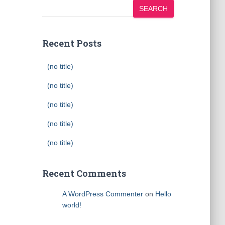
SEARCH
Recent Posts
(no title)
(no title)
(no title)
(no title)
(no title)
Recent Comments
A WordPress Commenter
on
Hello
world!