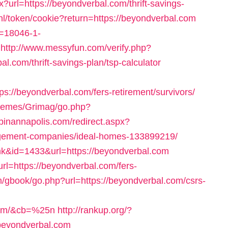
?url=https://beyondverbal.com/thrift-savings-
.nl/token/cookie?return=https://beyondverbal.com
s=18046-1-
http://www.messyfun.com/verify.php?
.com/thrift-savings-plan/tsp-calculator
://beyondverbal.com/fers-retirement/survivors/
themes/Grimag/go.php?
opinannapolis.com/redirect.aspx?
agement-companies/ideal-homes-133899219/
nk&id=1433&url=https://beyondverbal.com
rl=https://beyondverbal.com/fers-
m/gbook/go.php?url=https://beyondverbal.com/csrs-
.com/&cb=%25n
http://rankup.org/?
/beyondverbal.com