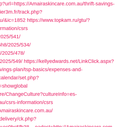
p?url=https://Amairaskincare.com.au/thrift-savings-
lier3m.fr/track.php?
au/&ic=1852
https://www.topkam.ru/gtu/?
ormation/csrs
025/541/
h8/2025/534/
/2025/478/
2025/549/
https://kellyedwards.net/LinkClick.aspx?
savings-plan/tsp-basics/expenses-and-
a/calendar/set.php?
r=showglobal
ure/ChangeCulture?cultureInfo=es-
u/csrs-information/csrs
.Amairaskincare.com.au/
delivery/ck.php?