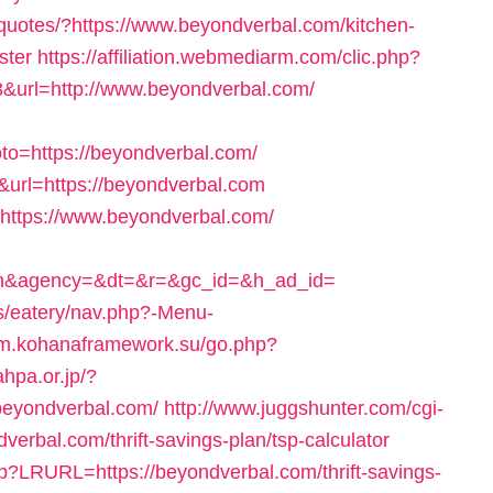
/quotes/?https://www.beyondverbal.com/kitchen-
ster
https://affiliation.webmediarm.com/clic.php?
url=http://www.beyondverbal.com/
to=https://beyondverbal.com/
6&url=https://beyondverbal.com
https://www.beyondverbal.com/
com&agency=&dt=&r=&gc_id=&h_ad_id=
es/eatery/nav.php?-Menu-
rum.kohanaframework.su/go.php?
ahpa.or.jp/?
beyondverbal.com/
http://www.juggshunter.com/cgi-
verbal.com/thrift-savings-plan/tsp-calculator
sp?LRURL=https://beyondverbal.com/thrift-savings-