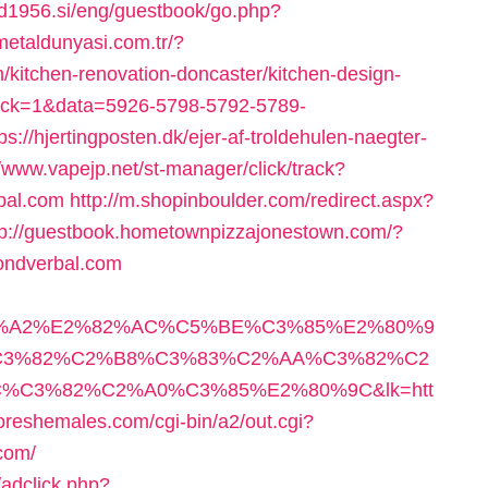
sd1956.si/eng/guestbook/go.php?
/metaldunyasi.com.tr/?
kitchen-renovation-doncaster/kitchen-design-
_click=1&data=5926-5798-5792-5789-
://hjertingposten.dk/ejer-af-troldehulen-naegter-
//www.vapejp.net/st-manager/click/track?
bal.com
http://m.shopinboulder.com/redirect.aspx?
tp://guestbook.hometownpizzajonestown.com/?
ondverbal.com
3%A2%E2%82%AC%C5%BE%C3%85%E2%80%9
3%82%C2%B8%C3%83%C2%AA%C3%82%C2
C3%82%C2%A0%C3%85%E2%80%9C&lk=htt
oreshemales.com/cgi-bin/a2/out.cgi?
com/
adclick.php?