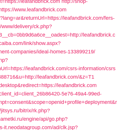
https://leafandbrick.com
http://shop-
ttps://www.leafandbrick.com
ang=ar&returnUrl=https://leafandbrick.com/fers-
dv/www/delivery/ck.php?
_cb=0bb9d6a6ce__oadest=http://leafandbrick.c
ucaiba.com/link/show.aspx?
ement-companies/ideal-homes-133899219/
php?
=https://leafandbrick.com/csrs-information/csrs
388716&u=http://leafandbrick.com/&z=T1
desktop&redirect=https://leafandbrick.com
e?client_id=client_26b86420-5e76-49a4-99ed-
pt=consent&scope=openid+profile+deployment&r
/jitsys.ru/bitrix/rk.php?
zametki.ru/engine/api/go.php?
ws-it.neodatagroup.com/ad/clk.jsp?