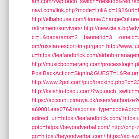
am.com/?wptouch_switch=desktop&redirect=
navi.com/link.php?mode=link&id=192&url=h
http://elbahouse.com/Home/ChangeCulture?l
retirement/survivors/
http://new.ciela.bg/a
ct=1&oaparams=2__bannerid=3__zoneid=3_
om/russian-escort-in-gurgaon
http://www.j
u=https://leafandbrick.com/airbnb-manag
http://musicboomerang.com/processlogin.
PostBackAction=SignIn&GUEST=1&ReturnUrl
http://www.2pol.com/pub/tracking.php?c=3
http://keishin-tosou.com/?wptouch_switch=
https://account.piranya.dk/users/authoriz
a69081aae076&response_type=code&prom
edirect_uri=https://leafandbrick.com/
https:/
goto=https://beyondverbal.com/
http://php-
go=https://beyondverbal.com/
https://ad-a