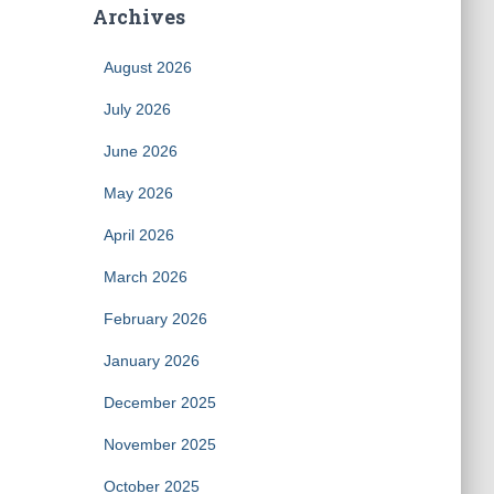
Archives
August 2026
July 2026
June 2026
May 2026
April 2026
March 2026
February 2026
January 2026
December 2025
November 2025
October 2025