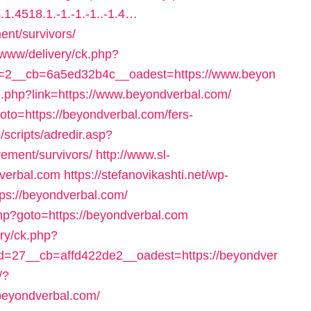
1.4518.1.-1.-1.-1..-1.4…
ent/survivors/
g/www/delivery/ck.php?
=2__cb=6a5ed32b4c__oadest=https://www.beyon
nal.php?link=https://www.beyondverbal.com/
goto=https://beyondverbal.com/fers-
/scripts/adredir.asp?
rement/survivors/
http://www.sl-
dverbal.com
https://stefanovikashti.net/wp-
ps://beyondverbal.com/
php?goto=https://beyondverbal.com
ery/ck.php?
=27__cb=affd422de2__oadest=https://beyondver
/?
beyondverbal.com/