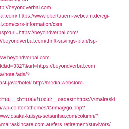
p://beyondverbal.com
bal.com/
https://www.obertauern-webcam.de/cgi-
l.com/csrs-information/csrs
.asp?url=https://beyondverbal.com/
://beyondverbal.com/thrift-savings-plan/tsp-
www.beyondverbal.com
nk&id=3327&url=https://beyondverbal.com
a/hotel/ads/?
st-java/hotel/
http://media.webstore-
=86__cb=1069f10c32__oadest=https://Amairaski
m/wp-content/themes/Grimag/go.php?
/www.osaka-kaisya-setsuritsu.com/column/?
mairaskincare.com.au/fers-retirement/survivors/