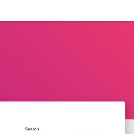
Search