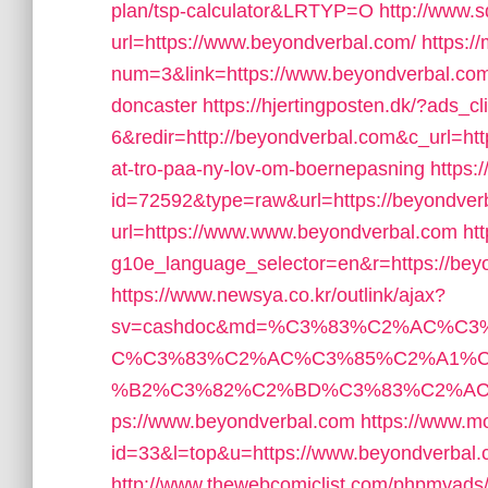
plan/tsp-calculator&LRTYP=O
http://www.
url=https://www.beyondverbal.com/
https:/
num=3&link=https://www.beyondverbal.com/
doncaster
https://hjertingposten.dk/?ads
6&redir=http://beyondverbal.com&c_url=https
at-tro-paa-ny-lov-om-boernepasning
https:
id=72592&type=raw&url=https://beyondver
url=https://www.www.beyondverbal.com
ht
g10e_language_selector=en&r=https://bey
https://www.newsya.co.kr/outlink/ajax?
sv=cashdoc&md=%C3%83%C2%AC%C
C%C3%83%C2%AC%C3%85%C2%A1%C
%B2%C3%82%C2%BD%C3%83%C2%AC%
ps://www.beyondverbal.com
https://www.m
id=33&l=top&u=https://www.beyondverbal.
http://www.thewebcomiclist.com/phpmyads/