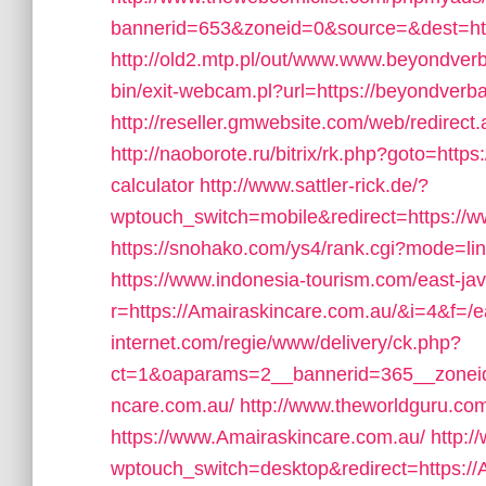
bannerid=653&zoneid=0&source=&dest=htt
http://old2.mtp.pl/out/www.www.beyondver
bin/exit-webcam.pl?url=https://beyondverba
http://reseller.gmwebsite.com/web/redirect
http://naoborote.ru/bitrix/rk.php?goto=https
calculator
http://www.sattler-rick.de/?
wptouch_switch=mobile&redirect=https://
https://snohako.com/ys4/rank.cgi?mode=li
https://www.indonesia-tourism.com/east-jav
r=https://Amairaskincare.com.au/&i=4&f=/ea
internet.com/regie/www/delivery/ck.php?
ct=1&oaparams=2__bannerid=365__zoneid
ncare.com.au/
http://www.theworldguru.co
https://www.Amairaskincare.com.au/
http:/
wptouch_switch=desktop&redirect=https://A