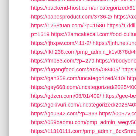
https://backend-host.com/uncategorized/61
https://babesproduct.com/3736-2/
https://
https://1258tuan.com/?p=1580
https://17ki
p=1619
https://2amcakecall.com/food-cultu
https://fjhxpw.com/411-2/
https://fjnh.net/u
https://fkh238.com/pmp_admin_k1vt678d/4
https://fmb53.com/?p=279
https://frbodyo
https://fugangfood.com/2025/08/405/
https:
https://gan358.com/uncategorized/410/
htt
https://gay668.com/uncategorized/2025/40
https://gdzcn.com/08/01/409/
https://gee-b
https://gokivuri.com/uncategorized/2025/40
https://gou342.com/?p=363
https://0057v
https://059baomu.com/pmp_admin_wegv56
https://11310111.com/pmp_admin_6cx5rnfd