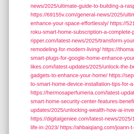
news/2025/ultimate-guide-to-building-a-ras
https://69155v.com/general-news/2025/ultim
enhance-your-space-effortlessly/
https://5
roku-smart-home-subscription-a-complete-p
ripper.com/latest-news/2025/transform-you
remodeling-for-modern-living/
https://thom
smart-plugs-for-google-home-enhance-you
likes.com/latest-updates/2025/unlock-the-
gadgets-to-enhance-your-home/
https://se
to-smart-home-device-installation-tips-for
https://hermosaperfumeria.com/latest-upda
smart-home-security-center-features-benefits
updates/2025/unlocking-wealth-how-ai-inves
https://digitalgeniee.com/latest-news/2025/
life-in-2023/
https://ahbaiqiang.com/joann-t