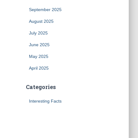
September 2025
August 2025
July 2025
June 2025
May 2025
April 2025
Categories
Interesting Facts