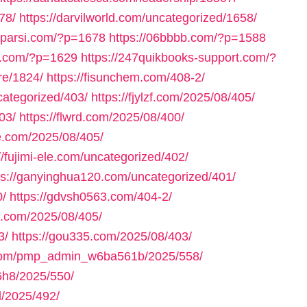
78/
https://darvilworld.com/uncategorized/1658/
axparsi.com/?p=1678
https://06bbbb.com/?p=1588
ll.com/?p=1629
https://247quikbooks-support.com/?
re/1824/
https://fisunchem.com/408-2/
ncategorized/403/
https://fjylzf.com/2025/08/405/
03/
https://flwrd.com/2025/08/400/
ne.com/2025/08/405/
//fujimi-ele.com/uncategorized/402/
ps://ganyinghua120.com/uncategorized/401/
0/
https://gdvsh0563.com/404-2/
e.com/2025/08/405/
3/
https://gou335.com/2025/08/403/
.com/pmp_admin_w6ba561b/2025/558/
h8/2025/550/
/2025/492/