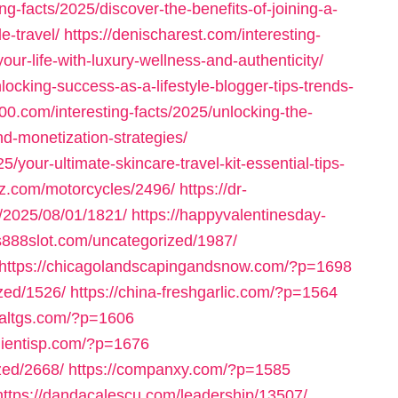
ng-facts/2025/discover-the-benefits-of-joining-a-
e-travel/
https://denischarest.com/interesting-
our-life-with-luxury-wellness-and-authenticity/
locking-success-as-a-lifestyle-blogger-tips-trends-
000.com/interesting-facts/2025/unlocking-the-
and-monetization-strategies/
5/your-ultimate-skincare-travel-kit-essential-tips-
arz.com/motorcycles/2496/
https://dr-
m/2025/08/01/1821/
https://happyvalentinesday-
us888slot.com/uncategorized/1987/
https://chicagolandscapingandsnow.com/?p=1698
zed/1526/
https://china-freshgarlic.com/?p=1564
inaltgs.com/?p=1606
clientisp.com/?p=1676
zed/2668/
https://companxy.com/?p=1585
https://dandacalescu.com/leadership/13507/