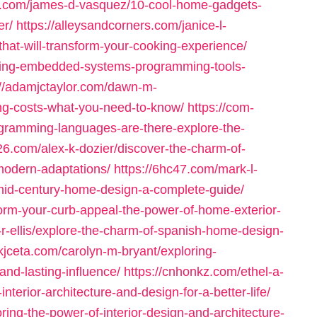
o.com/james-d-vasquez/10-cool-home-gadgets-
er/
https://alleysandcorners.com/janice-l-
that-will-transform-your-cooking-experience/
tering-embedded-systems-programming-tools-
://adamjctaylor.com/dawn-m-
ng-costs-what-you-need-to-know/
https://com-
ramming-languages-are-there-explore-the-
26.com/alex-k-dozier/discover-the-charm-of-
modern-adaptations/
https://6hc47.com/mark-l-
mid-century-home-design-a-complete-guide/
orm-your-curb-appeal-the-power-of-home-exterior-
-r-ellis/explore-the-charm-of-spanish-home-design-
1kjceta.com/carolyn-m-bryant/exploring-
and-lasting-influence/
https://cnhonkz.com/ethel-a-
nterior-architecture-and-design-for-a-better-life/
ring-the-power-of-interior-design-and-architecture-