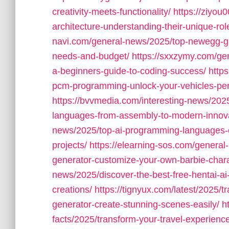
creativity-meets-functionality/
https://ziyou
architecture-understanding-their-unique-rol
navi.com/general-news/2025/top-newegg-ga
needs-and-budget/
https://sxxzymy.com/ge
a-beginners-guide-to-coding-success/
http
pcm-programming-unlock-your-vehicles-per
https://bvvmedia.com/interesting-news/2025
languages-from-assembly-to-modern-innova
news/2025/top-ai-programming-languages-cho
projects/
https://elearning-sos.com/general-
generator-customize-your-own-barbie-chara
news/2025/discover-the-best-free-hentai-ai-
creations/
https://tignyux.com/latest/2025/
generator-create-stunning-scenes-easily/
h
facts/2025/transform-your-travel-experience-