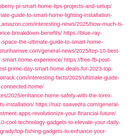
pberry-pi-smart-home-tips-projects-and-setup/
ate-guide-to-smart-home-lighting-installation-
21amazon.com/interesting-news/2025/how-much-is-
rice-breakdown-benefits/
https://blue-ray-
r-space-the-ultimate-guide-to-smart-home-
asturihamwe.com/general-news/2025/top-10-best-
r-smart-home-experience/
https://free-fb-post-
best-prime-day-smart-home-deals-for-2023-top-
potrack.com/interesting-facts/2025/ultimate-guide-
-a-connected-home/
tes/2025/enhance-home-safety-with-the-lorex-
-installation/
https://ruiz-saavedra.com/general-
tment-apps-revolutionize-your-financial-future/
10-cool-technology-gadgets-to-elevate-your-daily-
-grady/top-fishing-gadgets-to-enhance-your-