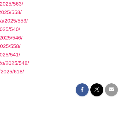
2025/563/
2025/558/
a/2025/553/
025/540/
2025/546/
025/558/
025/541/
2o/2025/548/
/2025/618/