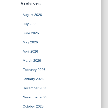
Archives
August 2026
July 2026
June 2026
May 2026
April 2026
March 2026
February 2026
January 2026
December 2025
November 2025
October 2025