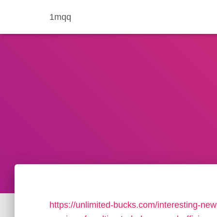
1mqq
https://unlimited-bucks.com/interesting-news