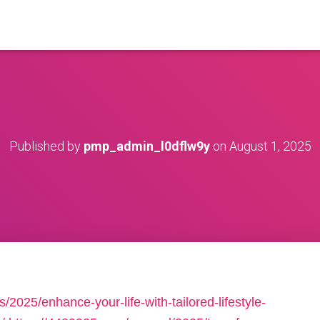
Published by
pmp_admin_l0dflw9y
on
August 1, 2025
/2025/enhance-your-life-with-tailored-lifestyle-