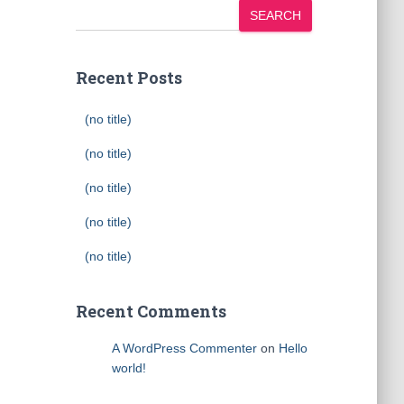
SEARCH
Recent Posts
(no title)
(no title)
(no title)
(no title)
(no title)
Recent Comments
A WordPress Commenter
on
Hello
world!