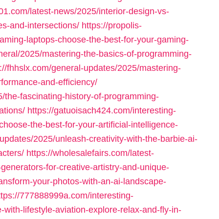
001.com/latest-news/2025/interior-design-vs-
es-and-intersections/
https://propolis-
ming-laptops-choose-the-best-for-your-gaming-
neral/2025/mastering-the-basics-of-programming-
s://fhhslx.com/general-updates/2025/mastering-
formance-and-efficiency/
/the-fascinating-history-of-programming-
tions/
https://gatuoisach424.com/interesting-
ose-the-best-for-your-artificial-intelligence-
updates/2025/unleash-creativity-with-the-barbie-ai-
cters/
https://wholesalefairs.com/latest-
generators-for-creative-artistry-and-unique-
transform-your-photos-with-an-ai-landscape-
ttps://777888999a.com/interesting-
with-lifestyle-aviation-explore-relax-and-fly-in-