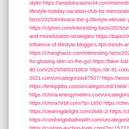
style/
https://anadolucasino34.com/interesti
lifestyle-holiday-vacation-club-for-memorabl
facts/2025/embrace-the-g-lifestyle-elevate-y
https://ctyhnn.com/interesting-facts/2025/un
and-monetization-strategies/
https://bajie2
influence-of-lifestyle-bloggers-tips-trends-
https://changhaixz.com/interesting-facts/202
for-glowing-skin-on-the-go/
https://biker-b
90.com/2025/08/01/1853/
https://dr-91.co
2021.com/uncategorized/7507/
https://lex
https://testqqbbs.com/uncategorized/1969/
https://china-energymeters.com/uncategori
https://china7918.com/?p=1650
https://ch
https://clearingdelight.com/2648-2/
https://
https://comfortglobalhealth.com/uncategori
https://custom-auction-tools.com/?p=1573