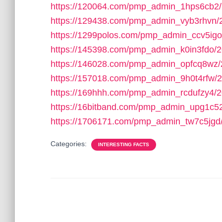
https://120064.com/pmp_admin_1hps6cb2/
https://129438.com/pmp_admin_vyb3rhvn/
https://1299polos.com/pmp_admin_ccv5igo
https://145398.com/pmp_admin_k0in3fdo/2
https://146028.com/pmp_admin_opfcq8wz/
https://157018.com/pmp_admin_9h0t4rfw/2
https://169hhh.com/pmp_admin_rcdufzy4/2
https://16bitband.com/pmp_admin_upg1c5
https://1706171.com/pmp_admin_tw7c5jgd
Categories:
INTERESTING FACTS