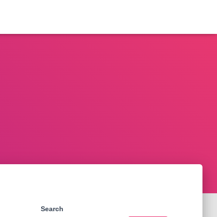
Search