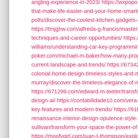
angling-experience-in-2023/
https://wxpop
that-make-life-easier-and-your-home-smart
potts/discover-the-coolest-kitchen-gadgets-
https://tmjghw.com/alfreda-g-francis/mas
techniques-and-career-opportunities/
https
williams/understanding-car-key-programmi
poker.com/michael-m-baker/how-many-prog
current-landscape-and-trends/
https://6734
colonial-home-design-timeless-styles-and-
murray/discover-the-timeless-elegance-of-
https://671299.com/edward-m-teeter/transf
design-ai/
https://contabilidade10.com/vera
key-features-and-modern-trends/
https://9
renaissance-interior-design-opulence-style-
sullivan/transform-your-space-the-power-of-i
https://moofygirl.com/juan-t-thompson/explo