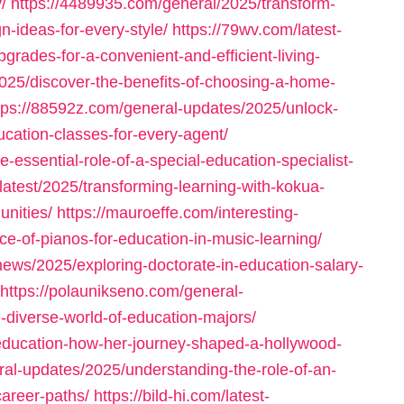
/
https://4489935.com/general/2025/transform-
-ideas-for-every-style/
https://79wv.com/latest-
ades-for-a-convenient-and-efficient-living-
2025/discover-the-benefits-of-choosing-a-home-
tps://88592z.com/general-updates/2025/unlock-
ucation-classes-for-every-agent/
-essential-role-of-a-special-education-specialist-
latest/2025/transforming-learning-with-kokua-
nities/
https://mauroeffe.com/interesting-
ce-of-pianos-for-education-in-music-learning/
-news/2025/exploring-doctorate-in-education-salary-
https://polaunikseno.com/general-
-diverse-world-of-education-majors/
-education-how-her-journey-shaped-a-hollywood-
ral-updates/2025/understanding-the-role-of-an-
career-paths/
https://bild-hi.com/latest-