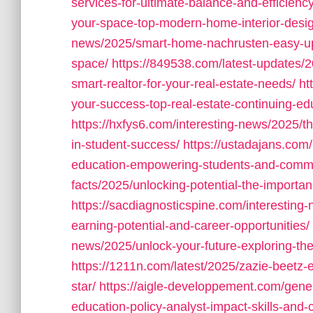
services-for-ultimate-balance-and-efficiency
your-space-top-modern-home-interior-design
news/2025/smart-home-nachrusten-easy-upgr
space/
https://849538.com/latest-updates/
smart-realtor-for-your-real-estate-needs/
ht
your-success-top-real-estate-continuing-ed
https://hxfys6.com/interesting-news/2025/the
in-student-success/
https://ustadajans.com/
education-empowering-students-and-commu
facts/2025/unlocking-potential-the-importan
https://sacdiagnosticspine.com/interesting
earning-potential-and-career-opportunities/
news/2025/unlock-your-future-exploring-the
https://1211n.com/latest/2025/zazie-beetz
star/
https://aigle-developpement.com/gene
education-policy-analyst-impact-skills-and-