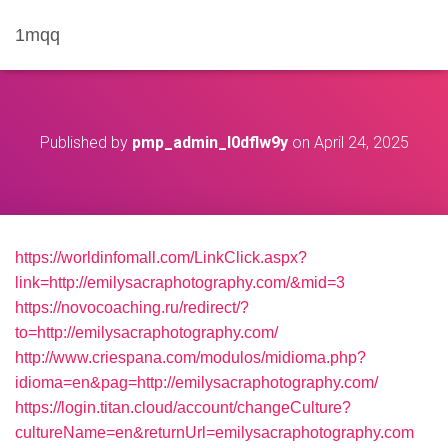
1mqq
Published by
pmp_admin_l0dflw9y
on
April 24, 2025
https://worldinfomall.com/LinkClick.aspx?
link=http://emilysacraphotography.com/&mid=3
https://novocoaching.ru/redirect/?
to=http://emilysacraphotography.com/
http://www.criespana.com/modulos/midioma.php?
idioma=en&pag=http://emilysacraphotography.com/
https://login.titan.cloud/account/changeCulture?
cultureName=en&returnUrl=emilysacraphotography.com