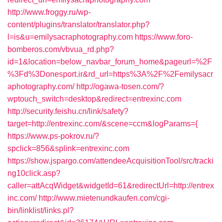
http://www.froggy.ru/wp-
content/plugins/translator/translator.php?
l=is&u=emilysacraphotography.com
https://www.foro-
bomberos.com/vbvua_rd.php?
id=1&location=below_navbar_forum_home&pageurl=%2F
%3Fd%3Donesport.ir&rd_url=https%3A%2F%2Femilysacr
aphotography.com/
http://ogawa-tosen.com/?
wptouch_switch=desktop&redirect=entrexinc.com
http://security.feishu.cn/link/safety?
target=http://entrexinc.com/&scene=ccm&logParams={
https://www.ps-pokrov.ru/?
spclick=856&splink=entrexinc.com
https://show.jspargo.com/attendeeAcquisitionTool/src/tracki
ng10click.asp?
caller=attAcqWidget&widgetId=61&redirectUrl=http://entrex
inc.com/
http://www.mietenundkaufen.com/cgi-
bin/linklist/links.pl?