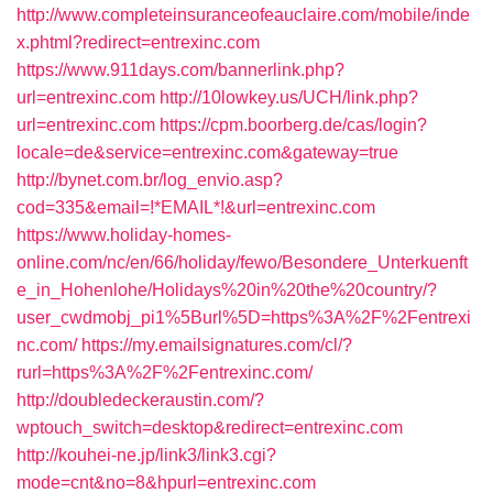
http://www.completeinsuranceofeauclaire.com/mobile/inde
x.phtml?redirect=entrexinc.com
https://www.911days.com/bannerlink.php?
url=entrexinc.com
http://10lowkey.us/UCH/link.php?
url=entrexinc.com
https://cpm.boorberg.de/cas/login?
locale=de&service=entrexinc.com&gateway=true
http://bynet.com.br/log_envio.asp?
cod=335&email=!*EMAIL*!&url=entrexinc.com
https://www.holiday-homes-
online.com/nc/en/66/holiday/fewo/Besondere_Unterkuenft
e_in_Hohenlohe/Holidays%20in%20the%20country/?
user_cwdmobj_pi1%5Burl%5D=https%3A%2F%2Fentrexi
nc.com/
https://my.emailsignatures.com/cl/?
rurl=https%3A%2F%2Fentrexinc.com/
http://doubledeckeraustin.com/?
wptouch_switch=desktop&redirect=entrexinc.com
http://kouhei-ne.jp/link3/link3.cgi?
mode=cnt&no=8&hpurl=entrexinc.com