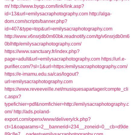
m/
http://www.byqp.com/link/link.asp?
id=13&url=emilysacraphotography.com
http://alga-
dom.com/scripts/banner.php?
id=407&type=top&url=emilysacraphotography.com
http://www.v6nsrjdb0m60bk.readnotify.com/tg/v6nsrjdb0m6
0blhttp/emilysacraphotography.com/
https://www.sanctuary.fr/index.php?
page=adult&url=emilysacraphotography.com
https://url.e-
purifier.com/?sl=1&url=https:/emilysacraphotography.com/
https://e-imamu.edu.sa/cas/logout?
url=emilysacraphotography.com
https://www.reveeveille.net/musiquesapartager/compte_cli
c.aspx?
typefichier=pdf&nomfichier=http://emilysacraphotography.c
om/
http://ads.poland-
export.com/openx/www/delivery/ck.php?
ct=1&oaparams=2__bannerid=234__zoneid=0__cb=d9de
89c8e7__oadest=emilysacraphotography.com