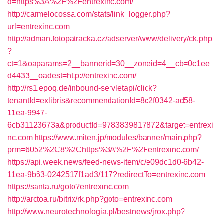
d=https%3A%2F%2Fentrexinc.com/
http://carmelocossa.com/stats/link_logger.php?
url=entrexinc.com
http://adman.fotopatracka.cz/adserver/www/delivery/ck.php
?
ct=1&oaparams=2__bannerid=30__zoneid=4__cb=0c1ee
d4433__oadest=http://entrexinc.com/
http://rs1.epoq.de/inbound-servletapi/click?
tenantId=exlibris&recommendationId=8c2f0342-ad58-
11ea-9947-
6cb31123673a&productId=9783839817872&target=entrexi
nc.com
https://www.miten.jp/modules/banner/main.php?
prm=6052%2C8%2Chttps%3A%2F%2Fentrexinc.com/
https://api.week.news/feed-news-item/c/e09dc1d0-6b42-
11ea-9b63-0242517f1ad3/117?redirectTo=entrexinc.com
https://santa.ru/goto?entrexinc.com
http://arctoa.ru/bitrix/rk.php?goto=entrexinc.com
http://www.neurotechnologia.pl/bestnews/jrox.php?