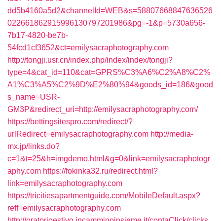
dd5b4160a5d2&channelId=WEB&s=58807668847636526
022661862915996130797201986&pg=-1&p=5730a656-
7b17-4820-be7b-
54fcd1cf3652&ct=emilysacraphotography.com
http://tongji.usr.cn/index.php/index/index/tongji?
type=4&cat_id=110&cat=GPRS%C3%A6%C2%A8%C2%
A1%C3%A5%C2%9D%E2%80%94&goods_id=186&good
s_name=USR-
GM3P&redirect_uri=http://emilysacraphotography.com/
https://bettingsitespro.com/redirect/?
urlRedirect=emilysacraphotography.com
http://media-
mx.jp/links.do?
c=1&t=25&h=imgdemo.html&g=0&link=emilysacraphotogr
aphy.com
https://fokinka32.ru/redirect.html?
link=emilysacraphotography.com
https://tricitiesapartmentguide.com/MobileDefault.aspx?
reff=emilysacraphotography.com
http://oratorioestivo.incamminoinsieme.it/contaClick/clicks.