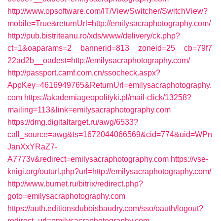
http://www.opsoftware.com/IT/ViewSwitcher/SwitchView?
mobile=True&returnUrl=http://emilysacraphotography.com/
http://pub.bistriteanu.ro/xds/www/delivery/ck.php?
ct=1&oaparams=2__bannerid=813__zoneid=25__cb=79f7
22ad2b__oadest=http://emilysacraphotography.com/
http://passport.camf.com.cn/ssocheck.aspx?
AppKey=4616949765&ReturnUrl=emilysacraphotography.
com
https://akademiageopolityki.pl/mail-click/13258?
mailing=113&link=emilysacraphotography.com
https://dmg.digitaltarget.ru/awg/6533?
call_source=awg&ts=1672044066569&cid=774&uid=WPn
JanXxYRaZ7-
A7773v&redirect=emilysacraphotography.com
https://vse-
knigi.org/outurl.php?url=http://emilysacraphotography.com/
http://www.burnet.ru/bitrix/redirect.php?
goto=emilysacraphotography.com
https://auth.editionsduboisbaudry.com/sso/oauth/logout?
redirect_url=emilysacraphotography.com