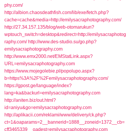
phy.com/
http://albion.chaosdeathfish.com/lib/exe/fetch.php?
cache=cache&media=http://emilysacraphotography.com/
http://27.34.157.135/blog/web-otomarukun?
wptouch_switch=desktop&redirect=http://emilysacraphotog
raphy.com/
http://www.des-studio.su/go.php?
emilysacraphotography.com
http://www.emx2000.net/EMStatLink.aspx?
URL=emilysacraphotography.com
https://www.mojegolebie.pl/popolupo.aspx?
b=https%3A%2F%2Femilysacraphotography.com/
https://gpost.ge/language/index?
lang=ka&backurl=emilysacraphotography.com
http://aniten.biz/out.html?
id=aniyu&go=emilysacraphotography.com
http://aplikacii.com/reklami/www/delivery/ck.php?
ct=1&oaparams=2__bannerid=1888__zoneid=1372__cb=
cff3465339__oadest=emilysacraphotography.com