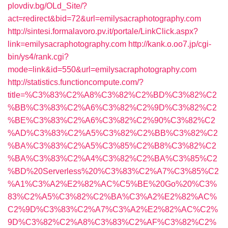
plovdiv.bg/OLd_Site/?
act=redirect&bid=72&url=emilysacraphotography.com
http://sintesi.formalavoro.pv.it/portale/LinkClick.aspx?
link=emilysacraphotography.com
http://kank.o.oo7.jp/cgi-
bin/ys4/rank.cgi?
mode=link&id=550&url=emilysacraphotography.com
http://statistics.functioncompute.com/?
title=%C3%83%C2%A8%C3%82%C2%BD%C3%82%C2
%BB%C3%83%C2%A6%C3%82%C2%9D%C3%82%C2
%BE%C3%83%C2%A6%C3%82%C2%90%C3%82%C2
%AD%C3%83%C2%A5%C3%82%C2%BB%C3%82%C2
%BA%C3%83%C2%A5%C3%85%C2%B8%C3%82%C2
%BA%C3%83%C2%A4%C3%82%C2%BA%C3%85%C2
%BD%20Serverless%20%C3%83%C2%A7%C3%85%C2
%A1%C3%A2%E2%82%AC%C5%BE%20Go%20%C3%
83%C2%A5%C3%82%C2%BA%C3%A2%E2%82%AC%
C2%9D%C3%83%C2%A7%C3%A2%E2%82%AC%C2%
9D%C3%82%C2%A8%C3%83%C2%AF%C3%82%C2%