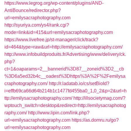
https://www.legrog.org/wp-content/plugins/AND-
AntiBounce/redirector.php?
url=emilysacraphotography.com
http://syuriya.com/ys4/rank.cgi?
mode=link&id=415&url=emilysacraphotography.com
https://www.livefree.jp/st-manager/click/track?
id=464&type=raw&url=http://emilysacraphotography.com/
http://www.infobuildproduits.fr/Advertising/www/delivery/ck.
php?
ct=1&oaparams=2__bannerid%3D87__zoneid%3D2__cb
%3D6a5ed32b4c__oadest%3Dhttps%3A%2F%2Femilysa
craphotography.com/
http://r.ladatab.io/cs/setBioId?
i=effb69ca66d64b214b1c1477fd455ba0_1,0_2&p=2&url=h
ttp://emilysacraphotography.com/
http://illsocietymag.com/?
wptouch_switch=desktop&redirect=http://emilysacraphotog
raphy.com/
http://www.lipin.com/link.php?
url=emilysacraphotography.com
https://as.domru.ru/go?
url=emilysacraphotography.com