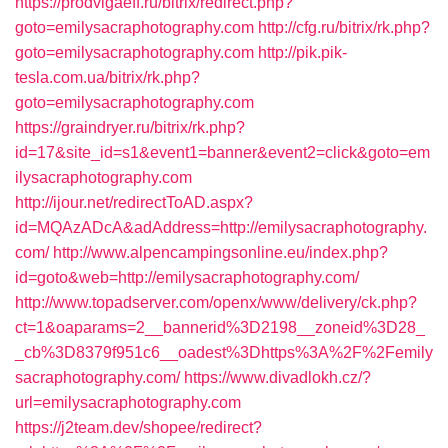
https://prodvigaeff.ru/bitrix/redirect.php?
goto=emilysacraphotography.com
http://cfg.ru/bitrix/rk.php?
goto=emilysacraphotography.com
http://pik.pik-
tesla.com.ua/bitrix/rk.php?
goto=emilysacraphotography.com
https://graindryer.ru/bitrix/rk.php?
id=17&site_id=s1&event1=banner&event2=click&goto=em
ilysacraphotography.com
http://ijour.net/redirectToAD.aspx?
id=MQAzADcA&adAddress=http://emilysacraphotography.
com/
http://www.alpencampingsonline.eu/index.php?
id=goto&web=http://emilysacraphotography.com/
http://www.topadserver.com/openx/www/delivery/ck.php?
ct=1&oaparams=2__bannerid%3D2198__zoneid%3D28_
_cb%3D8379f951c6__oadest%3Dhttps%3A%2F%2Femily
sacraphotography.com/
https://www.divadlokh.cz/?
url=emilysacraphotography.com
https://j2team.dev/shopee/redirect?