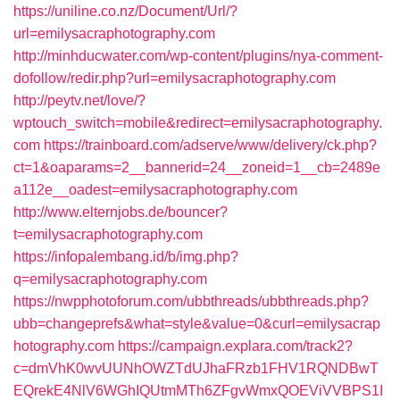
https://uniline.co.nz/Document/Url/?
url=emilysacraphotography.com
http://minhducwater.com/wp-content/plugins/nya-comment-
dofollow/redir.php?url=emilysacraphotography.com
http://peytv.net/love/?
wptouch_switch=mobile&redirect=emilysacraphotography.
com
https://trainboard.com/adserve/www/delivery/ck.php?
ct=1&oaparams=2__bannerid=24__zoneid=1__cb=2489e
a112e__oadest=emilysacraphotography.com
http://www.elternjobs.de/bouncer?
t=emilysacraphotography.com
https://infopalembang.id/b/img.php?
q=emilysacraphotography.com
https://nwpphotoforum.com/ubbthreads/ubbthreads.php?
ubb=changeprefs&what=style&value=0&curl=emilysacrap
hotography.com
https://campaign.explara.com/track2?
c=dmVhK0wvUUNhOWZTdUJhaFRzb1FHV1RQNDBwT
EQrekE4NlV6WGhIQUtmMTh6ZFgvWmxQOEViVVBPS1I