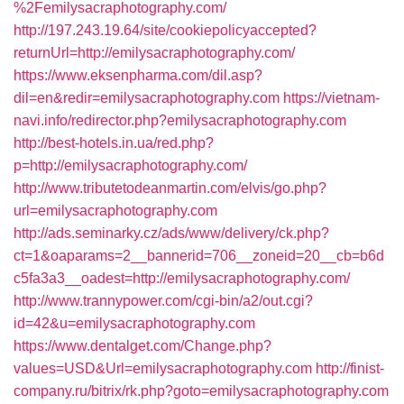
%2Femilysacraphotography.com/
http://197.243.19.64/site/cookiepolicyaccepted?
returnUrl=http://emilysacraphotography.com/
https://www.eksenpharma.com/dil.asp?
dil=en&redir=emilysacraphotography.com
https://vietnam-
navi.info/redirector.php?emilysacraphotography.com
http://best-hotels.in.ua/red.php?
p=http://emilysacraphotography.com/
http://www.tributetodeanmartin.com/elvis/go.php?
url=emilysacraphotography.com
http://ads.seminarky.cz/ads/www/delivery/ck.php?
ct=1&oaparams=2__bannerid=706__zoneid=20__cb=b6d
c5fa3a3__oadest=http://emilysacraphotography.com/
http://www.trannypower.com/cgi-bin/a2/out.cgi?
id=42&u=emilysacraphotography.com
https://www.dentalget.com/Change.php?
values=USD&Url=emilysacraphotography.com
http://finist-
company.ru/bitrix/rk.php?goto=emilysacraphotography.com