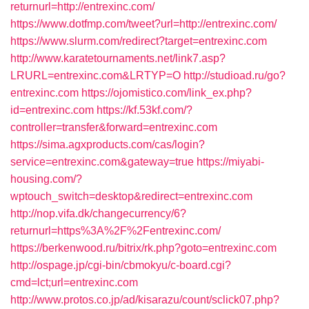
returnurl=http://entrexinc.com/
https://www.dotfmp.com/tweet?url=http://entrexinc.com/
https://www.slurm.com/redirect?target=entrexinc.com
http://www.karatetournaments.net/link7.asp?
LRURL=entrexinc.com&LRTYP=O
http://studioad.ru/go?
entrexinc.com
https://ojomistico.com/link_ex.php?
id=entrexinc.com
https://kf.53kf.com/?
controller=transfer&forward=entrexinc.com
https://sima.agxproducts.com/cas/login?
service=entrexinc.com&gateway=true
https://miyabi-
housing.com/?
wptouch_switch=desktop&redirect=entrexinc.com
http://nop.vifa.dk/changecurrency/6?
returnurl=https%3A%2F%2Fentrexinc.com/
https://berkenwood.ru/bitrix/rk.php?goto=entrexinc.com
http://ospage.jp/cgi-bin/cbmokyu/c-board.cgi?
cmd=lct;url=entrexinc.com
http://www.protos.co.jp/ad/kisarazu/count/sclick07.php?