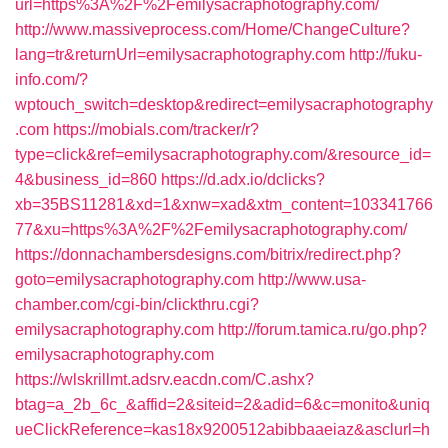
url=https%3A%2F%2Femilysacraphotography.com/
http://www.massiveprocess.com/Home/ChangeCulture?
lang=tr&returnUrl=emilysacraphotography.com
http://fuku-
info.com/?
wptouch_switch=desktop&redirect=emilysacraphotography
.com
https://mobials.com/tracker/r?
type=click&ref=emilysacraphotography.com/&resource_id=
4&business_id=860
https://d.adx.io/dclicks?
xb=35BS11281&xd=1&xnw=xad&xtm_content=103341766
77&xu=https%3A%2F%2Femilysacraphotography.com/
https://donnachambersdesigns.com/bitrix/redirect.php?
goto=emilysacraphotography.com
http://www.usa-
chamber.com/cgi-bin/clickthru.cgi?
emilysacraphotography.com
http://forum.tamica.ru/go.php?
emilysacraphotography.com
https://wlskrillmt.adsrv.eacdn.com/C.ashx?
btag=a_2b_6c_&affid=2&siteid=2&adid=6&c=monito&uniq
ueClickReference=kas18x9200512abibbaaeiaz&asclurl=h