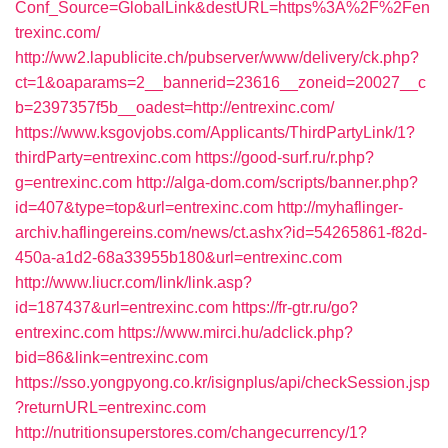
Conf_Source=GlobalLink&destURL=https%3A%2F%2Fen
trexinc.com/
http://ww2.lapublicite.ch/pubserver/www/delivery/ck.php?
ct=1&oaparams=2__bannerid=23616__zoneid=20027__c
b=2397357f5b__oadest=http://entrexinc.com/
https://www.ksgovjobs.com/Applicants/ThirdPartyLink/1?
thirdParty=entrexinc.com
https://good-surf.ru/r.php?
g=entrexinc.com
http://alga-dom.com/scripts/banner.php?
id=407&type=top&url=entrexinc.com
http://myhaflinger-
archiv.haflingereins.com/news/ct.ashx?id=54265861-f82d-
450a-a1d2-68a33955b180&url=entrexinc.com
http://www.liucr.com/link/link.asp?
id=187437&url=entrexinc.com
https://fr-gtr.ru/go?
entrexinc.com
https://www.mirci.hu/adclick.php?
bid=86&link=entrexinc.com
https://sso.yongpyong.co.kr/isignplus/api/checkSession.jsp
?returnURL=entrexinc.com
http://nutritionsuperstores.com/changecurrency/1?