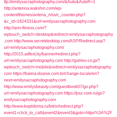
ttp://emilysacraphotography.com/&Auto&AutoR=1
http://antenna.wakshin.com/wp-
content/themes/antena_ri/ss/c_counter.php?
&c_id=1824331&url=emilysacraphotography.com
http://ann-fitness.com/?
wptouch_switch=desktop&redirect=emilysacraphotography
.com
http://www.secretdesktop.com/ASP/Redirect.asp?
url=emilysacraphotography.com/
http://2015.adfest.by/banner/redirect.php?
url=emilysacraphotography.com
http://galileo-co.jp/?
wptouch_switch=mobile&redirect=emilysacraphotography.
com
https://baleia.doarse.com.br/change-locale/en?
next=emilysacraphotography.com
http://www.emilysbeauty.com/guestbook07/go.php?
url=emilysacraphotography.com
https://psx-core.ru/go?
emilysacraphotography.com
http://www.koptidoma.ru/bitrix/redirect.php?
event1=click_to_call&event2&event3&goto=https%3A%2F