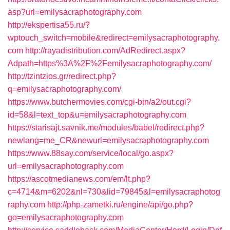
asp?url=emilysacraphotography.com
http://ekspertisa55.ru/?
wptouch_switch=mobile&redirect=emilysacraphotography.
com
http://rayadistribution.com/AdRedirect.aspx?
Adpath=https%3A%2F%2Femilysacraphotography.com/
http://tzintzios.gr/redirect.php?
q=emilysacraphotography.com/
https://www.butchermovies.com/cgi-bin/a2/out.cgi?
id=58&l=text_top&u=emilysacraphotography.com
https://starisajt.savnik.me/modules/babel/redirect.php?
newlang=me_CR&newurl=emilysacraphotography.com
https://www.88say.com/service/local/go.aspx?
url=emilysacraphotography.com
https://ascotmedianews.com/em/lt.php?
c=4714&m=6202&nl=730&lid=79845&l=emilysacraphotog
raphy.com
http://php-zametki.ru/engine/api/go.php?
go=emilysacraphotography.com