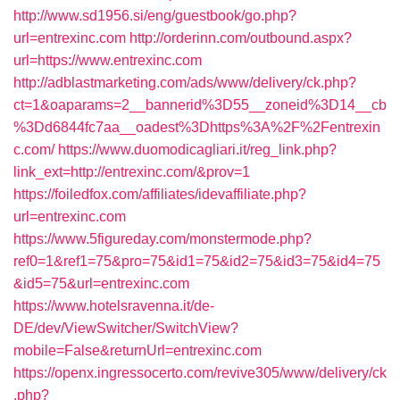
http://www.sd1956.si/eng/guestbook/go.php?
url=entrexinc.com
http://orderinn.com/outbound.aspx?
url=https://www.entrexinc.com
http://adblastmarketing.com/ads/www/delivery/ck.php?
ct=1&oaparams=2__bannerid%3D55__zoneid%3D14__cb
%3Dd6844fc7aa__oadest%3Dhttps%3A%2F%2Fentrexin
c.com/
https://www.duomodicagliari.it/reg_link.php?
link_ext=http://entrexinc.com/&prov=1
https://foiledfox.com/affiliates/idevaffiliate.php?
url=entrexinc.com
https://www.5figureday.com/monstermode.php?
ref0=1&ref1=75&pro=75&id1=75&id2=75&id3=75&id4=75
&id5=75&url=entrexinc.com
https://www.hotelsravenna.it/de-
DE/dev/ViewSwitcher/SwitchView?
mobile=False&returnUrl=entrexinc.com
https://openx.ingressocerto.com/revive305/www/delivery/ck
.php?