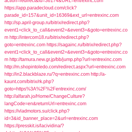
action=redirect&id=36174&URL=entrexinc.com
https://app.paradecloud.com/click?
parade_id=157&unit_id=16369&ext_url=entrexinc.com
http://sp.april-group.ru/bitrix/redirect.php?
event1=click_to_call&event2=&event3=&goto=entrexinc.co
m
http://intercom18.ru/bitrix/redirect.php?
goto=entrexinc.com
https://sagainc.ru/bitrix/redirect.php?
event1=click_to_call&event2=&event3=&goto=entrexinc.co
m
http://tamura.new.gr.jp/bb/jump.php?url=entrexinc.com
http://m.shopintoledo.com/redirect.aspx?url=entrexinc.com
http://in2.blackblaze.ru/?q=entrexinc.com
http://a-
kaunt.com/bitrix/rk.php?
goto=https%3A%2F%2Fentrexinc.com/
http://alfarah.jo/Home/ChangeCulture?
langCode=en&returnUrl=entrexinc.com
https://vladmotors.su/click.php?
id=3&id_banner_place=2&url=entrexinc.com
https://presskit.is/lacividina/?