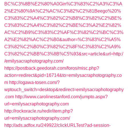
BC%C3%8B%E2%80%A0Gin%C3%83%C2%A3%C3%A
2%E2%80%9A%C2%AC%C3%82%C2%81Beego%20%
C3%83%C2%A4%C3%82%C2%B8%C3%82%C2%BE%
C3%83%C2%A4%C3%82%C2%BE%C3%A2%E2%82%
AC%C2%B9%C3%83%C2%AF%C3%82%C2%BC%C3%
A2%E2%82%AC%C2%B0&author=%C3%83%C2%A5%
C3%82%C2%B0%C3%82%C2%8F%C3%83%C2%A9%
C3%82%C2%BB%C3%8B%C5%93&src=article&url=http:/
/emilysacraphotography.com/
https://postback.geedorah.com/foros/misc.php?
action=redirect&pid=16714&to=emilysacraphotography.co
m
http://ogawa-tosen.com/?
wptouch_switch=desktop&redirect=emilysacraphotography
.com
http://www.carolinestanford.com/jumpto.aspx?
url=emilysacraphotography.com
http://rockoracle.ru/redir/item.php?
url=emilysacraphotography.com/
http://ads.adfox.ru/249922/clickURLTest?ad-session-