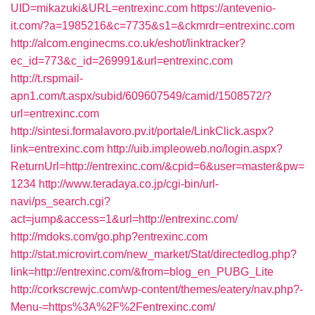
UID=mikazuki&URL=entrexinc.com
https://antevenio-
it.com/?a=1985216&c=7735&s1=&ckmrdr=entrexinc.com
http://alcom.enginecms.co.uk/eshot/linktracker?
ec_id=773&c_id=269991&url=entrexinc.com
http://t.rspmail-
apn1.com/t.aspx/subid/609607549/camid/1508572/?
url=entrexinc.com
http://sintesi.formalavoro.pv.it/portale/LinkClick.aspx?
link=entrexinc.com
http://uib.impleoweb.no/login.aspx?
ReturnUrl=http://entrexinc.com/&cpid=6&user=master&pw=
1234
http://www.teradaya.co.jp/cgi-bin/url-
navi/ps_search.cgi?
act=jump&access=1&url=http://entrexinc.com/
http://mdoks.com/go.php?entrexinc.com
http://stat.microvirt.com/new_market/Stat/directedlog.php?
link=http://entrexinc.com/&from=blog_en_PUBG_Lite
http://corkscrewjc.com/wp-content/themes/eatery/nav.php?-
Menu-=https%3A%2F%2Fentrexinc.com/