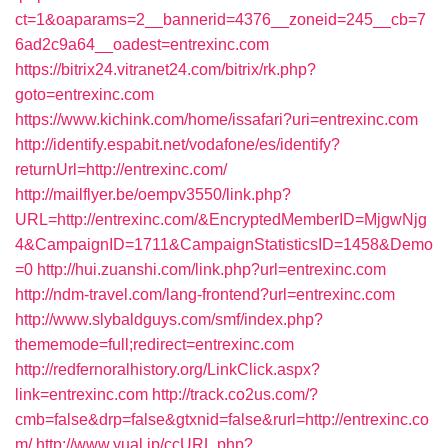
ct=1&oaparams=2__bannerid=4376__zoneid=245__cb=7
6ad2c9a64__oadest=entrexinc.com
https://bitrix24.vitranet24.com/bitrix/rk.php?
goto=entrexinc.com
https://www.kichink.com/home/issafari?uri=entrexinc.com
http://identify.espabit.net/vodafone/es/identify?
returnUrl=http://entrexinc.com/
http://mailflyer.be/oempv3550/link.php?
URL=http://entrexinc.com/&EncryptedMemberID=MjgwNjg
4&CampaignID=1711&CampaignStatisticsID=1458&Demo
=0
http://hui.zuanshi.com/link.php?url=entrexinc.com
http://ndm-travel.com/lang-frontend?url=entrexinc.com
http://www.slybaldguys.com/smf/index.php?
thememode=full;redirect=entrexinc.com
http://redfernoralhistory.org/LinkClick.aspx?
link=entrexinc.com
http://track.co2us.com/?
cmb=false&drp=false&gtxnid=false&rurl=http://entrexinc.co
m/
http://www.yual.jp/ccURL.php?