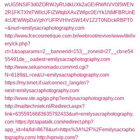
wUG5NSlF3d0ZORWJyRUdkUXk2aGErRWNVV0l5WEN
2R1FKTXhtTWlIcUFiZWtqbXAvZWlpc0ErYk1NMFBRUnE
4clJEWWpDaVphYUFRVHhnSW14V1Z2T0NDckRBPT0
=&nurl=emilysacraphotography.com
http://www.fcecosmetique.com.br/webroot/revive/www/deliv
ery/ck.php?
ct=1&oaparams=2__bannerid=153__zoneid=27__cb=e54
55491de__oadest=emilysacraphotography.com
http://www.sekainomado.com/nrd.cgi?
N=6189&L=ce&U=emilysacraphotography.com
https://my.tvnet.if.ua/connect_lang/en?
next=emilysacraphotography.com
http://www.ste.ag/go.php?emilysacraphotography.com
http://mailtechniek.nl/Redirect.aspx?
link=6355916683635792433&url=emilysacraphotography.
com
https://pt.tapatalk.com/redirect.php?
app_id=4&fid=8678&url=https%3A%2F%2Femilysacrapho
tography.com/
http://vpnvip.com/?