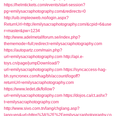
https://helmtickets.com/events/start-session?
pg=emilysacraphotography.com&redirects=0
http://uib.impleoweb.no/login.aspx?
ReturnUrl=http://emilysacraphotography.com/&cpid=6&use
r=master&pw=1234
http://www.adelmetallforum.se/index.php?
thememode=full;redirect=emilysacraphotography.com
https://autopartz.com/main.php?
url=emilysacraphotography.com
http://api.e-
toys.cn/page/jumpDownload/?
url=emilysacraphotography.com
https://syncaccess-hag-
bh.syncronex.com/hag/bh/account/logoff?
returnUrl=emilysacraphotography.com
https://www.ledet.dk/follow?
url=emilysacraphotography.com
https://dojos.ca/ct.ashx?
t=emilysacraphotography.com
http://www.sivo.com.tn/lang/chglang.asp?
lang=en&url=https%3A%2F%2Femilysacraphotography.co