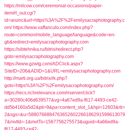
https://milcow.com/ceremonial-occasions/paper-
item/rl_out.cgi?
id=aruinc&url=https%3A%2F%2Femilysacraphotography.c
om/
https://www.vaffanculo.com/index.php?
route=common/mobile_language/language&code=en-
gb&redirect=emilysacraphotography.com
https://sibtehnika.ru/bitrix/redirect.php?
goto=emilysacraphotography.com
https://www.gzwtg.com/ADClick.aspx?
SiteID=206&ADID=1&URL=emilysacraphotography.com
http://marti.org.ua/bitrix/rk.php?
goto=https%3A%2F%2Femilysacraphotography.com/
https://recs.richrelevance.com/rrserver/click?
a=30280c406d639577&vg=4a67ed9a-f617-4493-ce42-
dd5b4160a5d2&pti=9&pa=content_slot_1&hpi=12603&rti=
2&sgs=&u=5880766884763652602266186291599613079
7&mvtId=-1&mvtTs=1567756275573&uguid=4a66ed9a-
f617-4493-ce42-