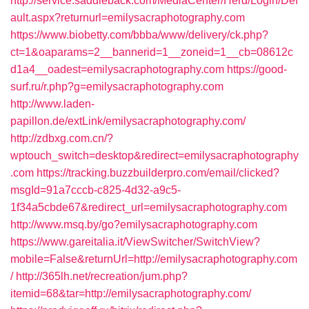
http://service.saddleback.com/MediaCenter/Herd/Login/Def
ault.aspx?returnurl=emilysacraphotography.com
https://www.biobetty.com/bbba/www/delivery/ck.php?
ct=1&oaparams=2__bannerid=1__zoneid=1__cb=08612c
d1a4__oadest=emilysacraphotography.com
https://good-
surf.ru/r.php?g=emilysacraphotography.com
http://www.laden-
papillon.de/extLink/emilysacraphotography.com/
http://zdbxg.com.cn/?
wptouch_switch=desktop&redirect=emilysacraphotography
.com
https://tracking.buzzbuilderpro.com/email/clicked?
msgId=91a7cccb-c825-4d32-a9c5-
1f34a5cbde67&redirect_url=emilysacraphotography.com
http://www.msq.by/go?emilysacraphotography.com
https://www.gareitalia.it/ViewSwitcher/SwitchView?
mobile=False&returnUrl=http://emilysacraphotography.com
/
http://365lh.net/recreation/jum.php?
itemid=68&tar=http://emilysacraphotography.com/