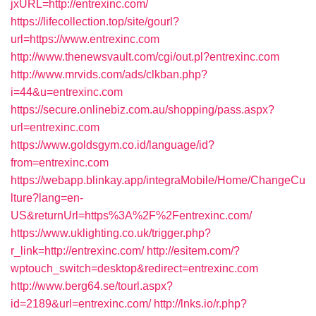
jxURL=http://entrexinc.com/
https://lifecollection.top/site/gourl?
url=https://www.entrexinc.com
http://www.thenewsvault.com/cgi/out.pl?entrexinc.com
http://www.mrvids.com/ads/clkban.php?
i=44&u=entrexinc.com
https://secure.onlinebiz.com.au/shopping/pass.aspx?
url=entrexinc.com
https://www.goldsgym.co.id/language/id?
from=entrexinc.com
https://webapp.blinkay.app/integraMobile/Home/ChangeCu
lture?lang=en-
US&returnUrl=https%3A%2F%2Fentrexinc.com/
https://www.uklighting.co.uk/trigger.php?
r_link=http://entrexinc.com/
http://esitem.com/?
wptouch_switch=desktop&redirect=entrexinc.com
http://www.berg64.se/tourl.aspx?
id=2189&url=entrexinc.com/
http://lnks.io/r.php?