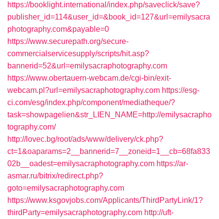
https://booklight.international/index.php/saveclick/save?
publisher_id=114&user_id=&book_id=127&url=emilysacra
photography.com&payable=0
https://www.securepath.org/secure-
commercialservicesupply/scripts/hit.asp?
bannerid=52&url=emilysacraphotography.com
https://www.obertauern-webcam.de/cgi-bin/exit-
webcam.pl?url=emilysacraphotography.com
https://esg-
ci.com/esg/index.php/component/mediatheque/?
task=showpagelien&str_LIEN_NAME=http://emilysacrapho
tography.com/
http://lovec.bg/root/ads/www/delivery/ck.php?
ct=1&oaparams=2__bannerid=7__zoneid=1__cb=68fa833
02b__oadest=emilysacraphotography.com
https://ar-
asmar.ru/bitrix/redirect.php?
goto=emilysacraphotography.com
https://www.ksgovjobs.com/Applicants/ThirdPartyLink/1?
thirdParty=emilysacraphotography.com
http://uft-