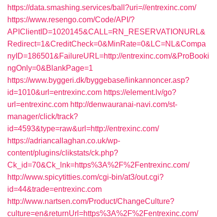
https://data.smashing.services/ball?uri=//entrexinc.com/
https://www.resengo.com/Code/API/?
APIClientID=1020145&CALL=RN_RESERVATIONURL&
Redirect=1&CreditCheck=0&MinRate=0&LC=NL&Compa
nyID=186501&FailureURL=http://entrexinc.com/&ProBooki
ngOnly=0&BlankPage=1
https://www.byggeri.dk/byggebase/linkannoncer.asp?
id=1010&url=entrexinc.com
https://element.lv/go?
url=entrexinc.com
http://denwauranai-navi.com/st-
manager/click/track?
id=4593&type=raw&url=http://entrexinc.com/
https://adriancallaghan.co.uk/wp-
content/plugins/clikstats/ck.php?
Ck_id=70&Ck_lnk=https%3A%2F%2Fentrexinc.com/
http://www.spicytitties.com/cgi-bin/at3/out.cgi?
id=44&trade=entrexinc.com
http://www.nartsen.com/Product/ChangeCulture?
culture=en&returnUrl=https%3A%2F%2Fentrexinc.com/