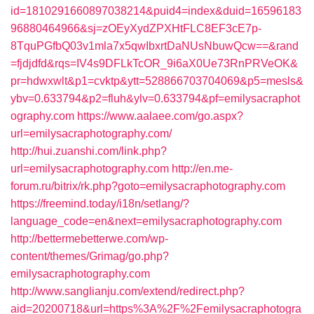
id=1810291660897038214&puid4=index&duid=16596183
96880464966&sj=zOEyXydZPXHtFLC8EF3cE7p-
8TquPGfbQ03v1mla7x5qwIbxrtDaNUsNbuwQcw==&rand
=fjdjdfd&rqs=IV4s9DFLkTcOR_9i6aX0Ue73RnPRVeOK&
pr=hdwxwlt&p1=cvktp&ytt=528866703704069&p5=mesls&
ybv=0.633794&p2=fluh&ylv=0.633794&pf=emilysacraphot
ography.com
https://www.aalaee.com/go.aspx?
url=emilysacraphotography.com/
http://hui.zuanshi.com/link.php?
url=emilysacraphotography.com
http://en.me-
forum.ru/bitrix/rk.php?goto=emilysacraphotography.com
https://freemind.today/i18n/setlang/?
language_code=en&next=emilysacraphotography.com
http://bettermebetterwe.com/wp-
content/themes/Grimag/go.php?
emilysacraphotography.com
http://www.sanglianju.com/extend/redirect.php?
aid=20200718&url=https%3A%2F%2Femilysacraphotogra