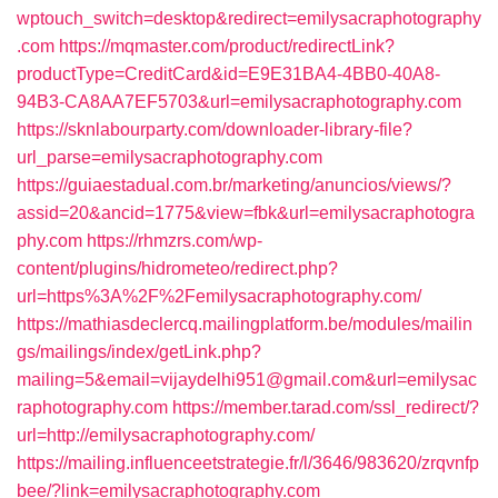
wptouch_switch=desktop&redirect=emilysacraphotography
.com
https://mqmaster.com/product/redirectLink?
productType=CreditCard&id=E9E31BA4-4BB0-40A8-
94B3-CA8AA7EF5703&url=emilysacraphotography.com
https://sknlabourparty.com/downloader-library-file?
url_parse=emilysacraphotography.com
https://guiaestadual.com.br/marketing/anuncios/views/?
assid=20&ancid=1775&view=fbk&url=emilysacraphotogra
phy.com
https://rhmzrs.com/wp-
content/plugins/hidrometeo/redirect.php?
url=https%3A%2F%2Femilysacraphotography.com/
https://mathiasdeclercq.mailingplatform.be/modules/mailin
gs/mailings/index/getLink.php?
mailing=5&email=vijaydelhi951@gmail.com&url=emilysac
raphotography.com
https://member.tarad.com/ssl_redirect/?
url=http://emilysacraphotography.com/
https://mailing.influenceetstrategie.fr/l/3646/983620/zrqvnfp
bee/?link=emilysacraphotography.com