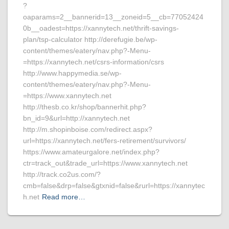
?
oaparams=2__bannerid=13__zoneid=5__cb=77052424
0b__oadest=https://xannytech.net/thrift-savings-
plan/tsp-calculator http://derefugie.be/wp-
content/themes/eatery/nav.php?-Menu-
=https://xannytech.net/csrs-information/csrs
http://www.happymedia.se/wp-
content/themes/eatery/nav.php?-Menu-
=https://www.xannytech.net
http://thesb.co.kr/shop/bannerhit.php?
bn_id=9&url=http://xannytech.net
http://m.shopinboise.com/redirect.aspx?
url=https://xannytech.net/fers-retirement/survivors/
https://www.amateurgalore.net/index.php?
ctr=track_out&trade_url=https://www.xannytech.net
http://track.co2us.com/?
cmb=false&drp=false&gtxnid=false&rurl=https://xannytec
h.net
Read more…