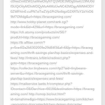
c0IiwiZmtfZW1haWwiOiIyNTQ1MDE3MDg5IiwiU19NU0d
fSUQiOiIyMDIxMDQyMzA4MzUwNC42MDgyNWM4ODY
0ZWFhIn0.cuPN7xiTwZVp1Pr2Nx6tgzG2XRToY1kYxO6
9kf7OMdg&url=https://bracegaming.com/
http://www.hobby-planet.com/rank.cgi?
mode=link&id=429&url=https://bracegaming.com/
https://ch.atomy.com/products/m/SG?
prodUrl=http://bracegaming.com/
https://lb.affilae.com/r/?
p=5ce4f2a2b6302009e29d84f3&af=6&lp=https://braceg
aming.com/thrift-savings-plan/tsp-basics/expenses-and-
fees/ http://inttrans.lv/bitrix/redirect.php?
goto=https://bracegaming.com/
https://collector.tinybeans.com/r/tp2?aid=tinybeans-
server&u=https://bracegaming.com/thrift-savings-
plan/tsp-basics/expenses-and-fees/
https://mailservice.laetis.fr/compteur.php?
IDcontact=0&IDarchive=6618&destination=https://braceg
aming.com/ http://omop.biz/out.html?
id=tamahime&go=https://www.bracegaming.com/kitchen
-renovation-doncaster/kitchen-design-doncaster