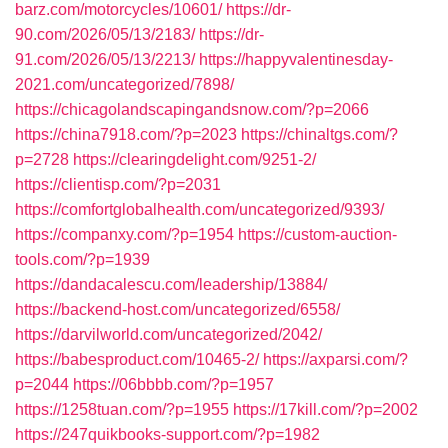
barz.com/motorcycles/10601/
https://dr-
90.com/2026/05/13/2183/
https://dr-
91.com/2026/05/13/2213/
https://happyvalentinesday-
2021.com/uncategorized/7898/
https://chicagolandscapingandsnow.com/?p=2066
https://china7918.com/?p=2023
https://chinaltgs.com/?
p=2728
https://clearingdelight.com/9251-2/
https://clientisp.com/?p=2031
https://comfortglobalhealth.com/uncategorized/9393/
https://companxy.com/?p=1954
https://custom-auction-
tools.com/?p=1939
https://dandacalescu.com/leadership/13884/
https://backend-host.com/uncategorized/6558/
https://darvilworld.com/uncategorized/2042/
https://babesproduct.com/10465-2/
https://axparsi.com/?
p=2044
https://06bbbb.com/?p=1957
https://1258tuan.com/?p=1955
https://17kill.com/?p=2002
https://247quikbooks-support.com/?p=1982