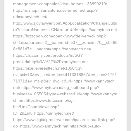
management-companies/ideal-homes-133899219/
http://m.shopinsanantonio.com/redirect.aspx?
url=xannytech.net/
http://www.zjdylawyer.com/AbpLocalization/ChangeCultu
re?cultureName=zh-CN&returnUrl=https://xannytech.net
https://fuzzopoly.com/openx/www/delivery/ck.php?
ct=1&oaparams=2__bannerid=537__zoneid=70__cb=65
8e881d7e__oadest=https://xannytech.net/
https://ch.atomy.com/products/m/SG?
prodUrl=http%3A%2F%2Fxannytech.net
https://pixel.everesttech.net/1350/cq?
ev_sid=10&ev_ltx=&ev_lx=44113318857&ev_crx=81791
71971&ev_mt=p&ev_dvc=c&url=https://www.xannytech.
net/ https://www.mytown.ie/log_outbound.php?
business=105505&type=website&url=http://www.xannyte
ch.net https://www.tuttosi.info/cgi-
bin/LinkCountViews.asp?
ID=2&LnK=https://xannytech.net/
https://www.digitalproserver.com/ip/carolina/adlink.php?
go=https://www.xannytech.net https://club-auto-