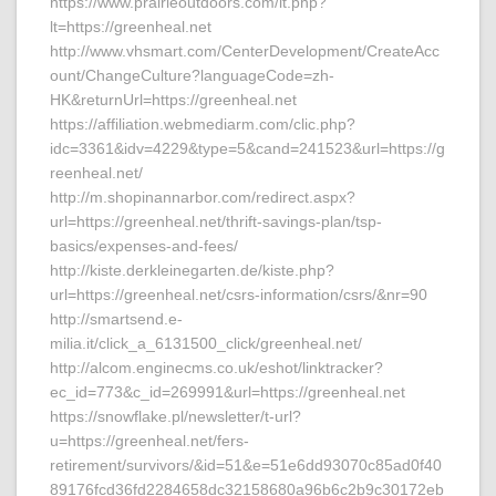
https://www.prairieoutdoors.com/lt.php?
lt=https://greenheal.net
http://www.vhsmart.com/CenterDevelopment/CreateAcc
ount/ChangeCulture?languageCode=zh-
HK&returnUrl=https://greenheal.net
https://affiliation.webmediarm.com/clic.php?
idc=3361&idv=4229&type=5&cand=241523&url=https://g
reenheal.net/
http://m.shopinannarbor.com/redirect.aspx?
url=https://greenheal.net/thrift-savings-plan/tsp-
basics/expenses-and-fees/
http://kiste.derkleinegarten.de/kiste.php?
url=https://greenheal.net/csrs-information/csrs/&nr=90
http://smartsend.e-
milia.it/click_a_6131500_click/greenheal.net/
http://alcom.enginecms.co.uk/eshot/linktracker?
ec_id=773&c_id=269991&url=https://greenheal.net
https://snowflake.pl/newsletter/t-url?
u=https://greenheal.net/fers-
retirement/survivors/&id=51&e=51e6dd93070c85ad0f40
89176fcd36fd2284658dc32158680a96b6c2b9c30172eb