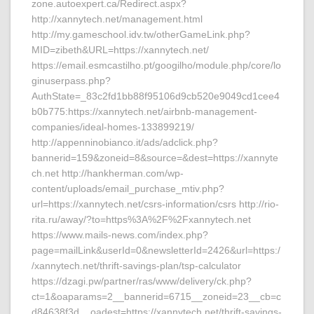
zone.autoexpert.ca/Redirect.aspx?
http://xannytech.net/management.html
http://my.gameschool.idv.tw/otherGameLink.php?
MID=zibeth&URL=https://xannytech.net/
https://email.esmcastilho.pt/googilho/module.php/core/lo
ginuserpass.php?
AuthState=_83c2fd1bb88f95106d9cb520e9049cd1cee4
b0b775:https://xannytech.net/airbnb-management-
companies/ideal-homes-133899219/
http://appenninobianco.it/ads/adclick.php?
bannerid=159&zoneid=8&source=&dest=https://xannyte
ch.net http://hankherman.com/wp-
content/uploads/email_purchase_mtiv.php?
url=https://xannytech.net/csrs-information/csrs http://rio-
rita.ru/away/?to=https%3A%2F%2Fxannytech.net
https://www.mails-news.com/index.php?
page=mailLink&userId=0&newsletterId=2426&url=https:/
/xannytech.net/thrift-savings-plan/tsp-calculator
https://dzagi.pw/partner/ras/www/delivery/ck.php?
ct=1&oaparams=2__bannerid=6715__zoneid=23__cb=c
d84638f3d__oadest=https://xannytech.net/thrift-savings-