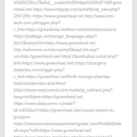
b%3D2781c78a5d__oadest%3Dhttps%3A%2F%2Fgree
nheal.net https://securelypay.com/post/fpost_new.php?
DSTURL=https://www.greenheal.net http://www.rem-
tech.com.pl/trigger.php?
r_link=https://greenheal.net/fers-retirement/survivors/
https://palletgo.vn/change_language.aspx?
lid=2&returnUrl=https://www.greenheal.net
http://wihomes.com/property/DeepLink.asp?
url=http://greenheal.net/ https://bombabox.ru/ref.php?
link=https://www.greenheal.net/ https://chargers-
batteries.com/trigger.php?
r_link=https://greenheal.net/thrift-savings-plan/tsp-
basics/expenses-and-fees/
https://www.mexicorent.com.mx/lang_redirect.php?
lang=en&dest=https://greenheal.net
https://www.dailycomm.ru/redir?
id=1842&url=https://greenheal.net/russian-escort-in-
gurgaon
https://www.tuscaloosaapartmentguide.com/MobileDefa
ult.aspx?reff=https://www.greenheal.net/