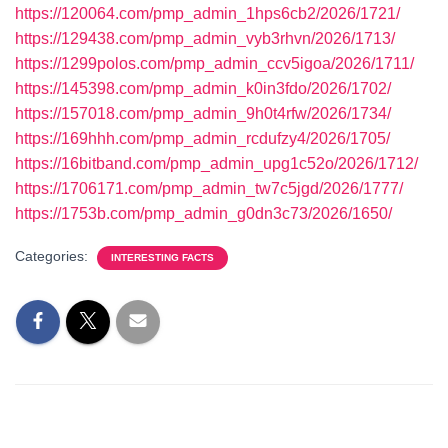
https://120064.com/pmp_admin_1hps6cb2/2026/1721/
https://129438.com/pmp_admin_vyb3rhvn/2026/1713/
https://1299polos.com/pmp_admin_ccv5igoa/2026/1711/
https://145398.com/pmp_admin_k0in3fdo/2026/1702/
https://157018.com/pmp_admin_9h0t4rfw/2026/1734/
https://169hhh.com/pmp_admin_rcdufzy4/2026/1705/
https://16bitband.com/pmp_admin_upg1c52o/2026/1712/
https://1706171.com/pmp_admin_tw7c5jgd/2026/1777/
https://1753b.com/pmp_admin_g0dn3c73/2026/1650/
Categories:
INTERESTING FACTS