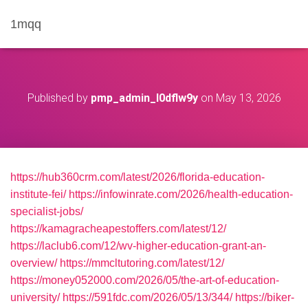
1mqq
Published by
pmp_admin_l0dflw9y
on
May 13, 2026
https://hub360crm.com/latest/2026/florida-education-
institute-fei/
https://infowinrate.com/2026/health-education-
specialist-jobs/
https://kamagracheapestoffers.com/latest/12/
https://laclub6.com/12/wv-higher-education-grant-an-
overview/
https://mmcltutoring.com/latest/12/
https://money052000.com/2026/05/the-art-of-education-
university/
https://591fdc.com/2026/05/13/344/
https://biker-