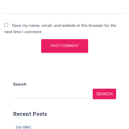
Save my name, email, and website in this browser for the
next time I comment.
Search
SEARCH
Recent Posts
(no title)