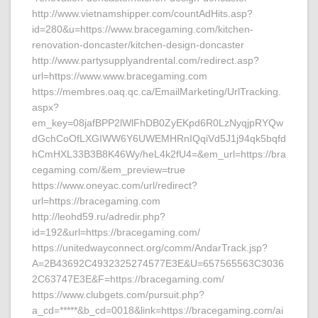
http://www.vietnamshipper.com/countAdHits.asp?
id=280&u=https://www.bracegaming.com/kitchen-
renovation-doncaster/kitchen-design-doncaster
http://www.partysupplyandrental.com/redirect.asp?
url=https://www.www.bracegaming.com
https://membres.oaq.qc.ca/EmailMarketing/UrlTracking.
aspx?
em_key=08jafBPP2lWlFhDB0ZyEKpd6R0LzNyqjpRYQw
dGchCoOfLXGIWW6Y6UWEMHRnIQqiVd5J1j94qk5bqfd
hCmHXL33B3B8K46Wy/heL4k2fU4=&em_url=https://bra
cegaming.com/&em_preview=true
https://www.oneyac.com/url/redirect?
url=https://bracegaming.com
http://leohd59.ru/adredir.php?
id=192&url=https://bracegaming.com/
https://unitedwayconnect.org/comm/AndarTrack.jsp?
A=2B43692C4932325274577E3E&U=657565563C3036
2C63747E3E&F=https://bracegaming.com/
https://www.clubgets.com/pursuit.php?
a_cd=*****&b_cd=0018&link=https://bracegaming.com/ai