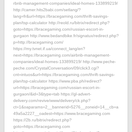
rbnb-management-companies/ideal-homes-133899219/
http://camer.hits2babi.com/setlang/?
lang=fr&url=https://bracegaming.com/thrift-savings-
plan/tsp-calculator http://reold.ru/bitrix/redirect.php?
goto=https://bracegaming.com/russian-escort-in-
gurgaon http://www.bedandbike.fr/signatux/redirect.php?
p=http://bracegaming.com/
https://my.tvnet.if.ua/connect_lang/en?
next=https://bracegaming.com/airbnb-management-
companies/ideal-homes-133899219/ http://www.peche-
peche.com/CrystalConversation/09/click3.cgi?
cnt=intuos&url=https://bracegaming.com/thrift-savings-
plan/tsp-calculator https://www.pba.ph/redirect?
url=https://bracegaming.com/russian-escort-in-
gurgaon/&id=3&type=tab https://gl-advert-
delivery.com/revive/www/delivery/ck.php?
ct=1&oaparams=2__bannerid=5276__zoneid=14__cb=a
49a5a2227__oadest=https://www.bracegaming.com
https://2b.ru/bitrix/redirect.php?
goto=https://bracegaming.com