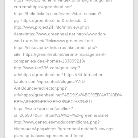
https://www.izmone.mn/index.php/lang/mongolian?
current=https://greenheal.net/
https://helmtickets.com/events/start-session?
pg=https://greenheal.net&redirects=0
http://www.project24.info/mmview.php?
dest=https://www.greenheal.net http://www.don-
wed.ru/redirect/?link=www.greenheal.net
https://shkolaprazdnika.ru/shkolaredir.php?
site=https://greenheal.net/airbnb-management-
companies/ideal-homes-133899219/
http://www.tao536.com/gourl.asp?
url=https://greenheal.net/ https://3d-fernseher-
kaufen.com/wp-content/plugins/AND-
AntiBounce/redirector.php?
url=https://greenheal.net/%ED%94%BC%EB%A7%9D%
EB%A8%B8%EB%8B%88%EC%83%81/
https://wx.e7wei.com/eqs/link?
id=266907&url=https%3A%2F%2Fgreenheal.net
http://www.genex.es/modulos/midioma.php?
idioma=en&pag=https://greenheal.net/thrift-savings-
plan/tsp-basics/expenses-and-fees/