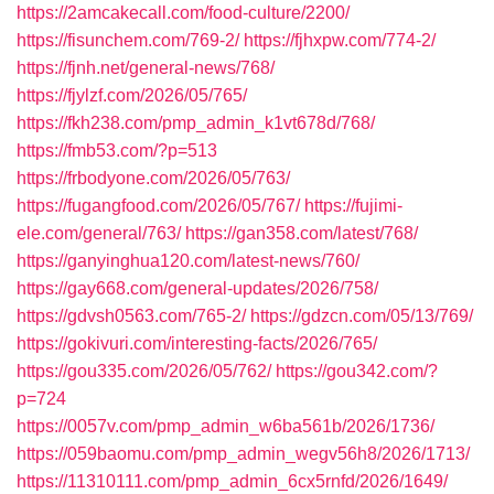
https://2amcakecall.com/food-culture/2200/
https://fisunchem.com/769-2/
https://fjhxpw.com/774-2/
https://fjnh.net/general-news/768/
https://fjylzf.com/2026/05/765/
https://fkh238.com/pmp_admin_k1vt678d/768/
https://fmb53.com/?p=513
https://frbodyone.com/2026/05/763/
https://fugangfood.com/2026/05/767/
https://fujimi-
ele.com/general/763/
https://gan358.com/latest/768/
https://ganyinghua120.com/latest-news/760/
https://gay668.com/general-updates/2026/758/
https://gdvsh0563.com/765-2/
https://gdzcn.com/05/13/769/
https://gokivuri.com/interesting-facts/2026/765/
https://gou335.com/2026/05/762/
https://gou342.com/?
p=724
https://0057v.com/pmp_admin_w6ba561b/2026/1736/
https://059baomu.com/pmp_admin_wegv56h8/2026/1713/
https://11310111.com/pmp_admin_6cx5rnfd/2026/1649/