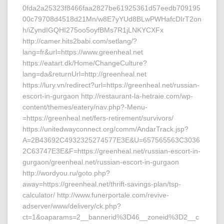
0fda2a25323f8466faa2827be61925361d57eedb709195
00c79708d4518d21Mn/w8E7yYUd8BLwPWHafcDIrT2on
h/iZyndIGQHI275oo5oyfBMs7R1jLNKYCXFx
http://camer.hits2babi.com/setlang/?
lang=fr&url=https://www.greenheal.net
https://eatart.dk/Home/ChangeCulture?
lang=da&returnUrl=http://greenheal.net
https://lury.vn/redirect?url=https://greenheal.net/russian-
escort-in-gurgaon http://restaurant-la-hetraie.com/wp-
content/themes/eatery/nav.php?-Menu-
=https://greenheal.net/fers-retirement/survivors/
https://unitedwayconnect.org/comm/AndarTrack.jsp?
A=2B43692C4932325274577E3E&U=657565563C3036
2C63747E3E&F=https://greenheal.net/russian-escort-in-
gurgaon/greenheal.net/russian-escort-in-gurgaon
http://wordyou.ru/goto.php?
away=https://greenheal.net/thrift-savings-plan/tsp-
calculator/ http://www.funerportale.com/revive-
adserver/www/delivery/ck.php?
ct=1&oaparams=2__bannerid%3D46__zoneid%3D2__c